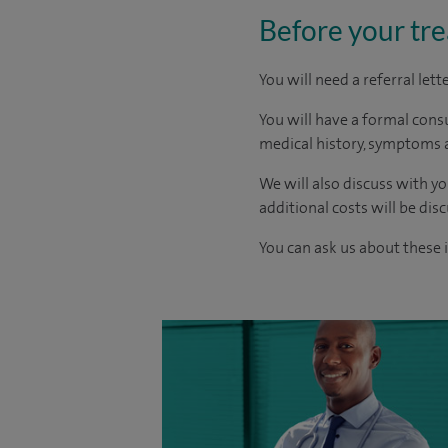
Before your tr
You will need a referral let
You will have a formal consu
medical history, symptoms a
We will also discuss with yo
additional costs will be dis
You can ask us about these 