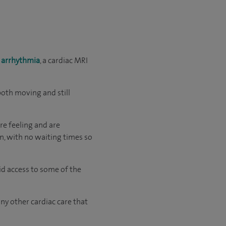
s
arrhythmia
, a cardiac MRI
both moving and still
re feeling and are
an, with no waiting times so
id access to some of the
ny other cardiac care that