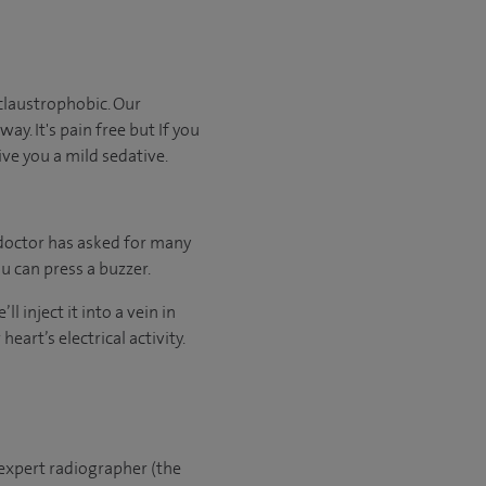
claustrophobic. Our
ay. It's pain free but If you
ive you a mild sedative.
 doctor has asked for many
u can press a buzzer.
l inject it into a vein in
eart’s electrical activity.
 expert radiographer (the