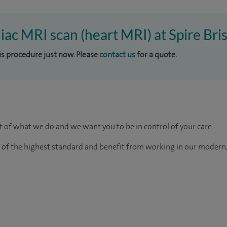
iac MRI scan (heart MRI) at Spire Bris
his procedure just now. Please
contact us
for a quote.
rt of what we do and we want you to be in control of your care.
e of the highest standard and benefit from working in our modern,