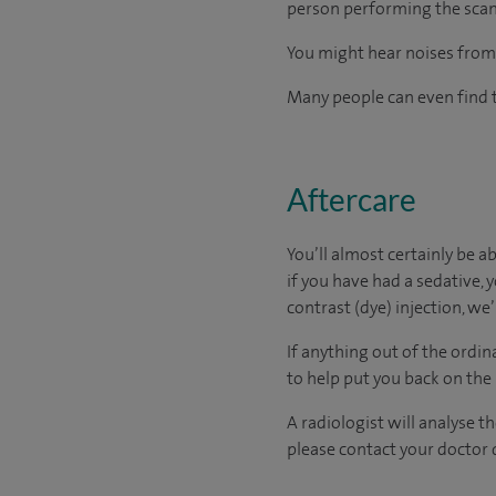
person performing the scan)
You might hear noises from 
Many people can even find t
Aftercare
You’ll almost certainly be a
if you have had a sedative, y
contrast (dye) injection, we
If anything out of the ordin
to help put you back on the
A radiologist will analyse t
please contact your doctor d