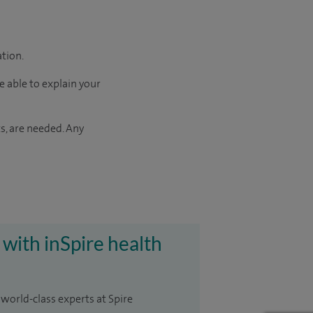
ation.
e able to explain your
s, are needed. Any
 with inSpire health
 world-class experts at Spire