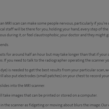
n MRI scan can make some people nervous, particularly if you’re 
al staff will be there for you, holding your hand, every step of the w
xious during it, or feel claustrophobic, your doctor and they might g
 ends.
lasts for around half an hour but may take longer than that if your
. If you need to talk to the radiographer operating the scanner yo
 dye) is needed to get the best results from your particular scan, we’l
l also put electrodes (small patches) on your chest to record your h
 slides into the MRI scanner.
l take images that can be printed or stored on a computer.
re in the scanner as fidgeting or moving about blurs the image. Our