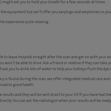
 might ask you to hold your breath for a few seconds at times.
the equipment but we’ll offer you earplugs and earphones so you 
he experience quite relaxing.
ble to leave hospital straight after the scan and get on with your e
ou won’t be able to drive. Ask a friend or relative if they can take 
’ll ask you to drink lots of water to help your kidneys flush the dye
ary is found during the scan, we offer integrated medical care and
 road to good health.
he results and they will be sent direct to your GP. If you have had t
irectly. You can ask the radiologist when your results will be ready