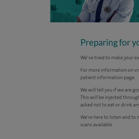
Preparing for y
We’ve tried to make your ex
For more information on visi
patient information page.
We will tell you if we are g
This will be injected throu
asked not to eat or drink an
We're here to listen and to
scans available.