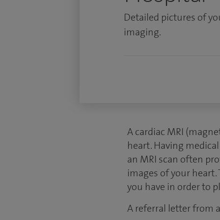
Detailed pictures of y
imaging.
A cardiac MRI (magnet
heart. Having medical
an MRI scan often pro
images of your heart. 
you have in order to 
A referral letter from