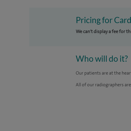
Pricing for Card
We can't display a fee for t
Who will do it?
Our patients are at the hea
All of our radiographers ar