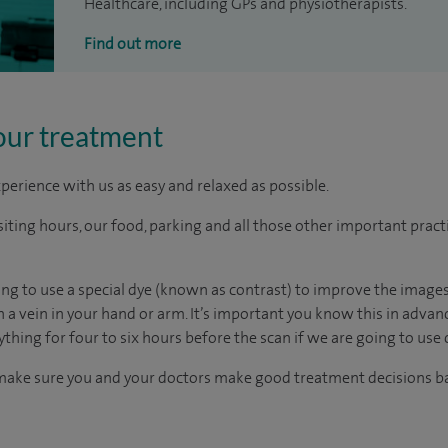
Healthcare, including GPs and physiotherapists.
Find out more
our treatment
perience with us as easy and relaxed as possible.
ting hours, our food, parking and all those other important practica
oing to use a special dye (known as contrast) to improve the images
gh a vein in your hand or arm. It’s important you know this in adv
ything for four to six hours before the scan if we are going to use 
 make sure you and your doctors make good treatment decisions ba