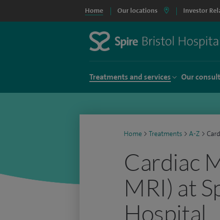
Home
Our locations
Investor Rel
Treatments and services
Our consul
Home
>
Treatments
>
A-Z
>
Card
Cardiac M
MRI) at Sp
Hospital