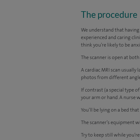
The procedure
We understand that having a
experienced and caring clinic
think you’re likely to be an
The scanner is open at both
A cardiac MRI scan usually 
photos from different angles
If contrast (a special type of
your arm or hand. A nurse wil
You’ll be lying on a bed that
The scanner’s equipment wil
Try to keep still while you’