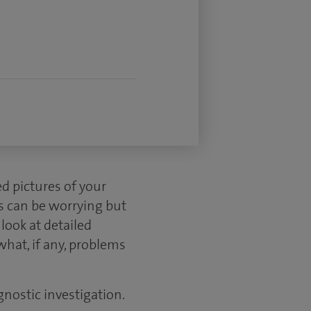
d pictures of your
s can be worrying but
look at detailed
what, if any, problems
gnostic investigation.