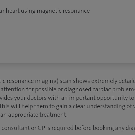
our heart using magnetic resonance
ic resonance imaging) scan shows extremely detaile
 attention for possible or diagnosed cardiac problem
vides your doctors with an important opportunity to 
This will help them to gain a clear understanding of 
plan appropriate treatment.
 a consultant or GP is required before booking any dia