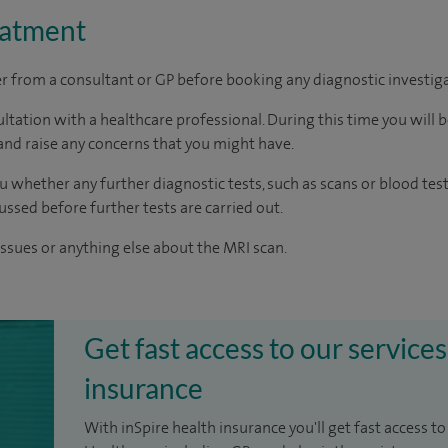
eatment
ter from a consultant or GP before booking any diagnostic investig
ltation with a healthcare professional. During this time you will b
nd raise any concerns that you might have.
u whether any further diagnostic tests, such as scans or blood test
cussed before further tests are carried out.
issues or anything else about the MRI scan.
Get fast access to our services
insurance
With inSpire health insurance you'll get fast access to