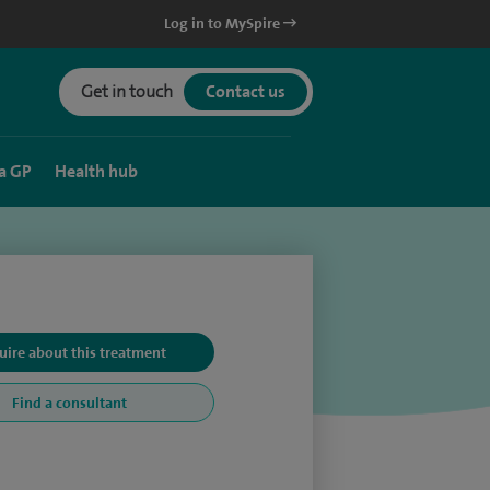
Log in to MySpire
Get in touch
Contact us
a GP
Health hub
uire about this treatment
Find a consultant