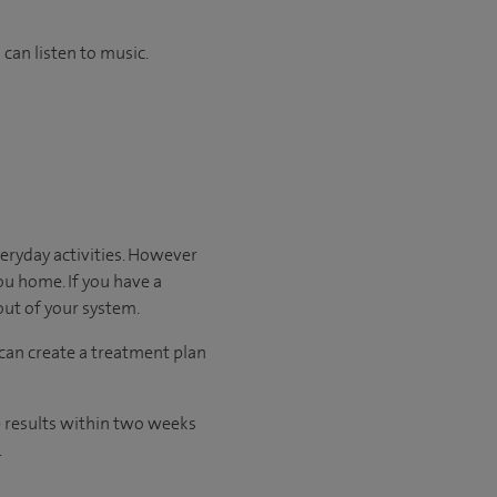
can listen to music.
veryday activities. However
you home. If you have a
 out of your system.
 can create a treatment plan
he results within two weeks
.