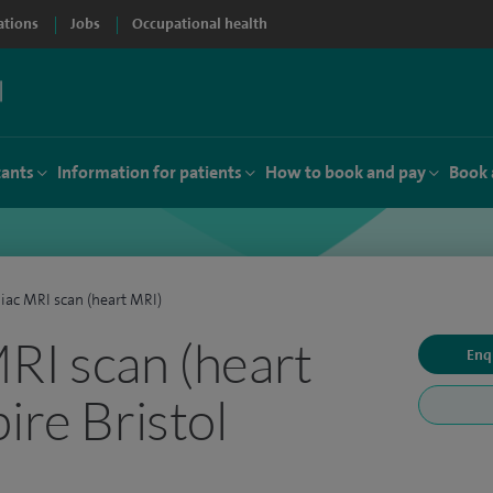
ations
Jobs
Occupational health
tants
Information for patients
How to book and pay
Book 
iac MRI scan (heart MRI)
RI scan (heart
Enq
ire Bristol