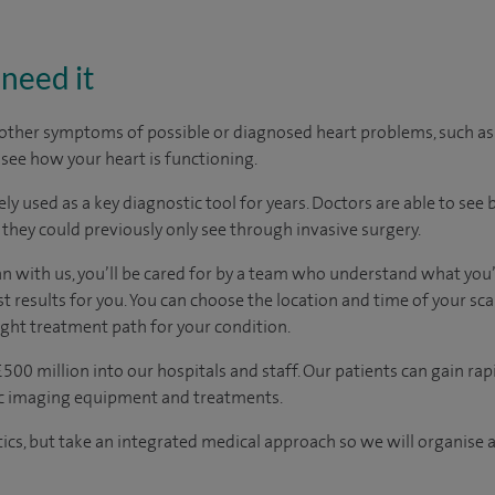
need it
r other symptoms of possible or diagnosed heart problems, such a
 see how your heart is functioning.
y used as a key diagnostic tool for years. Doctors are able to see 
 they could previously only see through invasive surgery.
an with us, you’ll be cared for by a team who understand what you’
t results for you. You can choose the location and time of your sc
ight treatment path for your condition.
500 million into our hospitals and staff. Our patients can gain rap
ic imaging equipment and treatments.
tics, but take an integrated medical approach so we will organise a