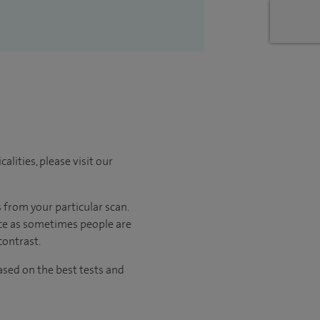
lities, please visit our
 from your particular scan.
ance as sometimes people are
contrast.
sed on the best tests and