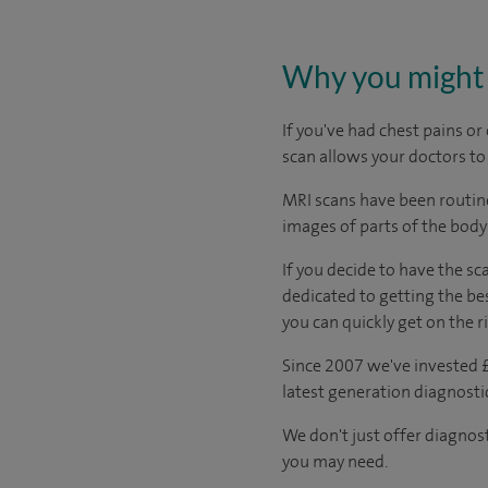
Why you might 
If you've had chest pains o
scan allows your doctors to
MRI scans have been routinel
images of parts of the body
If you decide to have the sc
dedicated to getting the bes
you can quickly get on the r
Since 2007 we've invested £
latest generation diagnost
We don't just offer diagnos
you may need.