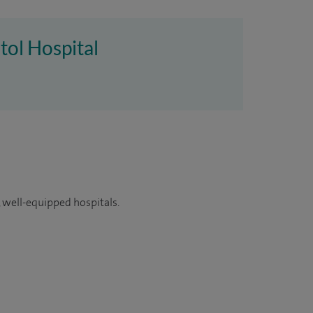
tol Hospital
 well-equipped hospitals.