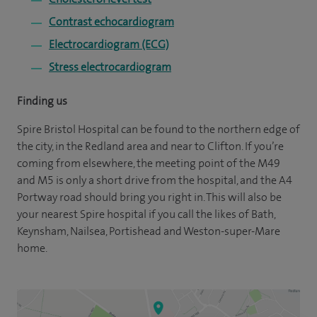
Contrast echocardiogram
Electrocardiogram (ECG)
Stress electrocardiogram
Finding us
Spire Bristol Hospital can be found to the northern edge of
the city, in the Redland area and near to Clifton. If you’re
coming from elsewhere, the meeting point of the M49
and M5 is only a short drive from the hospital, and the A4
Portway road should bring you right in. This will also be
your nearest Spire hospital if you call the likes of Bath,
Keynsham, Nailsea, Portishead and Weston-super-Mare
home.