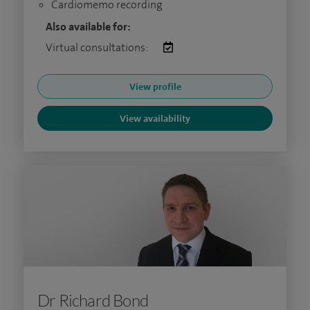
Cardiomemo recording
Also available for:
Virtual consultations:
View profile
View availability
Dr Richard Bond