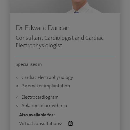
Dr Edward Duncan
Consultant Cardiologist and Cardiac
Electrophysiologist
Specialises in
Cardiac electrophysiology
Pacemaker implantation
Electrocardiogram
Ablation of arrhythmia
Also available for:
Virtual consultations: