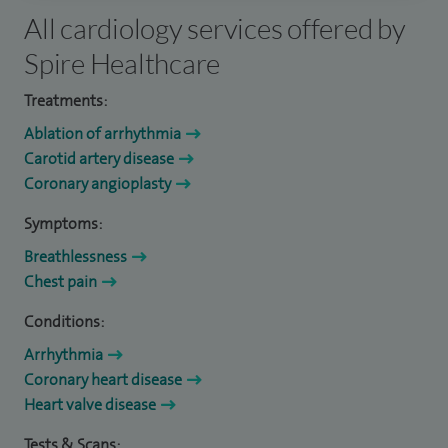
All cardiology services offered by
Spire Healthcare
Treatments:
Ablation of arrhythmia
Carotid artery disease
Coronary angioplasty
Symptoms:
Breathlessness
Chest pain
Conditions:
Arrhythmia
Coronary heart disease
Heart valve disease
Tests & Scans: