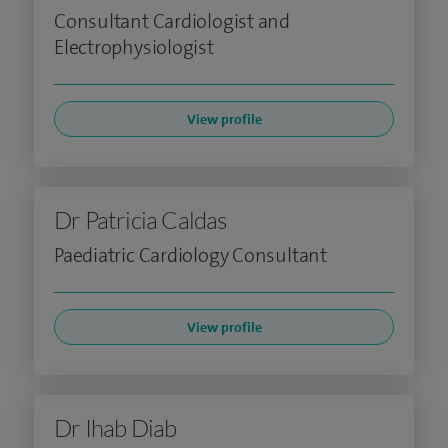
Consultant Cardiologist and
Electrophysiologist
View profile
Dr Patricia Caldas
Paediatric Cardiology Consultant
View profile
Dr Ihab Diab