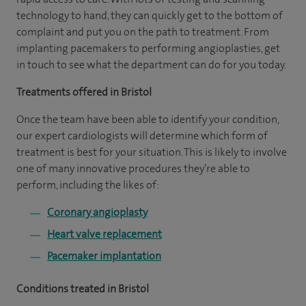
technology to hand, they can quickly get to the bottom of
complaint and put you on the path to treatment. From
implanting pacemakers to performing angioplasties, get
in touch to see what the department can do for you today.
Treatments offered in Bristol
Once the team have been able to identify your condition,
our expert cardiologists will determine which form of
treatment is best for your situation. This is likely to involve
one of many innovative procedures they’re able to
perform, including the likes of:
Coronary angioplasty
Heart valve replacement
Pacemaker implantation
Conditions treated in Bristol