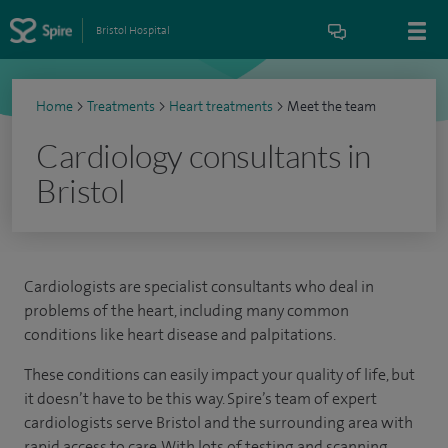
Bristol Hospital
Home
>
Treatments
>
Heart treatments
>
Meet the team
Cardiology consultants in
Bristol
Cardiologists are specialist consultants who deal in
problems of the heart, including many common
conditions like heart disease and palpitations.
These conditions can easily impact your quality of life, but
it doesn’t have to be this way. Spire’s team of expert
cardiologists serve Bristol and the surrounding area with
rapid access to care. With lots of testing and scanning