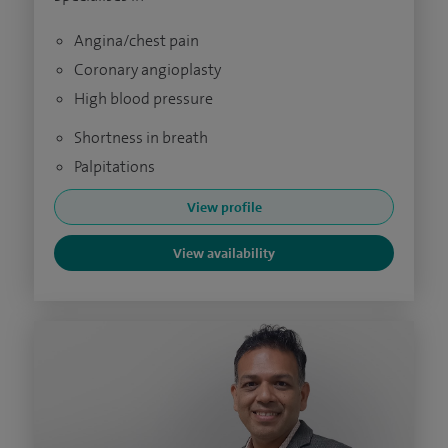
Angina/chest pain
Coronary angioplasty
High blood pressure
Shortness in breath
Palpitations
View profile
View availability