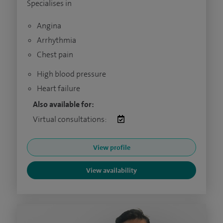
Specialises in
Angina
Arrhythmia
Chest pain
High blood pressure
Heart failure
Also available for:
Virtual consultations:
View profile
View availability