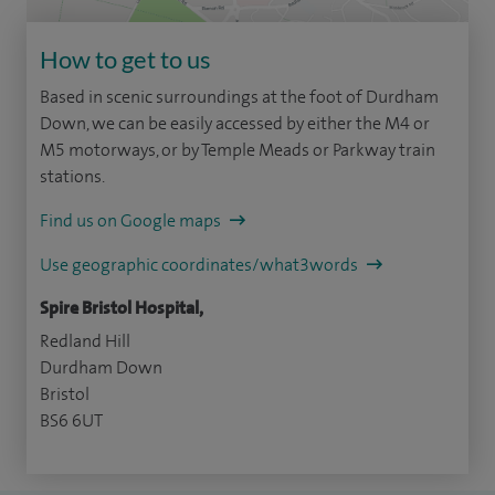
How to get to us
Based in scenic surroundings at the foot of Durdham
Down, we can be easily accessed by either the M4 or
M5 motorways, or by Temple Meads or Parkway train
stations.
Find us on Google maps
Use geographic coordinates/what3words
Spire Bristol Hospital,
Redland Hill
Durdham Down
Bristol
BS6 6UT