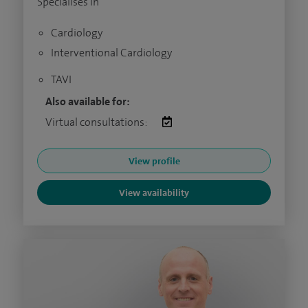
Specialises in
Cardiology
Interventional Cardiology
TAVI
Also available for:
Virtual consultations:
View profile
View availability