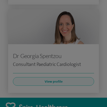
Dr Georgia Spentzou
Consultant Paediatric Cardiologist
View profile