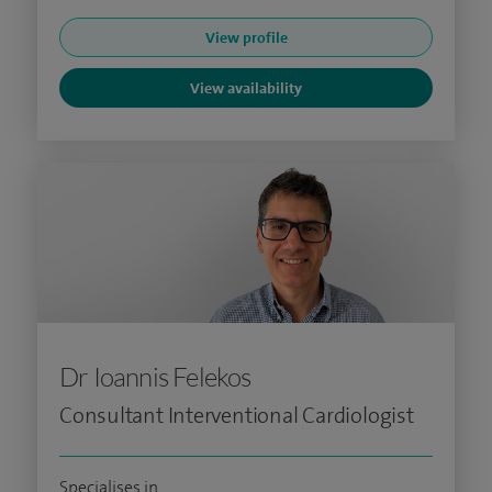
View profile
View availability
Dr Ioannis Felekos
Consultant Interventional Cardiologist
Specialises in