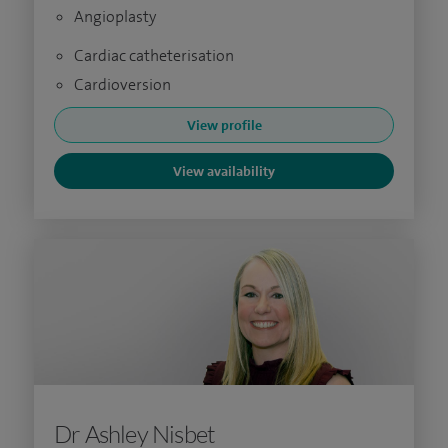
Angioplasty
Cardiac catheterisation
Cardioversion
View profile
View availability
Dr Ashley Nisbet