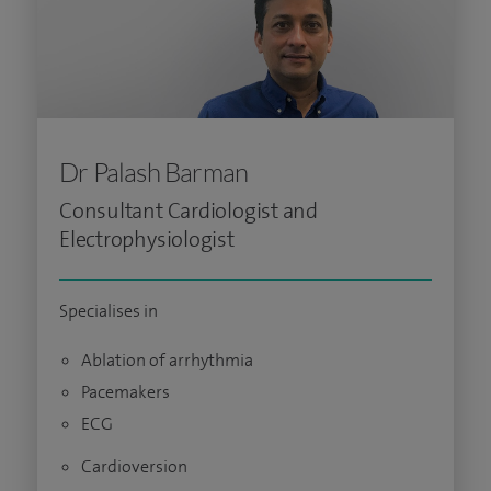
Dr Palash Barman
Consultant Cardiologist and
Electrophysiologist
Specialises in
Ablation of arrhythmia
Pacemakers
ECG
Cardioversion