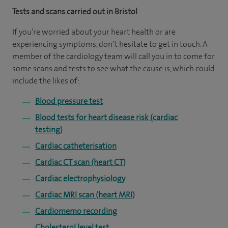
Tests and scans carried out in Bristol
If you’re worried about your heart health or are
experiencing symptoms, don’t hesitate to get in touch. A
member of the cardiology team will call you in to come for
some scans and tests to see what the cause is, which could
include the likes of:
Blood pressure test
Blood tests for heart disease risk (cardiac
testing)
Cardiac catheterisation
Cardiac CT scan (heart CT)
Cardiac electrophysiology
Cardiac MRI scan (heart MRI)
Cardiomemo recording
Cholesterol level test