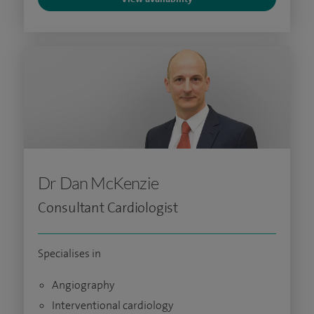
Dr Dan McKenzie
Consultant Cardiologist
Specialises in
Angiography
Interventional cardiology