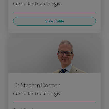
Consultant Cardiologist
View profile
Dr Stephen Dorman
Consultant Cardiologist