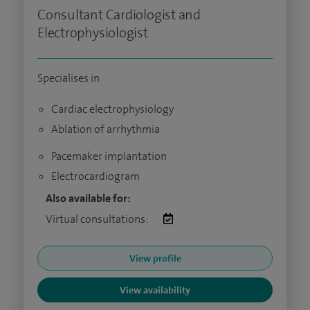
Consultant Cardiologist and
Electrophysiologist
Specialises in
Cardiac electrophysiology
Ablation of arrhythmia
Pacemaker implantation
Electrocardiogram
Also available for:
Virtual consultations:
View profile
View availability