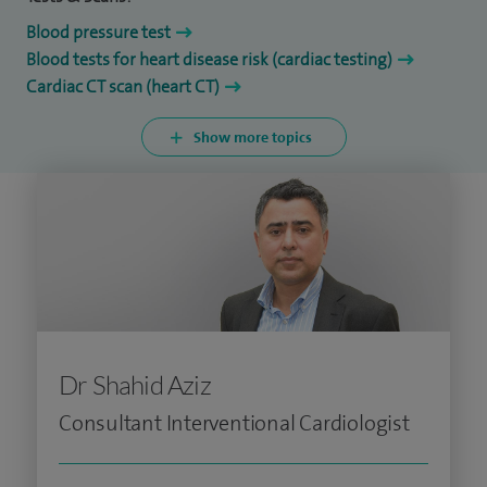
Blood pressure test
Blood tests for heart disease risk (cardiac testing)
Cardiac CT scan (heart CT)
Show more topics
Dr Shahid Aziz
Consultant Interventional Cardiologist