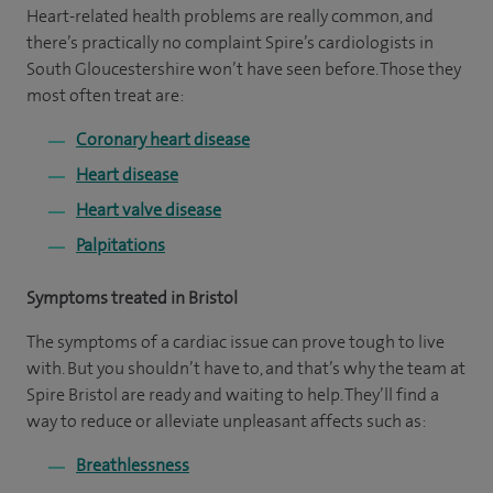
Heart-related health problems are really common, and
there’s practically no complaint Spire’s cardiologists in
South Gloucestershire won’t have seen before. Those they
most often treat are:
Coronary heart disease
Heart disease
Heart valve disease
Palpitations
Symptoms treated in Bristol
The symptoms of a cardiac issue can prove tough to live
with. But you shouldn’t have to, and that’s why the team at
Spire Bristol are ready and waiting to help. They’ll find a
way to reduce or alleviate unpleasant affects such as:
Breathlessness