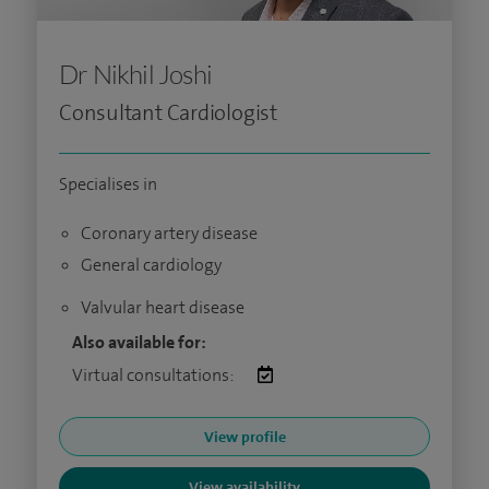
Dr Nikhil Joshi
Consultant Cardiologist
Specialises in
Coronary artery disease
General cardiology
Valvular heart disease
Also available for:
Virtual consultations:
View profile
View availability