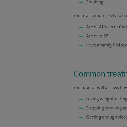
Smoking
You’re also more likely to h
Are of African or Ca
Are over 65
Have a family history
Common treatme
Your doctor will discuss ho
Losing weight, eating
Stopping smoking an
Getting enough slee