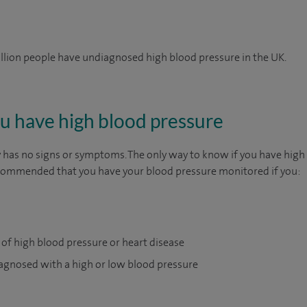
illion people have undiagnosed high blood pressure in the UK.
you have high blood pressure
 has no signs or symptoms. The only way to know if you have high 
recommended that you have your blood pressure monitored if you:
 of high blood pressure or heart disease
agnosed with a high or low blood pressure