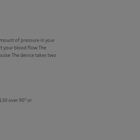
mount of pressure in your
t your blood flow. The
 pulse. The device takes two
130 over 90” or