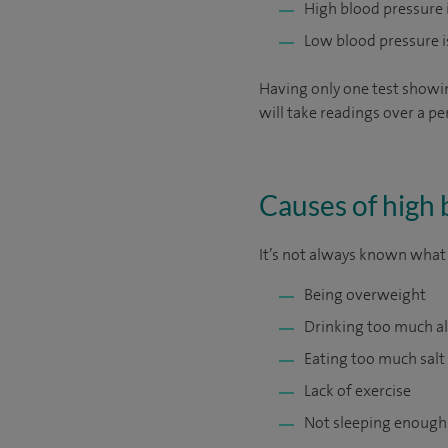
High blood pressure
Low blood pressure 
Having only one test showi
will take readings over a pe
Causes of high 
It’s not always known what c
Being overweight
Drinking too much a
Eating too much salt
Lack of exercise
Not sleeping enough