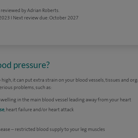
 reviewed by Adrian Roberts.
 2023 I Next review due: October 2027
ood pressure?
 high, it can put extra strain on your blood vessels, tissues and orga
serious problems, such as:
swelling in the main blood vessel leading away from your heart
se
, heart failure and/or heart attack
isease – restricted blood supply to your leg muscles