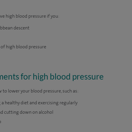
ave high blood pressure if you:
ribbean descent
 of high blood pressure
nts for high blood pressure
w to lower your blood pressure, such as:
 a healthy diet and exercising regularly
d cutting down on alcohol
p