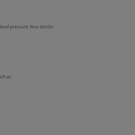
lood pressure. Your doctor
uch as: