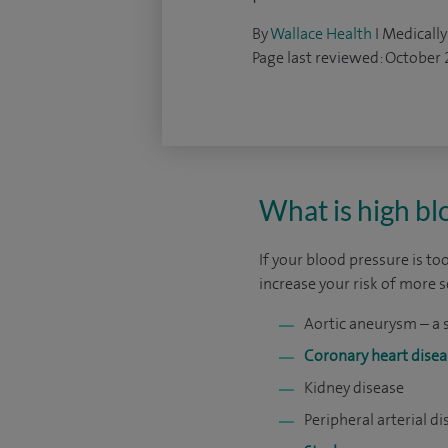
By
Wallace Health
I Medically
Page last reviewed: October
What is high bl
If your blood pressure is too
increase your risk of more 
Aortic aneurysm – a 
Coronary heart disea
Kidney disease
Peripheral arterial d