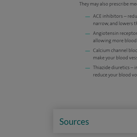
They may also prescribe me
ACE inhibitors – redu
narrow, and lowers t
Angiotensin receptor 
allowing more blood
Calcium channel bloc
make your blood vess
Thiazide diuretics – 
reduce your blood v
Sources