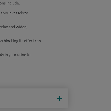
ons include:
s your vessels to
 relax and widen,
 blocking its effect can
dy in your urine to