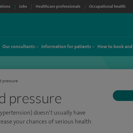
ations
Jobs
Healthcare professionals
Occupational health
Our consultants
Information for patients
How to book and
d pressure
d pressure
ypertension) doesn’t usually have
ease your chances of serious health