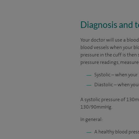
Diagnosis and t
Your doctor will use a blo
blood vessels when your blo
pressure in the cuff is then
pressure readings, measur
Systolic – when your
Diastolic – when you
A systolic pressure of 130
130/90mmHg.
In general:
A healthy blood pr