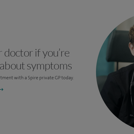
r doctor if you’re
 about symptoms
ntment
with a Spire private GP today.