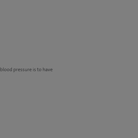
blood pressure is to have