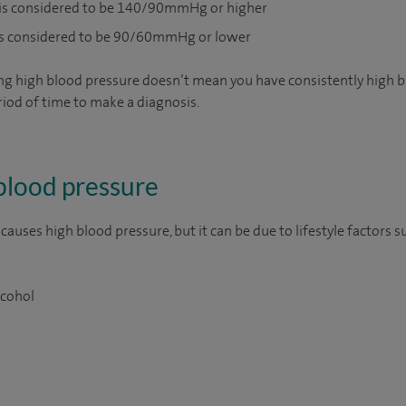
 is considered to be 140/90mmHg or higher
is considered to be 90/60mmHg or lower
ng high blood pressure doesn’t mean you have consistently high b
riod of time to make a diagnosis.
blood pressure
auses high blood pressure, but it can be due to lifestyle factors s
lcohol