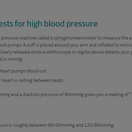
ests for high blood pressure
od pressure machine called a sphygmomanometer to measure the a
od pumps. A cuff is placed around your arm and inflated to restric
 slowly released while a stethoscope or digital device detects your
ed in mmHg:
 heart pumps blood out
r heart is resting between beats
mmHg and a diastolic pressure of 90mmHg gives you a reading of “
essure is roughly between 90/60mmHg and 120/80mmHg