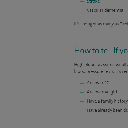
Stroke
Vascular dementia
It’s thought as many as 7 m
How to tell if 
High blood pressure usually
blood pressure tests. It’s 
Are over 40
Are overweight
Have a family history
Have already been di