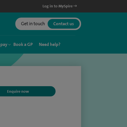
Log in to MySpire
Get in touch
Contact us
 pay
Book a GP
Need help?
Enquire now