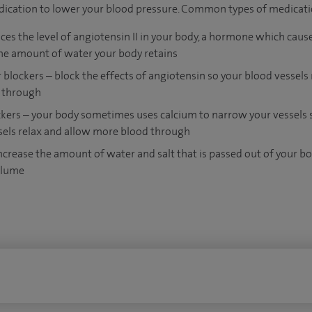
dication to lower your blood pressure. Common types of medicati
ces the level of angiotensin II in your body, a hormone which cause
he amount of water your body retains
blockers ­– block the effects of angiotensin so your blood vessels
 through
kers – your body sometimes uses calcium to narrow your vessels so
els relax and allow more blood through
increase the amount of water and salt that is passed out of your bo
olume