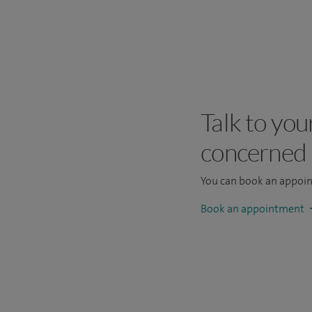
Talk to you
concerned
You can book an appoi
Book an appointment