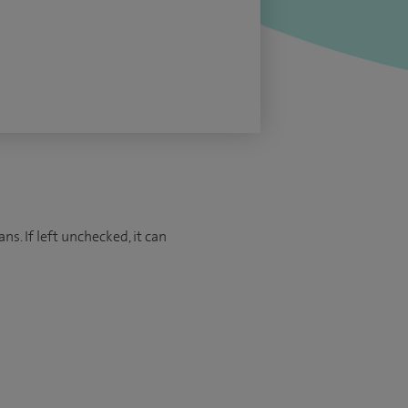
ns. If left unchecked, it can