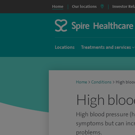
Home
Our locations
Investor Rel
Locations
Treatments and services
Home
>
Conditions
>
High bloo
High bloo
High blood pressure (h
symptoms but can incr
problems.