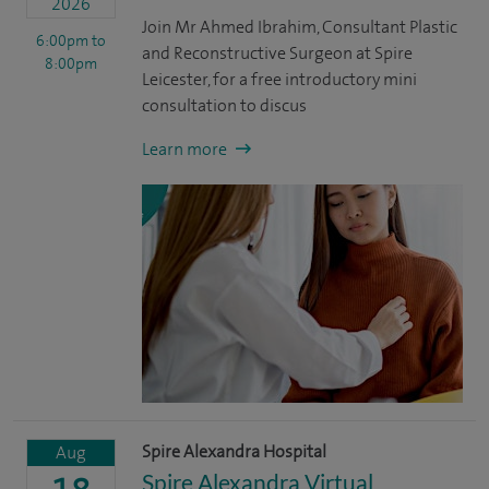
2026
Join Mr Ahmed Ibrahim, Consultant Plastic
6:00pm
to
and Reconstructive Surgeon at Spire
8:00pm
Leicester, for a free introductory mini
consultation to discus
Learn more
Spire Alexandra Hospital
Aug
Spire Alexandra Virtual