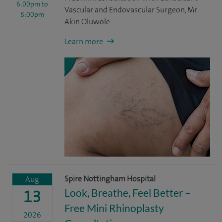
6:00pm
to
Vascular and Endovascular Surgeon, Mr
8:00pm
Akin Oluwole
Learn more
Spire Nottingham Hospital
Aug
Look, Breathe, Feel Better –
13
Free Mini Rhinoplasty
2026