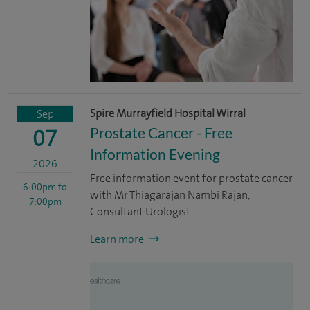
Spire Murrayfield Hospital Wirral
Sep
Prostate Cancer - Free
07
Information Evening
2026
Free information event for prostate cancer
6:00pm
to
with Mr Thiagarajan Nambi Rajan,
7:00pm
Consultant Urologist
Learn more