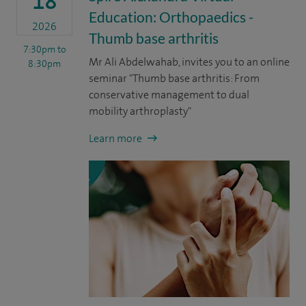
18
Education: Orthopaedics -
2026
Thumb base arthritis
7:30pm
to
Mr Ali Abdelwahab, invites you to an online
8:30pm
seminar "Thumb base arthritis: From
conservative management to dual
mobility arthroplasty"
Learn more