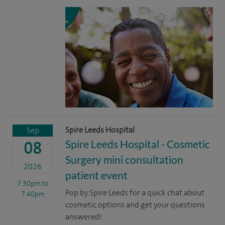
Spire Leeds Hospital
Sep
Spire Leeds Hospital - Cosmetic
08
Surgery mini consultation
2026
patient event
7:30pm
to
Pop by Spire Leeds for a quick chat about
7:40pm
cosmetic options and get your questions
answered!