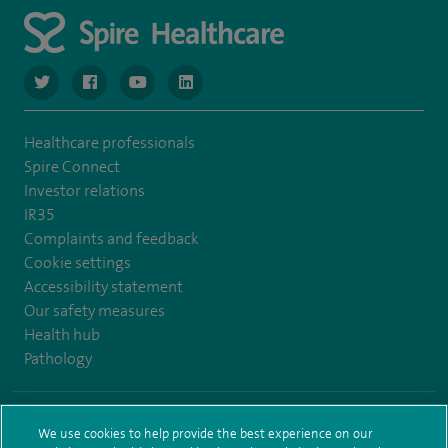
navigate to https://www.twitter.com/spirehealthcare
navigate to https://www.facebook.com/spirehealthcare
navigate to https://www.youtube.com/user/spire
navigate to https://www.linkedin.com/co
Healthcare professionals
Spire Connect
Investor relations
IR35
Complaints and feedback
Cookie settings
Accessibility statement
Our safety measures
Health hub
Pathology
© Spire Healthcare Group plc (2026)
We use cookies to help provide the best experience on our