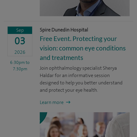
Spire Dunedin Hospital
Sep
Free Event. Protecting your
03
vision: common eye conditions
2026
and treatments
6:30pm
to
Join ophthalmology specialist Sherya
7:30pm
Haldar for an informative session
designed to help you better understand
and protect your eye health.
Learn more