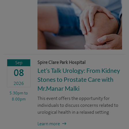
Spire Clare Park Hospital
Sep
Let’s Talk Urology: From Kidney
08
Stones to Prostate Care with
2026
Mr.Manar Malki
5:30pm
to
This event offers the opportunity for
8:00pm
individuals to discuss concerns related to
urological health in a relaxed setting
Learn more