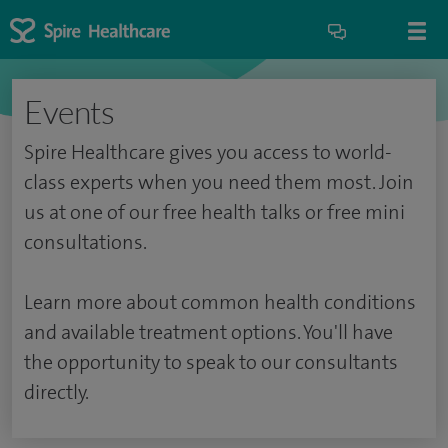
Events
Spire Healthcare gives you access to world-
class experts when you need them most. Join
us at one of our free health talks or free mini
consultations.
Learn more about common health conditions
and available treatment options. You'll have
the opportunity to speak to our consultants
directly.