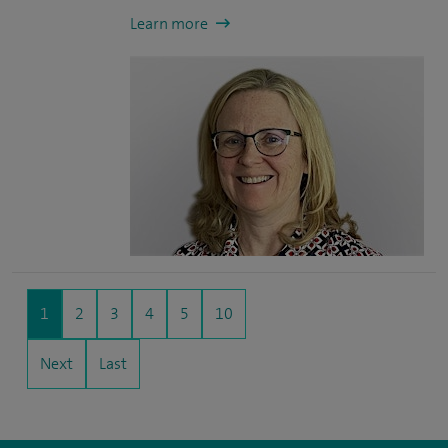
Learn more
1
2
3
4
5
10
Next
Last