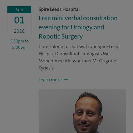
Spire Leeds Hospital
Sep
Free mini verbal consultation
01
evening for Urology and
2026
Robotic Surgery
6:30pm
to
Come along to chat with our Spire Leeds
9:00pm
Hospital Consultant Urologists Mr
Mohammed Aldiwani and Mr Grigorios
Kyriazis
Learn more