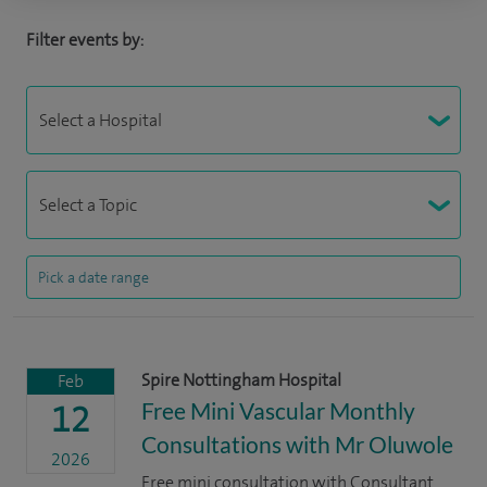
Filter events by:
Spire Nottingham Hospital
Feb
Free Mini Vascular Monthly
12
Consultations with Mr Oluwole
2026
Free mini consultation with Consultant