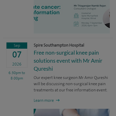
Spire Southampton Hospital
Sep
Free non-surgical knee pain
07
solutions event with Mr Amir
2026
Qureshi
6:30pm
to
Our expert knee surgeon Mr Amir Qureshi
8:00pm
will be discussing non-surgical knee pain
treatments at our free information event.
Learn more