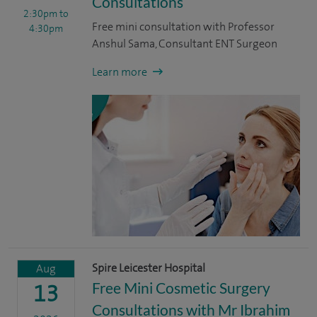
Consultations
2:30pm
to
Free mini consultation with Professor
4:30pm
Anshul Sama, Consultant ENT Surgeon
Learn more
Spire Leicester Hospital
Aug
Free Mini Cosmetic Surgery
13
Consultations with Mr Ibrahim