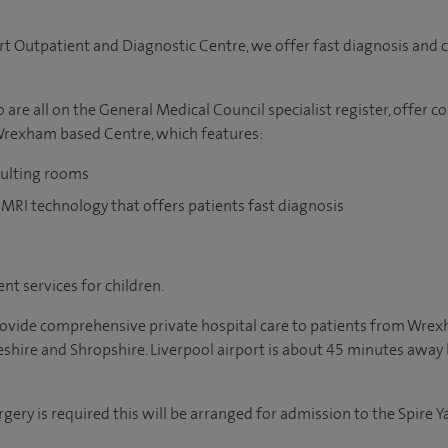
rt Outpatient and Diagnostic Centre, we offer fast diagnosis and ca
are all on the General Medical Council specialist register, offer c
 Wrexham based Centre, which features:
sulting rooms
 MRI technology that offers patients fast diagnosis
nt services for children.
provide comprehensive private hospital care to patients from Wre
shire and Shropshire. Liverpool airport is about 45 minutes away
rgery is required this will be arranged for admission to the Spire 