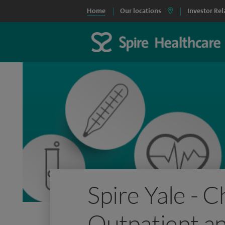
Home
Our locations
Investor Rel
Spire Yale - 
Outpatient an