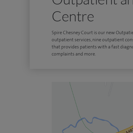
Centre
Spire Chesney Court is our new Outpatie
outpatient services, nine outpatient co
that provides patients with a fast diagno
complaints and more.