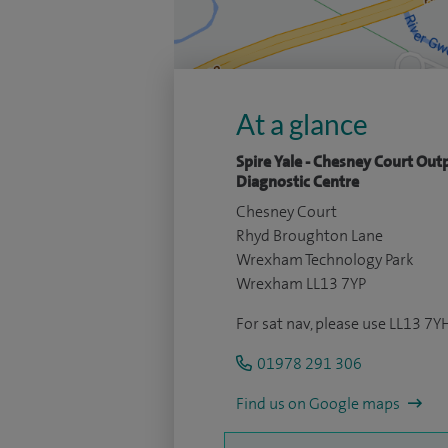
At a glance
Spire Yale - Chesney Court Out
Diagnostic Centre
Chesney Court
Rhyd Broughton Lane
Wrexham Technology Park
Wrexham LL13 7YP
For sat nav, please use LL13 7Y
01978 291 306
Find us on Google maps