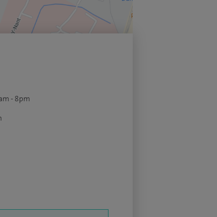
9am - 8pm
m