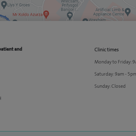
patient and
Clinic times
Monday to Friday: 
Saturday: 9am - 5p
Sunday: Closed
H