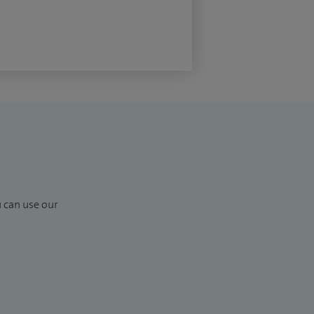
u can use our