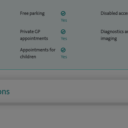
Free parking
Disabled acce
Yes
Private GP
Diagnostics a
appointments
Yes
imaging
Appointments for
children
Yes
ons