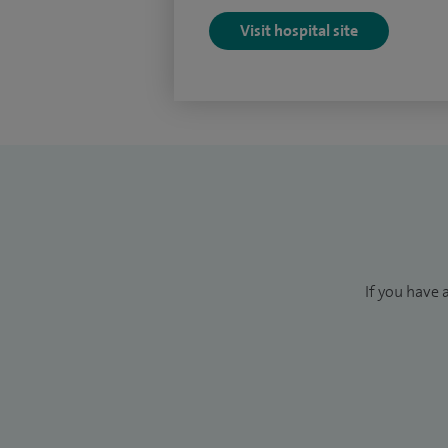
Visit hospital site
If you have 