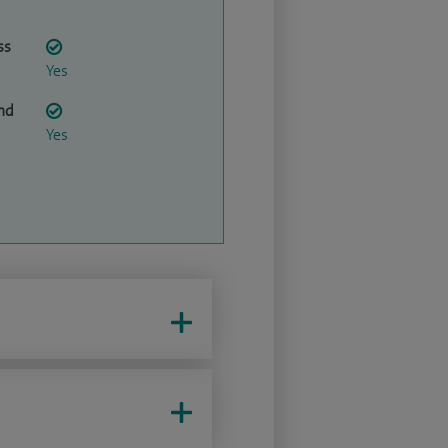
ss
Yes
nd
Yes