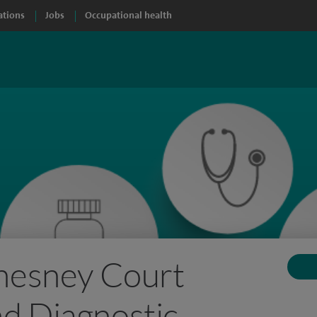
ations
Jobs
Occupational health
Chesney Court
d Diagnostic