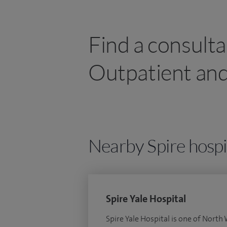
Find a consulta
Outpatient and
Nearby Spire hospi
Spire Yale Hospital
Spire Yale Hospital is one of North 