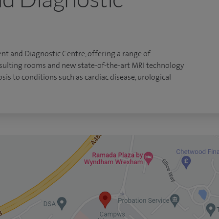
nt and Diagnostic Centre, offering a range of
nsulting rooms and new state-of-the-art MRI technology
sis to conditions such as cardiac disease, urological