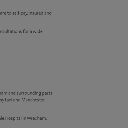
re to self-pay, insured and
onsultations for a wide
xham and surrounding parts
 by taxi and Manchester
Yale Hospital in Wrexham.