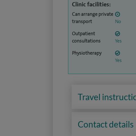
Clinic facilities:
Can arrange private
transport
No
Outpatient
consultations
Yes
Physiotherapy
Yes
Travel instructi
Contact details