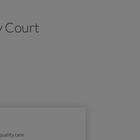
y Court
quality care.