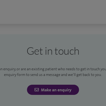
Get in touch
an enquiry, or are an existing patient who needs to get in touch yo
enquiry form to send us a message and we’ll get back to you.
Make an enquiry