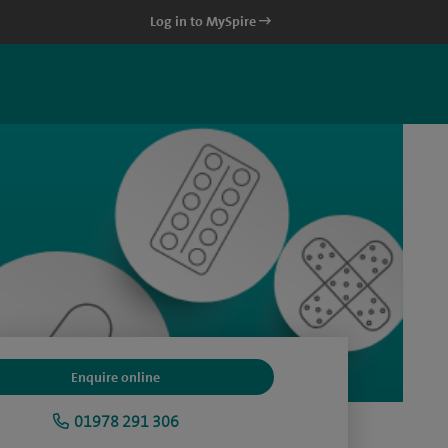
Log in to MySpire
Enquire online
01978 291 306