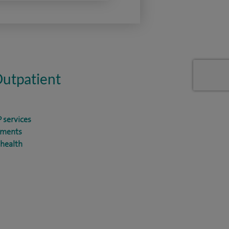
Outpatient
 services
tments
health