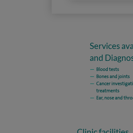
Services ava
and Diagnos
Blood tests
Bones and joints
Cancer investigat
treatments
Ear, nose and thro
Clinic facilities