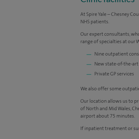
At Spire Yale – Chesney Cou
NHS patients.
Our expert consultants, who 
range of specialties at our
Nine outpatient con
New state-of-the-art
Private GP services
We also offer some outpatie
Our location allows us to 
of North and Mid Wales, Che
airport about 75 minutes.
If inpatient treatment or su