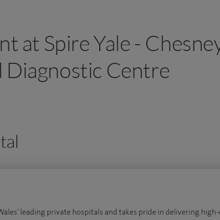
nt at Spire Yale - Chesne
 Diagnostic Centre
tal
Wales’ leading private hospitals and takes pride in delivering high-