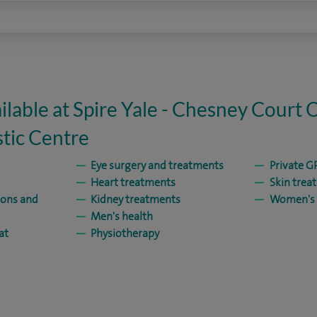
ilable at Spire Yale - Chesney Court 
tic Centre
Eye surgery and treatments
Private GP
Heart treatments
Skin trea
ions and
Kidney treatments
Women's 
Men's health
at
Physiotherapy