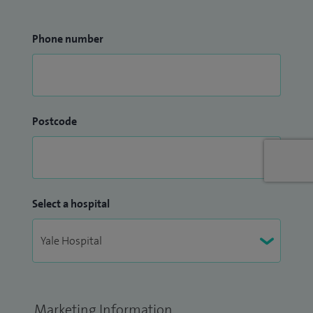
Phone number
Postcode
Select a hospital
Marketing Information