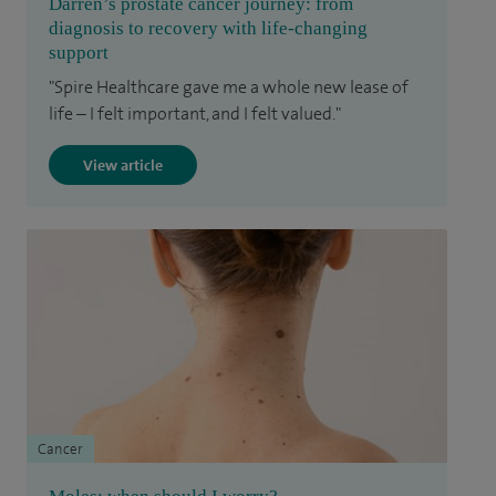
Darren’s prostate cancer journey: from
diagnosis to recovery with life-changing
support
"Spire Healthcare gave me a whole new lease of
life – I felt important, and I felt valued."
View article
Cancer