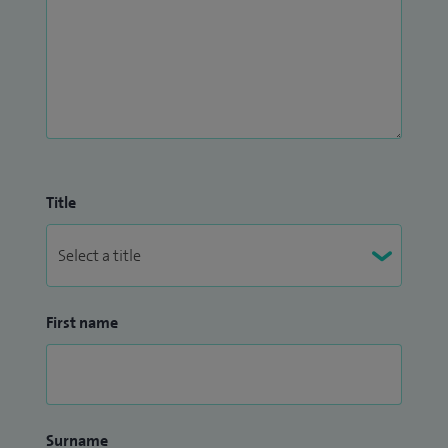
Title
First name
Surname