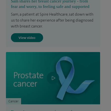
Sam shares her breast cancer journey - from
fear and worry, to feeling safe and supported
Sam, a patient at Spire Healthcare, sat down with
us to share her experience after being diagnosed
with breast cancer.
View video
Cancer