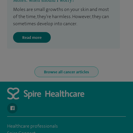
Moles: when should I worry?
Moles are small growths on your skin and most
of the time, they’re harmless. However, they can
sometimes develop into cancer.
Read more
Browse all cancer articles
navigate to https://www.facebook.com/SpireYaleHospital
Healthcare professionals