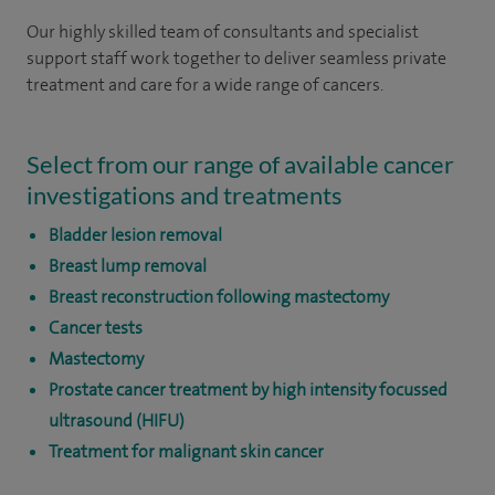
Our highly skilled team of consultants and specialist
support staff work together to deliver seamless private
treatment and care for a wide range of cancers.
Select from our range of available cancer
investigations and treatments
Bladder lesion removal
Breast lump removal
Breast reconstruction following mastectomy
Cancer tests
Mastectomy
Prostate cancer treatment by high intensity focussed
ultrasound (HIFU)
Treatment for malignant skin cancer