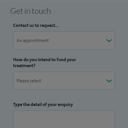
Get in touch
Contact us to request...
How do you intend to fund your
treatment?
Type the detail of your enquiry