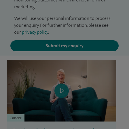
marketing.
We will use your personal information to process
your enquiry. For further information, please see
our
privacy policy
.
Submit my enquiry
Cancer