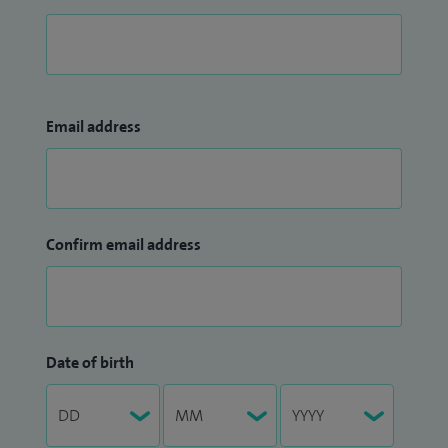
Email address
Confirm email address
Date of birth