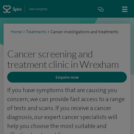
Yale Hospital
Home
>
Treatments
>
Cancer investigations and treatments
Cancer screening and
treatment clinic in Wrexham
Enquire now
If you have symptoms that are causing you
concern, we can provide fast access to a range
of tests and scans. If you receive a cancer
diagnosis, our expert cancer specialists will
help you choose the most suitable and