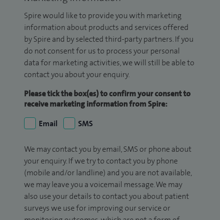
Spire would like to provide you with marketing
information about products and services offered
by Spire and by selected third-party partners. If you
do not consent for us to process your personal
data for marketing activities, we will still be able to
contact you about your enquiry.
Please tick the box(es) to confirm your consent to
receive marketing information from Spire:
Email
SMS
We may contact you by email, SMS or phone about
your enquiry. If we try to contact you by phone
(mobile and/or landline) and you are not available,
we may leave you a voicemail message. We may
also use your details to contact you about patient
surveys we use for improving our service or
monitoring outcomes, which are not a form of