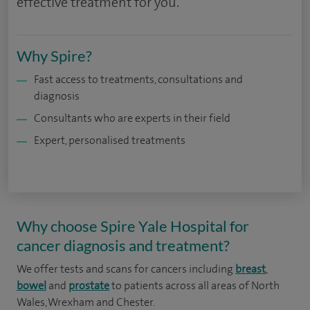
effective treatment for you.
Why Spire?
Fast access to treatments, consultations and
diagnosis
Consultants who are experts in their field
Expert, personalised treatments
Why choose Spire Yale Hospital for
cancer diagnosis and treatment?
We offer tests and scans for cancers including
breast
,
bowel
and
prostate
to patients across all areas of North
Wales, Wrexham and Chester.