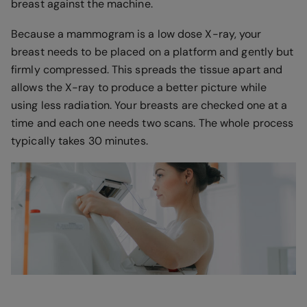
breast against the machine.
Because a mammogram is a low dose X-ray, your
breast needs to be placed on a platform and gently but
firmly compressed. This spreads the tissue apart and
allows the X-ray to produce a better picture while
using less radiation. Your breasts are checked one at a
time and each one needs two scans. The whole process
typically takes 30 minutes.