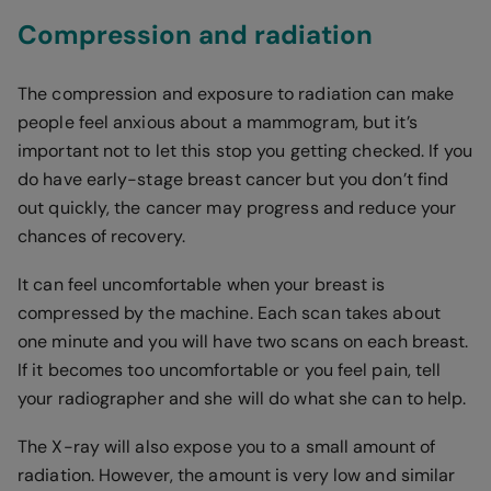
Compression and radiation
The compression and exposure to radiation can make
people feel anxious about a mammogram, but it’s
important not to let this stop you getting checked. If you
do have early-stage breast cancer but you don’t find
out quickly, the cancer may progress and reduce your
chances of recovery.
It can feel uncomfortable when your breast is
compressed by the machine. Each scan takes about
one minute and you will have two scans on each breast.
If it becomes too uncomfortable or you feel pain, tell
your radiographer and she will do what she can to help.
The X-ray will also expose you to a small amount of
radiation. However, the amount is very low and similar