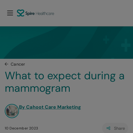
Cancer
What to expect during a 
mammogram
By Cahoot Care Marketing
Share
10 December 2023