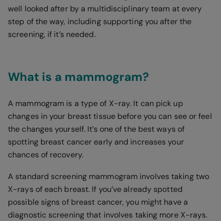
well looked after by a multidisciplinary team at every
step of the way, including supporting you after the
screening, if it’s needed.
What is a mammogram?
A mammogram is a type of X-ray. It can pick up
changes in your breast tissue before you can see or feel
the changes yourself. It’s one of the best ways of
spotting breast cancer early and increases your
chances of recovery.
A standard screening mammogram involves taking two
X-rays of each breast. If you’ve already spotted
possible signs of breast cancer, you might have a
diagnostic screening that involves taking more X-rays.