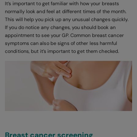
It’s important to get familiar with how your breasts
normally look and feel at different times of the month.
This will help you pick up any unusual changes quickly.
If you do notice any changes, you should book an
appointment to see your GP. Common breast cancer
symptoms can also be signs of other less harmful
conditions, but it’s important to get them checked.
Breast cancer screening