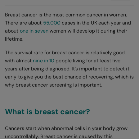
Breast cancer is the most common cancer in women.
There are about
55,000
cases in the UK each year and
about
one in seven
women will develop it during their
lifetime.
The survival rate for breast cancer is relatively good,
with almost
nine in 10
people living for at least five
years after being diagnosed. It’s important to detect it
early to give you the best chance of recovering, which is
why breast cancer screening is important.
What is breast cancer?
Cancers start when abnormal cells in your body grow
uncontrollably. Breast cancer is caused by this