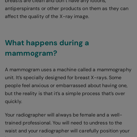
breasts are clean and don’t have any lotions,
antiperspirants or other products on them as they can
affect the quality of the X-ray image.
What happens during a
mammogram?
A mammogram uses a machine called a mammography
unit. It’s specially designed for breast X-rays. Some
people feel anxious or embarrassed about having one,
but the reality is that it’s a simple process that’s over
quickly.
Your radiographer will always be female and a well-
trained professional. You will need to undress to the
waist and your radiographer will carefully position your