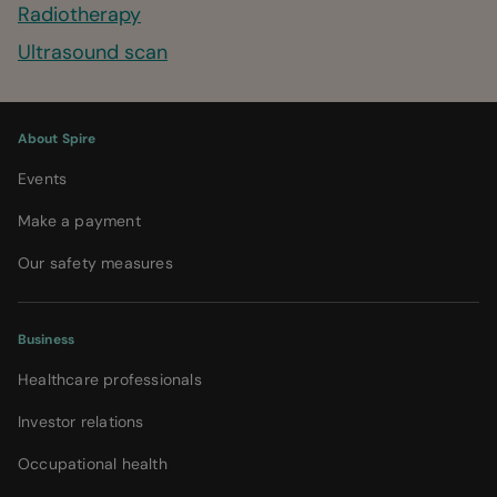
Radiotherapy
Ultrasound scan
About Spire
Events
Make a payment
Our safety measures
Business
Healthcare professionals
Investor relations
Occupational health