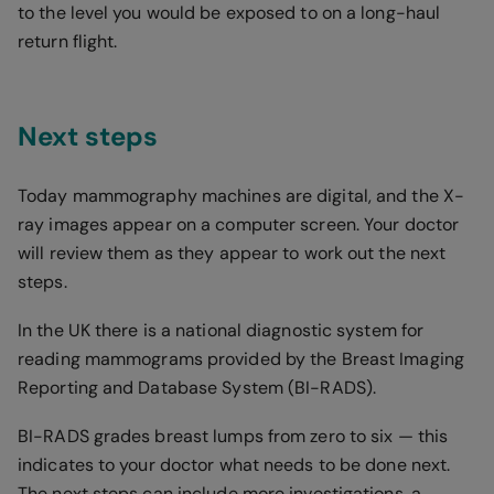
to the level you would be exposed to on a long-haul
return flight.
Next steps
Today mammography machines are digital, and the X-
ray images appear on a computer screen. Your doctor
will review them as they appear to work out the next
steps.
In the UK there is a national diagnostic system for
reading mammograms provided by the Breast Imaging
Reporting and Database System (BI-RADS).
BI-RADS grades breast lumps from zero to six — this
indicates to your doctor what needs to be done next.
The next steps can include more investigations, a