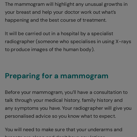
The mammogram will highlight any unusual growths in
your breast and help your doctor work out what’s
happening and the best course of treatment.
It will be carried out in a hospital by a specialist
radiographer (someone who specialises in using X-rays
to produce images of the human body).
Preparing for a mammogram
Before your mammogram, you’ll have a consultation to
talk through your medical history, family history and
any symptoms you have. Your radiographer will give you
personalised advice so you know what to expect.
You will need to make sure that your underarms and