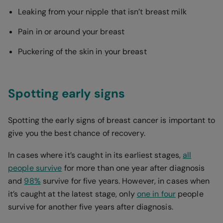
Leaking from your nipple that isn’t breast milk
Pain in or around your breast
Puckering of the skin in your breast
Spotting early signs
Spotting the early signs of breast cancer is important to
give you the best chance of recovery.
In cases where it’s caught in its earliest stages,
all
people survive
for more than one year after diagnosis
and
98%
survive for five years. However, in cases when
it’s caught at the latest stage, only
one in four
people
survive for another five years after diagnosis.