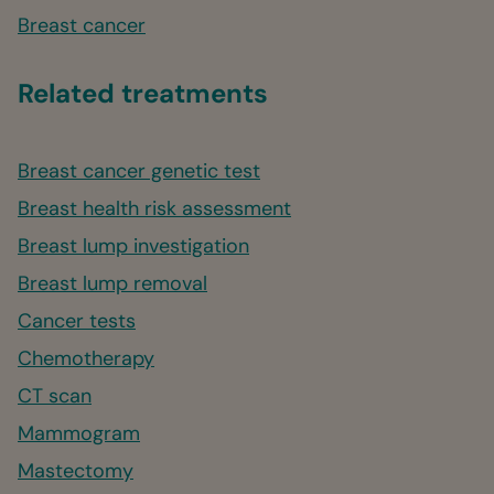
Breast cancer
Related treatments
Breast cancer genetic test
Breast health risk assessment
Breast lump investigation
Breast lump removal
Cancer tests
Chemotherapy
CT scan
Mammogram
Mastectomy