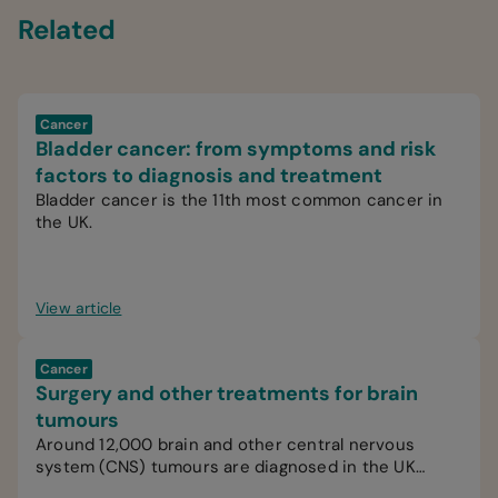
Related
Cancer
Bladder cancer: from symptoms and risk
factors to diagnosis and treatment
Bladder cancer is the 11th most common cancer in
the UK.
View article
Cancer
Surgery and other treatments for brain
tumours
Around 12,000 brain and other central nervous
system (CNS) tumours are diagnosed in the UK
every year.