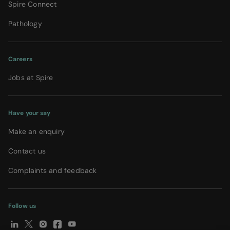
Spire Connect
Pathology
Careers
Jobs at Spire
Have your say
Make an enquiry
Contact us
Complaints and feedback
Follow us