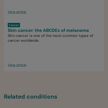
View article
Cancer
Skin cancer: the ABCDEs of melanoma
Skin cancer is one of the most common types of
cancer worldwide.
View article
Related conditions