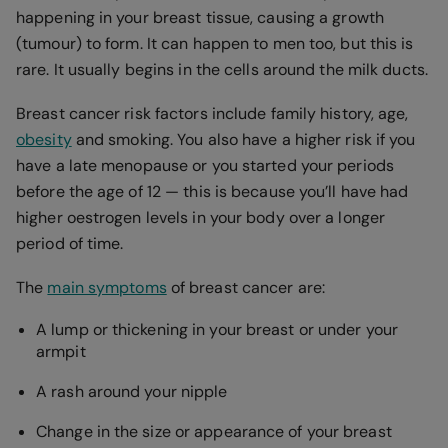
happening in your breast tissue, causing a growth
(tumour) to form. It can happen to men too, but this is
rare. It usually begins in the cells around the milk ducts.
Breast cancer risk factors include family history, age,
obesity
and smoking. You also have a higher risk if you
have a late menopause or you started your periods
before the age of 12 — this is because you’ll have had
higher oestrogen levels in your body over a longer
period of time.
The
main symptoms
of breast cancer are:
A lump or thickening in your breast or under your
armpit
A rash around your nipple
Change in the size or appearance of your breast