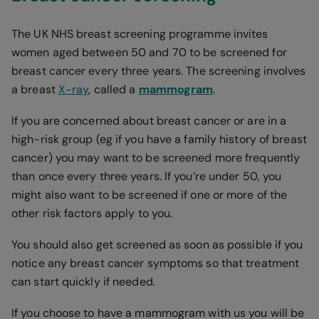
The UK NHS breast screening programme invites
women aged between 50 and 70 to be screened for
breast cancer every three years. The screening involves
a breast
X-ray
, called a
mammogram
.
If you are concerned about breast cancer or are in a
high-risk group (eg if you have a family history of breast
cancer) you may want to be screened more frequently
than once every three years. If you’re under 50, you
might also want to be screened if one or more of the
other risk factors apply to you.
You should also get screened as soon as possible if you
notice any breast cancer symptoms so that treatment
can start quickly if needed.
If you choose to have a mammogram with us you will be