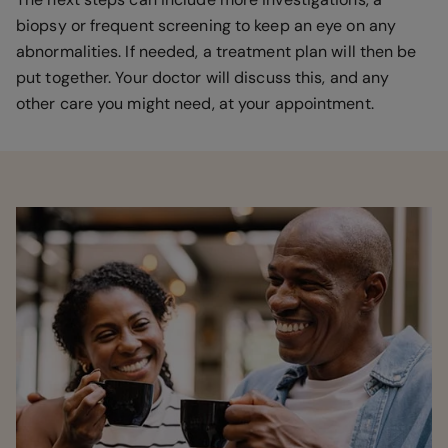
biopsy or frequent screening to keep an eye on any
abnormalities. If needed, a treatment plan will then be
put together. Your doctor will discuss this, and any
other care you might need, at your appointment.