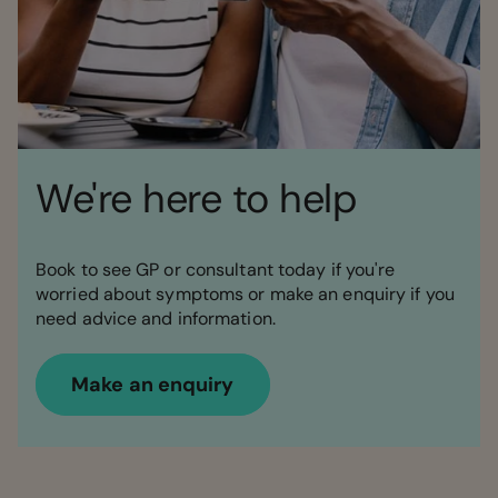
We're here to help
Book to see GP or consultant today if you're
worried about symptoms or make an enquiry if you
need advice and information.
Make an enquiry