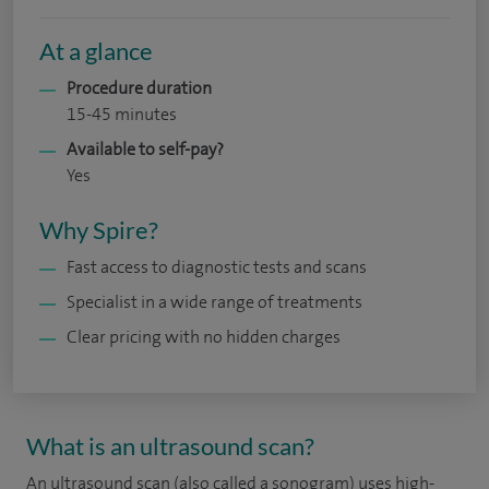
At a glance
Procedure duration
15-45 minutes
Available to self-pay?
Yes
Why Spire?
Fast access to diagnostic tests and scans
Specialist in a wide range of treatments
Clear pricing with no hidden charges
What is an ultrasound scan?
An ultrasound scan (also called a sonogram) uses high-