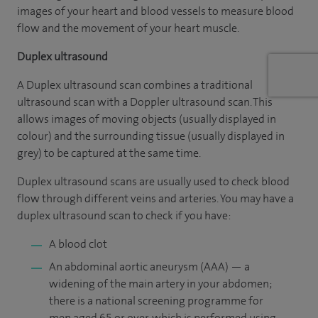
images of your heart and blood vessels to measure blood
flow and the movement of your heart muscle.
Duplex ultrasound
A Duplex ultrasound scan combines a traditional
ultrasound scan with a Doppler ultrasound scan. This
allows images of moving objects (usually displayed in
colour) and the surrounding tissue (usually displayed in
grey) to be captured at the same time.
Duplex ultrasound scans are usually used to check blood
flow through different veins and arteries. You may have a
duplex ultrasound scan to check if you have:
A blood clot
An abdominal aortic aneurysm (AAA) — a
widening of the main artery in your abdomen;
there is a national screening programme for
men aged 65 or over, which is performed using