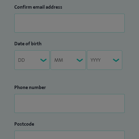
Confirm email address
Date of birth
Phone number
Postcode