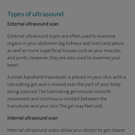
Types of ultrasound
External ultrasound scan
External ultrasound scans are often used to examine
organs in your abdomen (eg kidneys and liver) and pelvis,
as well as more superficial tissues such as your muscles
and joints. However, they are also used to examine your
heart.
A small, handheld transducer is placed on your skin, with a
lubricating gel, and is moved over the part of your body
being scanned. The lubricating gel ensures smooth
movement and continuous contact between the
transducer and your skin. The gel may feel cold.
Internal ultrasound scan
Internal ultrasound scans allow your doctor to get clearer