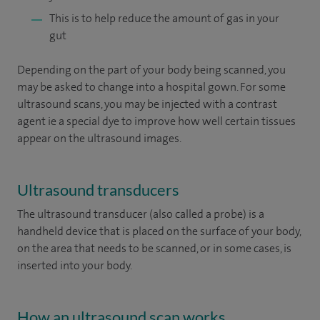
This is to help reduce the amount of gas in your
gut
Depending on the part of your body being scanned, you
may be asked to change into a hospital gown. For some
ultrasound scans, you may be injected with a contrast
agent ie a special dye to improve how well certain tissues
appear on the ultrasound images.
Ultrasound transducers
The ultrasound transducer (also called a probe) is a
handheld device that is placed on the surface of your body,
on the area that needs to be scanned, or in some cases, is
inserted into your body.
How an ultrasound scan works