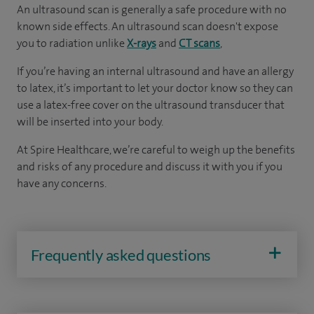
An ultrasound scan is generally a safe procedure with no
known side effects. An ultrasound scan doesn't expose
you to radiation unlike
X-rays
and
CT scans
,
If you’re having an internal ultrasound and have an allergy
to latex, it’s important to let your doctor know so they can
use a latex-free cover on the ultrasound transducer that
will be inserted into your body.
At Spire Healthcare, we’re careful to weigh up the benefits
and risks of any ­­­­procedure and discuss it with you if you
have any concerns.
Frequently asked questions