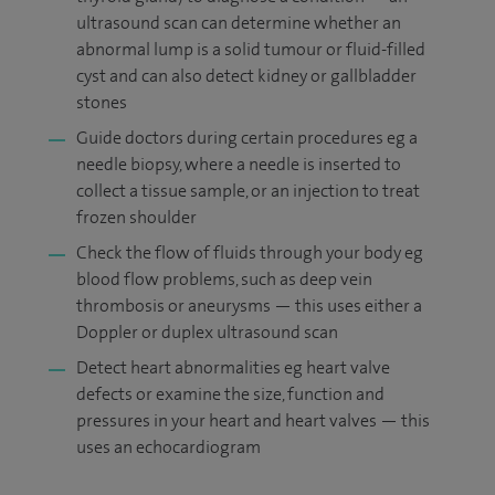
ultrasound scan can determine whether an
abnormal lump is a solid tumour or fluid-filled
cyst and can also detect kidney or gallbladder
stones
Guide doctors during certain procedures eg a
needle biopsy, where a needle is inserted to
collect a tissue sample, or an injection to treat
frozen shoulder
Check the flow of fluids through your body eg
blood flow problems, such as deep vein
thrombosis or aneurysms — this uses either a
Doppler or duplex ultrasound scan
Detect heart abnormalities eg heart valve
defects or examine the size, function and
pressures in your heart and heart valves — this
uses an echocardiogram