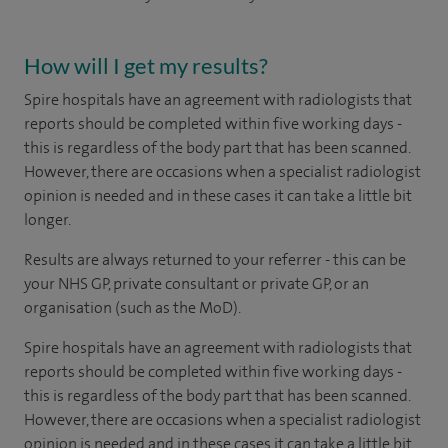
How will I get my results?
Spire hospitals have an agreement with radiologists that
reports should be completed within five working days -
this is regardless of the body part that has been scanned.
However, there are occasions when a specialist radiologist
opinion is needed and in these cases it can take a little bit
longer.
Results are always returned to your referrer - this can be
your NHS GP, private consultant or private GP, or an
organisation (such as the MoD).
Spire hospitals have an agreement with radiologists that
reports should be completed within five working days -
this is regardless of the body part that has been scanned.
However, there are occasions when a specialist radiologist
opinion is needed and in these cases it can take a little bit