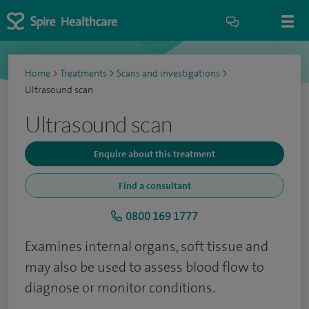
Home
>
Treatments
>
Scans and investigations
>
Ultrasound scan
Ultrasound scan
Enquire about this treatment
Find a consultant
0800 169 1777
Examines internal organs, soft tissue and
may also be used to assess blood flow to
diagnose or monitor conditions.