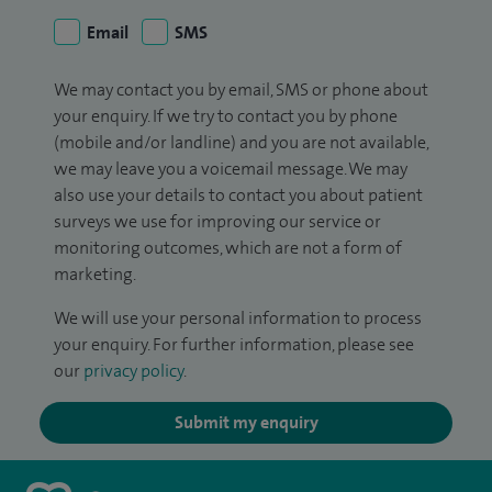
Email
SMS
We may contact you by email, SMS or phone about
your enquiry. If we try to contact you by phone
(mobile and/or landline) and you are not available,
we may leave you a voicemail message. We may
also use your details to contact you about patient
surveys we use for improving our service or
monitoring outcomes, which are not a form of
marketing.
We will use your personal information to process
your enquiry. For further information, please see
our
privacy policy
.
Submit my enquiry