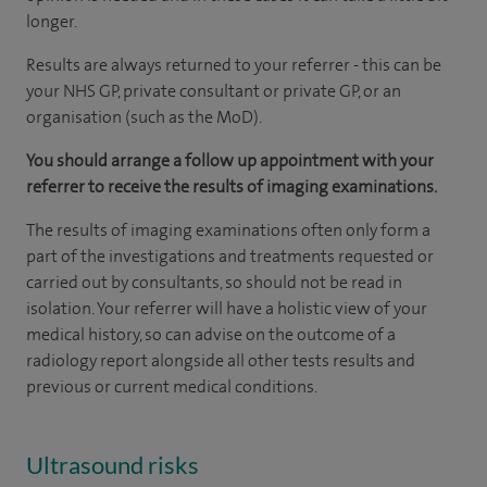
longer.
Results are always returned to your referrer - this can be
your NHS GP, private consultant or private GP, or an
organisation (such as the MoD).
You should arrange a follow up appointment with your
referrer to receive the results of imaging examinations.
The results of imaging examinations often only form a
part of the investigations and treatments requested or
carried out by consultants, so should not be read in
isolation. Your referrer will have a holistic view of your
medical history, so can advise on the outcome of a
radiology report alongside all other tests results and
previous or current medical conditions.
Ultrasound risks