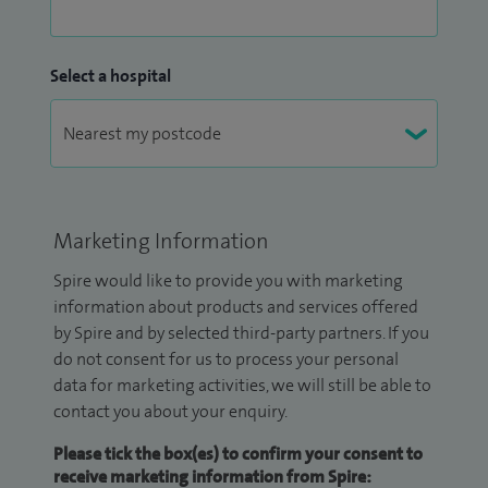
Select a hospital
Marketing Information
Spire would like to provide you with marketing
information about products and services offered
by Spire and by selected third-party partners. If you
do not consent for us to process your personal
data for marketing activities, we will still be able to
contact you about your enquiry.
Please tick the box(es) to confirm your consent to
receive marketing information from Spire: