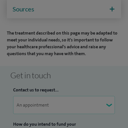
Sources
The treatment described on this page may be adapted to
meet your individual needs, so it's important to follow
your healthcare professional's advice and raise any
questions that you may have with them.
Get in touch
Contact us to request...
How do you intend to fund your