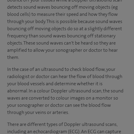
detects sound waves bouncing off moving objects (eg
blood cells) to measure their speed and how they flow
through your body. This is possible because sound waves
bouncing off moving objects do so at a slightly different
frequency than sound waves bouncing off stationary
objects. These sound waves can't be heard so they are
amplified to allow your sonographer or doctor to hear
them.
In the case of an ultrasound to check blood flow, your
radiologist or doctor can hear the flow of blood through
your blood vessels and determine whether it is
abnormal. In a colour Doppler ultrasound scan, the sound
waves are converted to colour images on a monitor so
your sonographer or doctor can see the blood flow
through your veins or arteries.
There are different types of Doppler ultrasound scans,
including an echocardiogram (ECG). An ECG can capture