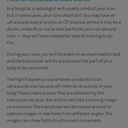
In a hospital, a radiologist will usually conduct your scan
but in some cases, your consultant will. You may have an
ultrasound scan at a clinic or GP practice, where it may be a
doctor, midwife or nurse who performs your ultrasound
scan — they will have completed special training to do
this.
During your scan, you will lie down on an examination bed
and the transducer will be placed over the part of your
body to be examined.
The high-frequency sound waves produced in an
ultrasound scan bounce off internal structures in your
body. These create echoes that are detected by the
transducer on your skin and turned into a moving image
on a monitor. The transducer will be moved around to
capture images in real-time from different angles. The
images can show both structure and movement.