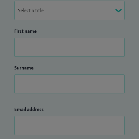
First name
Surname
Email address