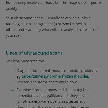
tissues deep inside your body, but the images are of poorer
quality.
Your ultrasound scan will usually be carried out by a
radiologist or a sonographer (a person trained in
ultrasound scanning) who will also analyse the results of
your scan.
Uses of ultrasound scans
An ultrasound scan can:
Diagnose bone, joint, muscle or tendon problems
eg
carpal tunnel syndrome,
frozen shoulder
,
Morton's neuroma and tennis elbow
Examine internal organs and tissues (eg the
appendix, bladder, gallbladder, kidneys, liver,
lymph nodes, ovaries, pancreas, testes and
thyroid gland) to diagnose a condition — an