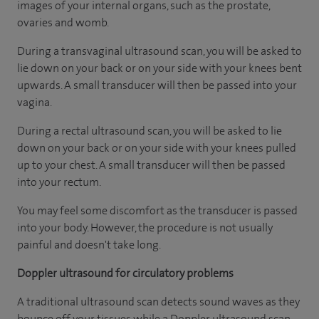
images of your internal organs, such as the prostate,
ovaries and womb.
During a transvaginal ultrasound scan, you will be asked to
lie down on your back or on your side with your knees bent
upwards. A small transducer will then be passed into your
vagina.
During a rectal ultrasound scan, you will be asked to lie
down on your back or on your side with your knees pulled
up to your chest. A small transducer will then be passed
into your rectum.
You may feel some discomfort as the transducer is passed
into your body. However, the procedure is not usually
painful and doesn't take long.
Doppler ultrasound for circulatory problems
A traditional ultrasound scan detects sound waves as they
bounce off your tissues while a Doppler ultrasound scan