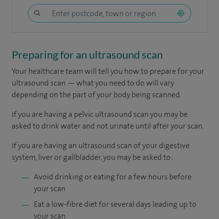
Preparing for an ultrasound scan
Your healthcare team will tell you how to prepare for your
ultrasound scan — what you need to do will vary
depending on the part of your body being scanned.
If you are having a pelvic ultrasound scan you may be
asked to drink water and not urinate until after your scan.
If you are having an ultrasound scan of your digestive
system, liver or gallbladder, you may be asked to:
Avoid drinking or eating for a few hours before
your scan
Eat a low-fibre diet for several days leading up to
your scan