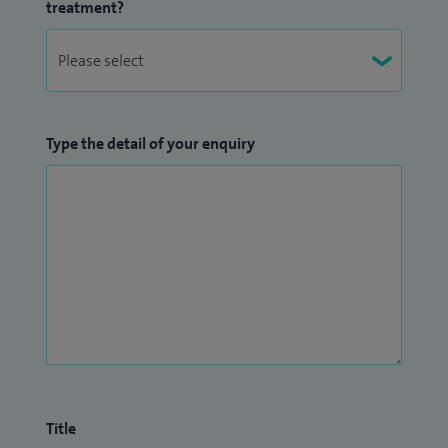
treatment?
Type the detail of your enquiry
Title