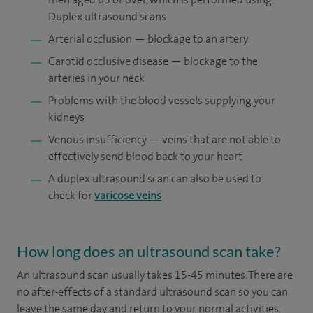
Duplex ultrasound scans
Arterial occlusion — blockage to an artery
Carotid occlusive disease — blockage to the
arteries in your neck
Problems with the blood vessels supplying your
kidneys
Venous insufficiency — veins that are not able to
effectively send blood back to your heart
A duplex ultrasound scan can also be used to
check for
varicose veins
How long does an ultrasound scan take?
An ultrasound scan usually takes 15-45 minutes. There are
no after-effects of a standard ultrasound scan so you can
leave the same day and return to your normal activities.