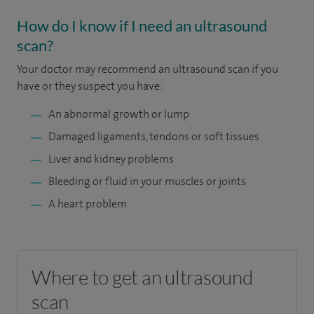
How do I know if I need an ultrasound
scan?
Your doctor may recommend an ultrasound scan if you
have or they suspect you have:
An abnormal growth or lump
Damaged ligaments, tendons or soft tissues
Liver and kidney problems
Bleeding or fluid in your muscles or joints
A heart problem
Where to get an ultrasound
scan