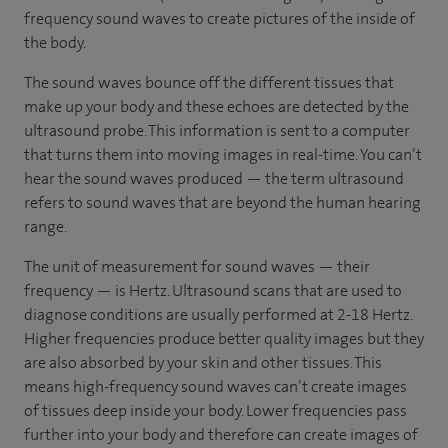
frequency sound waves to create pictures of the inside of
the body.
The sound waves bounce off the different tissues that
make up your body and these echoes are detected by the
ultrasound probe. This information is sent to a computer
that turns them into moving images in real-time. You can’t
hear the sound waves produced — the term ultrasound
refers to sound waves that are beyond the human hearing
range.
The unit of measurement for sound waves — their
frequency — is Hertz. Ultrasound scans that are used to
diagnose conditions are usually performed at 2-18 Hertz.
Higher frequencies produce better quality images but they
are also absorbed by your skin and other tissues. This
means high-frequency sound waves can’t create images
of tissues deep inside your body. Lower frequencies pass
further into your body and therefore can create images of