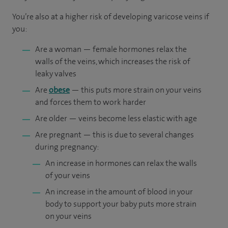
You’re also at a higher risk of developing varicose veins if
you:
Are a woman — female hormones relax the
walls of the veins, which increases the risk of
leaky valves
Are
obese
— this puts more strain on your veins
and forces them to work harder
Are older — veins become less elastic with age
Are pregnant — this is due to several changes
during pregnancy:
An increase in hormones can relax the walls
of your veins
An increase in the amount of blood in your
body to support your baby puts more strain
on your veins