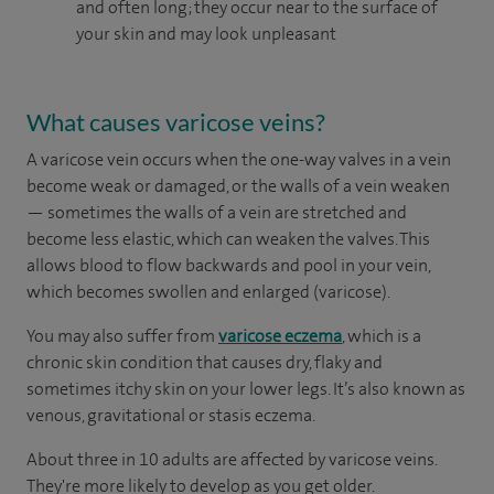
and often long; they occur near to the surface of
your skin and may look unpleasant
What causes varicose veins?
A varicose vein occurs when the one-way valves in a vein
become weak or damaged, or the walls of a vein weaken
— sometimes the walls of a vein are stretched and
become less elastic, which can weaken the valves. This
allows blood to flow backwards and pool in your vein,
which becomes swollen and enlarged (varicose).
You may also suffer from
varicose eczema
, which is a
chronic skin condition that causes dry, flaky and
sometimes itchy skin on your lower legs. It’s also known as
venous, gravitational or stasis eczema.
About three in 10 adults are affected by varicose veins.
They're more likely to develop as you get older.