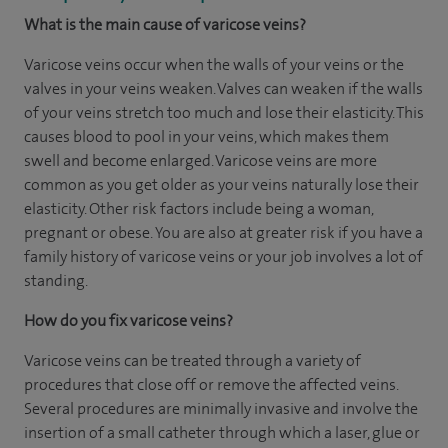
What is the main cause of varicose veins?
Varicose veins occur when the walls of your veins or the
valves in your veins weaken. Valves can weaken if the walls
of your veins stretch too much and lose their elasticity. This
causes blood to pool in your veins, which makes them
swell and become enlarged. Varicose veins are more
common as you get older as your veins naturally lose their
elasticity. Other risk factors include being a woman,
pregnant or obese. You are also at greater risk if you have a
family history of varicose veins or your job involves a lot of
standing.
How do you fix varicose veins?
Varicose veins can be treated through a variety of
procedures that close off or remove the affected veins.
Several procedures are minimally invasive and involve the
insertion of a small catheter through which a laser, glue or