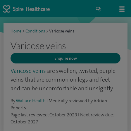
Home
>
Conditions
>
Varicose veins
Varicose veins
Enquire now
Varicose veins
are swollen, twisted, purple
veins that are common on legs and feet
and can be uncomfortable and unsightly.
By
Wallace Health
I Medically reviewed by Adrian
Roberts.
Page last reviewed: October 2023 I Next review due:
October 2027