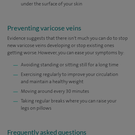
under the surface of your skin
Preventing varicose veins
Evidence suggests that there isn't much you can do to stop
new varicose veins developing or stop existing ones
getting worse. However, you can ease your symptoms by:
Avoiding standing or sitting still for a long time
Exercising regularly to improve your circulation
and maintain a healthy weight
Moving around every 30 minutes
Taking regular breaks where you can raise your
legs on pillows
Frequently asked questions