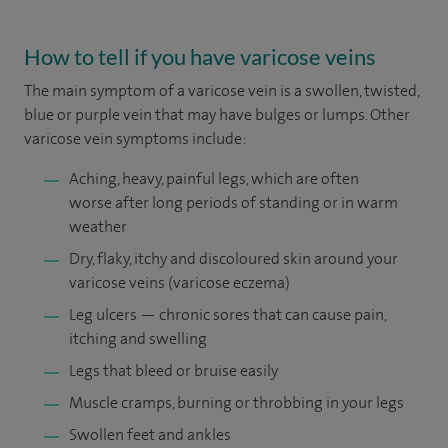
How to tell if you have varicose veins
The main symptom of a varicose vein is a swollen, twisted,
blue or purple vein that may have bulges or lumps. Other
varicose vein symptoms include:
Aching, heavy, painful legs, which are often
worse after long periods of standing or in warm
weather
Dry, flaky, itchy and discoloured skin around your
varicose veins (varicose eczema)
Leg ulcers — chronic sores that can cause pain,
itching and swelling
Legs that bleed or bruise easily
Muscle cramps, burning or throbbing in your legs
Swollen feet and ankles