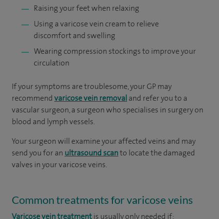
Raising your feet when relaxing
Using a varicose vein cream to relieve
discomfort and swelling
Wearing compression stockings to improve your
circulation
If your symptoms are troublesome, your GP may
recommend
varicose vein removal
and refer you to a
vascular surgeon, a surgeon who specialises in surgery on
blood and lymph vessels.
Your surgeon will examine your affected veins and may
send you for an
ultrasound scan
to locate the damaged
valves in your varicose veins.
Common treatments for varicose veins
Varicose vein treatment
is usually only needed if: