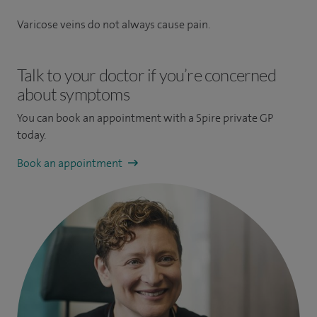
Varicose veins do not always cause pain.
Talk to your doctor if you’re concerned
about symptoms
You can book an appointment
with a Spire private GP
today.
Book an appointment