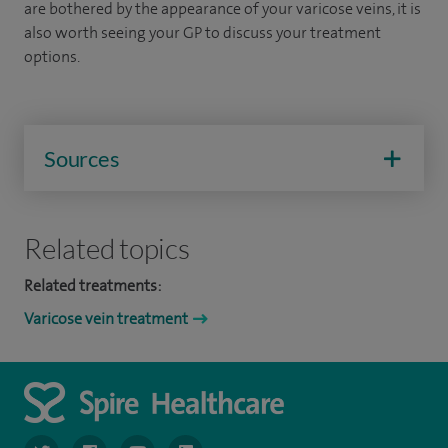
are bothered by the appearance of your varicose veins, it is
also worth seeing your GP to discuss your treatment
options.
Sources
Related topics
Related treatments:
Varicose vein treatment