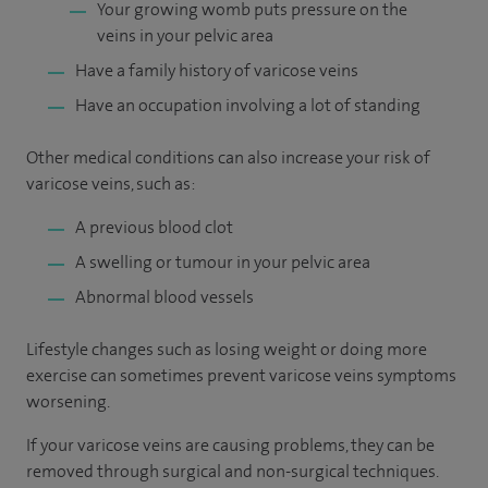
Your growing womb puts pressure on the
veins in your pelvic area
Have a family history of varicose veins
Have an occupation involving a lot of standing
Other medical conditions can also increase your risk of
varicose veins, such as:
A previous blood clot
A swelling or tumour in your pelvic area
Abnormal blood vessels
Lifestyle changes such as losing weight or doing more
exercise can sometimes prevent varicose veins symptoms
worsening.
If your varicose veins are causing problems, they can be
removed through surgical and non-surgical techniques.