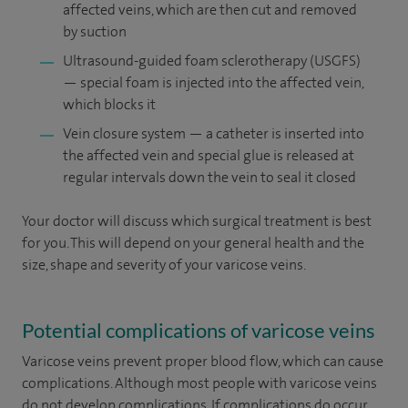
affected veins, which are then cut and removed
by suction
Ultrasound-guided foam sclerotherapy (USGFS)
— special foam is injected into the affected vein,
which blocks it
Vein closure system — a catheter is inserted into
the affected vein and special glue is released at
regular intervals down the vein to seal it closed
Your doctor will discuss which surgical treatment is best
for you. This will depend on your general health and the
size, shape and severity of your varicose veins.
Potential complications of varicose veins
Varicose veins prevent proper blood flow, which can cause
complications. Although most people with varicose veins
do not develop complications. If complications do occur,