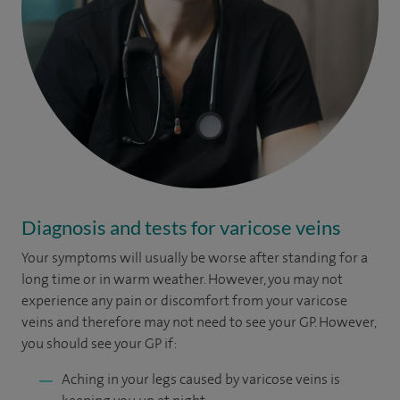
Diagnosis and tests for varicose veins
Your symptoms will usually be worse after standing for a
long time or in warm weather. However, you may not
experience any pain or discomfort from your varicose
veins and therefore may not need to see your GP. However,
you should see your GP if:
Aching in your legs caused by varicose veins is