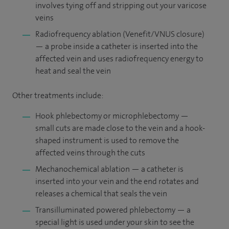
involves tying off and stripping out your varicose
veins
Radiofrequency ablation (Venefit/VNUS closure)
— a probe inside a catheter is inserted into the
affected vein and uses radiofrequency energy to
heat and seal the vein
Other treatments include:
Hook phlebectomy or microphlebectomy —
small cuts are made close to the vein and a hook-
shaped instrument is used to remove the
affected veins through the cuts
Mechanochemical ablation — a catheter is
inserted into your vein and the end rotates and
releases a chemical that seals the vein
Transilluminated powered phlebectomy — a
special light is used under your skin to see the