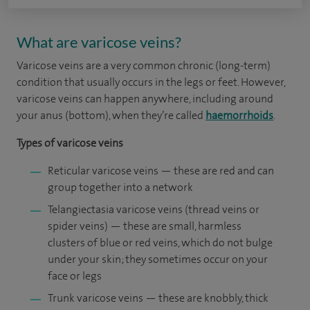
What are varicose veins?
Varicose veins are a very common chronic (long-term)
condition that usually occurs in the legs or feet. However,
varicose veins can happen anywhere, including around
your anus (bottom), when they’re called
haemorrhoids
.
Types of varicose veins
Reticular varicose veins — these are red and can
group together into a network
Telangiectasia varicose veins (thread veins or
spider veins) — these are small, harmless
clusters of blue or red veins, which do not bulge
under your skin; they sometimes occur on your
face or legs
Trunk varicose veins — these are knobbly, thick