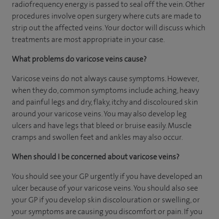
radiofrequency energy is passed to seal off the vein. Other
procedures involve open surgery where cuts are made to
strip out the affected veins. Your doctor will discuss which
treatments are most appropriate in your case.
What problems do varicose veins cause?
Varicose veins do not always cause symptoms. However,
when they do, common symptoms include aching, heavy
and painful legs and dry, flaky, itchy and discoloured skin
around your varicose veins. You may also develop leg
ulcers and have legs that bleed or bruise easily. Muscle
cramps and swollen feet and ankles may also occur.
When should I be concerned about varicose veins?
You should see your GP urgently if you have developed an
ulcer because of your varicose veins. You should also see
your GP if you develop skin discolouration or swelling, or
your symptoms are causing you discomfort or pain. If you