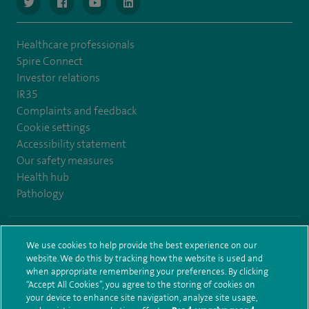
navigate to https://www.twitter.com/spirehealthcare
navigate to https://www.facebook.com/spirehealthcare
navigate to https://www.youtube.com/user/spire
navigate to https://www.linkedin.com/co
Healthcare professionals
Spire Connect
Investor relations
IR35
Complaints and feedback
Cookie settings
Accessibility statement
Our safety measures
Health hub
Pathology
© Spire Healthcare Group plc (2026)
We use cookies to help provide the best experience on our
website. We do this by tracking how the website is used and
Terms and conditions
Privacy notice
Subject access request
when appropriate remembering your preferences. By clicking
Modern Slavery Act
Health hub sitemap
Sitemap
“Accept All Cookies”, you agree to the storing of cookies on
your device to enhance site navigation, analyze site usage,