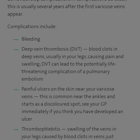
this is usually several years after the first varicose veins
appear.
Complications include:
Bleeding
Deep vein thrombosis (DVT) — blood clots in
deep veins, usually in your legs, causing pain and
swelling; DVT can lead to the potentially life-
threatening complication of a pulmonary
embolism
Painful ulcers on the skin near your varicose
veins — this is common near the ankles and
starts as a discoloured spot; see your GP
immediately if you think you have developed an
ulcer
Thrombophlebitis — swelling of the veins in
your legs caused by blood clots in veins just