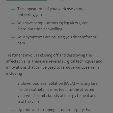
The appearance of your varicose veins is
bothering you
You have complications eg leg ulcers, skin
discolouration or swelling
Your symptoms are causing you discomfort or
pain
Treatment involves closing off and destroying the
affected veins. There are several surgical techniques and
innovations that can be used to remove varicose veins,
including:
Endovenous laser ablation (EVLA) — a tiny laser
inside a catheter is inserted into the affected
vein, which emits bursts of energy to heat and
seal the vein
Ligation and stripping — open surgery that