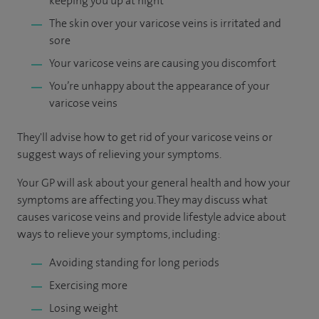
keeping you up at night
The skin over your varicose veins is irritated and
sore
Your varicose veins are causing you discomfort
You’re unhappy about the appearance of your
varicose veins
They'll advise how to get rid of your varicose veins or
suggest ways of relieving your symptoms.
Your GP will ask about your general health and how your
symptoms are affecting you. They may discuss what
causes varicose veins and provide lifestyle advice about
ways to relieve your symptoms, including:
Avoiding standing for long periods
Exercising more
Losing weight