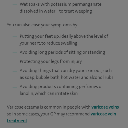
Wet soaks with potassium permanganate
dissolved in water to treat weeping
You can also ease your symptoms by:
Putting your feet up, ideally above the level of
your heart, to reduce swelling
Avoiding long periods of sitting or standing
Protecting your legs from injury
Avoiding things that can dry your skin out, such
as soap, bubble bath, hot water and alcohol rubs
Avoiding products containing perfumes or
lanolin, which can irritate skin
Varicose eczema is common in people with
varicose veins
so in some cases, your GP may recommend
varicose vein
treatment
.