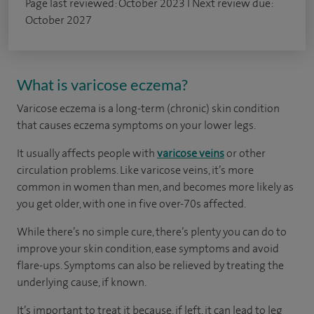
Page last reviewed: October 2023 I Next review due:
October 2027
What is varicose eczema?
Varicose eczema is a long-term (chronic) skin condition
that causes eczema symptoms on your lower legs.
It usually affects people with
varicose veins
or other
circulation problems. Like varicose veins, it’s more
common in women than men, and becomes more likely as
you get older, with one in five over-70s affected.
While there’s no simple cure, there’s plenty you can do to
improve your skin condition, ease symptoms and avoid
flare-ups. Symptoms can also be relieved by treating the
underlying cause, if known.
It’s important to treat it because, if left, it can lead to leg