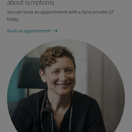
about symptoms
You can book an appointment
with a Spire private GP
today.
Book an appointment