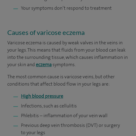
Your symptoms don’t respond to treatment
Causes of varicose eczema
Varicose eczema is caused by weak valves in the veins in
your legs. This means that fluids from your blood can leak
into the surrounding tissue, which causes inflammation in
your skin and
eczema
symptoms.
The most common cause is varicose veins, but other
conditions that affect blood flow in your legs are:
High blood pressure
Infections, such as cellulitis
Phlebitis – inflammation of your vein wall
Previous deep vein thrombosis (DVT) or surgery
to your legs