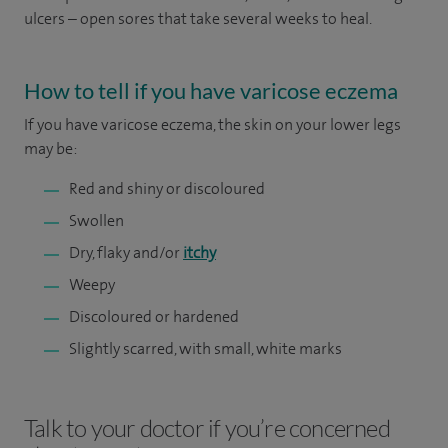
ulcers – open sores that take several weeks to heal.
How to tell if you have varicose eczema
If you have varicose eczema, the skin on your lower legs
may be:
Red and shiny or discoloured
Swollen
Dry, flaky and/or
itchy
Weepy
Discoloured or hardened
Slightly scarred, with small, white marks
Talk to your doctor if you’re concerned