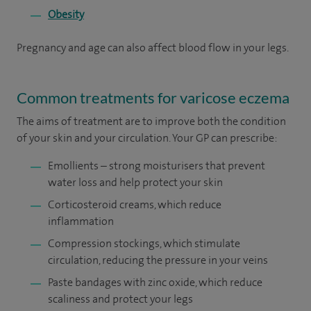
Obesity
Pregnancy and age can also affect blood flow in your legs.
Common treatments for varicose eczema
The aims of treatment are to improve both the condition
of your skin and your circulation. Your GP can prescribe:
Emollients – strong moisturisers that prevent
water loss and help protect your skin
Corticosteroid creams, which reduce
inflammation
Compression stockings, which stimulate
circulation, reducing the pressure in your veins
Paste bandages with zinc oxide, which reduce
scaliness and protect your legs