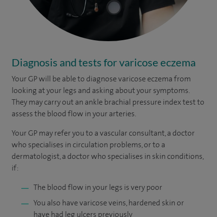
Diagnosis and tests for varicose eczema
Your GP will be able to diagnose varicose eczema from
looking at your legs and asking about your symptoms.
They may carry out an ankle brachial pressure index test to
assess the blood flow in your arteries.
Your GP may refer you to a vascular consultant, a doctor
who specialises in circulation problems, or to a
dermatologist, a doctor who specialises in skin conditions,
if:
The blood flow in your legs is very poor
You also have varicose veins, hardened skin or
have had leg ulcers previously