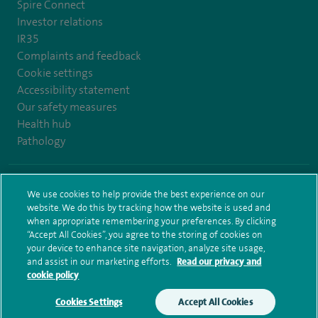
Spire Connect
Investor relations
IR35
Complaints and feedback
Cookie settings
Accessibility statement
Our safety measures
Health hub
Pathology
© Spire Healthcare Group plc (2026)
We use cookies to help provide the best experience on our
website. We do this by tracking how the website is used and
Terms and conditions
Privacy notice
Subject access request
when appropriate remembering your preferences. By clicking
Modern Slavery Act
Health hub sitemap
Sitemap
“Accept All Cookies”, you agree to the storing of cookies on
your device to enhance site navigation, analyze site usage,
and assist in our marketing efforts.
Read our privacy and
cookie policy
Cookies Settings
Accept All Cookies
Make an enquiry
Book online