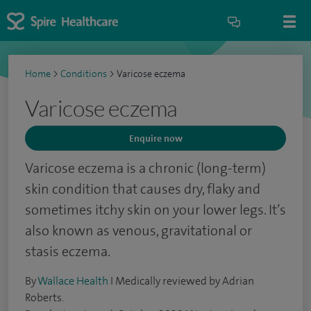
Home
>
Conditions
>
Varicose eczema
Varicose eczema
Enquire now
Varicose eczema is a chronic (long-term)
skin condition that causes dry, flaky and
sometimes itchy skin on your lower legs. It’s
also known as venous, gravitational or
stasis eczema.
By
Wallace Health
I Medically reviewed by Adrian
Roberts.