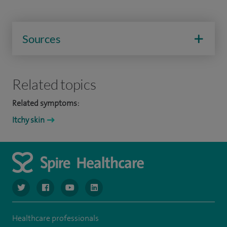
Sources
Related topics
Related symptoms:
Itchy skin
navigate to https://www.twitter.com/spirehealthcare
navigate to https://www.facebook.com/spirehealthcare
navigate to https://www.youtube.com/user/spire
navigate to https://www.linkedin.com/co
Healthcare professionals