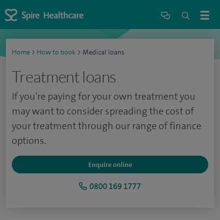
Home
>
How to book
>
Medical loans
Treatment loans
If you’re paying for your own treatment you
may want to consider spreading the cost of
your treatment through our range of finance
options.
Enquire online
0800 169 1777