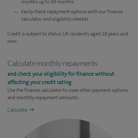
months up to 60 months
Easily check repayment options with our finance
calculator and eligibility checker
Credit is subject to status, UK residents aged 18 years and
over.
Calculate monthly repayments
and check your eligibility for finance without
affecting your credit rating
Use the finance calculator to view other payment options
and monthly repayment amounts.
Calculate