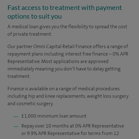
Fast access to treatment with payment
options to suit you
A medical loan gives you the flexibility to spread the cost
of private treatment.
Our partner Omni Capital Retail Finance offers a range of
repayment plans including interest free finance – 0% APR
Representative. Most applications are approved
immediately meaning you don’t have to delay getting
treatment.
Finance is available on a range of medical procedures
including hip and knee replacements, weight loss surgery
and cosmetic surgery.
£1,000 minimum loan amount
Repay over 10 months at 0% APR Representative
or 9.9% APR Representative for terms from 12