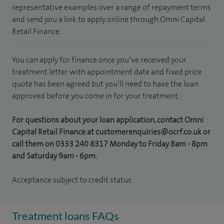
representative examples over a range of repayment terms
and send you a link to apply online through Omni Capital
Retail Finance.
You can apply for finance once you’ve received your
treatment letter with appointment date and fixed price
quote has been agreed but you’ll need to have the loan
approved before you come in for your treatment.
For questions about your loan application, contact Omni
Capital Retail Finance at customerenquiries@ocrf.co.uk or
call them on 0333 240 8317 Monday to Friday 8am - 8pm
and Saturday 9am - 6pm.
Acceptance subject to credit status.
Treatment loans FAQs