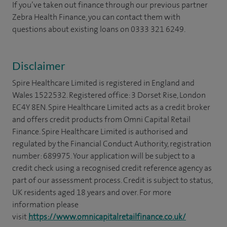
If you’ve taken out finance through our previous partner
Zebra Health Finance, you can contact them with
questions about existing loans on 0333 321 6249.
Disclaimer
Spire Healthcare Limited is registered in England and
Wales 1522532. Registered office: 3 Dorset Rise, London
EC4Y 8EN. Spire Healthcare Limited acts as a credit broker
and offers credit products from Omni Capital Retail
Finance. Spire Healthcare Limited is authorised and
regulated by the Financial Conduct Authority, registration
number: 689975. Your application will be subject to a
credit check using a recognised credit reference agency as
part of our assessment process. Credit is subject to status,
UK residents aged 18 years and over. For more
information please
visit
https://www.omnicapitalretailfinance.co.uk/