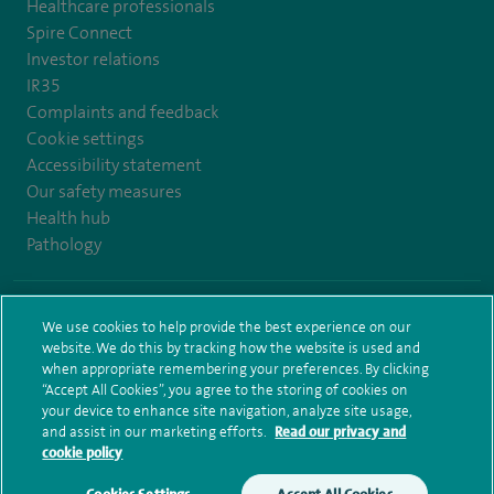
Healthcare professionals
Spire Connect
Investor relations
IR35
Complaints and feedback
Cookie settings
Accessibility statement
Our safety measures
Health hub
Pathology
© Spire Healthcare Group plc (2026)
We use cookies to help provide the best experience on our
website. We do this by tracking how the website is used and
Terms and conditions
Privacy notice
Subject access request
when appropriate remembering your preferences. By clicking
Modern Slavery Act
Health hub sitemap
Sitemap
“Accept All Cookies”, you agree to the storing of cookies on
your device to enhance site navigation, analyze site usage,
and assist in our marketing efforts.
Read our privacy and
cookie policy