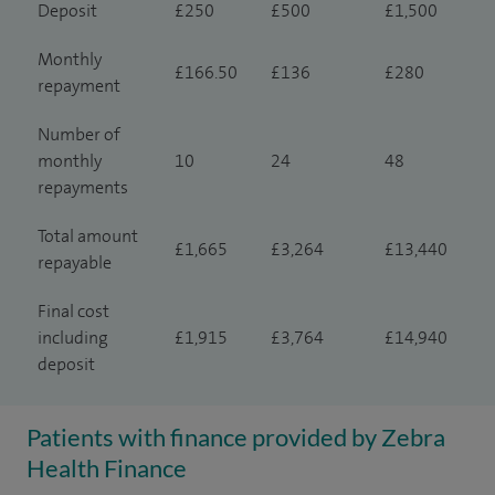
Deposit
£250
£500
£1,500
Monthly
£166.50
£136
£280
repayment
Number of
monthly
10
24
48
repayments
Total amount
£1,665
£3,264
£13,440
repayable
Final cost
including
£1,915
£3,764
£14,940
deposit
Patients with finance provided by Zebra
Health Finance