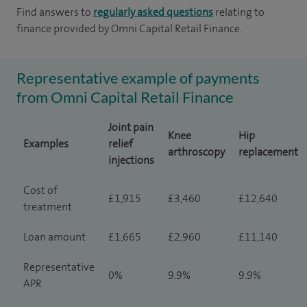
Find answers to
regularly asked questions
relating to
finance provided by Omni Capital Retail Finance.
Representative example of payments
from Omni Capital Retail Finance
Joint pain
Knee
Hip
Examples
relief
arthroscopy
replacement
injections
Cost of
£1,915
£3,460
£12,640
treatment
Loan amount
£1,665
£2,960
£11,140
Representative
0%
9.9%
9.9%
APR