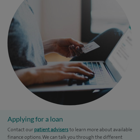
Applying for a loan
Contact our
patient advisers
to learn more about available
finance options. We can talk you through the different