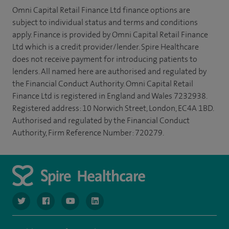
Omni Capital Retail Finance Ltd finance options are
subject to individual status and terms and conditions
apply. Finance is provided by Omni Capital Retail Finance
Ltd which is a credit provider/lender. Spire Healthcare
does not receive payment for introducing patients to
lenders. All named here are authorised and regulated by
the Financial Conduct Authority. Omni Capital Retail
Finance Ltd is registered in England and Wales 7232938.
Registered address: 10 Norwich Street, London, EC4A 1BD.
Authorised and regulated by the Financial Conduct
Authority, Firm Reference Number: 720279.
navigate to https://www.twitter.com/spirehealthcare
navigate to https://www.facebook.com/spirehealthcare
navigate to https://www.youtube.com/user/spire
navigate to https://www.linkedin.com/co