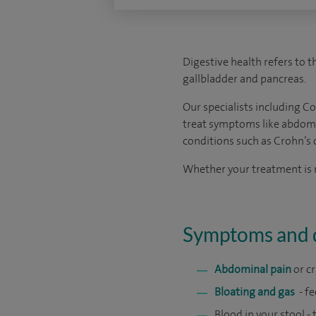
Digestive health refers to th
gallbladder and pancreas.
Our specialists including C
treat symptoms like abdomina
conditions such as Crohn’s d
Whether your treatment is me
Symptoms and d
Abdominal pain
or c
Bloating and gas
- f
Blood in your stool -