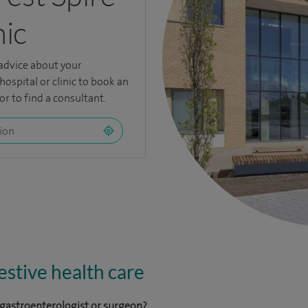
nic
 advice about your
hospital or clinic to book an
r to find a consultant.
stive health care
a gastroenterologist or surgeon?