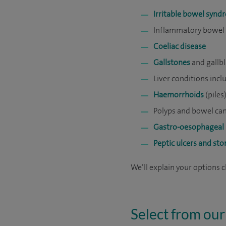
Irritable bowel syn
Inflammatory bowel d
Coeliac disease
Gallstones
and gallb
Liver conditions inc
Haemorrhoids
(piles
Polyps and bowel can
Gastro-oesophageal 
Peptic ulcers and st
We’ll explain your options 
Select from our