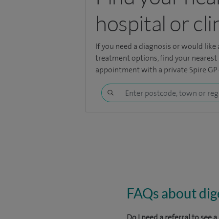
hospital or cli
If you need a diagnosis or would like
treatment options, find your nearest 
appointment with a private Spire GP o
FAQs about dige
Do I need a referral to see 