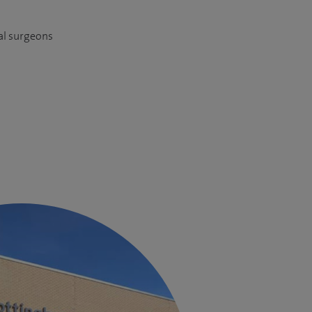
al surgeons