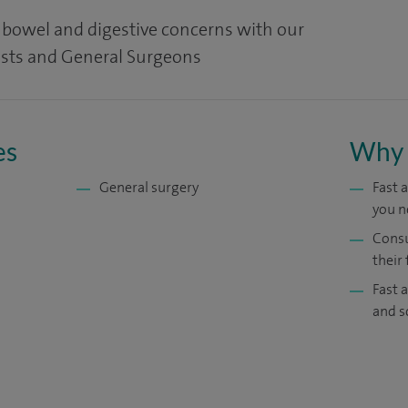
, bowel and digestive concerns with our
ists and General Surgeons
es
Why 
General surgery
Fast 
you n
Consu
their 
Fast 
and s