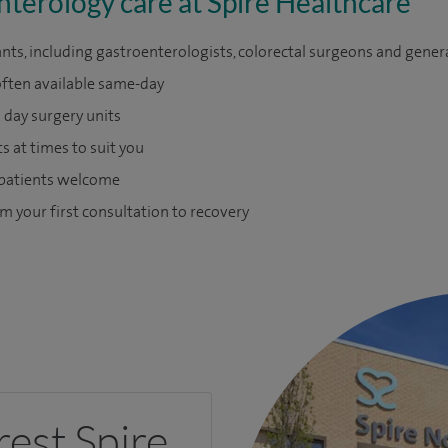
nterology care at Spire Healthcare
nts, including gastroenterologists, colorectal surgeons and gener
often available same-day
day surgery units
 at times to suit you
 patients welcome
m your first consultation to recovery
rest Spire