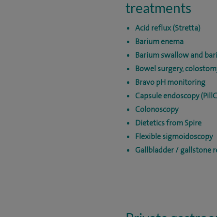
treatments
Acid reflux (Stretta)
Barium enema
Barium swallow and bar
Bowel surgery, colostom
Bravo pH monitoring
Capsule endoscopy (Pill
Colonoscopy
Dietetics from Spire
Flexible sigmoidoscopy
Gallbladder / gallstone 