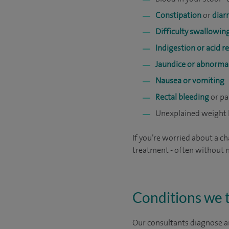
Constipation
or
diar
Difficulty swallowin
Indigestion or acid r
Jaundice or abnormal
Nausea or vomiting
Rectal bleeding
or pa
Unexplained weight 
If you’re worried about a ch
treatment - often without n
Conditions we 
Our consultants diagnose a