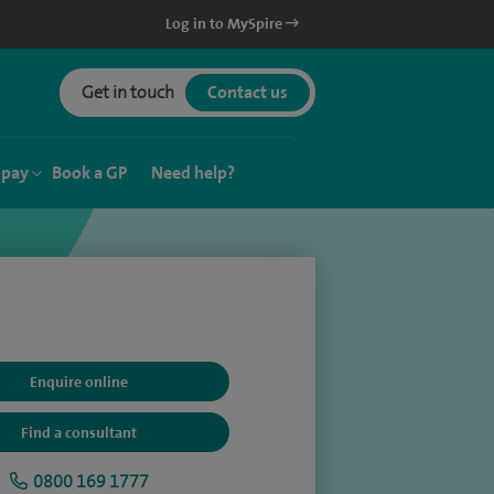
Log in to MySpire
Get in touch
Contact us
 pay
Book a GP
Need help?
Enquire online
Find a consultant
0800 169 1777