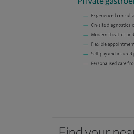
Private gastroe
Experienced consulta
On-site diagnostics, 
Modern theatres and 
Flexible appointments
Self-pay and insured
Personalised care fro
Find your nea