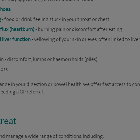
rhoea
g
- food or drink feeling stuck in your throat or chest
eflux (heartburn)
- burning pain or discomfort after eating
 liver function
- yellowing of your skin or eyes, often linked to live
in - discomfort, lumps or haemorrhoids (piles)
loss
ange in your digestion or bowel health, we offer fast access to con
eeding a GP referral.
treat
nd manage a wide range of conditions, including: