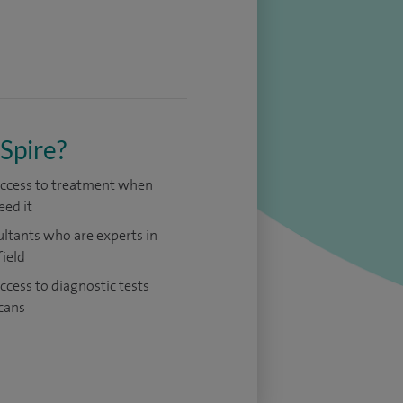
Spire?
access to treatment when
eed it
ltants who are experts in
field
access to diagnostic tests
cans