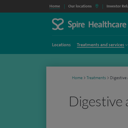
Home
Our locations
Investor Rel
Locations
Treatments and services
Home
>
Treatments
>
Digestive
Digestive 