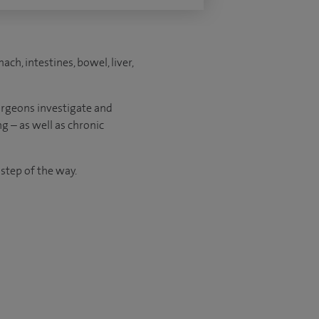
ch, intestines, bowel, liver,
urgeons investigate and
g – as well as chronic
 step of the way.