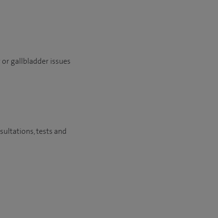
r or gallbladder issues
sultations, tests and