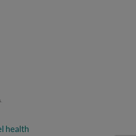
s.
l health