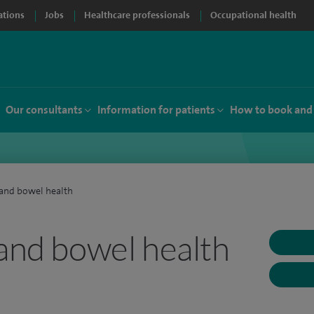
ations
Jobs
Healthcare professionals
Occupational health
Our consultants
Information for patients
How to book and
 and bowel health
and bowel health