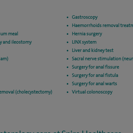
Gastroscopy
Haemorrhoids removal treat
ium meal
Hernia surgery
y and ileostomy
LINX system
Liver and kidney test
Cam)
Sacral nerve stimulation (ne
Surgery for anal fissure
Surgery for anal fistula
Surgery for anal warts
removal (cholecystectomy)
Virtual colonoscopy