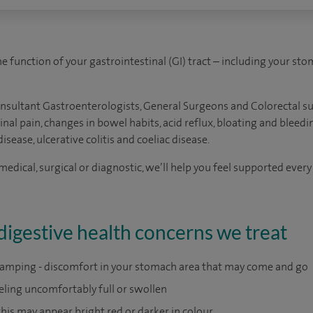
e function of your gastrointestinal (GI) tract – including your stoma
onsultant Gastroenterologists, General Surgeons and Colorectal s
l pain, changes in bowel habits, acid reflux, bloating and bleedin
isease, ulcerative colitis and coeliac disease.
dical, surgical or diagnostic, we’ll help you feel supported every
igestive health concerns we treat
ramping - discomfort in your stomach area that may come and go
eeling uncomfortably full or swollen
 this may appear bright red or darker in colour