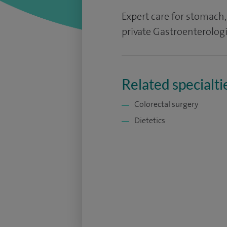
Expert care for stomach
private Gastroenterolog
Related specialti
Colorectal surgery
Dietetics