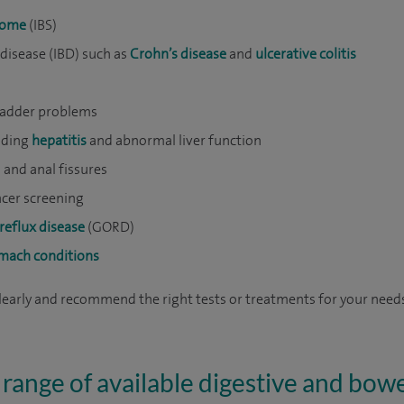
drome
(IBS)
isease (IBD) such as
Crohn’s disease
and
ulcerative colitis
ladder problems
luding
hepatitis
and abnormal liver function
) and anal fissures
cer screening
reflux disease
(GORD)
omach conditions
clearly and recommend the right tests or treatments for your need
 range of available digestive and bowe