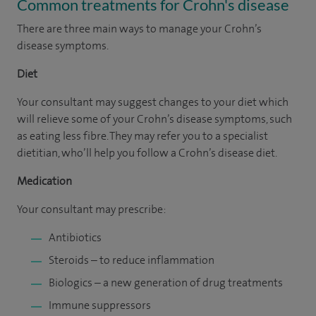
Common treatments for Crohn's disease
There are three main ways to manage your Crohn’s
disease symptoms.
Diet
Your consultant may suggest changes to your diet which
will relieve some of your Crohn’s disease symptoms, such
as eating less fibre. They may refer you to a specialist
dietitian, who’ll help you follow a Crohn’s disease diet.
Medication
Your consultant may prescribe:
Antibiotics
Steroids – to reduce inflammation
Biologics – a new generation of drug treatments
Immune suppressors