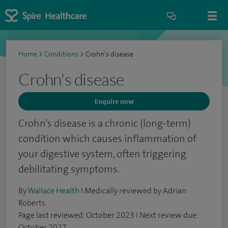
Home
>
Conditions
>
Crohn's disease
Crohn's disease
Enquire now
Crohn’s disease is a chronic (long-term)
condition which causes inflammation of
your digestive system, often triggering
debilitating symptoms.
By
Wallace Health
I Medically reviewed by Adrian
Roberts.
Page last reviewed: October 2023 I Next review due:
October 2027