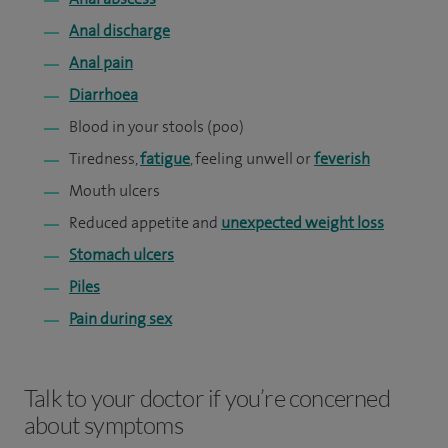
Anal discharge
Anal pain
Diarrhoea
Blood in your stools (poo)
Tiredness,
fatigue
, feeling unwell or
feverish
Mouth ulcers
Reduced appetite and
unexpected weight loss
Stomach ulcers
Piles
Pain during sex
Talk to your doctor if you’re concerned
about symptoms