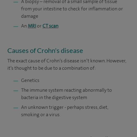
A biopsy – removal of a small sample of tissue
from your intestine to check for inflammation or
damage
An
MRI
or
CT scan
Causes of Crohn's disease
The exact cause of Crohn’s disease isn’t known. However,
it’s thought to be due to a combination of:
Genetics
The immune system reacting abnormally to
bacteria in the digestive system
An unknown trigger - perhaps stress, diet,
smoking or a virus