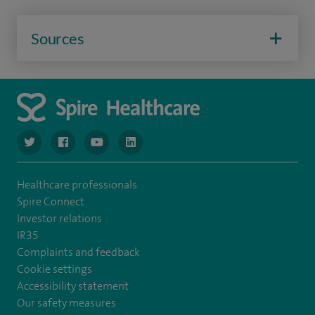
Sources
navigate to https://www.twitter.com/spirehealthcare
navigate to https://www.facebook.com/spirehealthcare
navigate to https://www.youtube.com/user/spire
navigate to https://www.linkedin.com/co
Healthcare professionals
Spire Connect
Investor relations
IR35
Complaints and feedback
Cookie settings
Accessibility statement
Our safety measures