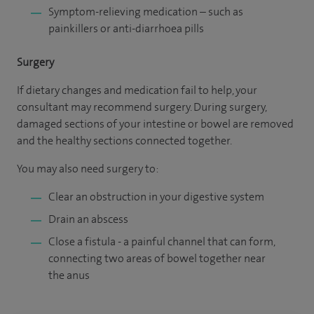
Symptom-relieving medication – such as
painkillers or anti-diarrhoea pills
Surgery
If dietary changes and medication fail to help, your
consultant may recommend surgery. During surgery,
damaged sections of your intestine or bowel are removed
and the healthy sections connected together.
You may also need surgery to:
Clear an obstruction in your digestive system
Drain an abscess
Close a fistula - a painful channel that can form,
connecting two areas of bowel together near
the anus