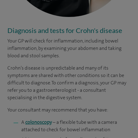
Diagnosis and tests for Crohn's disease
Your GP will check for inflammation, including bowel
inflammation, by examining your abdomen and taking
blood and stool samples.
Crohn’s disease is unpredictable and many of its
symptoms are shared with other conditions so it can be
difficult to diagnose. To confirm a diagnosis, your GP may
refer you to a gastroenterologist - a consultant
specialising in the digestive system.
Your consultant may recommend that you have:
A
colonoscopy
– a flexible tube with a camera
attached to check for bowel inflammation