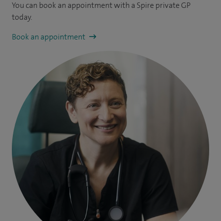
You can book an appointment
with a Spire private GP
today.
Book an appointment