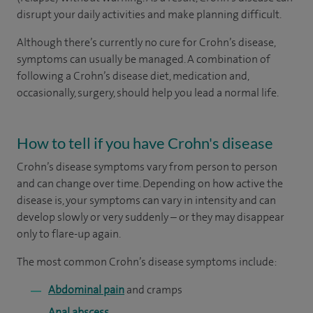
disrupt your daily activities and make planning difficult.
Although there’s currently no cure for Crohn’s disease,
symptoms can usually be managed. A combination of
following a Crohn’s disease diet, medication and,
occasionally, surgery, should help you lead a normal life.
How to tell if you have Crohn's disease
Crohn’s disease symptoms vary from person to person
and can change over time. Depending on how active the
disease is, your symptoms can vary in intensity and can
develop slowly or very suddenly – or they may disappear
only to flare-up again.
The most common Crohn’s disease symptoms include:
Abdominal pain
and cramps
Anal abscess