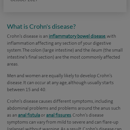
What is Crohn's disease?
Crohn’s disease is an
inflammatory bowel disease
, with
inflammation affecting any section of your digestive
system. The colon (large intestine) and the ileum (the small
intestine’s final section) are the most commonly affected
areas.
Men and women are equally likely to develop Crohn’s
disease. It can occur at any age, although usually starts
between 15 and 40.
Crohn’s disease causes different symptoms, including
abdominal problems and problems around the anus such
as an
anal fistula
or
anal fissures
. Crohn’s disease
symptoms can vary from mild to severe and can flare-up
(relapse) without warning. As a result, Crohn’s disease can