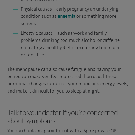
Physical causes – early pregnancy, an underlying
condition such as
anaemia
or something more
serious
Lifestyle causes – such as work and family
problems, drinking too much alcohol or caffeine,
not eating a healthy diet or exercising too much
or too little
The menopause can also cause fatigue, and having your
period can make you feel more tired than usual. These
hormonal changes can affect your mood and energy levels,
and make it difficult for you to sleep at night.
Talk to your doctor if you’re concerned
about symptoms
You can book an appointment
with a Spire private GP