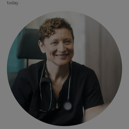
today.