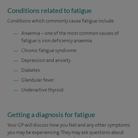
Conditions related to fatigue
Conditions which commonly cause fatigue include:
Anaemia – one of the most common causes of
fatigue is iron deficiency anaemia
Chronic fatigue syndrome
Depression and anxiety
Diabetes
Glandular fever
Underactive thyroid
Getting a diagnosis for fatigue
Your GP will discuss how you feel and any other symptoms
you may be experiencing. They may ask questions about