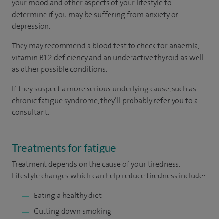
your mood and other aspects of your lifestyle to
determine if you may be suffering from anxiety or
depression.
They may recommend a blood test to check for anaemia,
vitamin B12 deficiency and an underactive thyroid as well
as other possible conditions.
If they suspect a more serious underlying cause, such as
chronic fatigue syndrome, they’ll probably refer you to a
consultant.
Treatments for fatigue
Treatment depends on the cause of your tiredness.
Lifestyle changes which can help reduce tiredness include:
Eating a healthy diet
Cutting down smoking