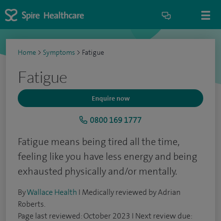
Home
>
Symptoms
>
Fatigue
Fatigue
Enquire now
0800 169 1777
Fatigue means being tired all the time,
feeling like you have less energy and being
exhausted physically and/or mentally.
By
Wallace Health
I Medically reviewed by Adrian
Roberts.
Page last reviewed: October 2023 I Next review due: