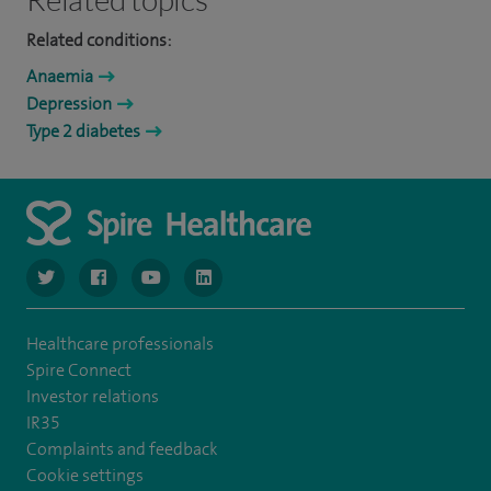
Related conditions:
Anaemia
Depression
Type 2 diabetes
navigate to https://www.twitter.com/spirehealthcare
navigate to https://www.facebook.com/spirehealthcare
navigate to https://www.youtube.com/user/spire
navigate to https://www.linkedin.com/co
Healthcare professionals
Spire Connect
Investor relations
IR35
Complaints and feedback
Cookie settings