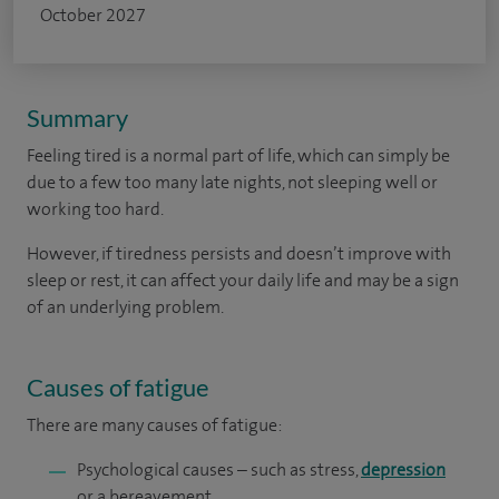
October 2027
Summary
Feeling tired is a normal part of life, which can simply be
due to a few too many late nights, not sleeping well or
working too hard.
However, if tiredness persists and doesn’t improve with
sleep or rest, it can affect your daily life and may be a sign
of an underlying problem.
Causes of fatigue
There are many causes of fatigue:
Psychological causes – such as stress,
depression
or a bereavement