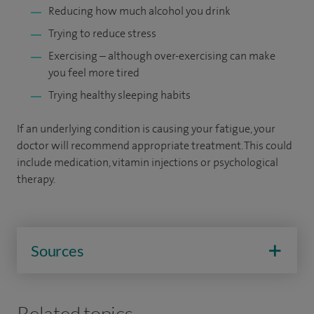
Reducing how much alcohol you drink
Trying to reduce stress
Exercising – although over-exercising can make
you feel more tired
Trying healthy sleeping habits
If an underlying condition is causing your fatigue, your
doctor will recommend appropriate treatment. This could
include medication, vitamin injections or psychological
therapy.
Sources
Related topics