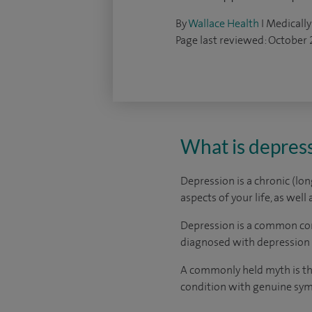
By
Wallace Health
I Medically
Page last reviewed: October
What is depres
Depression is a chronic (lo
aspects of your life, as well
Depression is a common con
diagnosed with depression 
A commonly held myth is tha
condition with genuine sy