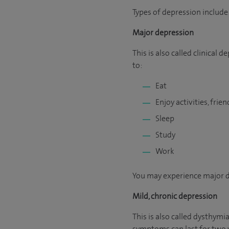
Types of depression include
Major depression
This is also called clinical
to:
Eat
Enjoy activities, frie
Sleep
Study
Work
You may experience major de
Mild, chronic depression
This is also called dysthym
symptoms can last for two y