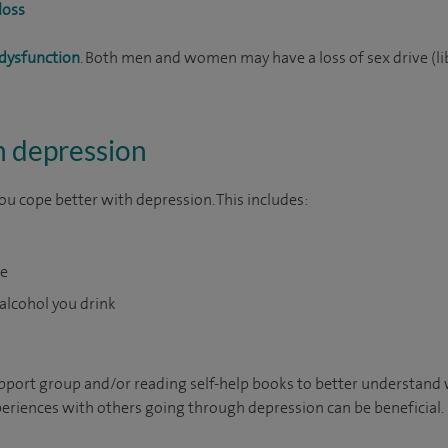
loss
 dysfunction
. Both men and women may have a loss of sex drive (li
h depression
ou cope better with depression. This includes:
se
lcohol you drink
support group and/or reading self-help books to better understand
eriences with others going through depression can be beneficial.