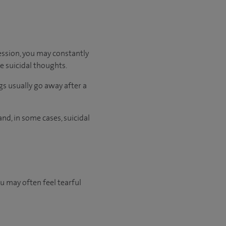
ession, you may constantly
ve suicidal thoughts.
gs usually go away after a
nd, in some cases, suicidal
ou may often feel tearful