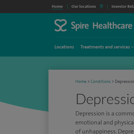
Home
Our locations
Investor Rel
Locations
Treatments and services
Home
>
Conditions
>
Depressio
Depressi
Depression is a commo
emotional and physical
of unhappiness. Depres