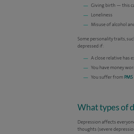
Giving birth — this c
Loneliness
Misuse of alcohol an
Some personality traits, suc
depressed if:
A close relative has
You have money wor
You suffer from
PMS
What types of 
Depression affects everyone
thoughts (severe depressio