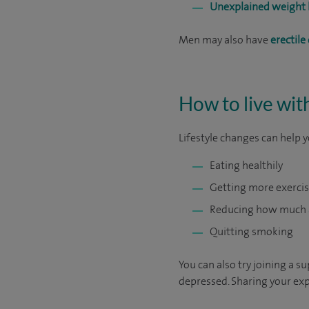
Unexplained weight 
Men may also have
erectile
How to live wit
Lifestyle changes can help y
Eating healthily
Getting more exerci
Reducing how much a
Quitting smoking
You can also try joining a 
depressed. Sharing your exp