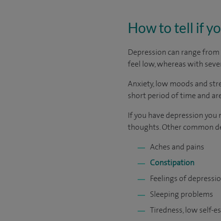
How to tell if 
Depression can range from m
feel low, whereas with sever
Anxiety, low moods and stre
short period of time and are
If you have depression you 
thoughts. Other common d
Aches and pains
Constipation
Feelings of depressio
Sleeping problems
Tiredness, low self-