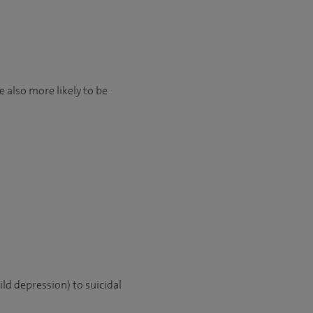
 also more likely to be
ld depression) to suicidal