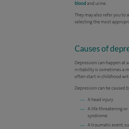
blood
and urine.
They may also refer you to 
selecting the most appropr
Causes of depr
Depression can happen at an
irritability is sometimes 
often start in childhood wit
Depression can be caused by
A head injury
A life-threatening or
syndrome
A traumatic event, 