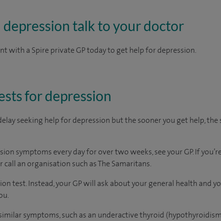
h depression talk to your doctor
 with a Spire private GP today to get help for depression.
ests for depression
delay seeking help for depression but the sooner you get help, the 
sion symptoms every day for over two weeks, see your GP. If you’re 
r call an organisation such as The Samaritans.
sion test. Instead, your GP will ask about your general health and
ou.
 similar symptoms, such as an underactive thyroid (hypothyroidism