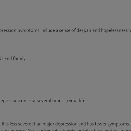
:
 depression. Symptoms include a sense of despair and hopelessness, 
nds and family
pression once or several times in your life.
ia. It is less severe than major depression and has fewer symptoms
ears or more. You can have dysthymia and also have periods of ma