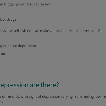
an trigger post-natal depression
d/or drugs
h as low self-esteem, can make you vulnerable to depression. You’re
 experienced depression
ries
depression are there?
 differently, with signs of depression varying from feeling low (mi
n).