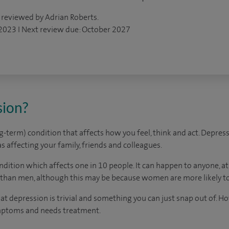
 reviewed by Adrian Roberts.
 2023 I Next review due: October 2027
sion?
ng-term) condition that affects how you feel, think and act. Depres
 as affecting your family, friends and colleagues.
dition which affects one in 10 people. It can happen to anyone, 
than men, although this may be because women are more likely to
t depression is trivial and something you can just snap out of. How
mptoms and needs treatment.