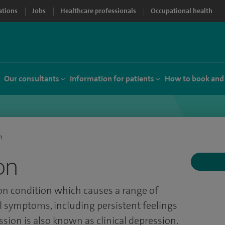
ations
Jobs
Healthcare professionals
Occupational health
Our consultants
Information for patients
How to book and
n
on
n condition which causes a range of
 symptoms, including persistent feelings
sion is also known as clinical depression.