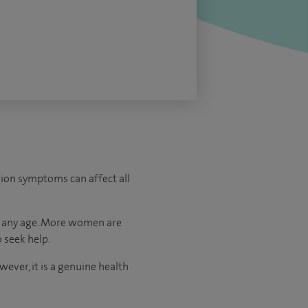
sion symptoms can affect all
at any age. More women are
 seek help.
ever, it is a genuine health