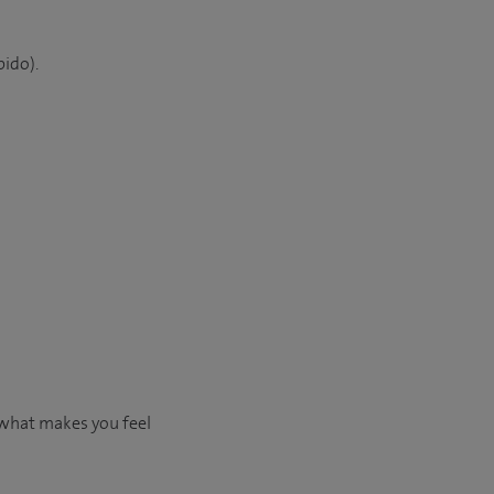
bido).
 what makes you feel