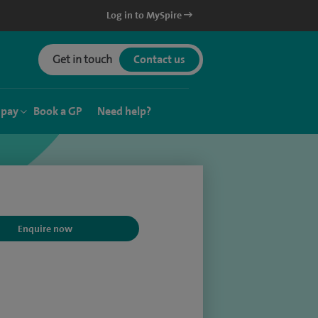
Log in to MySpire
Get in touch
Contact us
 pay
Book a GP
Need help?
Enquire now