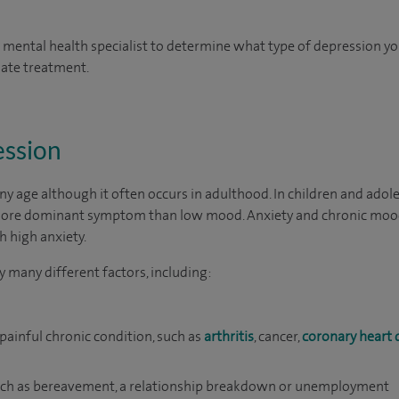
a mental health specialist to determine what type of depression you
iate treatment.
ession
y age although it often occurs in adulthood. In children and adol
a more dominant symptom than low mood. Anxiety and chronic moo
h high anxiety.
 many different factors, including:
 painful chronic condition, such as
arthritis
, cancer,
coronary heart 
such as bereavement, a relationship breakdown or unemployment