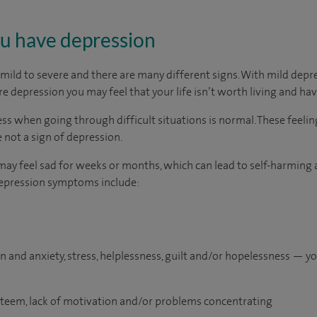
you have depression
ild to severe and there are many different signs. With mild depr
e depression you may feel that your life isn’t worth living and ha
ss when going through difficult situations is normal. These feelin
 not a sign of depression.
may feel sad for weeks or months, which can lead to self-harming a
epression symptoms include:
n and anxiety, stress, helplessness, guilt and/or hopelessness — y
esteem, lack of motivation and/or problems concentrating