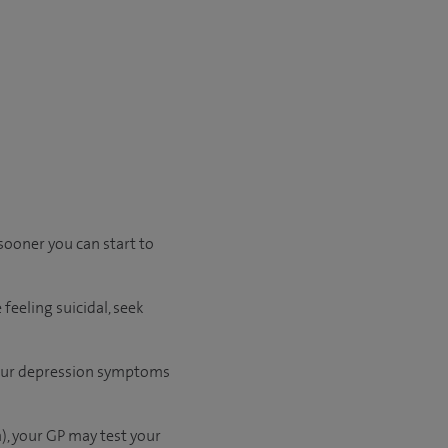
sooner you can start to
feeling suicidal, seek
 your depression symptoms
), your GP may test your