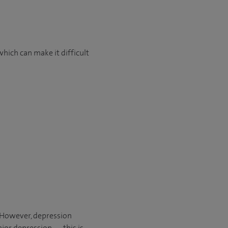
which can make it difficult
. However, depression
jor depression — this is