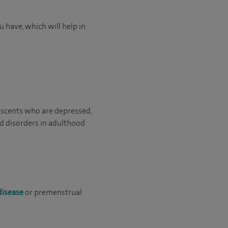
 have, which will help in
escents who are depressed,
d disorders in adulthood
disease
or premenstrual