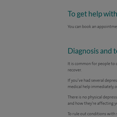
To get help wit
You can book an appointment
Diagnosis and t
It is common for people to 
recover.
If you’ve had several depres
medical help immediately, o
There is no physical depres
and how they’re affecting y
To rule out conditions with