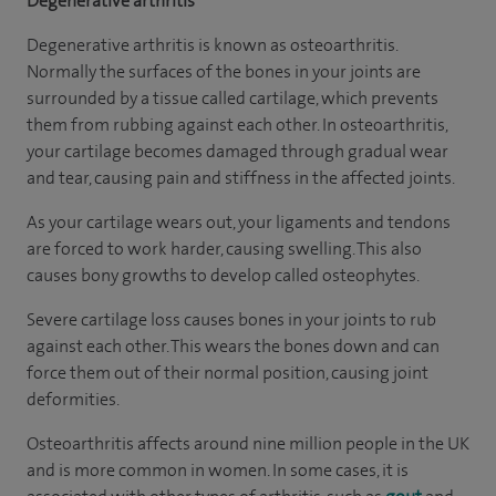
Degenerative arthritis
Degenerative arthritis is known as osteoarthritis.
Normally the surfaces of the bones in your joints are
surrounded by a tissue called cartilage, which prevents
them from rubbing against each other. In osteoarthritis,
your cartilage becomes damaged through gradual wear
and tear, causing pain and stiffness in the affected joints.
As your cartilage wears out, your ligaments and tendons
are forced to work harder, causing swelling. This also
causes bony growths to develop called osteophytes.
Severe cartilage loss causes bones in your joints to rub
against each other. This wears the bones down and can
force them out of their normal position, causing joint
deformities.
Osteoarthritis affects around nine million people in the UK
and is more common in women. In some cases, it is