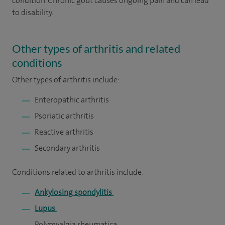
condition. Chronic gout causes ongoing pain and can lead
to disability.
Other types of arthritis and related
conditions
Other types of arthritis include:
Enteropathic arthritis
Psoriatic arthritis
Reactive arthritis
Secondary arthritis
Conditions related to arthritis include:
Ankylosing spondylitis
Lupus
Polymyalgia rheumatica