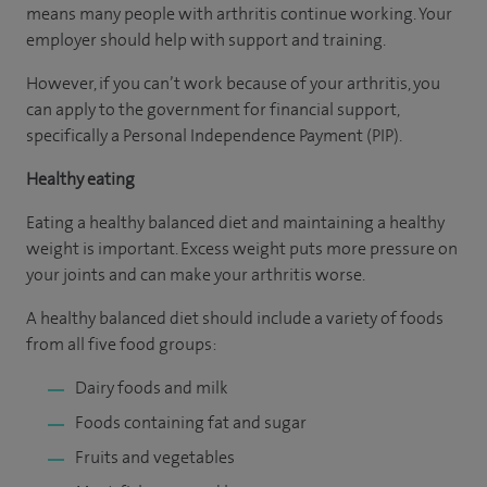
means many people with arthritis continue working. Your
employer should help with support and training.
However, if you can’t work because of your arthritis, you
can apply to the government for financial support,
specifically a Personal Independence Payment (PIP).
Healthy eating
Eating a healthy balanced diet and maintaining a healthy
weight is important. Excess weight puts more pressure on
your joints and can make your arthritis worse.
A healthy balanced diet should include a variety of foods
from all five food groups:
Dairy foods and milk
Foods containing fat and sugar
Fruits and vegetables