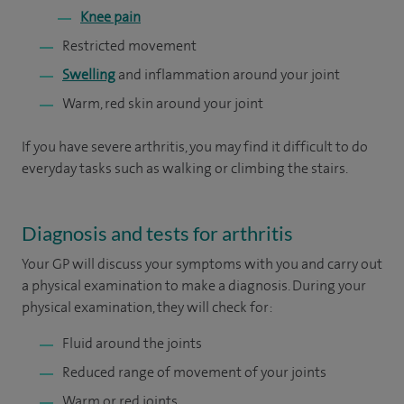
Knee pain
Restricted movement
Swelling
and inflammation around your joint
Warm, red skin around your joint
If you have severe arthritis, you may find it difficult to do
everyday tasks such as walking or climbing the stairs.
Diagnosis and tests for arthritis
Your GP will discuss your symptoms with you and carry out
a physical examination to make a diagnosis. During your
physical examination, they will check for:
Fluid around the joints
Reduced range of movement of your joints
Warm or red joints