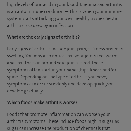
high levels of uric acid in your blood. Rheumatoid arthritis
is an autoimmune condition — this is when your immune
system starts attacking your own healthy tissues. Septic
arthritis is caused by an infection.
What are the early signs of arthritis?
Early signs of arthritis include joint pain, stiffness and mild
swelling. You may also notice that your joints feel warm
and that the skin around your joints is red. These
symptoms often start in your hands, hips, knees and/or
spine. Depending on the type of arthritis you have,
symptoms can occur suddenly and develop quickly or
develop gradually.
Which foods make arthritis worse?
Foods that promote inflammation can worsen your
arthritis symptoms. These include foods high in sugar, as
sugar can increase the production of chemicals that