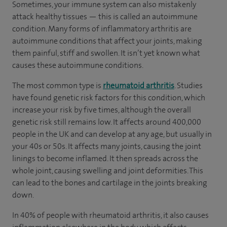
Sometimes, your immune system can also mistakenly
attack healthy tissues — this is called an autoimmune
condition. Many forms of inflammatory arthritis are
autoimmune conditions that affect your joints, making
them painful, stiff and swollen. It isn’t yet known what
causes these autoimmune conditions.
The most common type is
rheumatoid arthritis
. Studies
have found genetic risk factors for this condition, which
increase your risk by five times, although the overall
genetic risk still remains low. It affects around 400,000
people in the UK and can develop at any age, but usually in
your 40s or 50s. It affects many joints, causing the joint
linings to become inflamed. It then spreads across the
whole joint, causing swelling and joint deformities. This
can lead to the bones and cartilage in the joints breaking
down.
In 40% of people with rheumatoid arthritis, it also causes