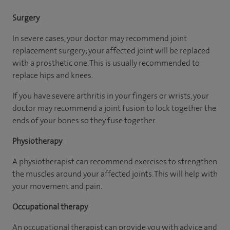
Surgery
In severe cases, your doctor may recommend joint
replacement surgery; your affected joint will be replaced
with a prosthetic one. This is usually recommended to
replace hips and knees.
If you have severe arthritis in your fingers or wrists, your
doctor may recommend a joint fusion to lock together the
ends of your bones so they fuse together.
Physiotherapy
A physiotherapist can recommend exercises to strengthen
the muscles around your affected joints. This will help with
your movement and pain.
Occupational therapy
An occupational therapist can provide you with advice and