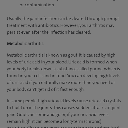
or contamination
Usually, the joint infection can be cleared through prompt
treatment with antibiotics. However, your arthritis may
persist even after the infection has cleared.
Metabolic arthritis
Metabolic arthritis is known as gout. It is caused by high
levels of uric acid in your blood. Uric acid is formed when
your body breaks down a substance called purine, which is
found in your cells and in food. You can develop high levels
of uric acid if you naturally make more than you need or
your body can't get rid of it fast enough.
In some people, high uric acid levels cause uric acid crystals
to build up in the joints. This causes sudden attacks of joint
pain. Gout can come and go or, if your uric acid levels
remain high, it can become a long-term (chronic)