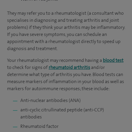
They may refer you to a rheumatologist (a consultant who
specialises in diagnosing and treating arthritis and joint
problems) if they think your arthritis may be inflammatory.
If you have severe symptoms, you can schedule an
appointment with a rheumatologist directly to speed up
diagnosis and treatment.
Your rheumatologist may recommend having a
blood test
to check for signs of
rheumatoid arthritis
and/or
determine what type of arthritis you have. Blood tests can
measure markers of inflammation in your blood as well as
markers for autoimmune responses; these include:
Anti-nuclear antibodies (ANA)
anti-cyclic citrullinated peptide (anti-CCP)
antibodies
Rheumatoid factor