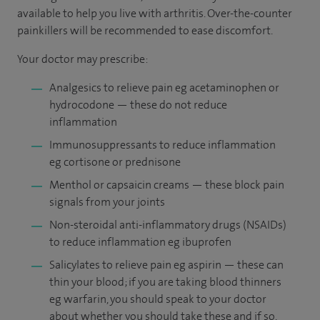
available to help you live with arthritis. Over-the-counter
painkillers will be recommended to ease discomfort.
Your doctor may prescribe:
Analgesics to relieve pain eg acetaminophen or
hydrocodone — these do not reduce
inflammation
Immunosuppressants to reduce inflammation
eg cortisone or prednisone
Menthol or capsaicin creams — these block pain
signals from your joints
Non-steroidal anti-inflammatory drugs (NSAIDs)
to reduce inflammation eg ibuprofen
Salicylates to relieve pain eg aspirin — these can
thin your blood; if you are taking blood thinners
eg warfarin, you should speak to your doctor
about whether you should take these and if so,