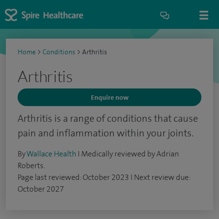
Home
>
Conditions
>
Arthritis
Arthritis
Enquire now
Arthritis is a range of conditions that cause
pain and inflammation within your joints.
By
Wallace Health
I Medically reviewed by Adrian
Roberts.
Page last reviewed: October 2023 I Next review due:
October 2027