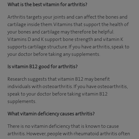
What is the best vitamin for arthritis?
Arthritis targets your joints and can affect the bones and
cartilage inside them. Vitamins that support the health of
your bones and cartilage may therefore be helpful.
Vitamins D and K support bone strength and vitamin K
supports cartilage structure. If you have arthritis, speak to
your doctor before taking any supplements.
Is vitamin B12 good for arthritis?
Research suggests that vitamin B12 may benefit
individuals with osteoarthritis. If you have osteoarthritis,
speak to your doctor before taking vitamin B12
supplements.
What vitamin deficiency causes arthritis?
There is no vitamin deficiency that is known to cause
arthritis. However, people with rheumatoid arthritis often