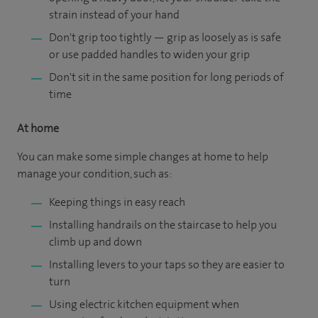
strain instead of your hand
Don't grip too tightly — grip as loosely as is safe
or use padded handles to widen your grip
Don't sit in the same position for long periods of
time
At home
You can make some simple changes at home to help
manage your condition, such as:
Keeping things in easy reach
Installing handrails on the staircase to help you
climb up and down
Installing levers to your taps so they are easier to
turn
Using electric kitchen equipment when