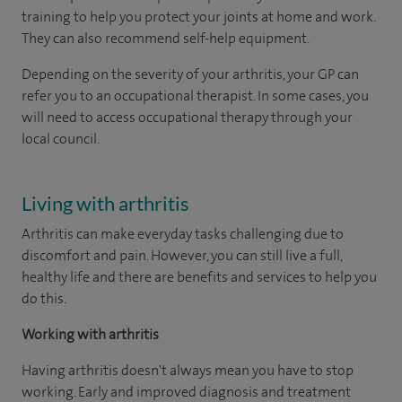
training to help you protect your joints at home and work.
They can also recommend self-help equipment.
Depending on the severity of your arthritis, your GP can
refer you to an occupational therapist. In some cases, you
will need to access occupational therapy through your
local council.
Living with arthritis
Arthritis can make everyday tasks challenging due to
discomfort and pain. However, you can still live a full,
healthy life and there are benefits and services to help you
do this.
Working with arthritis
Having arthritis doesn't always mean you have to stop
working. Early and improved diagnosis and treatment