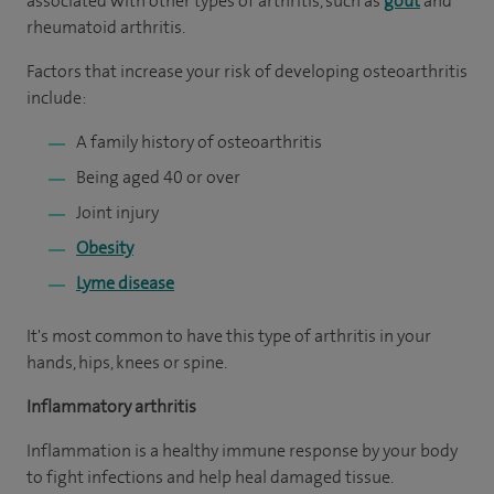
associated with other types of arthritis, such as
gout
and
rheumatoid arthritis.
Factors that increase your risk of developing osteoarthritis
include:
A family history of osteoarthritis
Being aged 40 or over
Joint injury
Obesity
Lyme disease
It's most common to have this type of arthritis in your
hands, hips, knees or spine.
Inflammatory arthritis
Inflammation is a healthy immune response by your body
to fight infections and help heal damaged tissue.