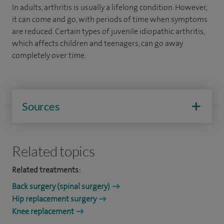
In adults, arthritis is usually a lifelong condition. However,
it can come and go, with periods of time when symptoms
are reduced. Certain types of juvenile idiopathic arthritis,
which affects children and teenagers, can go away
completely over time.
Sources
Related topics
Related treatments:
Back surgery (spinal surgery)
Hip replacement surgery
Knee replacement