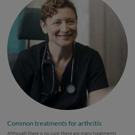
Common treatments for arthritis
Although there is no cure, there are many treatments