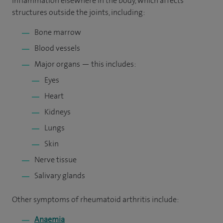
inflammation elsewhere in the body, which affects
structures outside the joints, including:
Bone marrow
Blood vessels
Major organs — this includes:
Eyes
Heart
Kidneys
Lungs
Skin
Nerve tissue
Salivary glands
Other symptoms of rheumatoid arthritis include:
Anaemia