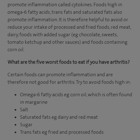
promote inflammation called cytokines. Foods high in
omega-6 fatty acids, trans fats and saturated fats also
promote inflammation. It is therefore helpful to avoid or
reduce your intake of processed and fried foods, red meat,
dairy, foods with added sugar (eg chocolate, sweets,
tomato ketchup and other sauces) and foods containing
corn oil.
What are the five worst foods to eat if you have arthritis?
Certain foods can promote inflammation and are
therefore not good for arthritis. Try to avoid foods high in:
Omega-6 fatty acids eg corn oil, which is often found
in margarine
Salt
Saturated fats eg dairy and red meat
Sugar
Trans fats eg fried and processed foods