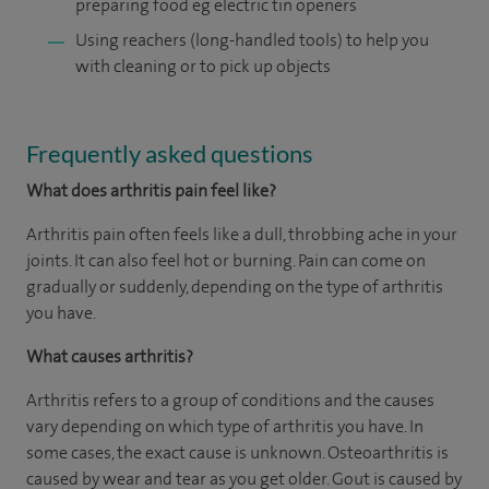
preparing food eg electric tin openers
Using reachers (long-handled tools) to help you
with cleaning or to pick up objects
Frequently asked questions
What does arthritis pain feel like?
Arthritis pain often feels like a dull, throbbing ache in your
joints. It can also feel hot or burning. Pain can come on
gradually or suddenly, depending on the type of arthritis
you have.
What causes arthritis?
Arthritis refers to a group of conditions and the causes
vary depending on which type of arthritis you have. In
some cases, the exact cause is unknown. Osteoarthritis is
caused by wear and tear as you get older. Gout is caused by