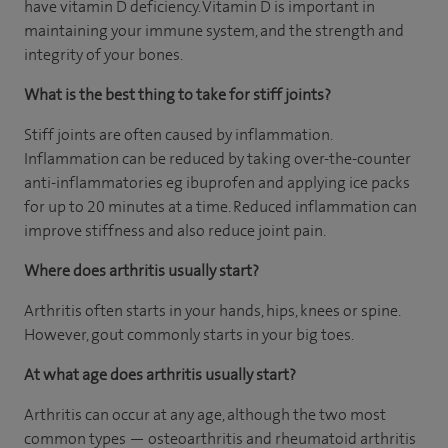
have vitamin D deficiency. Vitamin D is important in
maintaining your immune system, and the strength and
integrity of your bones.
What is the best thing to take for stiff joints?
Stiff joints are often caused by inflammation.
Inflammation can be reduced by taking over-the-counter
anti-inflammatories eg ibuprofen and applying ice packs
for up to 20 minutes at a time. Reduced inflammation can
improve stiffness and also reduce joint pain.
Where does arthritis usually start?
Arthritis often starts in your hands, hips, knees or spine.
However, gout commonly starts in your big toes.
At what age does arthritis usually start?
Arthritis can occur at any age, although the two most
common types — osteoarthritis and rheumatoid arthritis