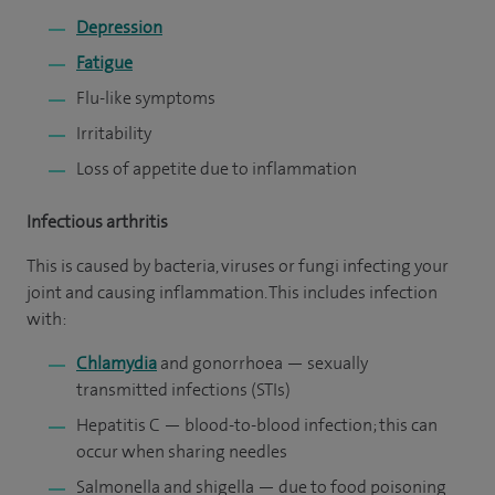
Depression
Fatigue
Flu-like symptoms
Irritability
Loss of appetite due to inflammation
Infectious arthritis
This is caused by bacteria, viruses or fungi infecting your
joint and causing inflammation. This includes infection
with:
Chlamydia
and gonorrhoea — sexually
transmitted infections (STIs)
Hepatitis C — blood-to-blood infection; this can
occur when sharing needles
Salmonella and shigella — due to food poisoning