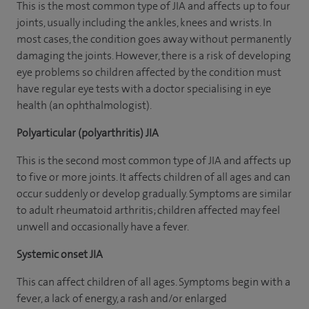
This is the most common type of JIA and affects up to four
joints, usually including the ankles, knees and wrists. In
most cases, the condition goes away without permanently
damaging the joints. However, there is a risk of developing
eye problems so children affected by the condition must
have regular eye tests with a doctor specialising in eye
health (an ophthalmologist).
Polyarticular (polyarthritis) JIA
This is the second most common type of JIA and affects up
to five or more joints. It affects children of all ages and can
occur suddenly or develop gradually. Symptoms are similar
to adult rheumatoid arthritis; children affected may feel
unwell and occasionally have a fever.
Systemic onset JIA
This can affect children of all ages. Symptoms begin with a
fever, a lack of energy, a rash and/or enlarged