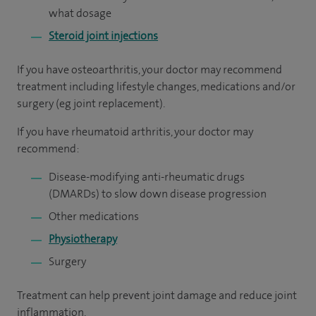
what dosage
Steroid joint injections
If you have osteoarthritis, your doctor may recommend
treatment including lifestyle changes, medications and/or
surgery (eg joint replacement).
If you have rheumatoid arthritis, your doctor may
recommend:
Disease-modifying anti-rheumatic drugs
(DMARDs) to slow down disease progression
Other medications
Physiotherapy
Surgery
Treatment can help prevent joint damage and reduce joint
inflammation.