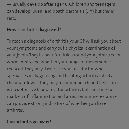
— usually develop after age 40. Children and teenagers
can develop juvenile idiopathic arthritis (JIA) but this is
rare.
How is arthritis diagnosed?
To reach a diagnosis of arthritis, your GP will ask you about
your symptoms and carry out a physical examination of
your joints. They'll check for fluid around your joints, red or
warm joints, and whether your range of movement is
reduced. They may then refer you to a doctor who
specialises in diagnosing and treating arthritis called a
rheumatologist. They may recommend a blood test. There
is no definitive blood test for arthritis but checking for
markers of inflammation and an autoimmune response
can provide strong indicators of whether you have
arthritis.
Can arthritis go away?