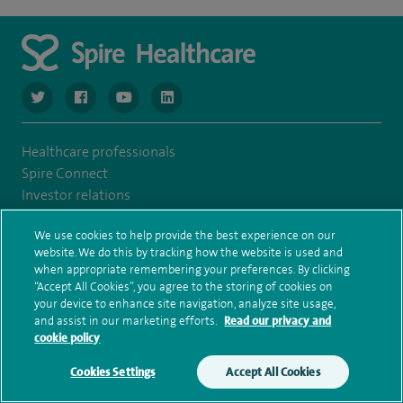
navigate to https://www.twitter.com/spirehealthcare
navigate to https://www.facebook.com/spirehealthcare
navigate to https://www.youtube.com/user/spire
navigate to https://www.linkedin.com/co
Healthcare professionals
Spire Connect
Investor relations
IR35
We use cookies to help provide the best experience on our
Complaints and feedback
website. We do this by tracking how the website is used and
Cookie settings
when appropriate remembering your preferences. By clicking
Accessibility statement
“Accept All Cookies”, you agree to the storing of cookies on
Our safety measures
your device to enhance site navigation, analyze site usage,
and assist in our marketing efforts.
Read our privacy and
Health hub
cookie policy
Pathology
Cookies Settings
Accept All Cookies
Make an enquiry
Book online
© Spire Healthcare Group plc (2026)