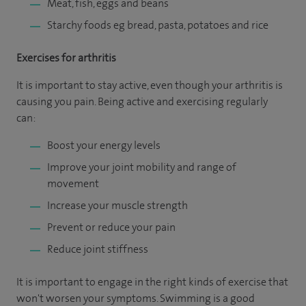
Meat, fish, eggs and beans
Starchy foods eg bread, pasta, potatoes and rice
Exercises for arthritis
It is important to stay active, even though your arthritis is
causing you pain. Being active and exercising regularly
can:
Boost your energy levels
Improve your joint mobility and range of
movement
Increase your muscle strength
Prevent or reduce your pain
Reduce joint stiffness
It is important to engage in the right kinds of exercise that
won't worsen your symptoms. Swimming is a good