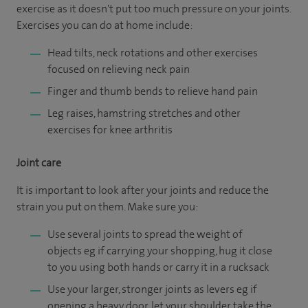
exercise as it doesn't put too much pressure on your joints.
Exercises you can do at home include:
Head tilts, neck rotations and other exercises
focused on relieving neck pain
Finger and thumb bends to relieve hand pain
Leg raises, hamstring stretches and other
exercises for knee arthritis
Joint care
It is important to look after your joints and reduce the
strain you put on them. Make sure you:
Use several joints to spread the weight of
objects eg if carrying your shopping, hug it close
to you using both hands or carry it in a rucksack
Use your larger, stronger joints as levers eg if
opening a heavy door, let your shoulder take the