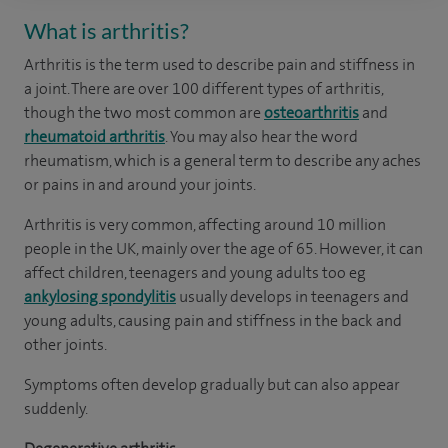
What is arthritis?
Arthritis is the term used to describe pain and stiffness in
a joint. There are over 100 different types of arthritis,
though the two most common are
osteoarthritis
and
rheumatoid arthritis
. You may also hear the word
rheumatism, which is a general term to describe any aches
or pains in and around your joints.
Arthritis is very common, affecting around 10 million
people in the UK, mainly over the age of 65. However, it can
affect children, teenagers and young adults too eg
ankylosing spondylitis
usually develops in teenagers and
young adults, causing pain and stiffness in the back and
other joints.
Symptoms often develop gradually but can also appear
suddenly.