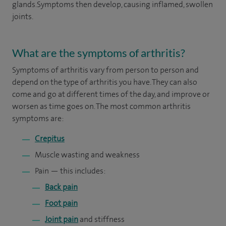
glands.Symptoms then develop, causing inflamed, swollen
joints.
What are the symptoms of arthritis?
Symptoms of arthritis vary from person to person and
depend on the type of arthritis you have. They can also
come and go at different times of the day, and improve or
worsen as time goes on. The most common arthritis
symptoms are:
Crepitus
Muscle wasting and weakness
Pain — this includes:
Back pain
Foot pain
Joint pain
and stiffness