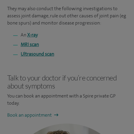
They may also conduct the following investigations to
assess joint damage, rule out other causes of joint pain (eg
bone spurs) and monitor disease progression:
An
X-ray
MRI scan
Ultrasound scan
Talk to your doctor if you’re concerned
about symptoms
You can book an appointment
with a Spire private GP
today.
Book an appointment