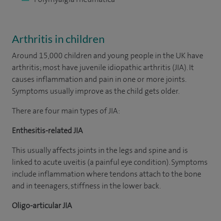
Arthritis in children
Around 15,000 children and young people in the UK have
arthritis; most have juvenile idiopathic arthritis (JIA). It
causes inflammation and pain in one or more joints.
Symptoms usually improve as the child gets older.
There are four main types of JIA:
Enthesitis-related JIA
This usually affects joints in the legs and spine and is
linked to acute uveitis (a painful eye condition). Symptoms
include inflammation where tendons attach to the bone
and in teenagers, stiffness in the lower back.
Oligo-articular JIA