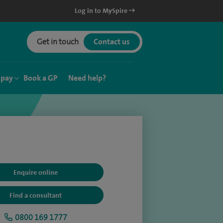
Log in to MySpire
Get in touch
Contact us
 pay
Book a GP
Need help?
Enquire online
Find a consultant
0800 169 1777