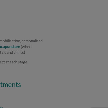
mobilisation, personalised
acupuncture
(where
als and clinics)
ct at each stage.
eatments
py