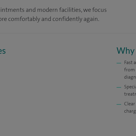
ointments and modern facilities, we focus
re comfortably and confidently again.
es
Why 
Fast 
from 
diagn
Speci
treat
Clear
charg