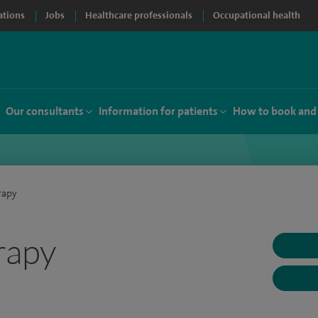
ations
Jobs
Healthcare professionals
Occupational health
Our consultants
Information for patients
How to book and
rapy
rapy