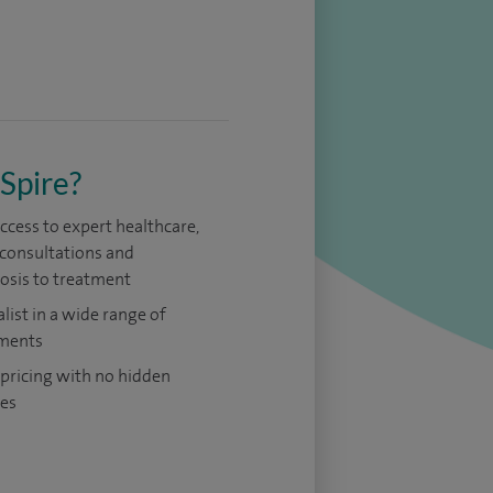
Spire?
access to expert healthcare,
consultations and
osis to treatment
alist in a wide range of
ments
 pricing with no hidden
es