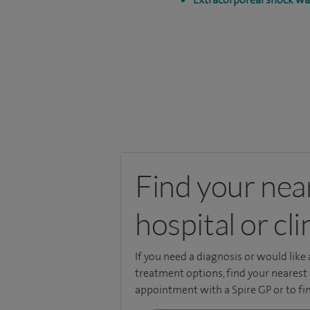
Find your nea
hospital or cli
If you need a diagnosis or would like
treatment options, find your nearest 
appointment with a Spire GP or to fin