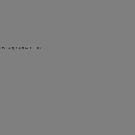
most appropriate care.