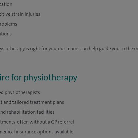
tation
itive strain injuries
problems
itions
ysiotherapy is right for you, our teams can help guide you to the 
re for physiotherapy
ed physiotherapists
t and tailored treatment plans
 rehabilitation facilities
tments, often without a GP referral
medical insurance options available