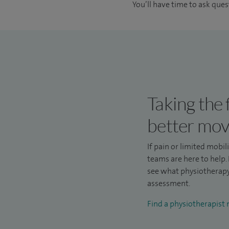
You’ll have time to ask que
Taking the 
better mo
If pain or limited mobil
teams are here to help. 
see what physiotherapy 
assessment.
Find a physiotherapist