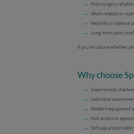
Post-surgery rehabili
Work-related or repet
Mobility or balance 
Long-term pain cond
If you’re unsure whether ph
Why choose Spi
Experienced, charter
Individual assessmen
Modern equipment and
Fast access to appoin
Self-pay and private 