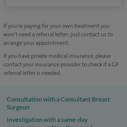
If you're paying for your own treatment you
won't need a referral letter; just contact us to
arrange your appointment.
If you have private medical insurance, please
contact your insurance provider to check if a GP
referral letter is needed.
Consultation with a Consultant Breast
Surgeon
Investigation with a same-day