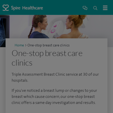
Home
>
One-stop breast care clinics
One-stop breast care
clinics
Triple Assessment Breast Clinic service at 30 of our
hospitals.
If you've noticed a breast lump or changes to your
breast which cause concern, our one-stop breast
clinic offers a same day investigation and results.