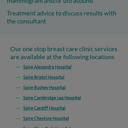
mammogram and/or ultrasound
Treatment advice to discuss results with
the consultant
Our one stop breast care clinic services
are available at the following locations
Spire Alexandra Hospital
Spire Bristol Hospital
Spire Bushey Hospital
Spire Cambridge Lea Hospital
Spire Cardiff Hospital
Spire Cheshire Hospital