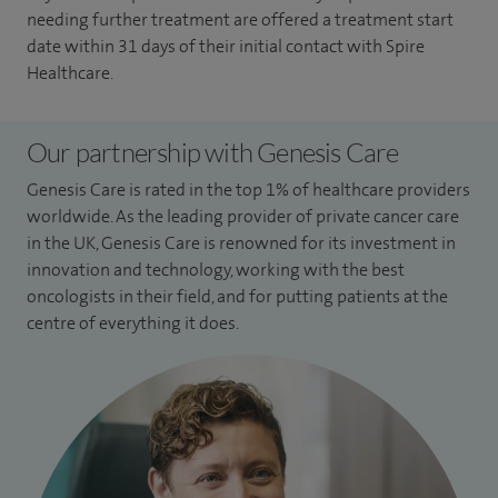
needing further treatment are offered a treatment start
date within 31 days of their initial contact with Spire
Healthcare.
Our partnership with Genesis Care
Genesis Care is rated in the top 1% of healthcare providers
worldwide. As the leading provider of private cancer care
in the UK, Genesis Care is renowned for its investment in
innovation and technology, working with the best
oncologists in their field, and for putting patients at the
centre of everything it does.