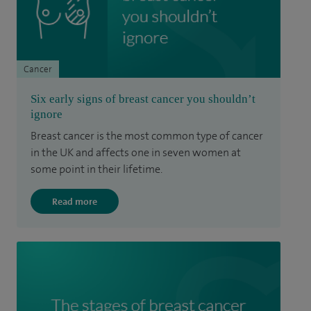
Cancer
Six early signs of breast cancer you shouldn’t
ignore
Breast cancer is the most common type of cancer
in the UK and affects one in seven women at
some point in their lifetime.
Read more