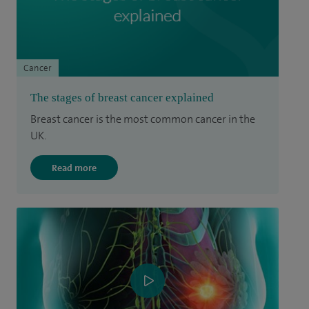
Cancer
The stages of breast cancer explained
Breast cancer is the most common cancer in the
UK.
Read more