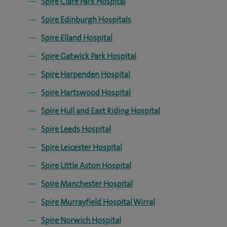
Spire Clare Park Hospital
Spire Edinburgh Hospitals
Spire Elland Hospital
Spire Gatwick Park Hospital
Spire Harpenden Hospital
Spire Hartswood Hospital
Spire Hull and East Riding Hospital
Spire Leeds Hospital
Spire Leicester Hospital
Spire Little Aston Hospital
Spire Manchester Hospital
Spire Murrayfield Hospital Wirral
Spire Norwich Hospital