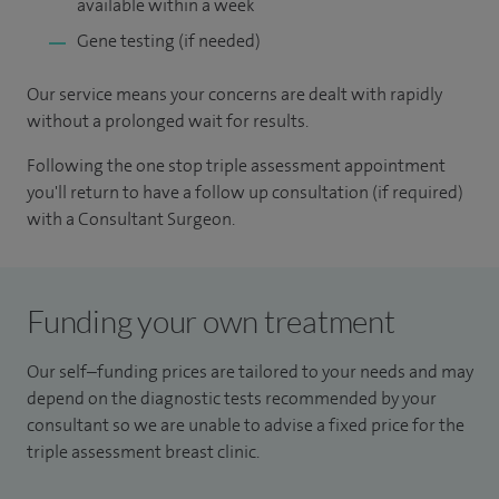
available within a week
Gene testing (if needed)
Our service means your concerns are dealt with rapidly
without a prolonged wait for results.
Following the one stop triple assessment appointment
you'll return to have a follow up consultation (if required)
with a Consultant Surgeon.
Funding your own treatment
Our self–funding prices are tailored to your needs and may
depend on the diagnostic tests recommended by your
consultant so we are unable to advise a fixed price for the
triple assessment breast clinic.