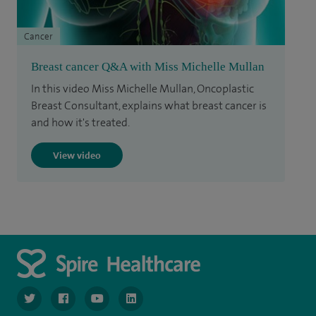
Cancer
Breast cancer Q&A with Miss Michelle Mullan
In this video Miss Michelle Mullan, Oncoplastic
Breast Consultant, explains what breast cancer is
and how it's treated.
View video
navigate to https://www.twitter.com/spirehealthcare
navigate to https://www.facebook.com/spirehealthcare
navigate to https://www.youtube.com/user/spire
navigate to https://www.linkedin.com/co