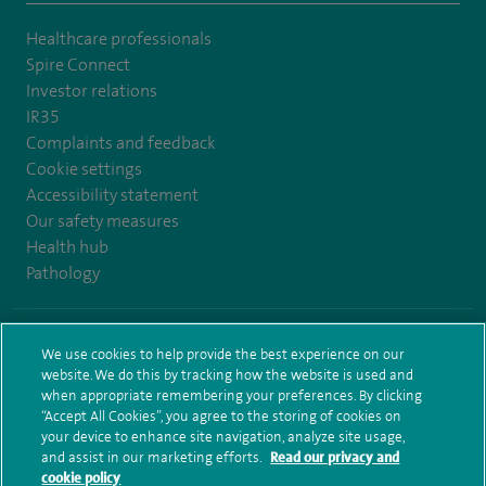
Healthcare professionals
Spire Connect
Investor relations
IR35
Complaints and feedback
Cookie settings
Accessibility statement
Our safety measures
Health hub
Pathology
© Spire Healthcare Group plc (2026)
We use cookies to help provide the best experience on our
website. We do this by tracking how the website is used and
Terms and conditions
Privacy notice
Subject access request
when appropriate remembering your preferences. By clicking
Modern Slavery Act
Health hub sitemap
Sitemap
“Accept All Cookies”, you agree to the storing of cookies on
your device to enhance site navigation, analyze site usage,
and assist in our marketing efforts.
Read our privacy and
cookie policy