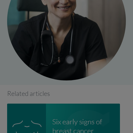
Related articles