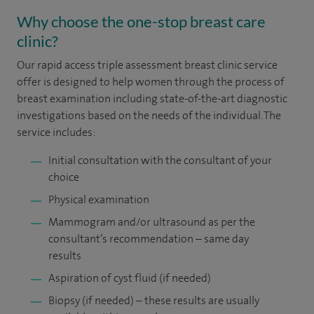
Why choose the one-stop breast care
clinic?
Our rapid access triple assessment breast clinic service
offer is designed to help women through the process of
breast examination including state-of-the-art diagnostic
investigations based on the needs of the individual. The
service includes:
Initial consultation with the consultant of your
choice
Physical examination
Mammogram and/or ultrasound as per the
consultant’s recommendation – same day
results
Aspiration of cyst fluid (if needed)
Biopsy (if needed) – these results are usually