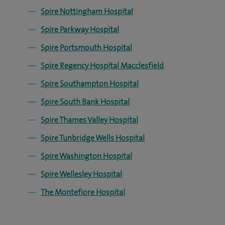
Spire Nottingham Hospital
Spire Parkway Hospital
Spire Portsmouth Hospital
Spire Regency Hospital Macclesfield
Spire Southampton Hospital
Spire South Bank Hospital
Spire Thames Valley Hospital
Spire Tunbridge Wells Hospital
Spire Washington Hospital
Spire Wellesley Hospital
The Montefiore Hospital