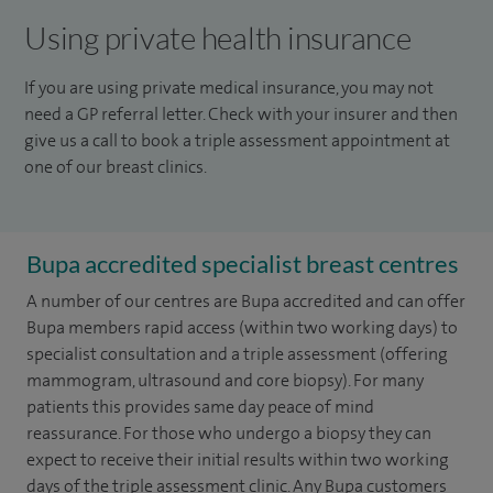
Using private health insurance
If you are using private medical insurance, you may not
need a GP referral letter. Check with your insurer and then
give us a call to book a triple assessment appointment at
one of our breast clinics.
Bupa accredited specialist breast centres
A number of our centres are Bupa accredited and can offer
Bupa members rapid access (within two working days) to
specialist consultation and a triple assessment (offering
mammogram, ultrasound and core biopsy). For many
patients this provides same day peace of mind
reassurance. For those who undergo a biopsy they can
expect to receive their initial results within two working
days of the triple assessment clinic. Any Bupa customers