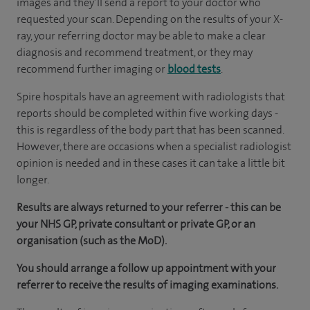
images and they’ll send a report to your doctor who
requested your scan. Depending on the results of your X-
ray, your referring doctor may be able to make a clear
diagnosis and recommend treatment, or they may
recommend further imaging or
blood tests
.
Spire hospitals have an agreement with radiologists that
reports should be completed within five working days -
this is regardless of the body part that has been scanned.
However, there are occasions when a specialist radiologist
opinion is needed and in these cases it can take a little bit
longer.
Results are always returned to your referrer - this can be
your NHS GP, private consultant or private GP, or an
organisation (such as the MoD).
You should arrange a follow up appointment with your
referrer to receive the results of imaging examinations.