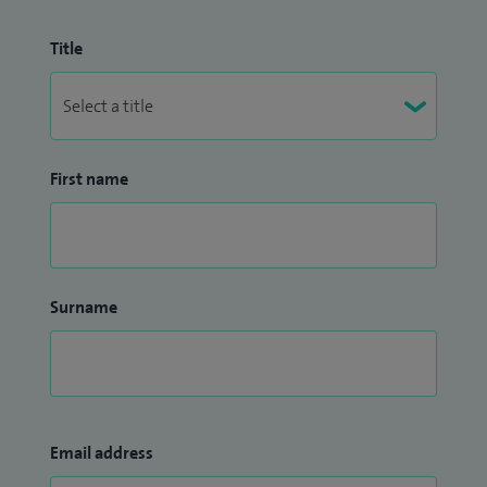
Title
First name
Surname
Email address