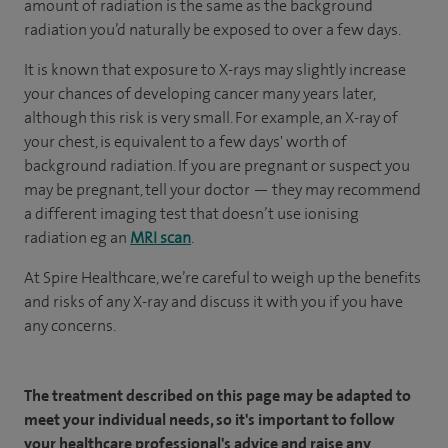
amount of radiation is the same as the background
radiation you’d naturally be exposed to over a few days.
It is known that exposure to X-rays may slightly increase
your chances of developing cancer many years later,
although this risk is very small. For example, an X-ray of
your chest, is equivalent to a few days' worth of
background radiation. If you are pregnant or suspect you
may be pregnant, tell your doctor — they may recommend
a different imaging test that doesn’t use ionising
radiation eg an
MRI scan
.
At Spire Healthcare, we’re careful to weigh up the benefits
and risks of any X-ray and discuss it with you if you have
any concerns.
The treatment described on this page may be adapted to
meet your individual needs, so it's important to follow
your healthcare professional's advice and raise any