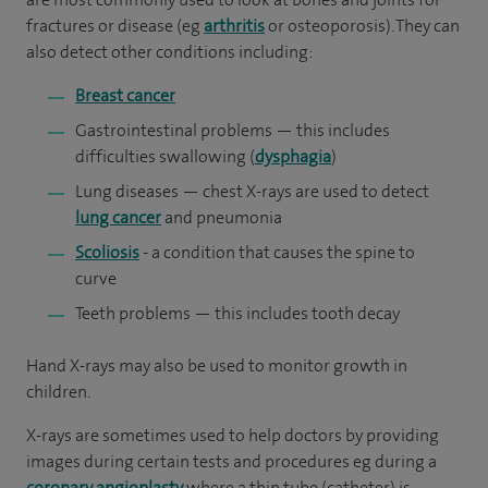
fractures or disease (eg
arthritis
or osteoporosis). They can
also detect other conditions including:
Breast cancer
Gastrointestinal problems — this includes
difficulties swallowing (
dysphagia
)
Lung diseases — chest X-rays are used to detect
lung cancer
and pneumonia
Scoliosis
- a condition that causes the spine to
curve
Teeth problems — this includes tooth decay
Hand X-rays may also be used to monitor growth in
children.
X-rays are sometimes used to help doctors by providing
images during certain tests and procedures eg during a
coronary angioplasty
where a thin tube (catheter) is