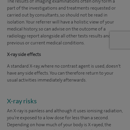
The results of imaging examinations often only form a
part of the investigations and treatments requested or
carried out by consultants, so should not be read in
isolation. Your referrer will have a holistic view of your
medical history, so can advise on the outcome of a
radiology report alongside all other tests results and
previous or current medical conditions.
X-ray side effects
A standard X-ray, where no contrast agent is used, doesn't
have any side effects. You can therefore return to your
usual activities immediately afterwards.
X-ray risks
An X-ray is painless and although it uses ionising radiation,
you’re exposed to a low dose for less than a second.
Depending on how much of your body is X-rayed, the