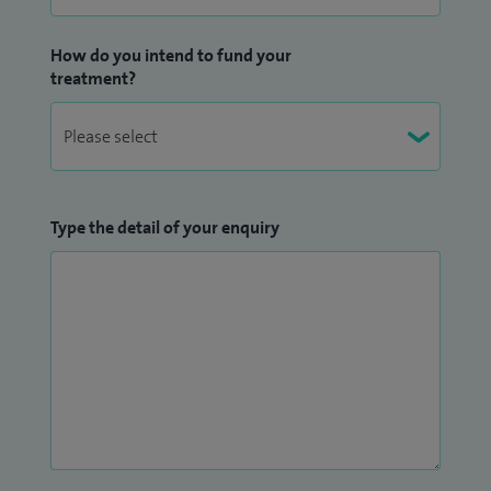
How do you intend to fund your
treatment?
Type the detail of your enquiry