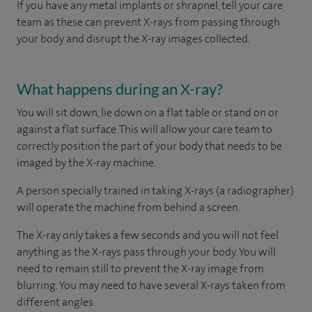
If you have any metal implants or shrapnel, tell your care
team as these can prevent X-rays from passing through
your body and disrupt the X-ray images collected.
What happens during an X-ray?
You will sit down, lie down on a flat table or stand on or
against a flat surface. This will allow your care team to
correctly position the part of your body that needs to be
imaged by the X-ray machine.
A person specially trained in taking X-rays (a radiographer)
will operate the machine from behind a screen.
The X-ray only takes a few seconds and you will not feel
anything as the X-rays pass through your body. You will
need to remain still to prevent the X-ray image from
blurring. You may need to have several X-rays taken from
different angles.