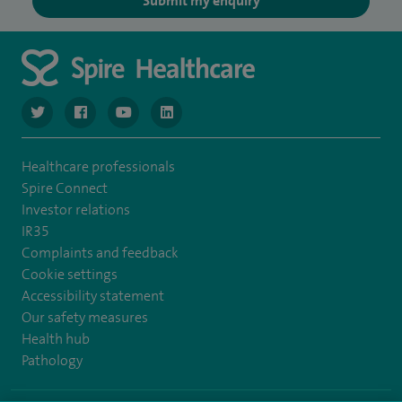
Submit my enquiry
navigate to https://www.twitter.com/spirehealthcare
navigate to https://www.facebook.com/spirehealthcare
navigate to https://www.youtube.com/user/spire
navigate to https://www.linkedin.com/co
Healthcare professionals
Spire Connect
Investor relations
IR35
Complaints and feedback
Cookie settings
Accessibility statement
Our safety measures
Health hub
Pathology