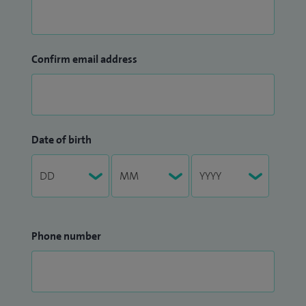
Confirm email address
Date of birth
Phone number