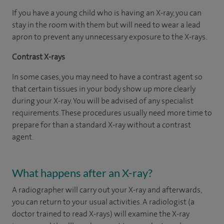
If you have a young child who is having an X-ray, you can
stay in the room with them but will need to wear a lead
apron to prevent any unnecessary exposure to the X-rays.
Contrast X-rays
In some cases, you may need to have a contrast agent so
that certain tissues in your body show up more clearly
during your X-ray. You will be advised of any specialist
requirements. These procedures usually need more time to
prepare for than a standard X-ray without a contrast
agent.
What happens after an X-ray?
A radiographer will carry out your X-ray and afterwards,
you can return to your usual activities. A radiologist (a
doctor trained to read X-rays) will examine the X-ray