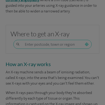
guided into your arteries using X-ray guidance in order to
then be able to widen a narrowed artery.
Where to get an X-ray
How an X-ray works
An X-ray machine sends a beam of ionising radiation,
called X-rays, into the area that’s being examined. You can’t
see X-rays with your eyes and you can’t feel them either.
When X-rays pass through your body they’re absorbed
differently by each type of tissue or organ. This
information is captured on the X-ray image and shows up