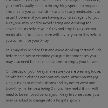
you don’t usually need to do anything special to prepare.
This means you can eat, drink and take any medications as
usual. However, if you are having a contrast agent for your
X-ray, you may need to avoid eating and drinking for
several hours before your X-ray and stop taking certain
medications. Your care team will advise you on this before
you come in for your X-ray.
You may also need to fast and avoid drinking certain fluids
before an X-ray to examine your gut. In some cases, you
may also need to take medications to empty your bowels.
On the day of your X-ray, make sure you are wearing loose,
comfortable clothes without any metal attachments (eg
zips, buckles or metal buttons) and try not to wear any
jewellery on the area being X-rayed. Any metal items will
need to be removed before your X-ray. In some cases, you
may be asked to change into a hospital gown.