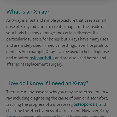
What is an X-ray?
An X-ray is a fast and simple procedure that uses a small
dose of X-ray radiation to create images of the inside of
your body to show damage and certain diseases. It’s
particularly suitable for bones, but X-rays have many uses
and are widely used in medical settings, from hospitals to
dentists. For example, X-rays can be used to help diagnose
and monitor
osteoarthritis
and are also used before and
after joint replacement surgery.
How do I know if I need an X-ray?
There are many reasons why you may be referred for an X-
ray, including diagnosing the cause of pain or discomfort,
tracking the progress of a disease (eg
osteoporosis
) and
checking the effectiveness of a treatment. However, X-rays
are most commonly used to look at bones and joints for