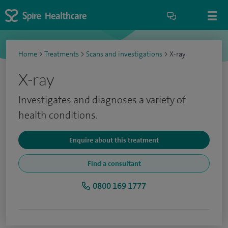
Home
>
Treatments
>
Scans and investigations
>
X-ray
X-ray
Investigates and diagnoses a variety of
health conditions.
Enquire about this treatment
Find a consultant
0800 169 1777