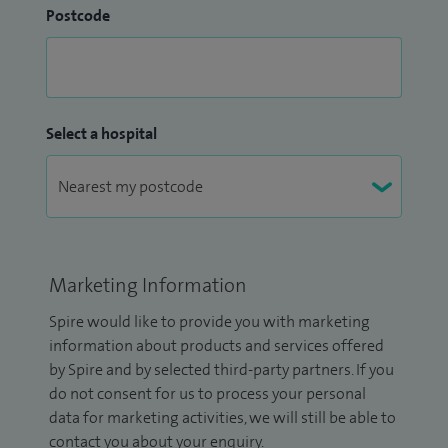
Postcode
Select a hospital
Marketing Information
Spire would like to provide you with marketing
information about products and services offered
by Spire and by selected third-party partners. If you
do not consent for us to process your personal
data for marketing activities, we will still be able to
contact you about your enquiry.