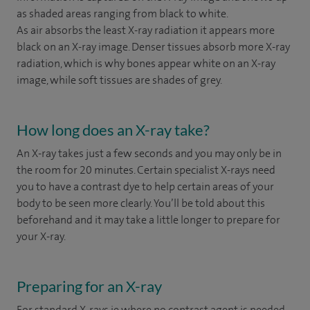
as shaded areas ranging from black to white.
As air absorbs the least X-ray radiation it appears more
black on an X-ray image. Denser tissues absorb more X-ray
radiation, which is why bones appear white on an X-ray
image, while soft tissues are shades of grey.
How long does an X-ray take?
An X-ray takes just a few seconds and you may only be in
the room for 20 minutes. Certain specialist X-rays need
you to have a contrast dye to help certain areas of your
body to be seen more clearly. You’ll be told about this
beforehand and it may take a little longer to prepare for
your X-ray.
Preparing for an X-ray
For standard X-rays ie where no contrast agent is needed,