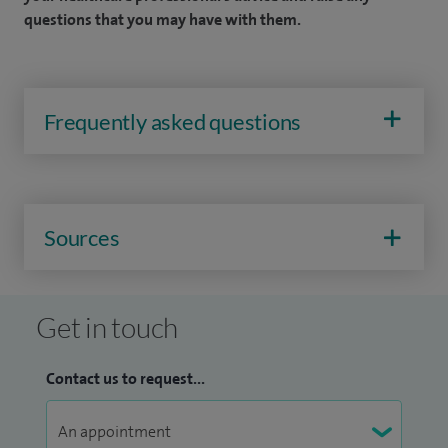
questions that you may have with them.
Frequently asked questions
Sources
Get in touch
Contact us to request...