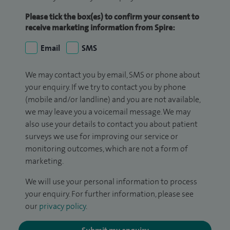
Please tick the box(es) to confirm your consent to
receive marketing information from Spire:
Email
SMS
We may contact you by email, SMS or phone about
your enquiry. If we try to contact you by phone
(mobile and/or landline) and you are not available,
we may leave you a voicemail message. We may
also use your details to contact you about patient
surveys we use for improving our service or
monitoring outcomes, which are not a form of
marketing.
We will use your personal information to process
your enquiry. For further information, please see
our
privacy policy
.