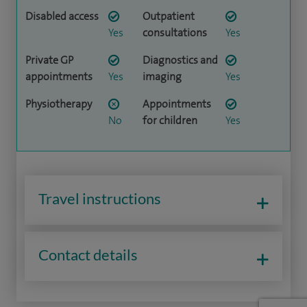
Disabled access
Outpatient
Yes
consultations
Yes
Private GP
Diagnostics and
appointments
Yes
imaging
Yes
Physiotherapy
Appointments
No
for children
Yes
Travel instructions
Contact details