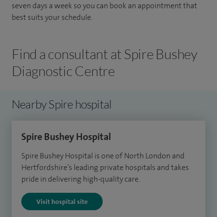
seven days a week so you can book an appointment that
best suits your schedule.
Find a consultant at Spire Bushey
Diagnostic Centre
Nearby Spire hospital
Spire Bushey Hospital
Spire Bushey Hospital is one of North London and
Hertfordshire’s leading private hospitals and takes
pride in delivering high-quality care.
Visit hospital site