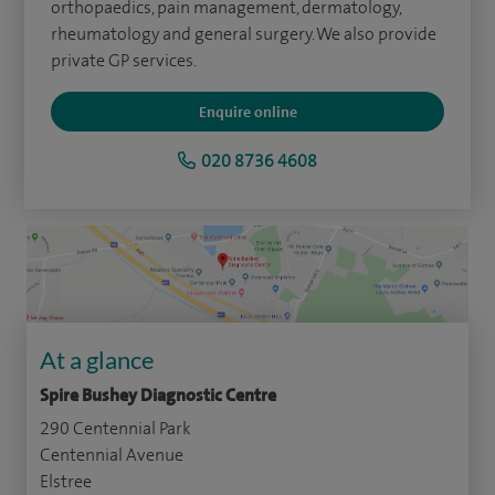
orthopaedics, pain management, dermatology,
rheumatology and general surgery. We also provide
private GP services.
Enquire online
020 8736 4608
At a glance
Spire Bushey Diagnostic Centre
290 Centennial Park
Centennial Avenue
Elstree