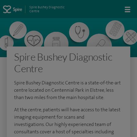
Spire Bushey Diagnostic
Centre
Spire Bushey Diagnostic
Centre
Spire Bushey Diagnostic Centre is a state-of-the-art
centre located on Centennial Park in Elstree, less
than two miles from the main hospital site.
At the centre, patients will have access to the latest
imaging equipment for scans and
investigations. Our highly experienced team of
consultants cover a host of specialties including