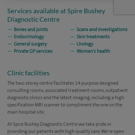
Services available at Spire Bushey
Diagnostic Centre
Bones and joints
Scans and investigations
Endocrinology
Skin treatments
General surgery
Urology
Private GP services
Women's health
Clinic facilities
The two-storey centre facilitates 14 purpose designed
consulting rooms, associated treatment rooms, outpatient
diagnostic clinics and the latest imaging, including a high
specification MRI scanner to compliment the one on the
main hospital site.
At Spire Bushey Diagnostic Centre we take pride in
providing our patients with high-quality care. We're open