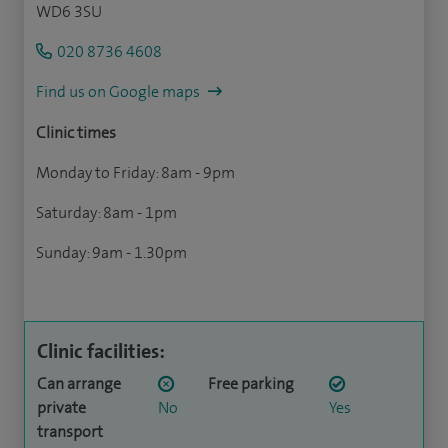
WD6 3SU
020 8736 4608
Find us on Google maps
Clinic times
Monday to Friday: 8am - 9pm
Saturday: 8am - 1pm
Sunday: 9am - 1.30pm
Clinic facilities:
Can arrange
Free parking
private
No
Yes
transport