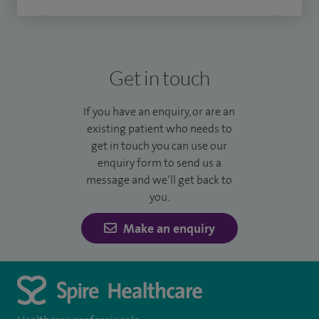
Get in touch
If you have an enquiry, or are an
existing patient who needs to
get in touch you can use our
enquiry form to send us a
message and we’ll get back to
you.
Make an enquiry