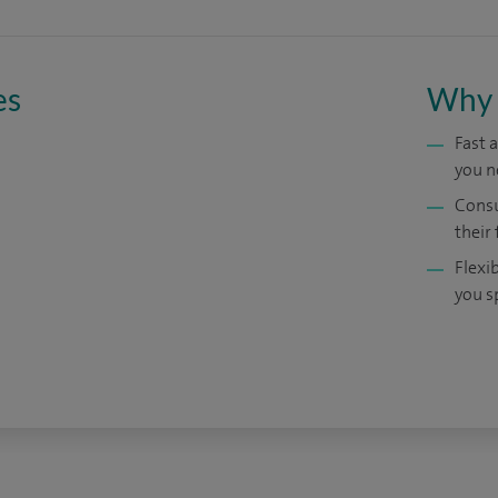
es
Why 
Fast 
you n
Consu
their 
Flexi
you s