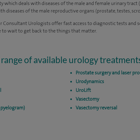
lty which deals with diseases of the male and female urinary tract (
with diseases of the male reproductive organs (prostate, testes, scr
ur Consultant Urologists offer fast access to diagnostic tests and 
 to wait to get back to the things that matter.
 range of available urology treatment
Prostate surgery and laser pro
Urodynamics
l
UroLift
Vasectomy
e pyelogram)
Vasectomy reversal