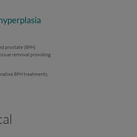
hyperplasia
ed prostate (BPH).
tissue removal providing
ernative BPH treatments,
tal