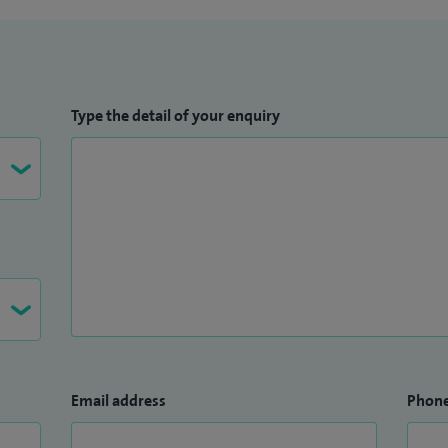
Type the detail of your enquiry
Email address
Phon