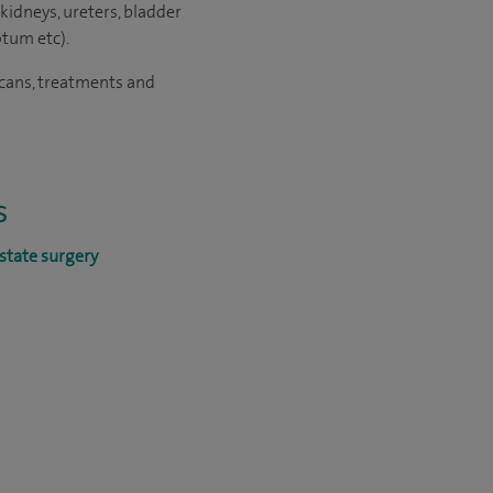
kidneys, ureters, bladder
otum etc).
scans, treatments and
s
state surgery