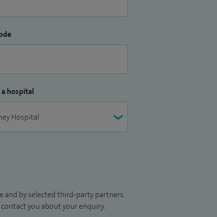
ode
 a hospital
 and by selected third-party partners.
to contact you about your enquiry.