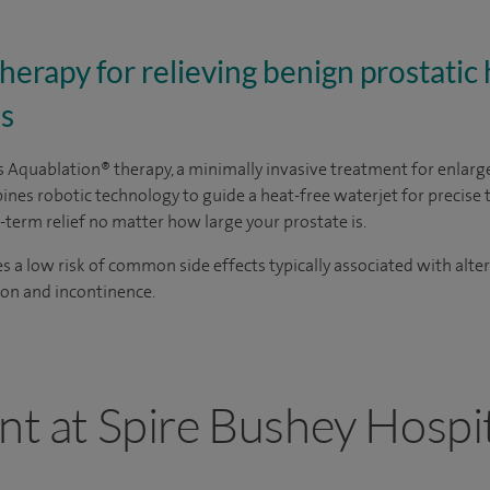
erapy for relieving benign prostatic 
s
rs Aquablation
® therapy
, a minimally invasive treatment for enlarg
nes robotic technology to guide a heat-free waterjet for precise 
-term relief no matter how large your prostate is.
es a low risk of common side effects typically associated with alt
tion and incontinence.
nt at Spire Bushey Hospi