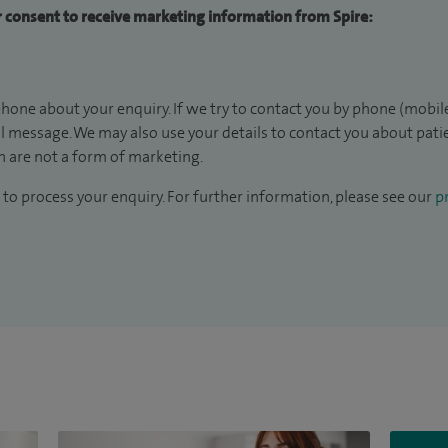
ur consent to receive marketing information from Spire:
hone about your enquiry. If we try to contact you by phone (mobile
il message. We may also use your details to contact you about pat
 are not a form of marketing.
to process your enquiry. For further information, please see our
pr