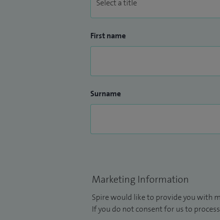
First name
Surname
Marketing Information
Spire would like to provide you with m
If you do not consent for us to process