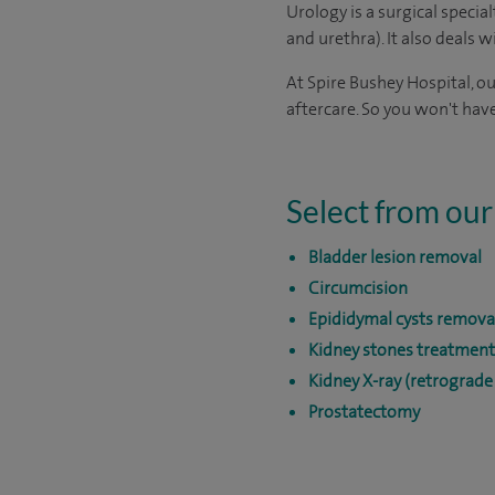
Urology is a surgical specia
and urethra). It also deals 
At Spire Bushey Hospital, o
aftercare. So you won't have
Select from our
Bladder lesion removal
Circumcision
Epididymal cysts remova
Kidney stones treatment
Kidney X-ray (retrograd
Prostatectomy