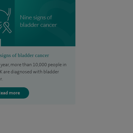
signs of bladder cancer
 year, more than 10,000 people in
K are diagnosed with bladder
r.
Read more