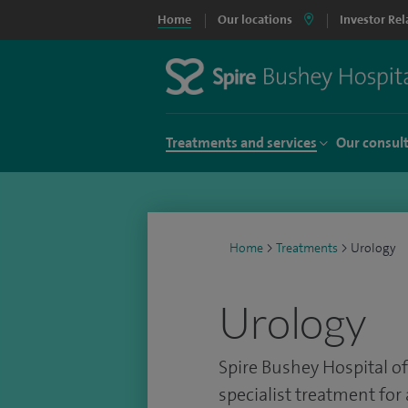
Home
Our locations
Investor Rel
Treatments and services
Our consul
Home
>
Treatments
>
Urology
Urology
Spire Bushey Hospital of
specialist treatment for 