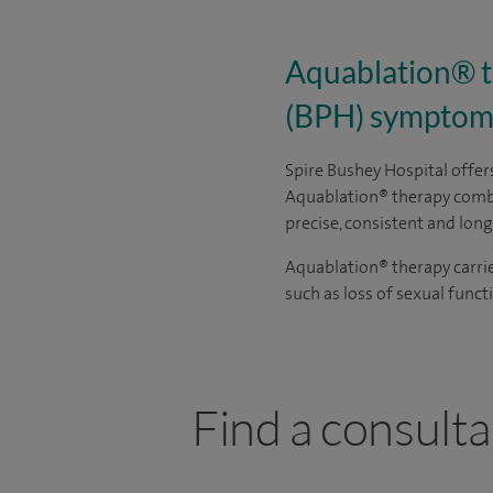
Aquablation® th
(BPH) symptom
Spire Bushey Hospital offe
Aquablation
®
therapy combi
precise, consistent and long
Aquablation
®
therapy carri
such as loss of sexual func
Find a consulta