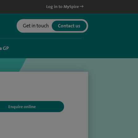
Log in to MySpire
Get in touch
Contact us
a GP
Enquire online