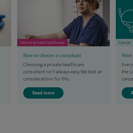
New to private healthcare
Cancer
How to choose a consultant
Nine 
Choosing a private healthcare
Every
consultant isn’t always easy. We look at
the U
considerations for this.
cance
Read more