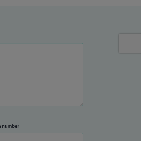
e number