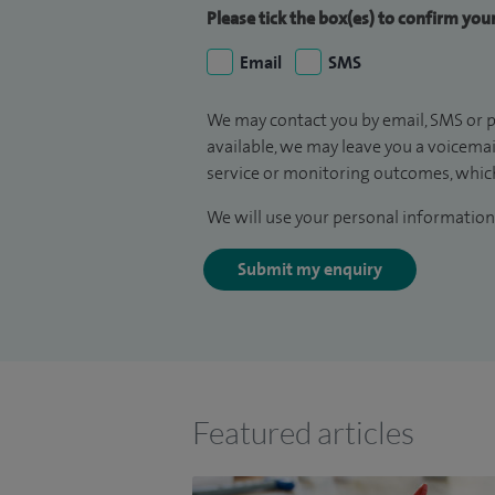
Please tick the box(es) to confirm yo
Email
SMS
We may contact you by email, SMS or p
available, we may leave you a voicema
service or monitoring outcomes, which
We will use your personal information 
Submit my enquiry
Featured articles