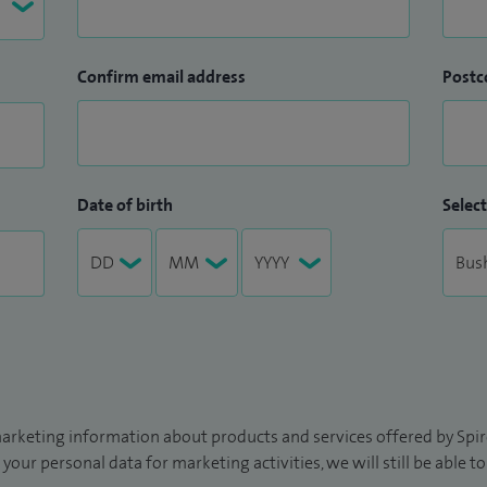
Confirm email address
Postc
Date of birth
Select
arketing information about products and services offered by Spire
 your personal data for marketing activities, we will still be able 