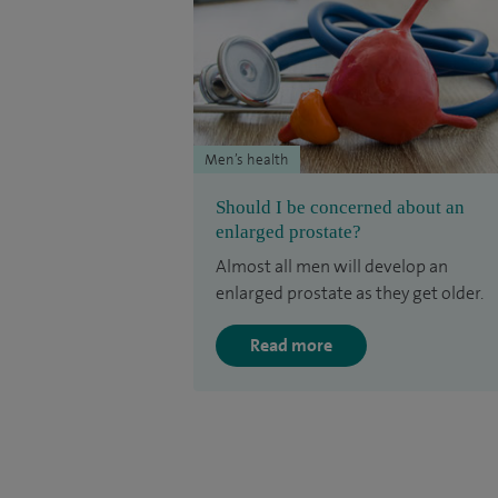
Men’s health
Should I be concerned about an
enlarged prostate?
Almost all men will develop an
enlarged prostate as they get older.
Read more