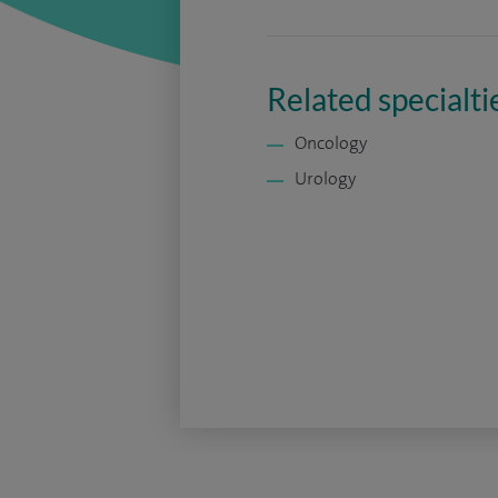
Related specialti
Oncology
Urology