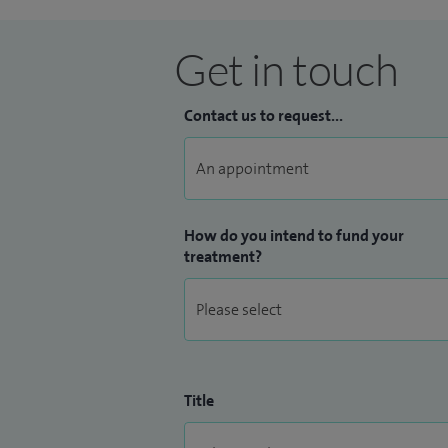
Get in touch
Contact us to request...
How do you intend to fund your
treatment?
Title