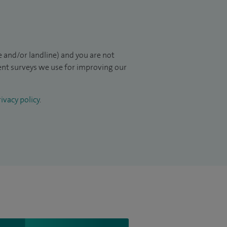
 and/or landline) and you are not
ient surveys we use for improving our
ivacy policy
.