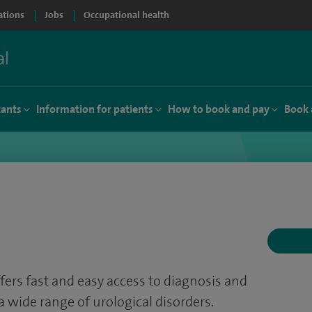
ations
Jobs
Occupational health
tants
Information for patients
How to book and pay
Book 
fers fast and easy access to diagnosis and
a wide range of urological disorders.