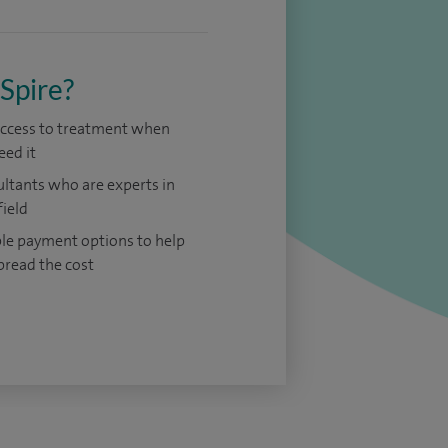
Spire?
access to treatment when
eed it
ltants who are experts in
field
ble payment options to help
pread the cost