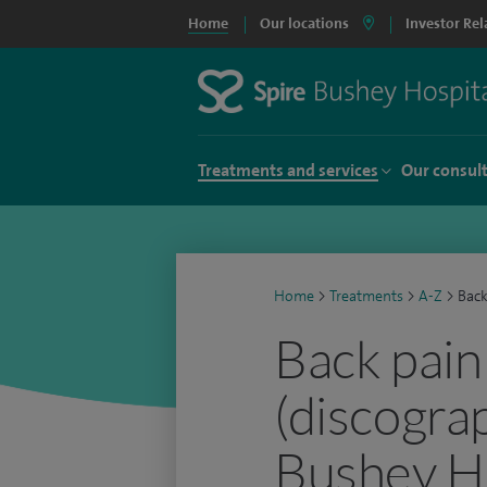
Home
Our locations
Investor Rel
Treatments and services
Our consul
Home
>
Treatments
>
A-Z
>
Back
Back pain
(discograp
Bushey Ho