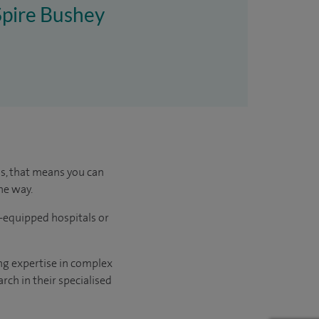
 Spire Bushey
us, that means you can
he way.
l-equipped hospitals or
ng expertise in complex
rch in their specialised