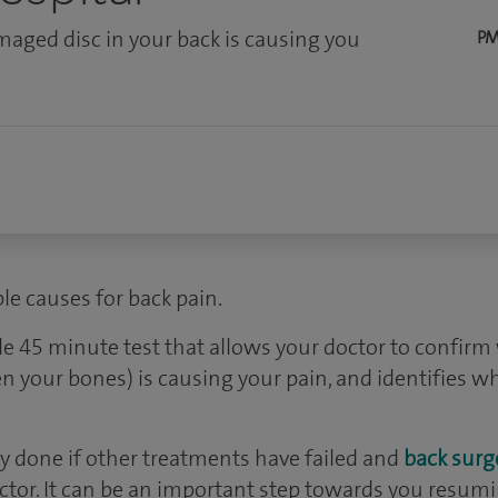
aged disc in your back is causing you
PM
le causes for back pain.
le 45 minute test that allows your doctor to confi
en your bones) is causing your pain, and identifies 
nly done if other treatments have failed and
back surg
tor. It can be an important step towards you resumin