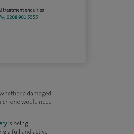
I treatment enquiries
0208 901 5555
rm whether a damaged
which one would need
ery
is being
g a full and active