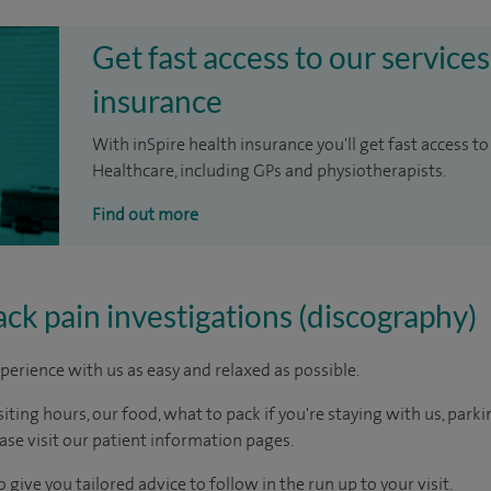
Get fast access to our services
insurance
With inSpire health insurance you'll get fast access to
Healthcare, including GPs and physiotherapists.
Find out more
ack pain investigations (discography)
perience with us as easy and relaxed as possible.
ting hours, our food, what to pack if you're staying with us, parki
ease visit our patient information pages.
 give you tailored advice to follow in the run up to your visit.