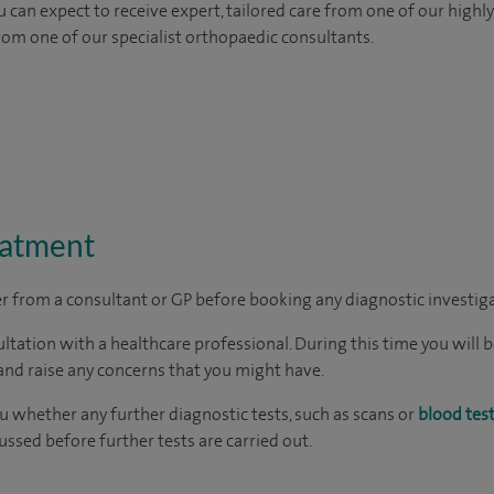
 can expect to receive expert, tailored care from one of our highly 
from one of our specialist orthopaedic consultants.
eatment
ter from a consultant or GP before booking any diagnostic investig
ltation with a healthcare professional. During this time you will b
nd raise any concerns that you might have.
ou whether any further diagnostic tests, such as scans or
blood tes
cussed before further tests are carried out.