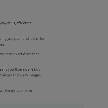
way at us, affecting
ing you pain, and it is often
nes.
own the exact discs that
means you’ll be awake but
 problems and X-ray images
sciplinary care team.