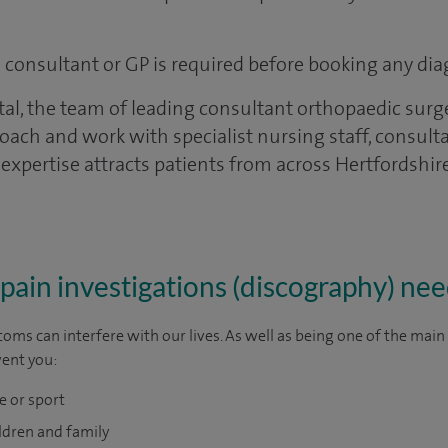
 a consultant or GP is required before booking any dia
tal, the team of leading consultant orthopaedic surg
oach and work with specialist nursing staff, consult
 expertise attracts patients from across Hertfordshi
pain investigations (discography) ne
oms can interfere with our lives. As well as being one of the mai
vent you:
e or sport
ldren and family