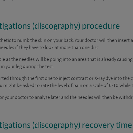
tigations (discography) procedure
sthetic to numb the skin on your back. Your doctor will then insert 
eedles if they have to look at more than one disc.
 as the needles will be going into an area that is already causing 
in your leg during the test.
ted through the first one to inject contrast or X-ray dye into the ce
u might be asked to rate the level of pain on a scale of 0-10 while 
or your doctor to analyse later and the needles will then be withdr
tigations (discography) recovery time