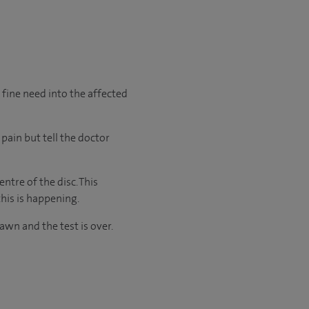
a fine need into the affected
pain but tell the doctor
ntre of the disc. This
this is happening.
awn and the test is over.