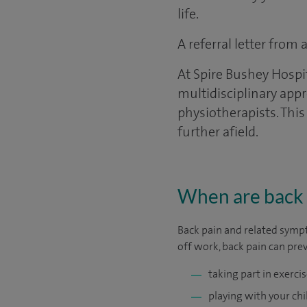
life.
A referral letter from
At Spire Bushey Hospi
multidisciplinary appr
physiotherapists. This
further afield.
When are back 
Back pain and related sympt
off work, back pain can pre
taking part in exercis
playing with your chi