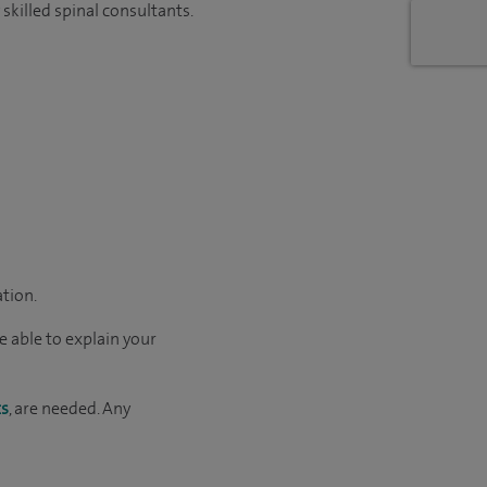
skilled spinal consultants.
ation.
e able to explain your
ts
, are needed. Any