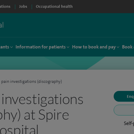
ations
Jobs
Occupational health
tants
Information for patients
How to book and pay
Book 
 pain investigations (discography)
 investigations
Enq
hy) at Spire
Self
spital