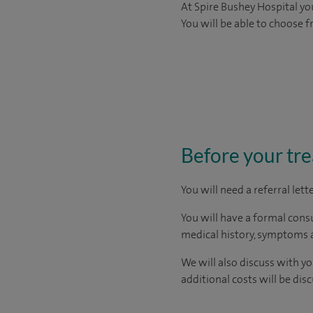
At Spire Bushey Hospital you
You will be able to choose 
Before your tr
You will need a referral let
You will have a formal consu
medical history, symptoms a
We will also discuss with y
additional costs will be dis