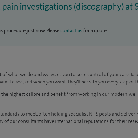
k pain investigations (discography) at
his procedure just now. Please
contact us
for a quote.
t of what we do and we want you to be in control of your care. To 
ant to see, and when you want. They'll be with you every step of t
of the highest calibre and benefit from working in our modern, wel
tandards to meet, often holding specialist NHS posts and deliveri
y of our consultants have international reputations for their resea