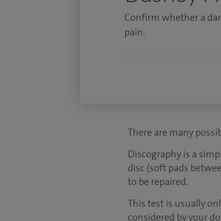
Confirm whether a dam
pain.
There are many possib
Discography is a simp
disc (soft pads betwe
to be repaired.
This test is usually o
considered by your doc