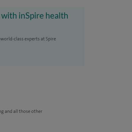
 with inSpire health
 world-class experts at Spire
ng and all those other