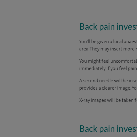
Back pain inves
You'll be given a local anae
area. They may insert more n
You might feel uncomfortable
immediately if you feel pain 
A second needle will be inser
provides a clearer image. Yo
X-ray images will be taken f
Back pain inves