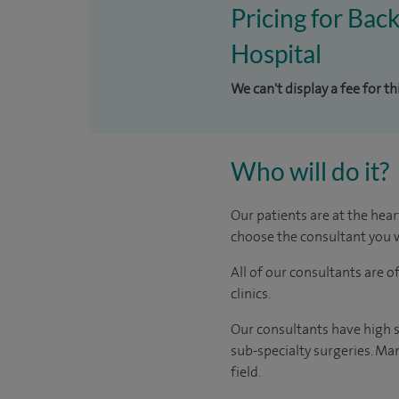
Pricing for Bac
Hospital
We can't display a fee for t
Who will do it?
Our patients are at the hear
choose the consultant you w
All of our consultants are 
clinics.
Our consultants have high s
sub-specialty surgeries. Man
field.