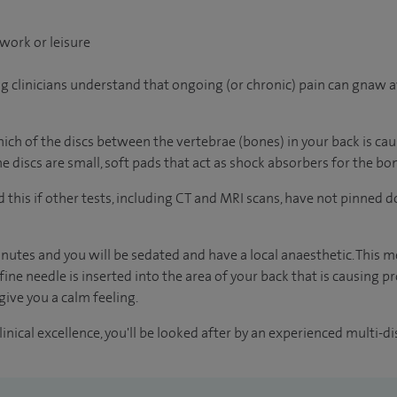
work or leisure
ng clinicians understand that ongoing (or chronic) pain can gnaw a
ch of the discs between the vertebrae (bones) in your back is caus
e discs are small, soft pads that act as shock absorbers for the bo
this if other tests, including CT and MRI scans, have not pinned d
nutes and you will be sedated and have a local anaesthetic. This 
fine needle is inserted into the area of your back that is causing
give you a calm feeling.
inical excellence, you'll be looked after by an experienced multi-di