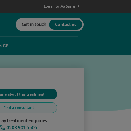
Log in to MySpire
Get in touch
Contact us
a GP
uire about this treatment
Find a consultant
-pay treatment enquiries
0208 901 5505