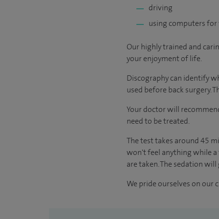
driving
using computers for 
Our highly trained and cari
your enjoyment of life.
Discography can identify whi
used before back surgery. Th
Your doctor will recommend 
need to be treated.
The test takes around 45 mi
won't feel anything while a 
are taken. The sedation will 
We pride ourselves on our cl