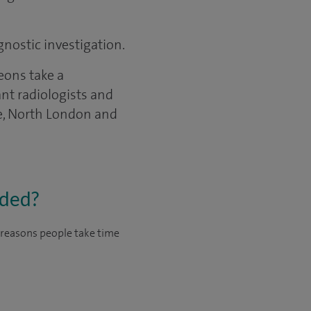
gnostic investigation.
eons take a
ant radiologists and
re, North London and
eded?
n reasons people take time