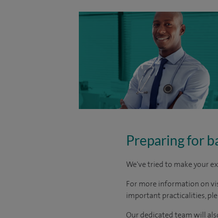
Preparing for b
We've tried to make your ex
For more information on visi
important practicalities, pl
Our dedicated team will also