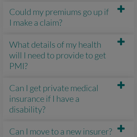
Could my premiums go up if
I make a claim?
What details of my health
will I need to provide to get
PMI?
Can I get private medical
insurance if I have a
disability?
Can I move to a new insurer?