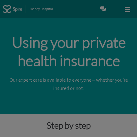
Bushey Hospital
Using your private
health insurance
Our expert care is available to everyone – whether you’re
insured or not.
Step by step