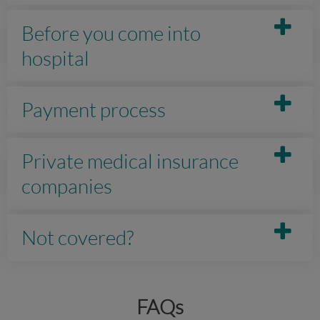
Before you come into
hospital
Payment process
Private medical insurance
companies
Not covered?
FAQs