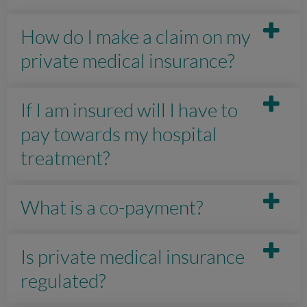
How do I make a claim on my
private medical insurance?
If I am insured will I have to
pay towards my hospital
treatment?
What is a co-payment?
Is private medical insurance
regulated?