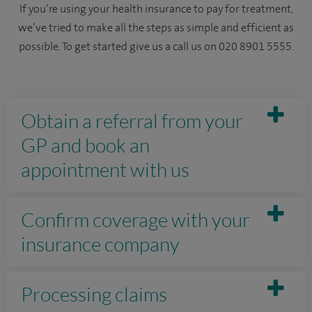
If you’re using your health insurance to pay for treatment,
we’ve tried to make all the steps as simple and efficient as
possible. To get started give us a call us on 020 8901 5555.
Obtain a referral from your
GP and book an
appointment with us
Confirm coverage with your
insurance company
Processing claims