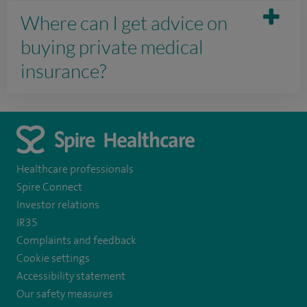
Where can I get advice on
buying private medical
insurance?
Healthcare professionals
Spire Connect
Investor relations
IR35
Complaints and feedback
Cookie settings
Accessibility statement
Our safety measures