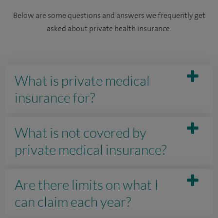
Below are some questions and answers we frequently get
asked about private health insurance.
What is private medical
insurance for?
What is not covered by
private medical insurance?
Are there limits on what I
can claim each year?