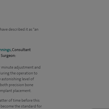
ave described it as “an
nnings
, Consultant
 Surgeon:
or minute adjustment and
during the operation to
y astonishing level of
 both precision bone
implant placement.
matter of time before this
 become the standard for