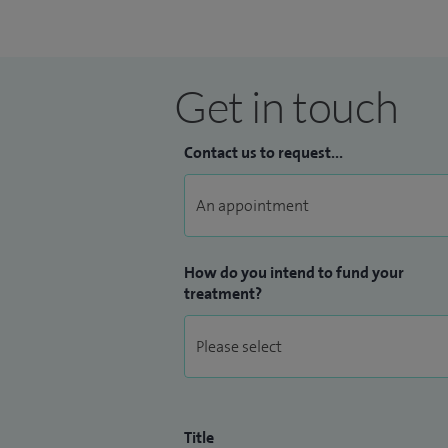
Get in touch
Contact us to request...
How do you intend to fund your
treatment?
Title