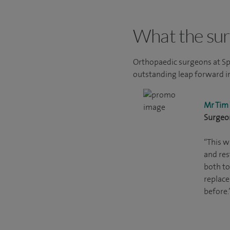
What the sur
Orthopaedic surgeons at Sp
outstanding leap forward in
Mr Tim
Surgeo
“This w
and re
both to
replace
before.