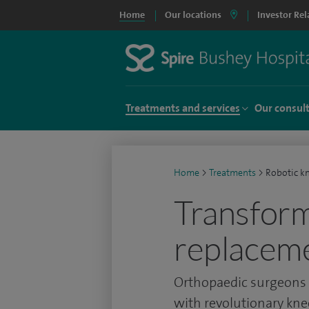
Home
Our locations
Investor Rel
Treatments and services
Our consul
Home
>
Treatments
>
Robotic k
Transform
replacem
Orthopaedic surgeons a
with revolutionary kn