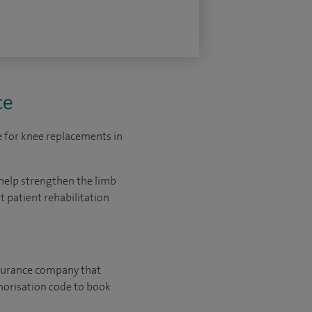
ce
e for knee replacements in
help strengthen the limb
 patient rehabilitation
 insurance company that
horisation code to book