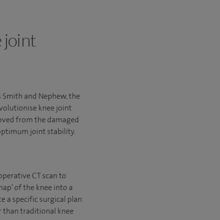
 joint
s Smith and Nephew, the
volutionise knee joint
emoved from the damaged
ptimum joint stability.
operative CT scan to
ap’ of the knee into a
 a specific surgical plan
 than traditional knee