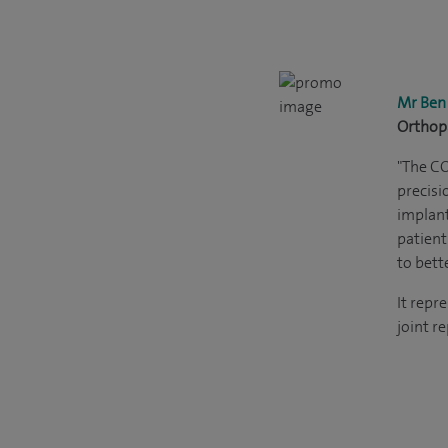
Mr Ben
Orthop
"The C
precisi
implant
patient
to bett
It repr
joint r