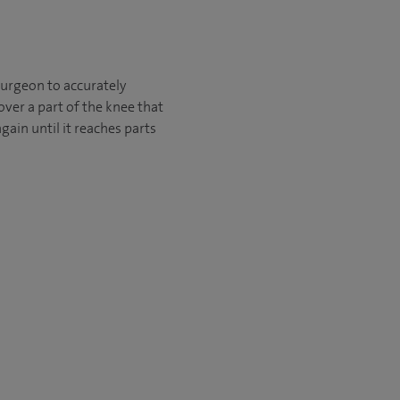
urgeon to accurately
ver a part of the knee that
ain until it reaches parts