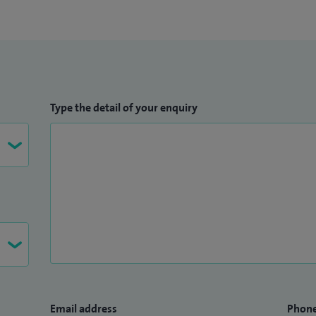
Type the detail of your enquiry
Email address
Phon