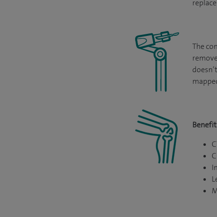
replace
The com
remove 
doesn’t
mapped
Benefit
C
C
I
L
M