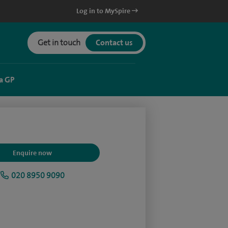
Log in to MySpire
Get in touch
Contact us
a GP
Enquire now
020 8950 9090