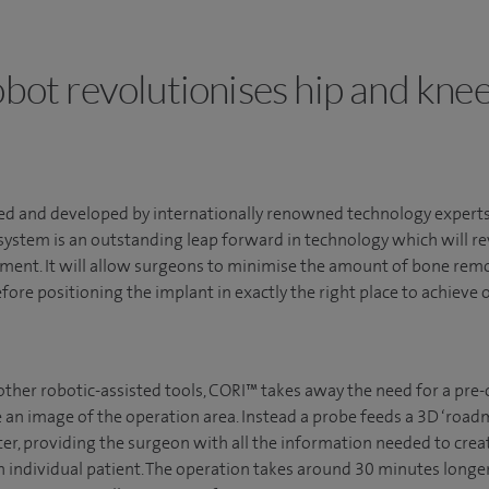
bot revolutionises hip and knee
d and developed by internationally renowned technology expert
system is an outstanding leap forward in technology which will re
ment. It will allow surgeons to minimise the amount of bone r
fore positioning the implant in exactly the right place to achieve o
other robotic-assisted tools, CORI™ takes away the need for a pre-
 an image of the operation area. Instead a probe feeds a 3D ‘roadm
r, providing the surgeon with all the information needed to create
h individual patient. The operation takes around 30 minutes longer