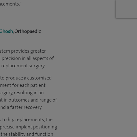
lacements.”
 Ghosh
, Orthopaedic
stem provides greater
precision in all aspects of
 replacement surgery.
 to produce a customised
ment for each patient
rgery, resulting in an
 in outcomes and range of
d a faster recovery.
 to hip replacements, the
precise implant positioning
the stability and function