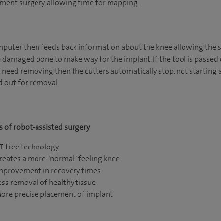
ment surgery, allowing time for mapping.
puter then feeds back information about the knee allowing the s
damaged bone to make way for the implant. If the tool is passed o
 need removing then the cutters automatically stop, not starting ag
 out for removal.
s of robot-assisted surgery
T-free technology
reates a more "normal" feeling knee
mprovement in recovery times
ess removal of healthy tissue
ore precise placement of implant