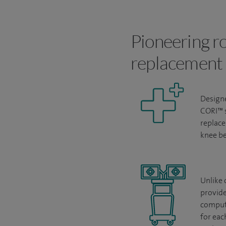
Pioneering ro
replacement
Designe
CORI
™
replace
knee be
Unlike 
provide
compute
for eac