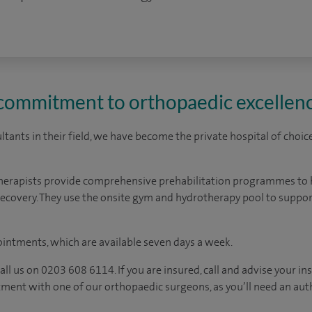
 commitment to orthopaedic excellen
tants in their field, we have become the private hospital of choic
herapists provide comprehensive prehabilitation programmes to 
ecovery. They use the onsite gym and hydrotherapy pool to support
ointments, which are available seven days a week.
, call us on 0203 608 6114. If you are insured, call and advise your
ment with one of our orthopaedic surgeons, as you’ll need an aut