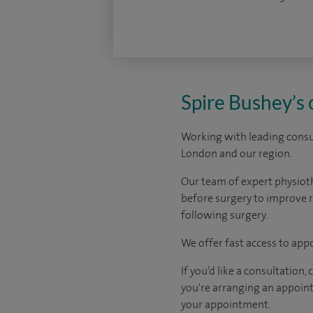
Spire Bushey’s
Working with leading consul
London and our region.
Our team of expert physiot
before surgery to improve r
following surgery.
We offer fast access to app
If you’d like a consultation
you're arranging an appoint
your appointment.