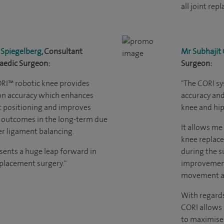
all joint rep
 Spiegelberg
, Consultant
Mr Subhajit
aedic Surgeon:
Surgeon:
ORI
™
robotic knee provides
"The CORI sy
on accuracy which enhances
accuracy and 
 positioning and improves
knee and hip
 outcomes in the long-term due
It allows me
er ligament balancing.
knee replace
esents a huge leap forward in
during the su
eplacement surgery."
improvement
movement an
With regards
CORI allows 
to maximise 