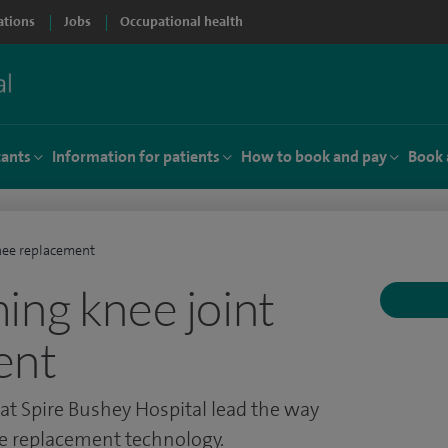
ations
Jobs
Occupational health
tants
Information for patients
How to book and pay
Book 
nee replacement
ing knee joint
ent
t Spire Bushey Hospital lead the way
ee replacement technology.