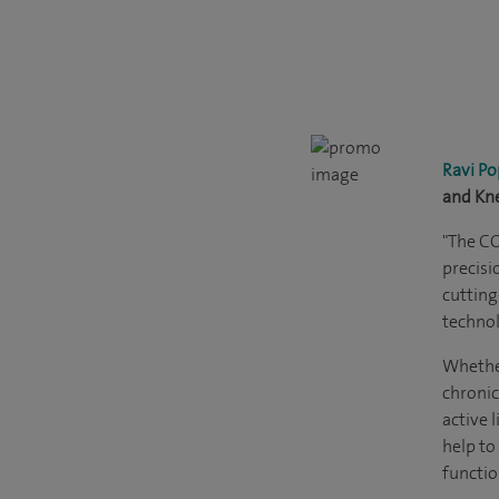
Ravi Po
and Kn
"The C
precisi
cutting
technol
Whether
chronic
active l
help to
functio