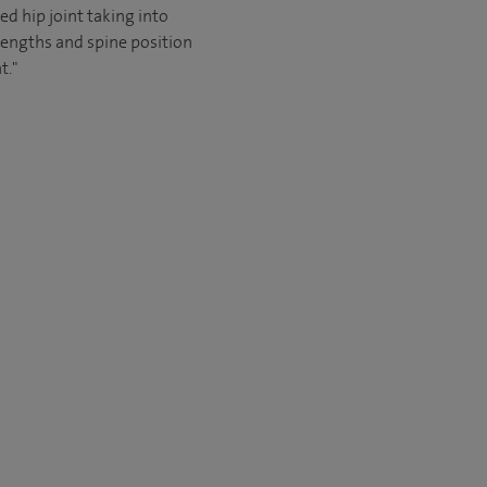
ed hip joint taking into
lengths and spine position
t."