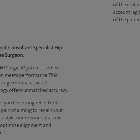
of the replac
account leg 
of the patien
pat
, Consultant Specialist Hip
ee Surgeon:
ORI Surgical System — where
on meets performance. This
-edge robotic-assisted
ogy offers unmatched accuracy.
 you're seeking relief from
 pain or aiming to regain your
ifestyle, our robotic solutions
 optimise alignment and
n."