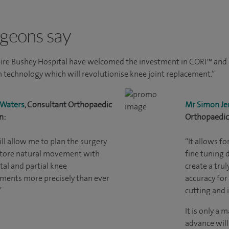
geons say
ire Bushey Hospital have welcomed the investment in CORI™ and h
 technology which will revolutionise knee joint replacement.”
 Waters
, Consultant Orthopaedic
Mr Simon Je
n:
Orthopaedic
ill allow me to plan the surgery
“It allows f
store natural movement with
fine tuning 
tal and partial knee
create a trul
ments more precisely than ever
accuracy for
”
cutting and 
It is only a 
advance will