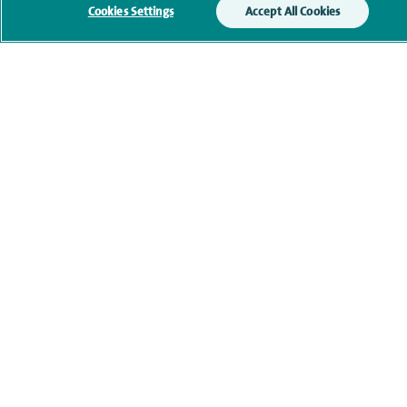
Cookies Settings
Accept All Cookies
Contact information
Healthcare professionals
Spire Connect
Investor relations
IR35
Complaints and feedback
Cookie settings
Accessibility statement
Our safety measures
Health hub
Pathology