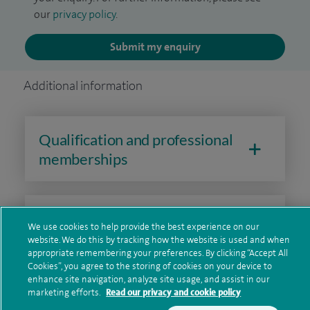
our
privacy policy
.
Submit my enquiry
Additional information
Qualification and professional
memberships
Current NHS posts
We use cookies to help provide the best experience on our
website. We do this by tracking how the website is used and when
appropriate remembering your preferences. By clicking “Accept All
Cookies”, you agree to the storing of cookies on your device to
Financial interests
enhance site navigation, analyze site usage, and assist in our
marketing efforts.
Read our privacy and cookie policy