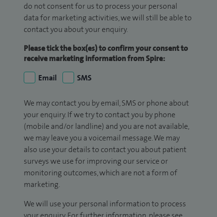
do not consent for us to process your personal
data for marketing activities, we will still be able to
contact you about your enquiry.
Please tick the box(es) to confirm your consent to
receive marketing information from Spire:
Email
SMS
We may contact you by email, SMS or phone about
your enquiry. If we try to contact you by phone
(mobile and/or landline) and you are not available,
we may leave you a voicemail message. We may
also use your details to contact you about patient
surveys we use for improving our service or
monitoring outcomes, which are not a form of
marketing.
We will use your personal information to process
your enquiry. For further information, please see