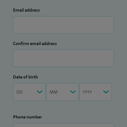
Email address
Confirm email address
Date of birth
Phone number