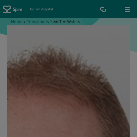
Bushey Hospital
Home
>
Consultants
>
Mr Tim Waters