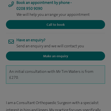
Book an appointment by phone -
0208 950 9090
We will help you arrange your appointment
Call to book
Have an enquiry?
Send an enquiry and we will contact you
Make an enquiry
An initial consultation with Mr Tim Waters is from
£270.
I am a Consultant Orthopaedic Surgeon with a specialist
interest in hips and knees. My practice focuses specifically