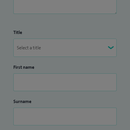
Title
First name
Surname