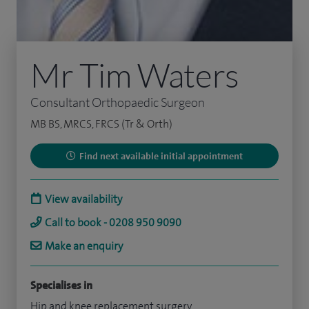
Mr Tim Waters
Consultant Orthopaedic Surgeon
MB BS, MRCS, FRCS (Tr & Orth)
Find next available initial appointment
View availability
Call to book - 0208 950 9090
Make an enquiry
Specialises in
Hip and knee replacement surgery