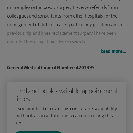
on complex orthopaedic surgery. I receive referrals from
colleagues and consultants from other hospitals for the
management of difficult cases, particularly problems with
previous hip and knee replacement surgery. I have been
awarded five clinical excellence awards.
Read more...
At Spire Bushey Hospital, I see and treat many orthopaedic
conditions and fractures. My sub-specialty interests are hip
General Medical Council Number: 4201393
and knee surgery including knee and hip replacement,
partial knee replacement, arthroscopy (keyhole surgery),
Find and book available appointment
complex revision joint replacements and robotic- assisted
times
surgery.
If you would like to see this consultants availability
I received specialist orthopaedic training at the Royal
and book a consultation, you can do so using this
National Orthopaedic Hospital in Stanmore and
tool.
subsequently spent a year in Australia on the Sydney Hip