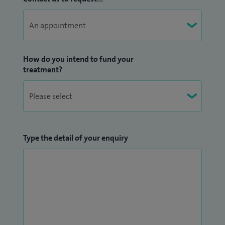
How do you intend to fund your
treatment?
Type the detail of your enquiry