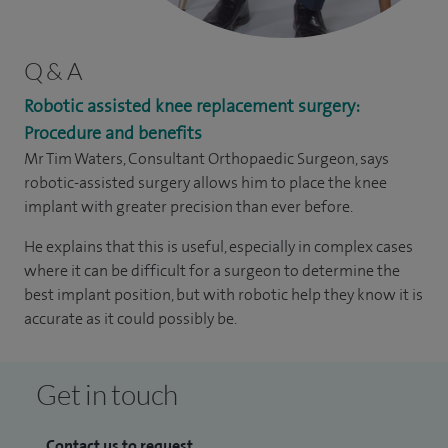
Q & A
Robotic assisted knee replacement surgery:
Procedure and benefits
Mr Tim Waters, Consultant Orthopaedic Surgeon, says
robotic-assisted surgery allows him to place the knee
implant with greater precision than ever before.
He explains that this is useful, especially in complex cases
where it can be difficult for a surgeon to determine the
best implant position, but with robotic help they know it is
accurate as it could possibly be.
Get in touch
Contact us to request...