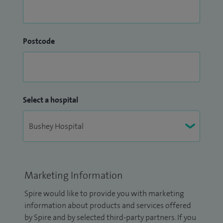
Postcode
Select a hospital
Marketing Information
Spire would like to provide you with marketing
information about products and services offered
by Spire and by selected third-party partners. If you