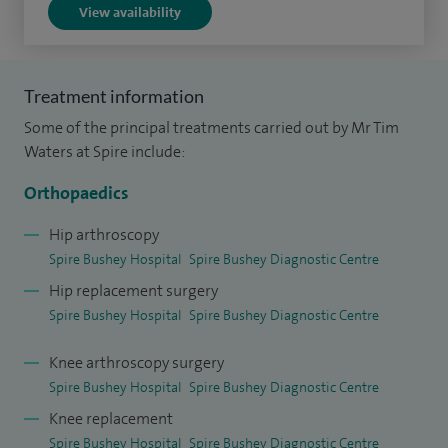
View availability
and Knee Surgeons' international fellowship. I provide a
specialist trauma and orthopaedic service at West Herts
Hospitals NHS Trust, operating at Watford and St Albans
Treatment information
Hospitals.
Some of the principal treatments carried out by Mr Tim
I take a holistic approach to my practice and ensure I take
Waters at Spire include:
the time to explain things clearly in easy-to-understand
Orthopaedics
terms and allow plenty of time for my patients to ask
questions and discuss concerns. This allows patients to
Hip arthroscopy
Spire Bushey Hospital
Spire Bushey Diagnostic Centre
make the best treatment decisions possible.
Hip replacement surgery
I am also involved in research looking into the life-span of
Spire Bushey Hospital
Spire Bushey Diagnostic Centre
hip and knee replacements and the design of new implants.
Knee arthroscopy surgery
I continue to publish and present research at international
Spire Bushey Hospital
Spire Bushey Diagnostic Centre
meetings.
Knee replacement
Spire Bushey Hospital
Spire Bushey Diagnostic Centre