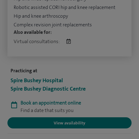
Robotic assisted CORI hip and knee replacement
Hip and knee arthroscopy
Complex revision joint replacements
Also available for:
Virtual consultations:
Practicing at
Spire Bushey Hospital
Spire Bushey Diagnostic Centre
Book an appointment online
Find a date that suits you
View availability