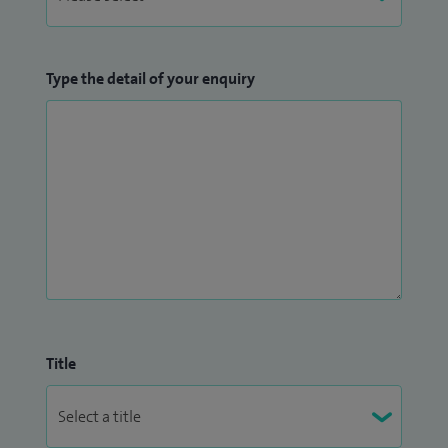
Type the detail of your enquiry
Title