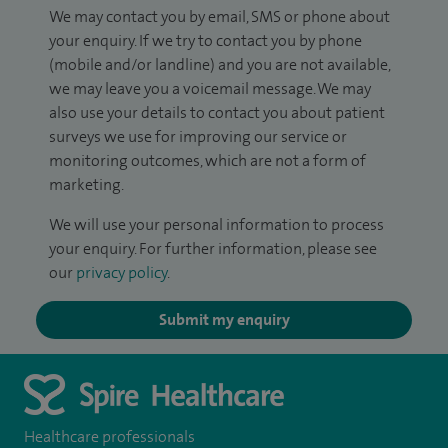
We may contact you by email, SMS or phone about
your enquiry. If we try to contact you by phone
(mobile and/or landline) and you are not available,
we may leave you a voicemail message. We may
also use your details to contact you about patient
surveys we use for improving our service or
monitoring outcomes, which are not a form of
marketing.
We will use your personal information to process
your enquiry. For further information, please see
our
privacy policy
.
Submit my enquiry
Healthcare professionals