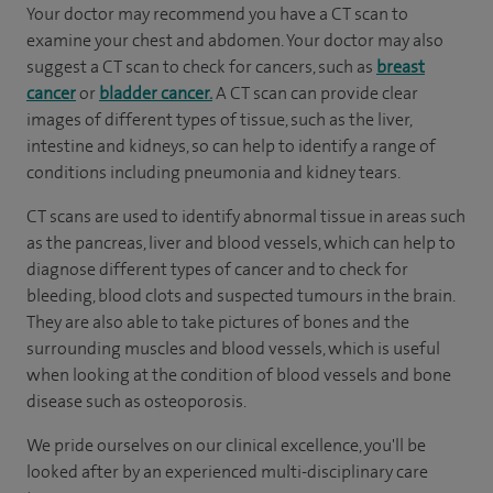
Your doctor may recommend you have a CT scan to
examine your chest and abdomen. Your doctor may also
suggest a CT scan to check for cancers, such as
breast
cancer
or
bladder cancer.
A CT scan can provide clear
images of different types of tissue, such as the liver,
intestine and kidneys, so can help to identify a range of
conditions including pneumonia and kidney tears.
CT scans are used to identify abnormal tissue in areas such
as the pancreas, liver and blood vessels, which can help to
diagnose different types of cancer and to check for
bleeding, blood clots and suspected tumours in the brain.
They are also able to take pictures of bones and the
surrounding muscles and blood vessels, which is useful
when looking at the condition of blood vessels and bone
disease such as osteoporosis.
We pride ourselves on our clinical excellence, you'll be
looked after by an experienced multi-disciplinary care