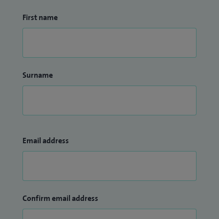
First name
Surname
Email address
Confirm email address