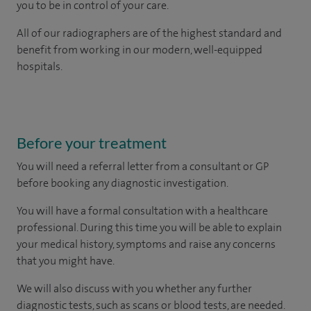
you to be in control of your care.
All of our radiographers are of the highest standard and
benefit from working in our modern, well-equipped
hospitals.
Before your treatment
You will need a referral letter from a consultant or GP
before booking any diagnostic investigation.
You will have a formal consultation with a healthcare
professional. During this time you will be able to explain
your medical history, symptoms and raise any concerns
that you might have.
We will also discuss with you whether any further
diagnostic tests, such as scans or blood tests, are needed.