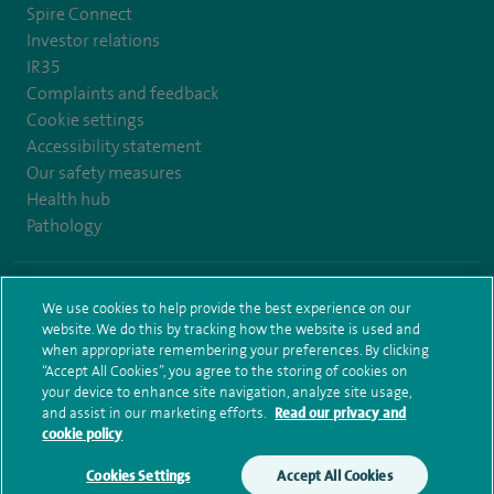
Spire Connect
Investor relations
IR35
Complaints and feedback
Cookie settings
Accessibility statement
Our safety measures
Health hub
Pathology
© Spire Healthcare Group plc (2026)
We use cookies to help provide the best experience on our
website. We do this by tracking how the website is used and
Terms and conditions
Privacy notice
Subject access request
when appropriate remembering your preferences. By clicking
Modern Slavery Act
Health hub sitemap
Spire Bushey Sitemap
“Accept All Cookies”, you agree to the storing of cookies on
your device to enhance site navigation, analyze site usage,
and assist in our marketing efforts.
Read our privacy and
cookie policy
Cookies Settings
Accept All Cookies
Make an enquiry
Book online