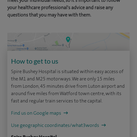
meet your individual needs, so it's important to follow
your healthcare professional's advice and raise any
questions that you may have with them.
How to get to us
Spire Bushey Hospital is situated within easy access of
the M1 and M25 motorways. We are only 15 miles
from London, 45 minutes drive from Luton airport and
around five miles from Watford town centre, with its
fast and regular train services to the capital.
Find us on Google maps
Use geographic coordinates/what3words