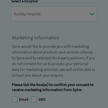
Select a hospital
Marketing Information
Spire would like to provide you with marketing
information about products and services offered
by Spire and by selected third-party partners. If you
do not consent for us to process your personal
data for marketing activities, we will still be able to
contact you about your enquiry.
Please tick the box(es) to confirm your consent to
receive marketing information from Spire:
Email
SMS