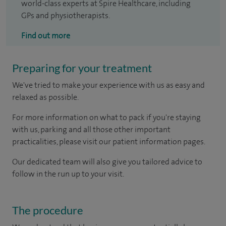
world-class experts at Spire Healthcare, including
GPs and physiotherapists.
Find out more
Preparing for your treatment
We've tried to make your experience with us as easy and
relaxed as possible.
For more information on what to pack if you're staying
with us, parking and all those other important
practicalities, please visit our patient information pages.
Our dedicated team will also give you tailored advice to
follow in the run up to your visit.
The procedure