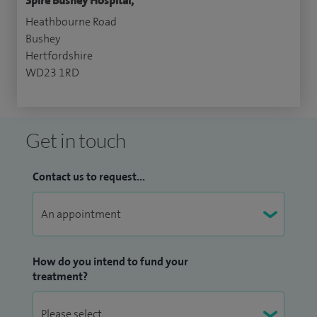
Spire Bushey Hospital,
Heathbourne Road
Bushey
Hertfordshire
WD23 1RD
Get in touch
Contact us to request...
How do you intend to fund your
treatment?