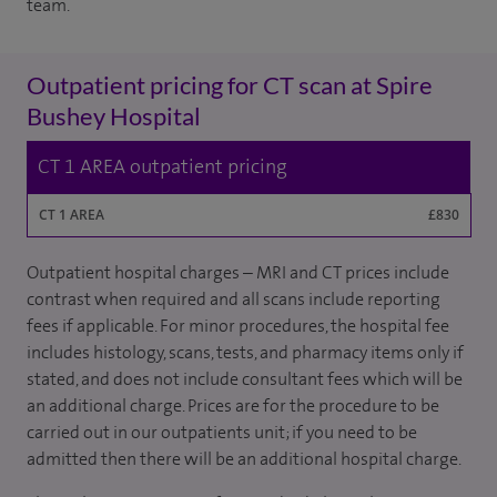
team.
Outpatient pricing for CT scan at Spire
Bushey Hospital
CT 1 AREA outpatient pricing
CT 1 AREA
£830
Outpatient hospital charges – MRI and CT prices include
contrast when required and all scans include reporting
fees if applicable. For minor procedures, the hospital fee
includes histology, scans, tests, and pharmacy items only if
stated, and does not include consultant fees which will be
an additional charge. Prices are for the procedure to be
carried out in our outpatients unit; if you need to be
admitted then there will be an additional hospital charge.