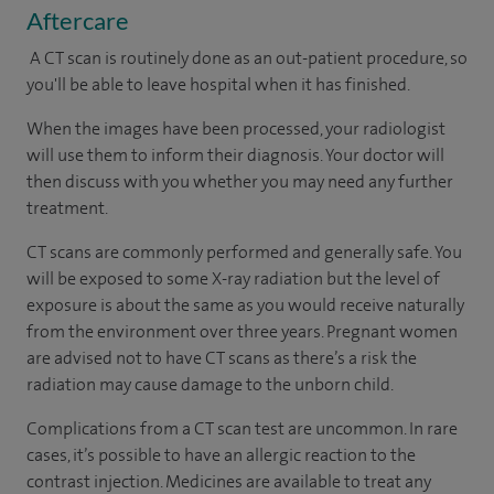
Aftercare
A CT scan is routinely done as an out-patient procedure, so
you'll be able to leave hospital when it has finished.
When the images have been processed, your radiologist
will use them to inform their diagnosis. Your doctor will
then discuss with you whether you may need any further
treatment.
CT scans are commonly performed and generally safe. You
will be exposed to some X-ray radiation but the level of
exposure is about the same as you would receive naturally
from the environment over three years. Pregnant women
are advised not to have CT scans as there’s a risk the
radiation may cause damage to the unborn child.
Complications from a CT scan test are uncommon. In rare
cases, it’s possible to have an allergic reaction to the
contrast injection. Medicines are available to treat any