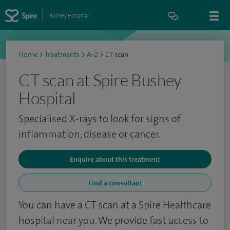
Bushey Hospital
Home
>
Treatments
>
A-Z
>
CT scan
CT scan at Spire Bushey
Hospital
Specialised X-rays to look for signs of
inflammation, disease or cancer.
Enquire about this treatment
Find a consultant
You can have a CT scan at a Spire Healthcare
hospital near you. We provide fast access to