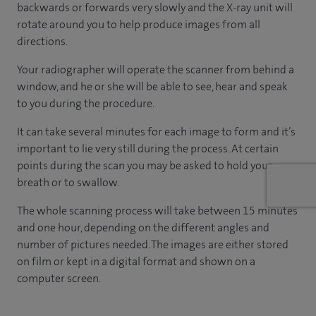
backwards or forwards very slowly and the X-ray unit will
rotate around you to help produce images from all
directions.
Your radiographer will operate the scanner from behind a
window, and he or she will be able to see, hear and speak
to you during the procedure.
It can take several minutes for each image to form and it’s
important to lie very still during the process. At certain
points during the scan you may be asked to hold your
breath or to swallow.
The whole scanning process will take between 15 minutes
and one hour, depending on the different angles and
number of pictures needed. The images are either stored
on film or kept in a digital format and shown on a
computer screen.