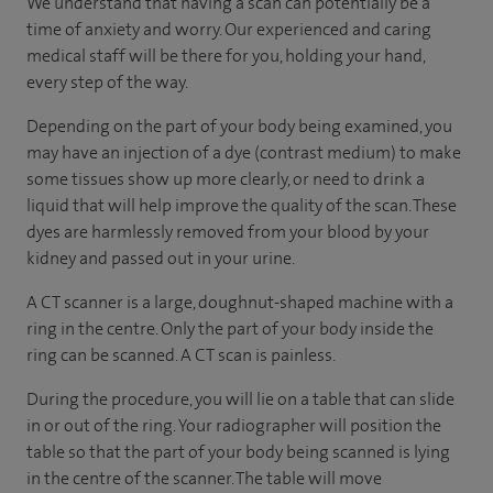
We understand that having a scan can potentially be a
time of anxiety and worry. Our experienced and caring
medical staff will be there for you, holding your hand,
every step of the way.
Depending on the part of your body being examined, you
may have an injection of a dye (contrast medium) to make
some tissues show up more clearly, or need to drink a
liquid that will help improve the quality of the scan. These
dyes are harmlessly removed from your blood by your
kidney and passed out in your urine.
A CT scanner is a large, doughnut-shaped machine with a
ring in the centre. Only the part of your body inside the
ring can be scanned. A CT scan is painless.
During the procedure, you will lie on a table that can slide
in or out of the ring. Your radiographer will position the
table so that the part of your body being scanned is lying
in the centre of the scanner. The table will move