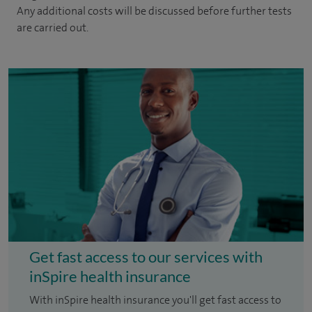
Any additional costs will be discussed before further tests
are carried out.
Get fast access to our services with
inSpire health insurance
With inSpire health insurance you'll get fast access to