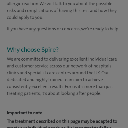
allergic reaction. We will talk to you about the possible
risks and complications of having this test and how they
could apply to you.
If you have any questions or concerns, we’re ready to help.
Why choose Spire?
We are committed to delivering excellent individual care
and customer service across our network of hospitals,
clinics and specialist care centres around the UK. Our
dedicated and highly trained team aim to achieve
consistently excellent results. For us it's more than just
treating patients, it's about looking after people.
Important to note
The treatment described on this page may be adapted to