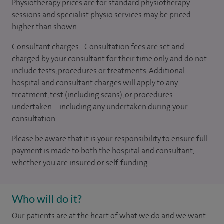
Physiotherapy prices are for standard physiotherapy
sessions and specialist physio services may be priced
higher than shown.
Consultant charges - Consultation fees are set and
charged by your consultant for their time only and do not
include tests, procedures or treatments. Additional
hospital and consultant charges will apply to any
treatment, test (including scans), or procedures
undertaken – including any undertaken during your
consultation.
Please be aware that it is your responsibility to ensure full
payment is made to both the hospital and consultant,
whether you are insured or self-funding.
Who will do it?
Our patients are at the heart of what we do and we want