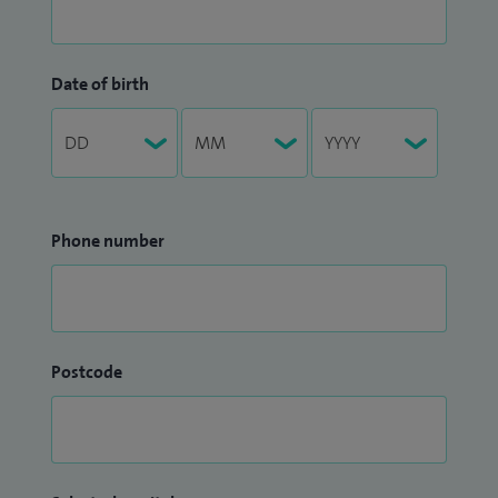
Date of birth
Phone number
Postcode