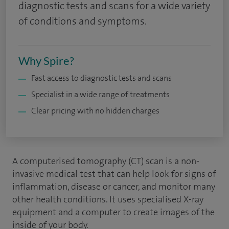
diagnostic tests and scans for a wide variety
of conditions and symptoms.
Why Spire?
Fast access to diagnostic tests and scans
Specialist in a wide range of treatments
Clear pricing with no hidden charges
A computerised tomography (CT) scan is a non-
invasive medical test that can help look for signs of
inflammation, disease or cancer, and monitor many
other health conditions. It uses specialised X-ray
equipment and a computer to create images of the
inside of your body.