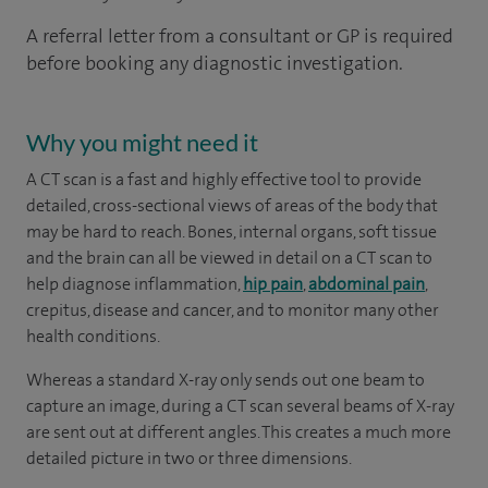
A referral letter from a consultant or GP is required
before booking any diagnostic investigation.
Why you might need it
A CT scan is a fast and highly effective tool to provide
detailed, cross-sectional views of areas of the body that
may be hard to reach. Bones, internal organs, soft tissue
and the brain can all be viewed in detail on a CT scan to
help diagnose inflammation,
hip pain
,
abdominal pain
,
crepitus, disease and cancer, and to monitor many other
health conditions.
Whereas a standard X-ray only sends out one beam to
capture an image, during a CT scan several beams of X-ray
are sent out at different angles. This creates a much more
detailed picture in two or three dimensions.