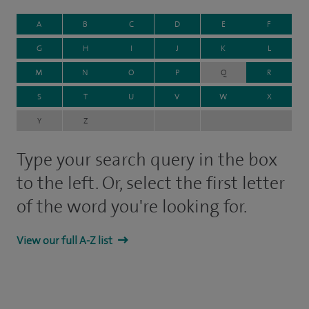
A
B
C
D
E
F
G
H
I
J
K
L
M
N
O
P
Q
R
S
T
U
V
W
X
Y
Z
Type your search query in the box
to the left. Or, select the first letter
of the word you're looking for.
View our full A-Z list