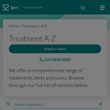
Bushey Hospital
Home
>
Treatments
>
A-Z
Treatment A-Z
Enquire online
020 8950 9090
We offer a comprehensive range of
treatments, tests and scans. Browse
through our full list of services below.