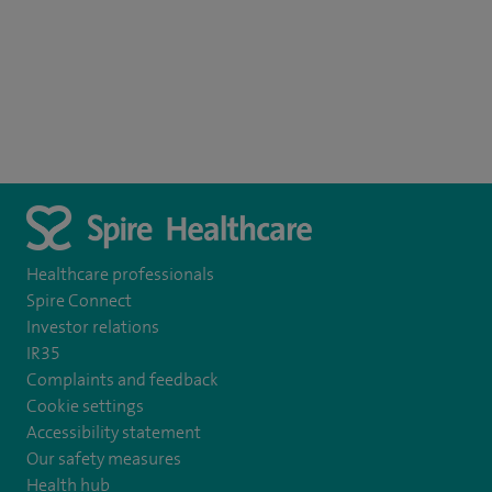
Healthcare professionals
Spire Connect
Investor relations
IR35
Complaints and feedback
Cookie settings
Accessibility statement
Our safety measures
Health hub