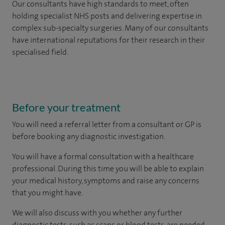
Our consultants have high standards to meet, often
holding specialist NHS posts and delivering expertise in
complex sub-specialty surgeries. Many of our consultants
have international reputations for their research in their
specialised field.
Before your treatment
You will need a referral letter from a consultant or GP is
before booking any diagnostic investigation.
You will have a formal consultation with a healthcare
professional. During this time you will be able to explain
your medical history, symptoms and raise any concerns
that you might have.
We will also discuss with you whether any further
diagnostic tests, such as scans or blood tests, are needed.