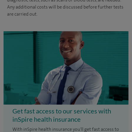
Any additional costs will be discussed before further tests
are carried out.
Get fast access to our services with
inSpire health insurance
With inSpire health insurance you'll get fast access to