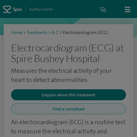
Bushey Hospital
Home
>
Treatments
>
A-Z
>
Electrocardiogram (ECG)
Electrocardiogram (ECG) at
Spire Bushey Hospital
Measures the electrical activity of your
heart to detect abnormalities.
Enquire about this treatment
Find a consultant
An electrocardiogram (ECG) is a routine test
to measure the electrical activity and