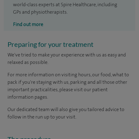
world-class experts at Spire Healthcare, including
GPs and physiotherapists.
Find out more
Preparing for your treatment
We've tried to make your experience with us as easy and
relaxed as possible.
For more information on visiting hours, our food, what to
pack if you're staying with us, parking and all those other
important practicalities, please visit our patient
information pages.
Our dedicated team will also give you tailored advice to
follow in the run up to your visit.