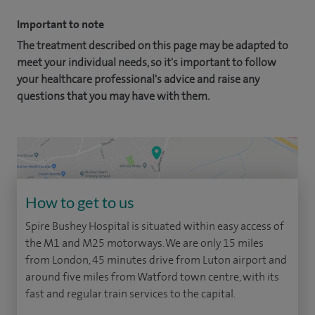
Important to note
The treatment described on this page may be adapted to
meet your individual needs, so it's important to follow
your healthcare professional's advice and raise any
questions that you may have with them.
How to get to us
Spire Bushey Hospital is situated within easy access of
the M1 and M25 motorways. We are only 15 miles
from London, 45 minutes drive from Luton airport and
around five miles from Watford town centre, with its
fast and regular train services to the capital.