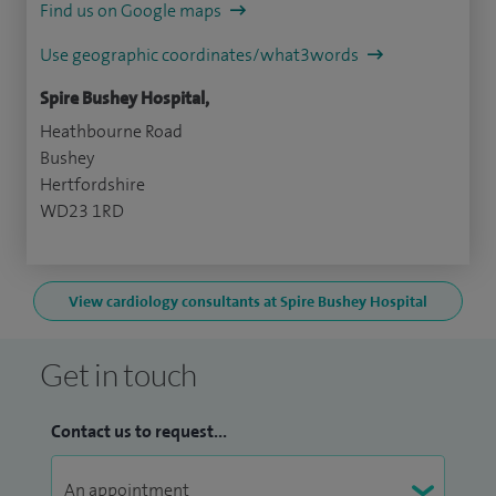
Find us on Google maps
Use geographic coordinates/what3words
Spire Bushey Hospital,
Heathbourne Road
Bushey
Hertfordshire
WD23 1RD
View cardiology consultants at Spire Bushey Hospital
Get in touch
Contact us to request...