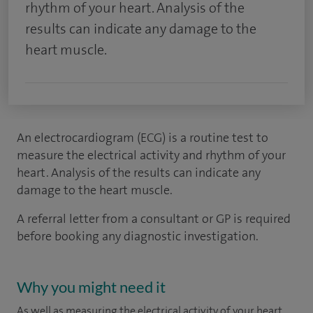
rhythm of your heart. Analysis of the
results can indicate any damage to the
heart muscle.
An electrocardiogram (ECG) is a routine test to
measure the electrical activity and rhythm of your
heart. Analysis of the results can indicate any
damage to the heart muscle.
A referral letter from a consultant or GP is required
before booking any diagnostic investigation.
Why you might need it
As well as measuring the electrical activity of your heart,