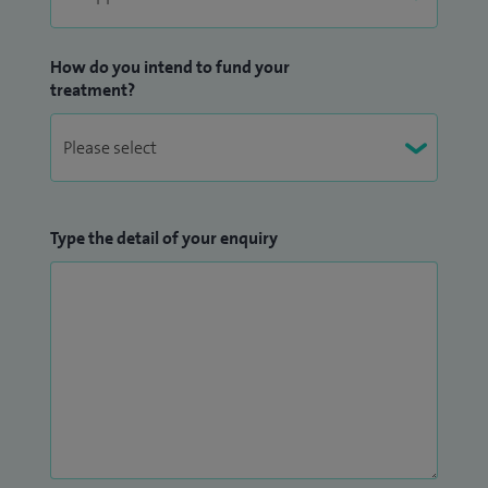
How do you intend to fund your
treatment?
Type the detail of your enquiry