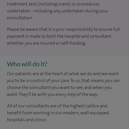
treatment, test (including scans), or procedures
undertaken – including any undertaken during your
consultation.
Please be aware that it is your responsibility to ensure full
payment is made to both the hospital and consultant,
whether you are insured or self-funding.
Who will do it?
Our patients are at the heart of what we do and we want
you to be in control of your care. To us, that means you can
choose the consultant you want to see, and when you
want. They'll be with you every step of the way.
All of our consultants are of the highest calibre and
benefit from working in our modern, well-equipped
hospitals and clinics.