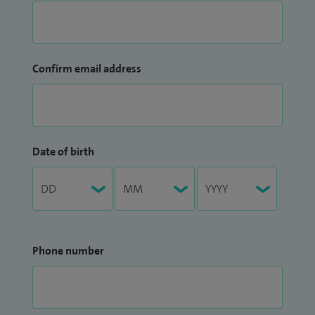
Confirm email address
Date of birth
Phone number