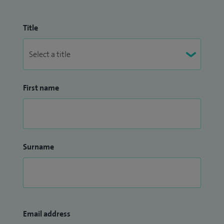
Title
First name
Surname
Email address