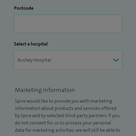
Postcode
Select a hospital
Marketing Information
Spire would like to provide you with marketing
information about products and services offered
by Spire and by selected third-party partners. If you
do not consent for us to process your personal
data for marketing activities, we will still be able to