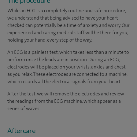
The procedure
While an ECG is a completely routine and safe procedure,
we understand that being advised to have your heart
checked can potentially be a time of anxiety and worry. Our
experienced and caring medical staff will be there for you,
holding your hand, every step of the way.
An ECG is a painless test, which takes less than a minute to
perform once the leads are in position. During an ECG,
electrodes will be placed on your wrists, ankles and chest
as you relax. These electrodes are connected to a machine,
which records all the electrical signals from your heart.
After the test, we will remove the electrodes and review
the readings from the ECG machine, which appear as a
series of waves.
Aftercare