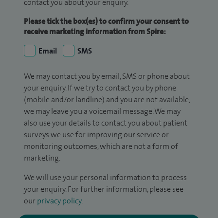
contact you about your enquiry.
Please tick the box(es) to confirm your consent to
receive marketing information from Spire:
Email
SMS
We may contact you by email, SMS or phone about
your enquiry. If we try to contact you by phone
(mobile and/or landline) and you are not available,
we may leave you a voicemail message. We may
also use your details to contact you about patient
surveys we use for improving our service or
monitoring outcomes, which are not a form of
marketing.
We will use your personal information to process
your enquiry. For further information, please see
our
privacy policy
.