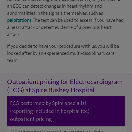
an ECG can detect changes in heart rhythm and
abnormalities in the signals themselves, such as
palpitations
. The test can be used to assess if you have had
a heart attack or detect evidence of a previous heart
attack.
If you decide to have your procedure with us, you will be
looked after by an experienced multi-disciplinary care
team.
Outpatient pricing for Electrocardiogram
(ECG) at Spire Bushey Hospital
ECG performed by Spire specialist
(reporting included in hospital fee)
outpatient pricing
ECG performed by Spire specialist (reporting included in