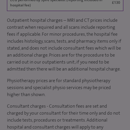
£130
hospital fee)
Outpatient hospital charges – MRI and CT prices include
contrast when required and all scans include reporting
fees if applicable. For minor procedures, the hospital fee
includes histology, scans, tests, and pharmacy items only if
stated, and does not include consultant fees which will be
an additional charge. Prices are for the procedure to be
carried out in our outpatients unit; if you need to be
admitted then there will be an additional hospital charge.
Physiotherapy prices are for standard physiotherapy
sessions and specialist physio services may be priced
higher than shown.
Consultant charges - Consultation fees are set and
charged by your consultant for their time only and do not
include tests, procedures or treatments. Additional
hospital and consultant charges will apply to any