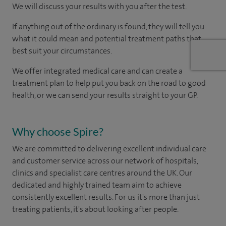
We will discuss your results with you after the test.
If anything out of the ordinary is found, they will tell you
what it could mean and potential treatment paths that
best suit your circumstances.
We offer integrated medical care and can create a
treatment plan to help put you back on the road to good
health, or we can send your results straight to your GP.
Why choose Spire?
We are committed to delivering excellent individual care
and customer service across our network of hospitals,
clinics and specialist care centres around the UK. Our
dedicated and highly trained team aim to achieve
consistently excellent results. For us it's more than just
treating patients, it's about looking after people.