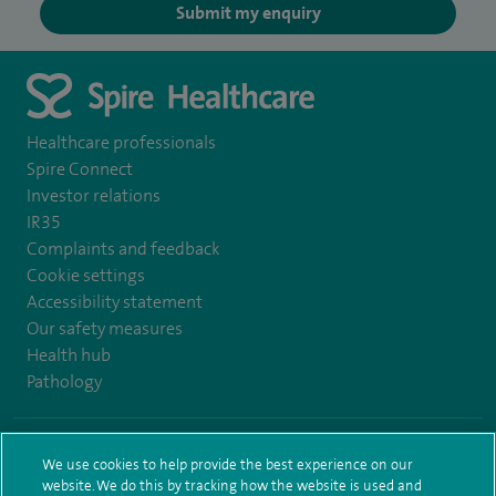
Submit my enquiry
Healthcare professionals
Spire Connect
Investor relations
IR35
Complaints and feedback
Cookie settings
Accessibility statement
Our safety measures
Health hub
Pathology
© Spire Healthcare Group plc (2026)
We use cookies to help provide the best experience on our
website. We do this by tracking how the website is used and
Terms and conditions
Privacy notice
Subject access request