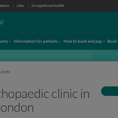
ations
Jobs
Occupational health
tants
Information for patients
How to book and pay
Book 
 joints
thopaedic clinic in
London