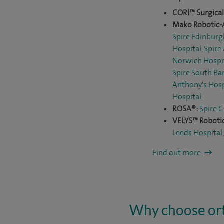
CORI™ Surgica
Mako Robotic-
Spire Edinburg
Hospital
,
Spire
Norwich Hospi
Spire South Ba
Anthony's Hosp
Hospital
,
ROSA®:
Spire C
VELYS™ Robotic
Leeds Hospital
Find out more
Why choose ort