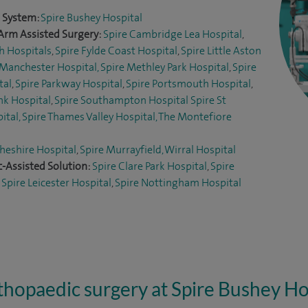
l System:
Spire Bushey Hospital
Arm Assisted Surgery:
Spire Cambridge Lea Hospital
,
h Hospitals
,
Spire Fylde Coast Hospital
,
Spire Little Aston
 Manchester Hospital,
Spire Methley Park Hospital
,
Spire
tal
,
Spire Parkway Hospital
,
Spire Portsmouth Hospital
,
nk Hospital
,
Spire Southampton Hospital
Spire St
ital,
Spire Thames Valley Hospital,
The Montefiore
heshire Hospital
,
Spire Murrayfield, Wirral Hospital
-Assisted Solution:
Spire Clare Park Hospital
,
Spire
,
Spire Leicester Hospital
,
Spire Nottingham Hospital
hopaedic surgery at Spire Bushey Ho