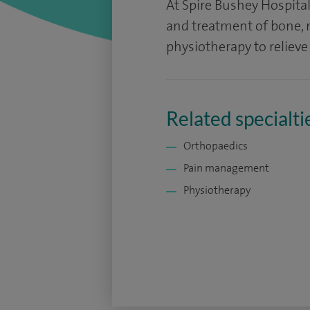
At Spire Bushey Hospit
and treatment of bone, m
physiotherapy to relieve
Related specialti
Orthopaedics
Pain management
Physiotherapy