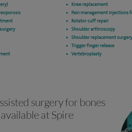
ery)
Knee replacement
teoporosis
Pain management injections fo
atment
Rotator cuff repair
surgery
Shoulder arthroscopy
Shoulder replacement surger
Trigger finger release
tment
Vertebroplasty
ssisted surgery for bones
 available at Spire