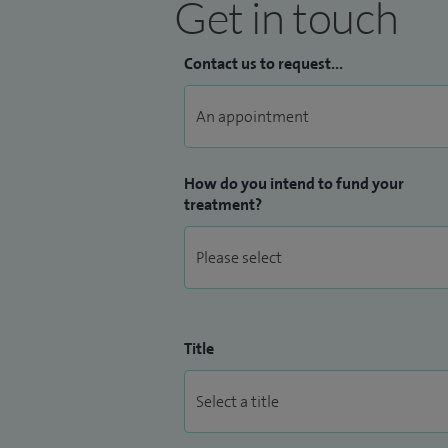
Get in touch
Contact us to request...
How do you intend to fund your
treatment?
Title