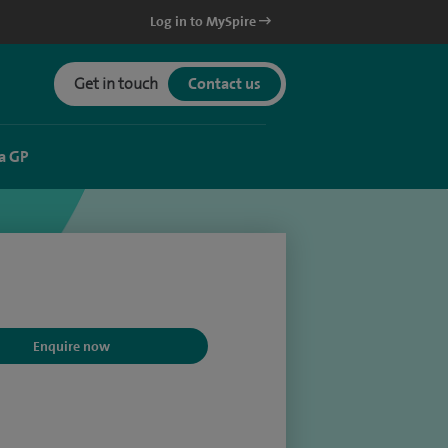
Log in to MySpire
Get in touch
Contact us
a GP
Enquire now