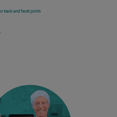
r back and facet joints
y