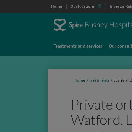
Home
Our locations
Investor Rel
Treatments and services
Our consul
Home
>
Treatments
>
Bones and
Private or
Watford, 