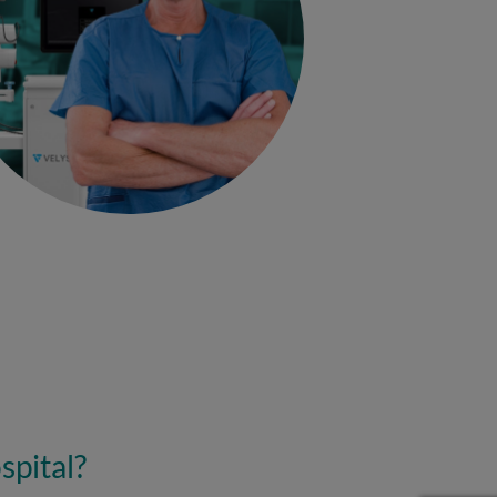
spital?