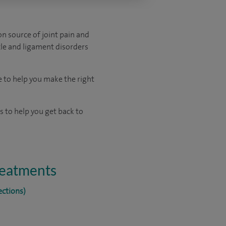
on source of joint pain and
scle and ligament disorders
e to help you make the right
 to help you get back to
treatments
ections)