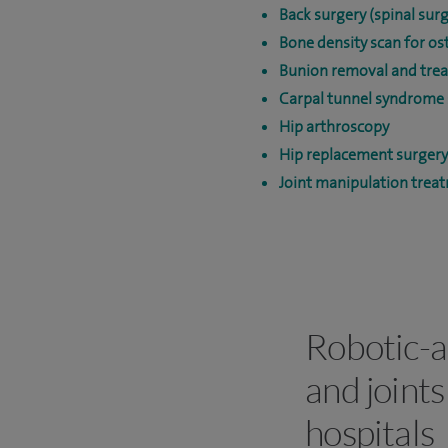
Back surgery (spinal surg
Bone density scan for os
Bunion removal and tre
Carpal tunnel syndrome 
Hip arthroscopy
Hip replacement surgery
Joint manipulation trea
Robotic-a
and joints
hospitals