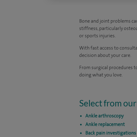
Bone and joint problems can
stiffness, particularly oste
or sports injuries.
With fast access to consult
decision about your care.
From surgical procedures to
doing what you love.
Select from our
Ankle arthroscopy
Ankle replacement
Back pain investigations