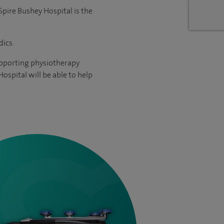
Spire Bushey Hospital is the
ics.
supporting physiotherapy
ospital will be able to help