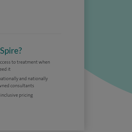
Spire?
access to treatment when
eed it
nationally and nationally
ned consultants
 inclusive pricing