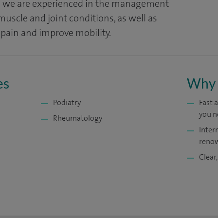
al we are experienced in the management
uscle and joint conditions, as well as
 pain and improve mobility.
es
Why 
Podiatry
Fast 
you n
Rheumatology
Inter
renow
Clear,