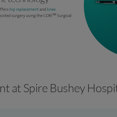
offers
hip replacement
and
knee
TM
sisted surgery using the CORI
Surgical
nt at Spire Bushey Hospi