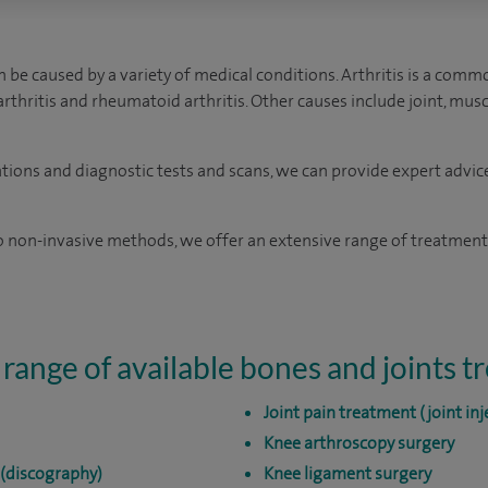
 be caused by a variety of medical conditions. Arthritis is a comm
oarthritis and rheumatoid arthritis. Other causes include joint, mu
ations and diagnostic tests and scans, we can provide expert advic
 non-invasive methods, we offer an extensive range of treatments
 range of available bones and joints 
Joint pain treatment (joint inj
Knee arthroscopy surgery
 (discography)
Knee ligament surgery