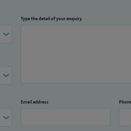
Type the detail of your enquiry
Email address
Phon