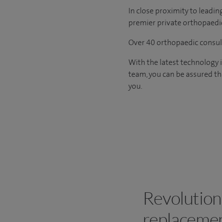
In close proximity to leadin
premier private orthopaedic
Over 40 orthopaedic consult
With the latest technology 
team, you can be assured th
you.
Revolution
replacemen