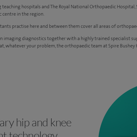
g teaching hospitals and The Royal National Orthopaedic Hospital, 
 centre in the region.
ants practise here and between them cover all areas of orthopaed
in imaging diagnostics together with a highly trained specialist 
at, whatever your problem, the orthopaedic team at Spire Bushey H
ary hip and knee
t technology