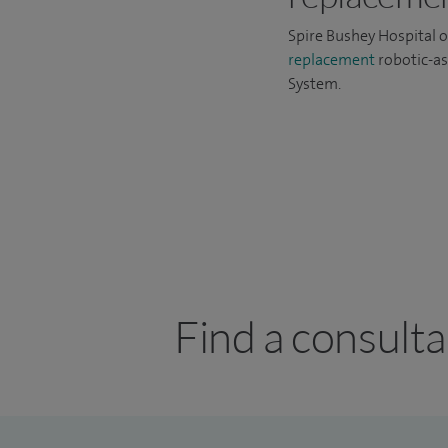
Spire Bushey Hospital 
replacement
robotic-as
System.
Find a consulta