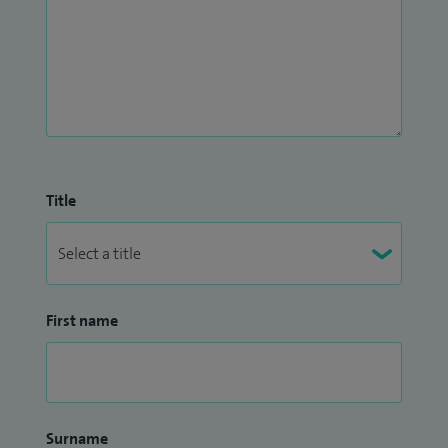
Title
First name
Surname