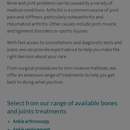
Bone and joint problems can be caused by a variety of
medical conditions. Arthritis is a common source of joint
pain and stiffness, particularly osteoarthritis and
rheumatoid arthritis. Other causes include joint, muscle
and ligament disorders or sports injuries.
With fast access to consultations and diagnostic tests and
scans, we can provide expert advice to help you make the
right decision about your care.
From surgical procedures to non-invasive methods, we
offer an extensive range of treatments to help you get
back to doing what you love.
Select from our range of available bones
and joints treatments
Ankle arthroscopy
Ankle replacement