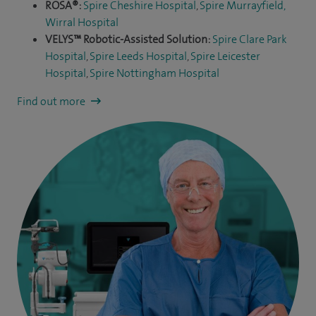
ROSA®:
Spire Cheshire Hospital
,
Spire Murrayfield,
Wirral Hospital
VELYS™ Robotic-Assisted Solution:
Spire Clare Park
Hospital
,
Spire Leeds Hospital
,
Spire Leicester
Hospital
,
Spire Nottingham Hospital
Find out more