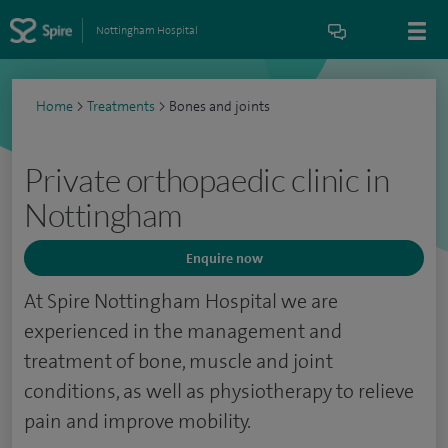
Nottingham Hospital
Home
>
Treatments
>
Bones and joints
Private orthopaedic clinic in
Nottingham
Enquire now
At Spire Nottingham Hospital we are
experienced in the management and
treatment of bone, muscle and joint
conditions, as well as physiotherapy to relieve
pain and improve mobility.