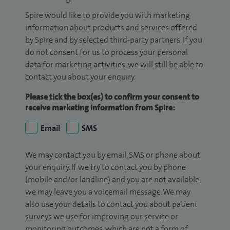
Spire would like to provide you with marketing
information about products and services offered
by Spire and by selected third-party partners. If you
do not consent for us to process your personal
data for marketing activities, we will still be able to
contact you about your enquiry.
Please tick the box(es) to confirm your consent to
receive marketing information from Spire:
Email
SMS
We may contact you by email, SMS or phone about
your enquiry. If we try to contact you by phone
(mobile and/or landline) and you are not available,
we may leave you a voicemail message. We may
also use your details to contact you about patient
surveys we use for improving our service or
monitoring outcomes, which are not a form of