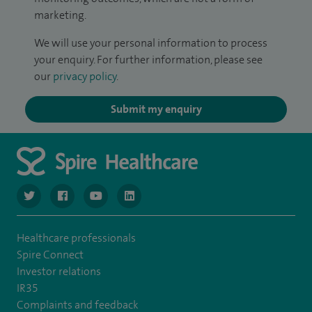
marketing.
We will use your personal information to process
your enquiry. For further information, please see
our
privacy policy
.
Submit my enquiry
navigate to https://twitter.com/NottinghamSpire?lang=en
navigate to https://www.facebook.com/spirenottingham/
navigate to https://www.youtube.com/watch
navigate to https://www.linkedin.com/c
Healthcare professionals
Spire Connect
Investor relations
IR35
Complaints and feedback