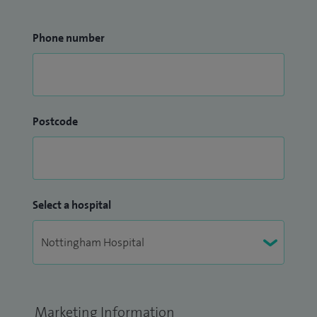
Phone number
Postcode
Select a hospital
Marketing Information