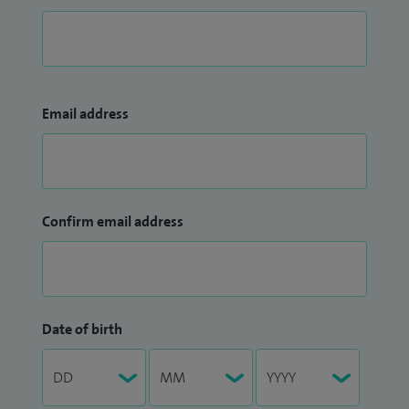
Email address
Confirm email address
Date of birth