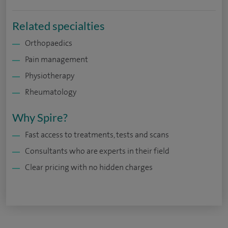
Related specialties
Orthopaedics
Pain management
Physiotherapy
Rheumatology
Why Spire?
Fast access to treatments, tests and scans
Consultants who are experts in their field
Clear pricing with no hidden charges