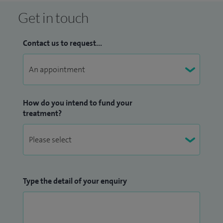
Get in touch
Contact us to request...
How do you intend to fund your
treatment?
Type the detail of your enquiry