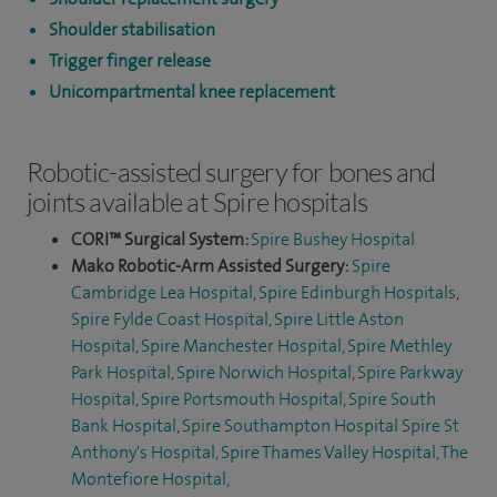
Shoulder stabilisation
Trigger finger release
Unicompartmental knee replacement
Robotic-assisted surgery for bones and
joints available at Spire hospitals
CORI™ Surgical System:
Spire Bushey Hospital
Mako Robotic-Arm Assisted Surgery:
Spire
Cambridge Lea Hospital
,
Spire Edinburgh Hospitals
,
Spire Fylde Coast Hospital
,
Spire Little Aston
Hospital
,
Spire Manchester Hospital,
Spire Methley
Park Hospital
,
Spire Norwich Hospital
,
Spire Parkway
Hospital
,
Spire Portsmouth Hospital
,
Spire South
Bank Hospital
,
Spire Southampton Hospital
Spire St
Anthony's Hospital,
Spire Thames Valley Hospital,
The
Montefiore Hospital
,