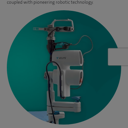
coupled with pioneering robotic technology.