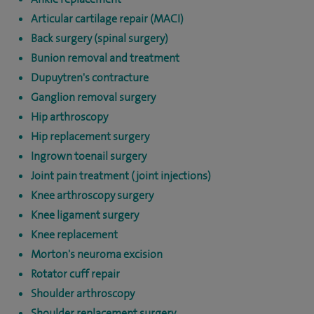
Articular cartilage repair (MACI)
Back surgery (spinal surgery)
Bunion removal and treatment
Dupuytren's contracture
Ganglion removal surgery
Hip arthroscopy
Hip replacement surgery
Ingrown toenail surgery
Joint pain treatment (joint injections)
Knee arthroscopy surgery
Knee ligament surgery
Knee replacement
Morton's neuroma excision
Rotator cuff repair
Shoulder arthroscopy
Shoulder replacement surgery