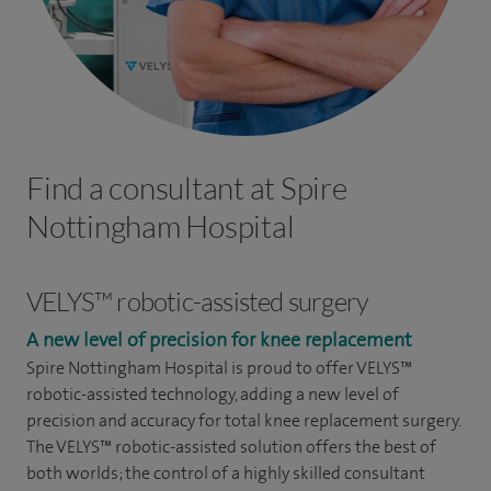
Find a consultant at Spire
Nottingham Hospital
VELYS™ robotic-assisted surgery
A new level of precision for knee replacement
Spire Nottingham Hospital
is proud to offer VELYS™
robotic-assisted technology, adding a new level of
precision and accuracy for total knee replacement surgery.
The VELYS™ robotic-assisted solution offers the best of
both worlds; the control of a highly skilled consultant