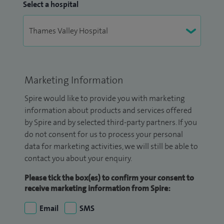
Select a hospital
Marketing Information
Spire would like to provide you with marketing
information about products and services offered
by Spire and by selected third-party partners. If you
do not consent for us to process your personal
data for marketing activities, we will still be able to
contact you about your enquiry.
Please tick the box(es) to confirm your consent to
receive marketing information from Spire:
Email
SMS