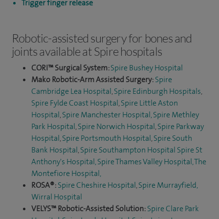
Trigger finger release
Robotic-assisted surgery for bones and
joints available at Spire hospitals
CORI™ Surgical System:
Spire Bushey Hospital
Mako Robotic-Arm Assisted Surgery:
Spire
Cambridge Lea Hospital
,
Spire Edinburgh Hospitals
,
Spire Fylde Coast Hospital
,
Spire Little Aston
Hospital
,
Spire Manchester Hospital,
Spire Methley
Park Hospital
,
Spire Norwich Hospital
,
Spire Parkway
Hospital
,
Spire Portsmouth Hospital
,
Spire South
Bank Hospital
,
Spire Southampton Hospital
Spire St
Anthony's Hospital,
Spire Thames Valley Hospital,
The
Montefiore Hospital
,
ROSA®:
Spire Cheshire Hospital
,
Spire Murrayfield,
Wirral Hospital
VELYS™ Robotic-Assisted Solution:
Spire Clare Park