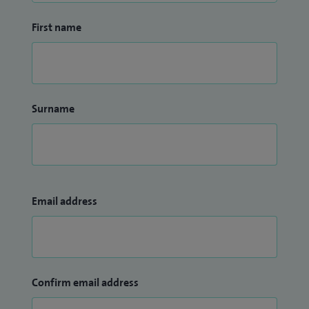
First name
Surname
Email address
Confirm email address