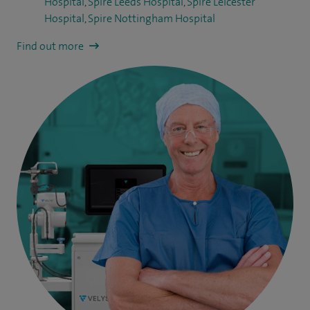
Hospital
,
Spire Leeds Hospital
,
Spire Leicester
Hospital
,
Spire Nottingham Hospital
Find out more