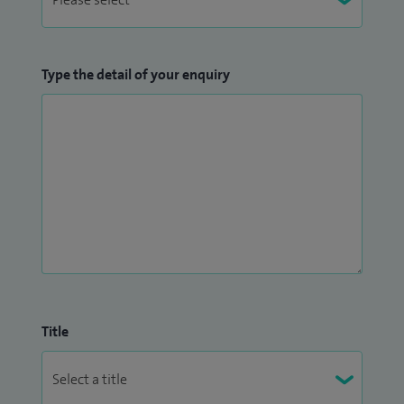
Type the detail of your enquiry
Title