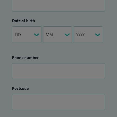
Date of birth
Phone number
Postcode