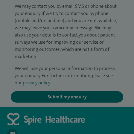
We may contact you by email, SMS or phone about
your enquiry. If we try to contact you by phone
(mobile and/or landline) and you are not available,
we may leave you a voicemail message. We may
also use your details to contact you about patient
surveys we use for improving our service or
monitoring outcomes, which are not a form of
marketing.
We will use your personal information to process
your enquiry. For further information, please see
our
privacy policy
.
Submit my enquiry
navigate to https://www.facebook.com/spirehealthcarethamesval