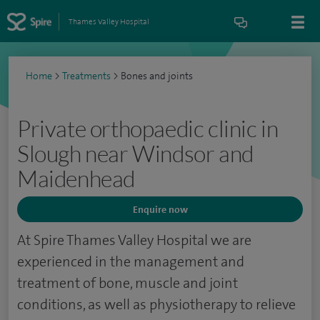
Thames Valley Hospital
Home
>
Treatments
>
Bones and joints
Private orthopaedic clinic in
Slough near Windsor and
Maidenhead
Enquire now
At Spire Thames Valley Hospital we are
experienced in the management and
treatment of bone, muscle and joint
conditions, as well as physiotherapy to relieve