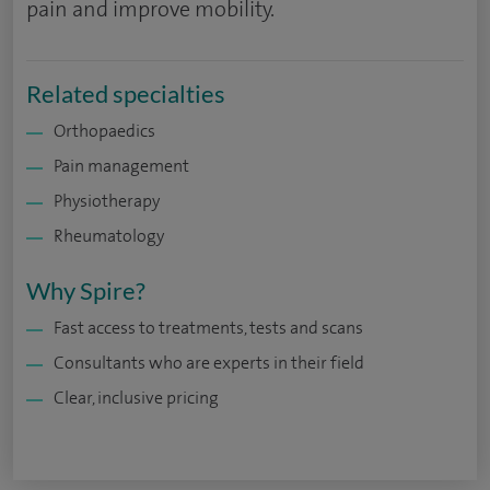
pain and improve mobility.
Related specialties
Orthopaedics
Pain management
Physiotherapy
Rheumatology
Why Spire?
Fast access to treatments, tests and scans
Consultants who are experts in their field
Clear, inclusive pricing