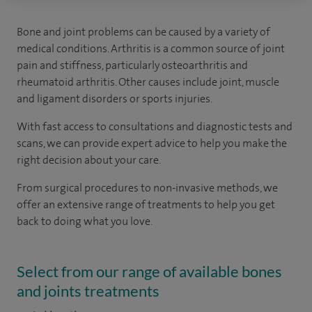
Bone and joint problems can be caused by a variety of
medical conditions. Arthritis is a common source of joint
pain and stiffness, particularly osteoarthritis and
rheumatoid arthritis. Other causes include joint, muscle
and ligament disorders or sports injuries.
With fast access to consultations and diagnostic tests and
scans, we can provide expert advice to help you make the
right decision about your care.
From surgical procedures to non-invasive methods, we
offer an extensive range of treatments to help you get
back to doing what you love.
Select from our range of available bones
and joints treatments