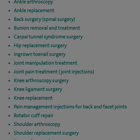
Ankle arthroscopy
Ankle replacement
Back surgery (spinal surgery)
Bunion removal and treatment
Carpal tunnel syndrome surgery
Hip replacement surgery
Ingrown toenail surgery
Joint manipulation treatment
Joint pain treatment (joint injections)
Knee arthroscopy surgery
Knee ligament surgery
Knee replacement
Pain management injections for back and facet joints
Rotator cuff repair
Shoulder arthroscopy
Shoulder replacement surgery