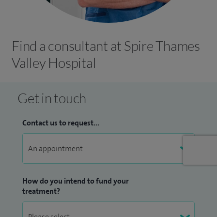
Find a consultant at Spire Thames
Valley Hospital
Get in touch
Contact us to request...
How do you intend to fund your
treatment?