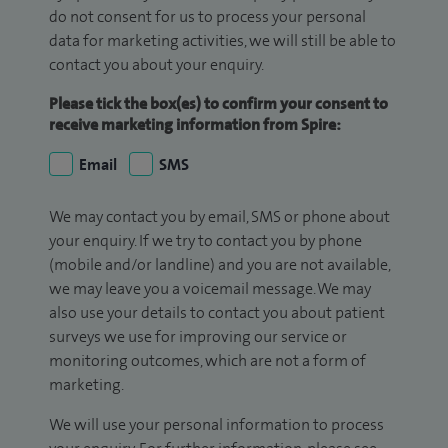
do not consent for us to process your personal
data for marketing activities, we will still be able to
contact you about your enquiry.
Please tick the box(es) to confirm your consent to
receive marketing information from Spire:
Email
SMS
We may contact you by email, SMS or phone about
your enquiry. If we try to contact you by phone
(mobile and/or landline) and you are not available,
we may leave you a voicemail message. We may
also use your details to contact you about patient
surveys we use for improving our service or
monitoring outcomes, which are not a form of
marketing.
We will use your personal information to process