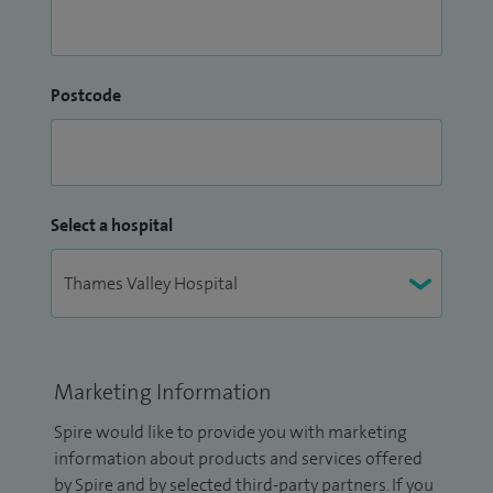
Postcode
Select a hospital
Marketing Information
Spire would like to provide you with marketing
information about products and services offered
by Spire and by selected third-party partners. If you