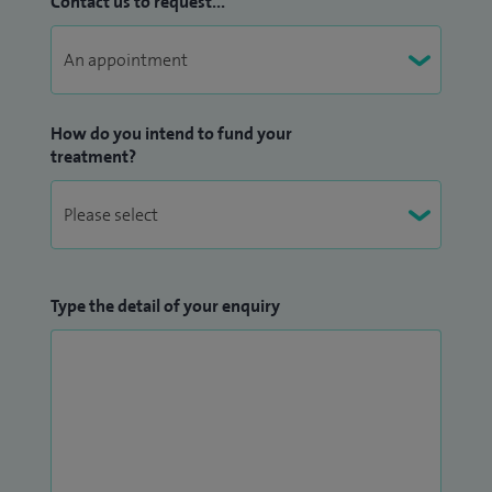
Contact us to request...
How do you intend to fund your
treatment?
Type the detail of your enquiry