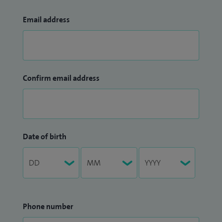
Email address
Confirm email address
Date of birth
Phone number