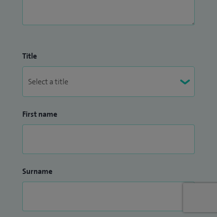
Title
First name
Surname