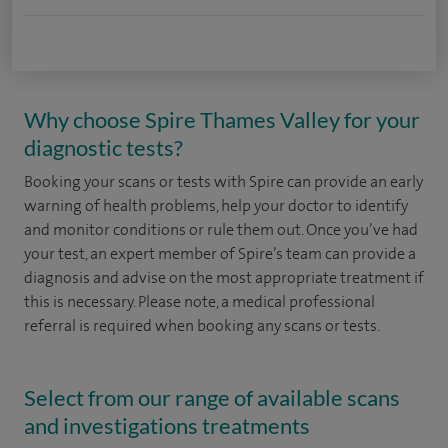
Why choose Spire Thames Valley for your
diagnostic tests?
Booking your scans or tests with Spire can provide an early
warning of health problems, help your doctor to identify
and monitor conditions or rule them out. Once you’ve had
your test, an expert member of Spire’s team can provide a
diagnosis and advise on the most appropriate treatment if
this is necessary. Please note, a medical professional
referral is required when booking any scans or tests.
Select from our range of available scans
and investigations treatments