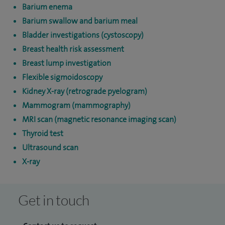
Barium enema
Barium swallow and barium meal
Bladder investigations (cystoscopy)
Breast health risk assessment
Breast lump investigation
Flexible sigmoidoscopy
Kidney X-ray (retrograde pyelogram)
Mammogram (mammography)
MRI scan (magnetic resonance imaging scan)
Thyroid test
Ultrasound scan
X-ray
Get in touch