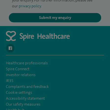
your enquiry. For further information, please see
our
privacy policy
.
Submit my enquiry
navigate to https://www.facebook.com/spirehealthcarethamesval
Healthcare professionals
Spire Connect
Investor relations
IR35
Complaints and feedback
Cookie settings
Accessibility statement
Our safety measures