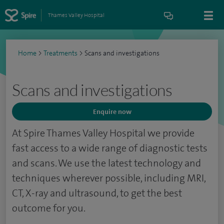
Thames Valley Hospital
Home
>
Treatments
>
Scans and investigations
Scans and investigations
Enquire now
At Spire Thames Valley Hospital we provide
fast access to a wide range of diagnostic tests
and scans. We use the latest technology and
techniques wherever possible, including MRI,
CT, X-ray and ultrasound, to get the best
outcome for you.