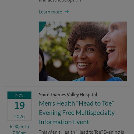
Learn more
Spire Thames Valley Hospital
Nov
Men’s Health “Head to Toe”
19
Evening Free Multispecialty
2026
Information Event
6:00pm
to
This Men’s Health “Head to Toe” Evening is
7:30pm