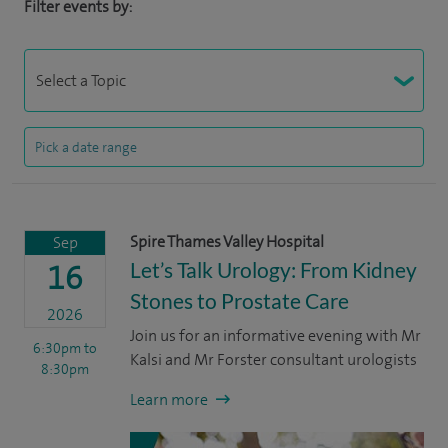
Filter events by:
Spire Thames Valley Hospital
Sep
Let’s Talk Urology: From Kidney
16
Stones to Prostate Care
2026
Join us for an informative evening with Mr
6:30pm
to
Kalsi and Mr Forster consultant urologists
8:30pm
Learn more