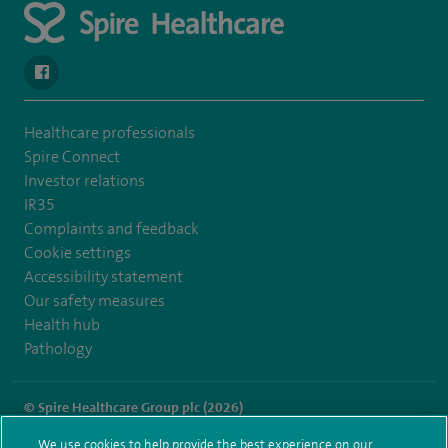
navigate to https://www.facebook.com/spirehealthcarethamesval
Healthcare professionals
Spire Connect
Investor relations
IR35
Complaints and feedback
Cookie settings
Accessibility statement
Our safety measures
Health hub
Pathology
© Spire Healthcare Group plc (2026)
We use cookies to help provide the best experience on our
Terms and conditions
Privacy notice
Subject access request