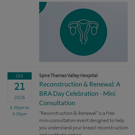
Spire Thames Valley Hospital
Oct
Reconstruction & Renewal: A
21
BRA Day Celebration - Mini
2026
Consultation
6:30pm
to
“Reconstruction & Renewal” is a free
9:30pm
mini‑consultation event designed to help
you understand your breast reconstruction
and aesthetic option