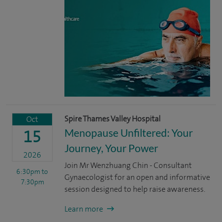
Spire Thames Valley Hospital
Oct
Menopause Unfiltered: Your
15
Journey, Your Power
2026
Join Mr Wenzhuang Chin - Consultant
6:30pm
to
Gynaecologist for an open and informative
7:30pm
session designed to help raise awareness.
Learn more