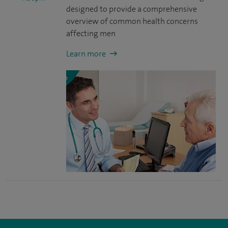
designed to provide a comprehensive
overview of common health concerns
affecting men
Learn more