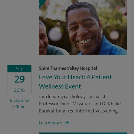
Spire Thames Valley Hospital
Sep
Love Your Heart: A Patient
29
Wellness Event
2026
Join leading cardiology specialists
6:30pm
to
Professor Dinos Missouris and Dr Khalid
8:30pm
Barakat for a free, informative evening.
Learn more