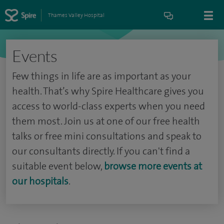
Thames Valley Hospital
Events
Few things in life are as important as your
health. That’s why Spire Healthcare gives you
access to world-class experts when you need
them most. Join us at one of our free health
talks or free mini consultations and speak to
our consultants directly. If you can't find a
suitable event below,
browse more events at
our hospitals
.