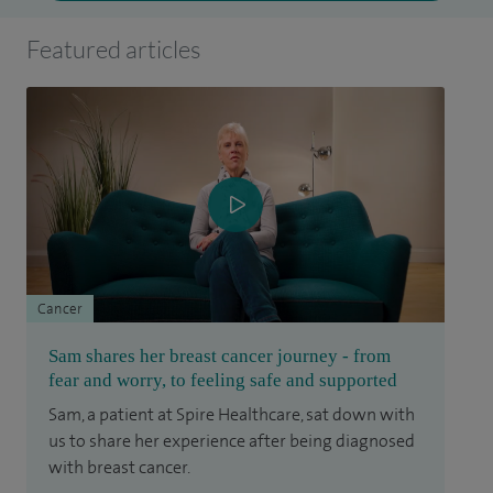
Featured articles
Cancer
Sam shares her breast cancer journey - from
fear and worry, to feeling safe and supported
Sam, a patient at Spire Healthcare, sat down with
us to share her experience after being diagnosed
with breast cancer.