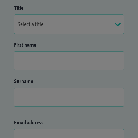
Title
First name
Surname
Email address