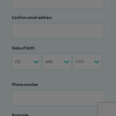
Confirm email address
Date of birth
Phone number
Postcode