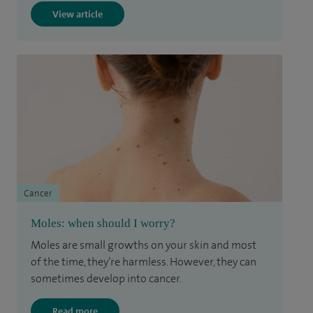
View article
Cancer
Moles: when should I worry?
Moles are small growths on your skin and most
of the time, they’re harmless. However, they can
sometimes develop into cancer.
Read more