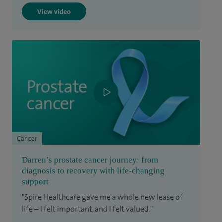
View video
Cancer
Darren’s prostate cancer journey: from
diagnosis to recovery with life-changing
support
"Spire Healthcare gave me a whole new lease of
life – I felt important, and I felt valued."