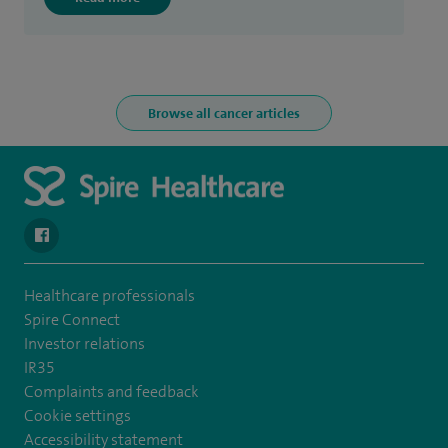
Browse all cancer articles
navigate to https://www.facebook.com/spirehealthcarethamesval
Healthcare professionals
Spire Connect
Investor relations
IR35
Complaints and feedback
Cookie settings
Accessibility statement