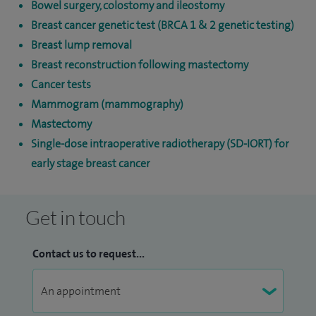
Bowel surgery, colostomy and ileostomy
Breast cancer genetic test (BRCA 1 & 2 genetic testing)
Breast lump removal
Breast reconstruction following mastectomy
Cancer tests
Mammogram (mammography)
Mastectomy
Single-dose intraoperative radiotherapy (SD-IORT) for
early stage breast cancer
Get in touch
Contact us to request...