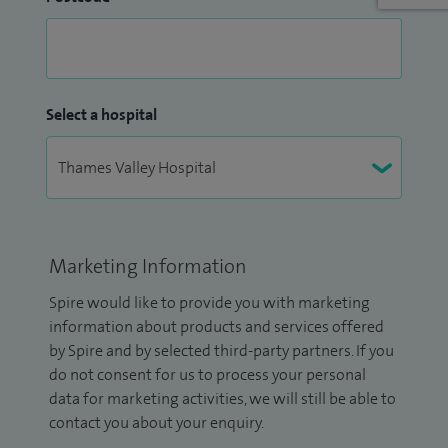
Select a hospital
Marketing Information
Spire would like to provide you with marketing
information about products and services offered
by Spire and by selected third-party partners. If you
do not consent for us to process your personal
data for marketing activities, we will still be able to
contact you about your enquiry.