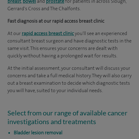
breast
,
bowel
and
prostate
for patients in across Slough,
Gerrard's Cross and The Chalfonts.
Fast diagnosis at our rapid access breast clinic
At our
rapid access breast clinic
you'll see an experienced
consultant breast surgeon and have diagnostic tests in the
same visit. This ensures your concerns are dealt with
quickly without having a prolonged wait for results.
At the initial assessment, your consultant will discuss your
concerns and take a full medical history. They will also carry
out a breast examination to decide which diagnostic tests
you will have, suited to your individual needs.
Select from our range of available cancer
investigations and treatments
Bladder lesion removal