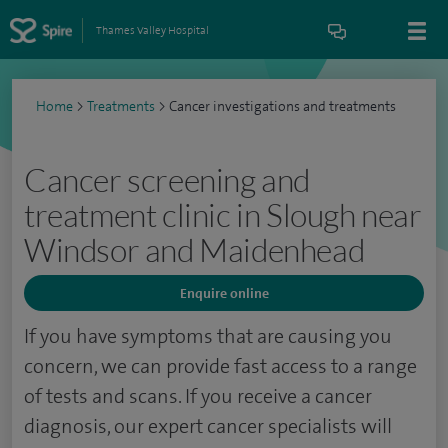
Thames Valley Hospital
Home
>
Treatments
>
Cancer investigations and treatments
Cancer screening and
treatment clinic in Slough near
Windsor and Maidenhead
Enquire online
If you have symptoms that are causing you
concern, we can provide fast access to a range
of tests and scans. If you receive a cancer
diagnosis, our expert cancer specialists will