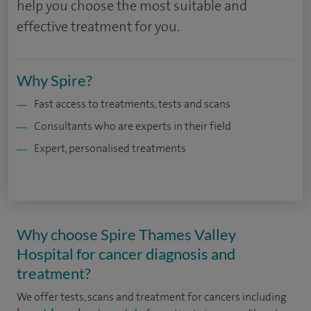
help you choose the most suitable and
effective treatment for you.
Why Spire?
Fast access to treatments, tests and scans
Consultants who are experts in their field
Expert, personalised treatments
Why choose Spire Thames Valley
Hospital for cancer diagnosis and
treatment?
We offer tests, scans and treatment for cancers including