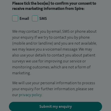
Please tick the box(es) to confirm your consent to
receive marketing information from Spire:
Email
SMS
We may contact you by email, SMS or phone about
your enquiry. If we try to contact you by phone
(mobile and/or landline) and you are not available,
we may leave you a voicemail message. We may
also use your details to contact you about patient
surveys we use for improving our service or
monitoring outcomes, which are not a form of
marketing.
We will use your personal information to process
your enquiry. For further information, please see
our
privacy policy
.
Submit my enquiry