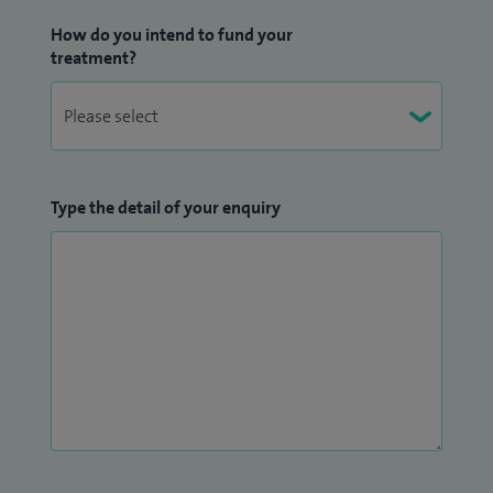
How do you intend to fund your
treatment?
Type the detail of your enquiry