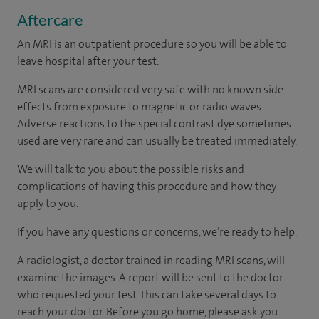
Aftercare
An MRI is an outpatient procedure so you will be able to
leave hospital after your test.
MRI scans are considered very safe with no known side
effects from exposure to magnetic or radio waves.
Adverse reactions to the special contrast dye sometimes
used are very rare and can usually be treated immediately.
We will talk to you about the possible risks and
complications of having this procedure and how they
apply to you.
If you have any questions or concerns, we’re ready to help.
A radiologist, a doctor trained in reading MRI scans, will
examine the images. A report will be sent to the doctor
who requested your test. This can take several days to
reach your doctor. Before you go home, please ask you