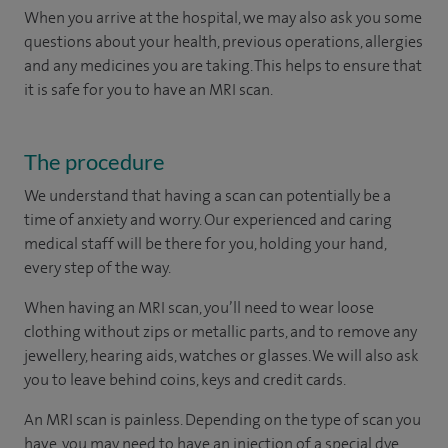
When you arrive at the hospital, we may also ask you some
questions about your health, previous operations, allergies
and any medicines you are taking. This helps to ensure that
it is safe for you to have an MRI scan.
The procedure
We understand that having a scan can potentially be a
time of anxiety and worry. Our experienced and caring
medical staff will be there for you, holding your hand,
every step of the way.
When having an MRI scan, you’ll need to wear loose
clothing without zips or metallic parts, and to remove any
jewellery, hearing aids, watches or glasses. We will also ask
you to leave behind coins, keys and credit cards.
An MRI scan is painless. Depending on the type of scan you
have, you may need to have an injection of a special dye