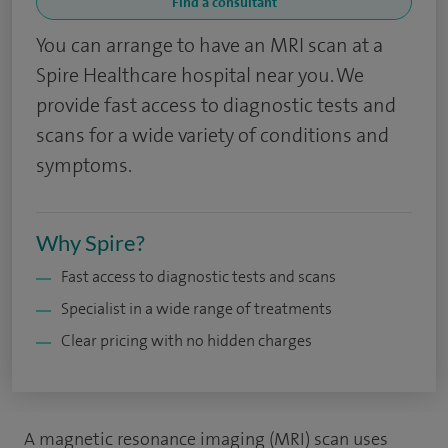
Find a consultant
You can arrange to have an MRI scan at a
Spire Healthcare hospital near you. We
provide fast access to diagnostic tests and
scans for a wide variety of conditions and
symptoms.
Why Spire?
Fast access to diagnostic tests and scans
Specialist in a wide range of treatments
Clear pricing with no hidden charges
A magnetic resonance imaging (MRI) scan uses