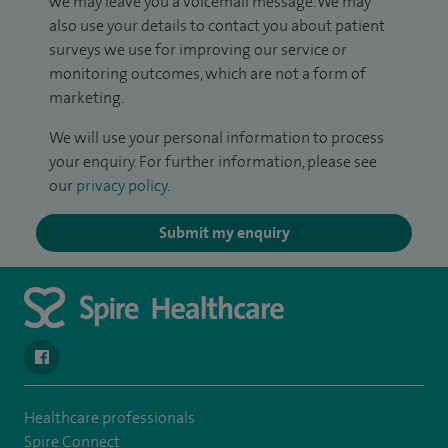
we may leave you a voicemail message. We may
also use your details to contact you about patient
surveys we use for improving our service or
monitoring outcomes, which are not a form of
marketing.
We will use your personal information to process
your enquiry. For further information, please see
our
privacy policy
.
Submit my enquiry
navigate to https://www.facebook.com/spirehealthcarethamesval
Healthcare professionals
Spire Connect