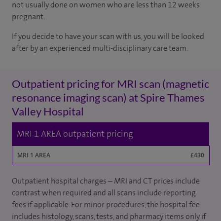
not usually done on women who are less than 12 weeks
pregnant.
If you decide to have your scan with us, you will be looked
after by an experienced multi-disciplinary care team.
Outpatient pricing for MRI scan (magnetic
resonance imaging scan) at Spire Thames
Valley Hospital
MRI 1 AREA outpatient pricing
MRI 1 AREA
£430
Outpatient hospital charges – MRI and CT prices include
contrast when required and all scans include reporting
fees if applicable. For minor procedures, the hospital fee
includes histology, scans, tests, and pharmacy items only if