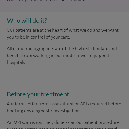
Who will do it?
Our patients are at the heart of what we do and we want
you to be in control of your care.
All of our radiographers are of the highest standard and
benefit from working in our modern, well-equipped
hospitals.
Before your treatment
A referral letter from a consultant or GP is required before
booking any diagnostic investigation.
An MRI scan is routinely done as an outpatient procedure.