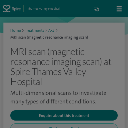
Thames Valley Hospital
Home
>
Treatments
>
A-Z
>
MRI scan (magnetic resonance imaging scan)
MRI scan (magnetic
resonance imaging scan) at
Spire Thames Valley
Hospital
Multi-dimensional scans to investigate
many types of different conditions.
Enquire about this treatment