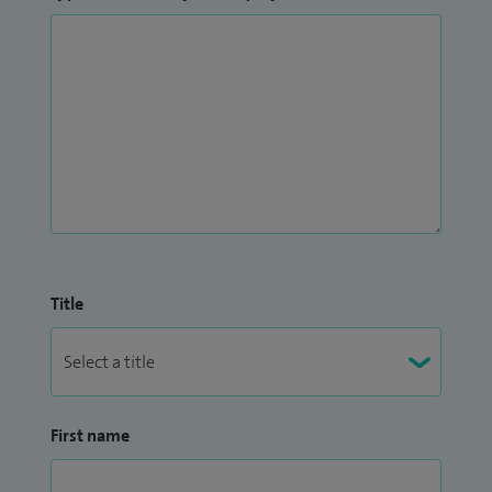
Title
First name