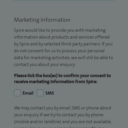
Marketing Information
Spire would like to provide you with marketing
information about products and services offered
by Spire and by selected third-party partners. If you
do not consent for us to process your personal
data for marketing activities, we will still be able to
contact you about your enquiry.
Please tick the box(es) to confirm your consent to
receive marketing information from Spire:
Email
SMS
We may contact you by email, SMS or phone about
your enquiry. If we try to contact you by phone
(mobile and/or landline) and you are not available,