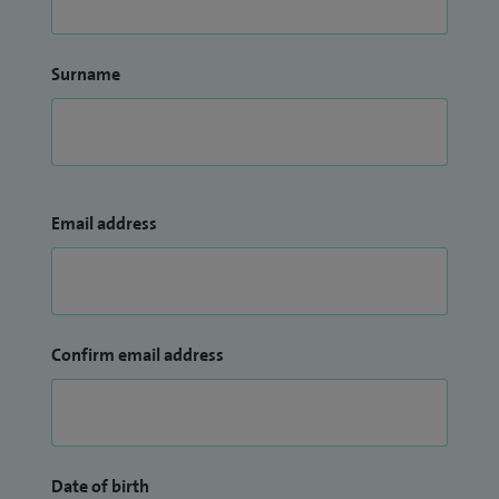
Surname
Email address
Confirm email address
Date of birth