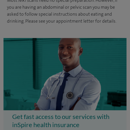
Most MRI scans need no special preparation. However, if
you are having an abdominal or pelvic scan you may be
asked to follow special instructions about eating and
drinking. Please see your appointment letter for details.
Get fast access to our services with
inSpire health insurance