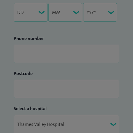
Phone number
Postcode
Select a hospital