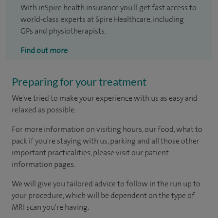
With inSpire health insurance you'll get fast access to
world-class experts at Spire Healthcare, including
GPs and physiotherapists.
Find out more
Preparing for your treatment
We've tried to make your experience with us as easy and
relaxed as possible.
For more information on visiting hours, our food, what to
pack if you're staying with us, parking and all those other
important practicalities, please visit our patient
information pages.
We will give you tailored advice to follow in the run up to
your procedure, which will be dependent on the type of
MRI scan you're having.