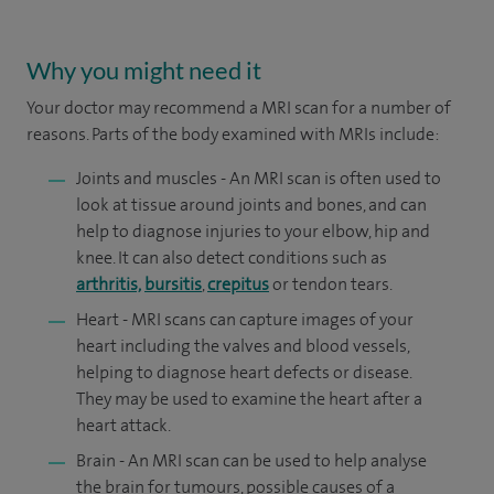
Why you might need it
Your doctor may recommend a MRI scan for a number of
reasons. Parts of the body examined with MRIs include:
Joints and muscles - An MRI scan is often used to
look at tissue around joints and bones, and can
help to diagnose injuries to your elbow, hip and
knee. It can also detect conditions such as
arthritis,
bursitis
,
crepitus
or tendon tears.
Heart - MRI scans can capture images of your
heart including the valves and blood vessels,
helping to diagnose heart defects or disease.
They may be used to examine the heart after a
heart attack.
Brain - An MRI scan can be used to help analyse
the brain for tumours, possible causes of a