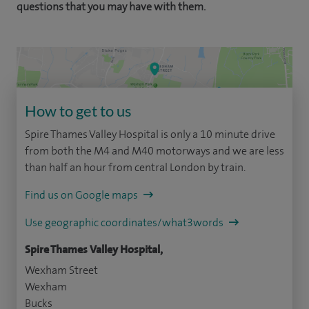
questions that you may have with them.
How to get to us
Spire Thames Valley Hospital is only a 10 minute drive
from both the M4 and M40 motorways and we are less
than half an hour from central London by train.
Find us on Google maps
Use geographic coordinates/what3words
Spire Thames Valley Hospital,
Wexham Street
Wexham
Bucks