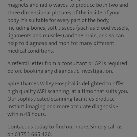
magnets and radio waves to produce both two and
three dimensional pictures of the inside of your
body. It’s suitable for every part of the body,
including bones, soft tissues (such as blood vessels,
ligaments and muscles) and the brain, and so can
help to diagnose and monitor many different
medical conditions.
A referral letter from a consultant or GP is required
before booking any diagnostic investigation.
Spire Thames Valley Hospital is delighted to offer
high quality MRI scanning, at a time that suits you.
Our sophisticated scanning facilities produce
instant imaging and more accurate diagnosis -
within 48 hours.
Contact us today to find out more. Simply call us
on 01753 665 420.