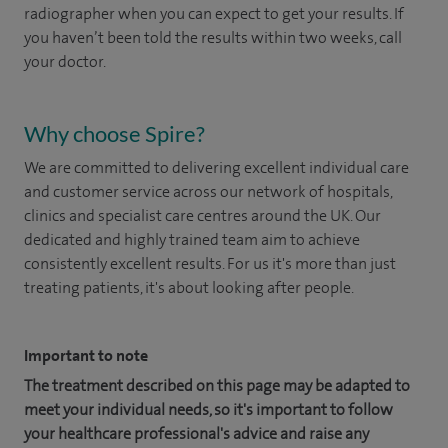
radiographer when you can expect to get your results. If
you haven’t been told the results within two weeks, call
your doctor.
Why choose Spire?
We are committed to delivering excellent individual care
and customer service across our network of hospitals,
clinics and specialist care centres around the UK. Our
dedicated and highly trained team aim to achieve
consistently excellent results. For us it's more than just
treating patients, it's about looking after people.
Important to note
The treatment described on this page may be adapted to
meet your individual needs, so it's important to follow
your healthcare professional's advice and raise any