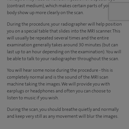
(contrast medium), which makes certain parts of your
body show up more clearly on the scan.
During the procedure, your radiographer will help position
you on a special table that slides into the MRI scanner. This
will usually be repeated several times and the entire
examination generally takes around 30 minutes (but can
last up to an hour depending on the examination). You will
be able to talk to your radiographer throughout the scan.
You will hear some noise during the procedure - this is
completely normal and is the sound of the MRI scan
machine taking the images. We will provide you with
earplugs or headphones and often you can choose to
listen to music if you wish.
During the scan, you should breathe quietly and normally
and keep very still as any movement will blur the images.