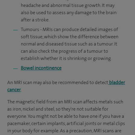
headache and abnormal tissue growth. It may
also be used to assess any damage to the brain
after a stroke.
Tumours - MRIs can produce detailed images of
soft tissue, which show the difference between
normal and diseased tissue such as a tumour. It
can also check the progress of a tumour to
establish whether it is shrinking or growing.
Bowel incontinence
An MRI scan may also be recommended to detect
bladder
cancer
.
The magnetic field from an MRI scan affects metals such
as iron, nickel and steel, so they're not suitable for
everyone. You might not be able to have one if you have a
pacemaker, certain implants, artificial joints or metal clips
in your body for example. As a precaution, MRI scans are