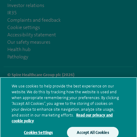
Investor relations
IR35
Complaints and feedback
Cookie settings
Accessibility statement
Our safety measures
Health hub
Pathology
© Spire Healthcare Group plc (2026)
We use cookies to help provide the best experience on our
Terms and conditions
Privacy notice
Subject access request
website. We do this by tracking how the website is used and
Modern Slavery Act
Health hub sitemap
when appropriate remembering your preferences. By clicking
Spire Thames Valley Sitemap
“Accept All Cookies”, you agree to the storing of cookies on
your device to enhance site navigation, analyze site usage,
and assist in our marketing efforts.
Read our privacy and
cookie policy
Cookies Settings
Accept All Cookies
Make an enquiry
Book online