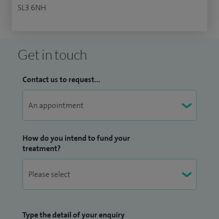
SL3 6NH
Get in touch
Contact us to request...
How do you intend to fund your
treatment?
Type the detail of your enquiry