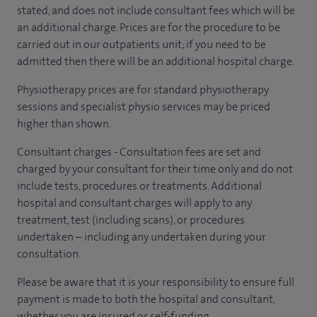
stated, and does not include consultant fees which will be
an additional charge. Prices are for the procedure to be
carried out in our outpatients unit; if you need to be
admitted then there will be an additional hospital charge.
Physiotherapy prices are for standard physiotherapy
sessions and specialist physio services may be priced
higher than shown.
Consultant charges - Consultation fees are set and
charged by your consultant for their time only and do not
include tests, procedures or treatments. Additional
hospital and consultant charges will apply to any
treatment, test (including scans), or procedures
undertaken – including any undertaken during your
consultation.
Please be aware that it is your responsibility to ensure full
payment is made to both the hospital and consultant,
whether you are insured or self-funding.