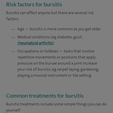
Risk factors for bursitis
Bursitis can affect anyone but there are several risk
factors:
Age — bursitis is more common as you get older
Medical conditions (eg diabetes, gout,
rheumatoid arthritis
)
Occupations or hobbies — tasks that involve
repetitive movements or positions that apply
pressure on the bursae around a joint increase
your risk of bursitis, eg carpet laying, gardening,
playing a musical instrument or tile setting
Common treatments for bursitis
Bursitis treatments include some simple things you can do
yourself: