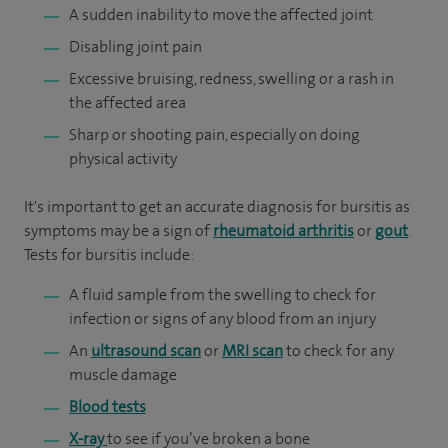
A sudden inability to move the affected joint
Disabling joint pain
Excessive bruising, redness, swelling or a rash in
the affected area
Sharp or shooting pain, especially on doing
physical activity
It's important to get an accurate diagnosis for bursitis as
symptoms may be a sign of
rheumatoid arthritis
or
gout
.
Tests for bursitis include:
A fluid sample from the swelling to check for
infection or signs of any blood from an injury
An
ultrasound scan
or
MRI scan
to check for any
muscle damage
Blood tests
X-ray
to see if you’ve broken a bone