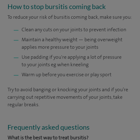
How to stop bursitis coming back
To reduce your risk of bursitis coming back, make sure you:
Clean any cuts on your joints to prevent infection
Maintain a healthy weight — being overweight
applies more pressure to your joints
Use padding if you're applying a lot of pressure
to your joints eg when kneeling
Warm up before you exercise or play sport
Try to avoid banging or knocking your joints and if you’re
carrying out repetitive movements of your joints, take
regular breaks.
Frequently asked questions
What is the best way to treat bursitis?