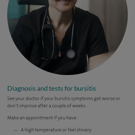
Diagnosis and tests for bursitis
See your doctor if your bursitis symptoms get worse or
don’t improve after a couple of weeks.
Make an appointment if you have:
A high temperature or feel shivery