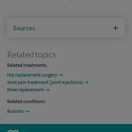
Sources
Related topics
Related treatments:
Hip replacement surgery
Joint pain treatment (joint injections)
Knee replacement
Related conditions:
Bunions