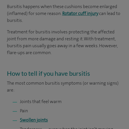
Bursitis happens when these cushions become enlarged
(inflamed) for some reason.
Rotator cuff injury
can lead to
bursitis.
Treatment for bursitis involves protecting the affected
joint from more damage and resting it. With treatment,
bursitis pain usually goes away in a few weeks. However,
flare-ups are common.
How to tell if you have bursitis
The most common bursitis symptoms (or warning signs)
are:
Joints that feel warm
Pain
Swollen joints