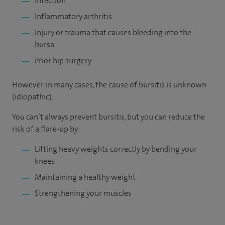
Infection
Inflammatory arthritis
Injury or trauma that causes bleeding into the
bursa
Prior hip surgery
However, in many cases, the cause of bursitis is unknown
(idiopathic).
You can’t always prevent bursitis, but you can reduce the
risk of a flare-up by:
Lifting heavy weights correctly by bending your
knees
Maintaining a healthy weight
Strengthening your muscles