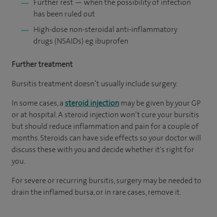
Further rest — when the possibility of infection
has been ruled out
High-dose non-steroidal anti-inflammatory
drugs (NSAIDs) eg ibuprofen
Further treatment
Bursitis treatment doesn’t usually include surgery.
In some cases, a
steroid injection
may be given by your GP
or at hospital. A steroid injection won’t cure your bursitis
but should reduce inflammation and pain for a couple of
months. Steroids can have side effects so your doctor will
discuss these with you and decide whether it's right for
you.
For severe or recurring bursitis, surgery may be needed to
drain the inflamed bursa, or in rare cases, remove it.