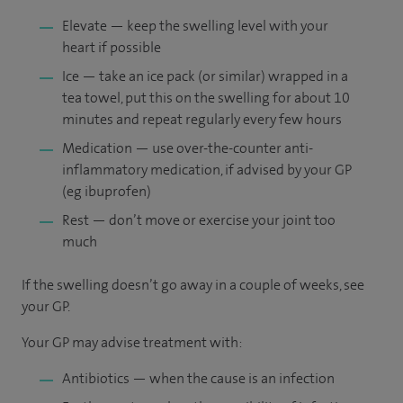
Elevate — keep the swelling level with your
heart if possible
Ice — take an ice pack (or similar) wrapped in a
tea towel, put this on the swelling for about 10
minutes and repeat regularly every few hours
Medication — use over-the-counter anti-
inflammatory medication, if advised by your GP
(eg ibuprofen)
Rest — don’t move or exercise your joint too
much
If the swelling doesn’t go away in a couple of weeks, see
your GP.
Your GP may advise treatment with:
Antibiotics — when the cause is an infection