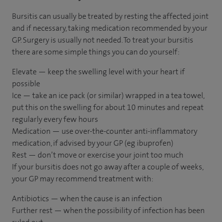
Bursitis can usually be treated by resting the affected joint
and if necessary, taking medication recommended by your
GP. Surgery is usually not needed. To treat your bursitis
there are some simple things you can do yourself:
Elevate — keep the swelling level with your heart if
possible
Ice — take an ice pack (or similar) wrapped in a tea towel,
put this on the swelling for about 10 minutes and repeat
regularly every few hours
Medication — use over-the-counter anti-inflammatory
medication, if advised by your GP (eg ibuprofen)
Rest — don’t move or exercise your joint too much
If your bursitis does not go away after a couple of weeks,
your GP may recommend treatment with:
Antibiotics — when the cause is an infection
Further rest — when the possibility of infection has been