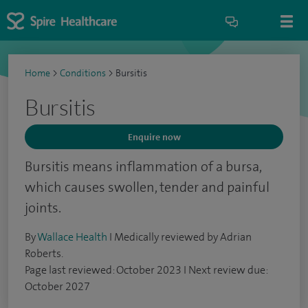
Home
>
Conditions
>
Bursitis
Bursitis
Enquire now
Bursitis means inflammation of a bursa,
which causes swollen, tender and painful
joints.
By
Wallace Health
I Medically reviewed by Adrian
Roberts.
Page last reviewed: October 2023 I Next review due:
October 2027