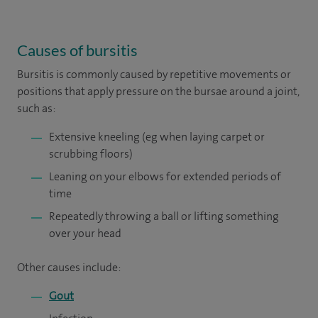
Causes of bursitis
Bursitis is commonly caused by repetitive movements or
positions that apply pressure on the bursae around a joint,
such as:
Extensive kneeling (eg when laying carpet or
scrubbing floors)
Leaning on your elbows for extended periods of
time
Repeatedly throwing a ball or lifting something
over your head
Other causes include:
Gout