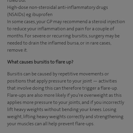
ruled out
High-dose non-steroidal anti-inflammatory drugs
(NSAIDs) eg ibuprofen
In some cases, your GP may recommend a steroid injection
to reduce your inflammation and pain for a couple of
months. For severe or recurring bursitis, surgery may be
needed to drain the inflamed bursa, or in rare cases,
remove it.
What causes bursitis to flare up?
Bursitis can be caused by repetitive movements or
positions that apply pressure to your joint — activities
that involve doing this can therefore trigger a flare-up.
Flare-ups are also more likely if you’re overweight as this
applies more pressure to your joints, and if you incorrectly
lift heavy weights without bending your knees. Losing
weight, lifting heavy weights correctly and strengthening
your muscles can all help prevent flare-ups.