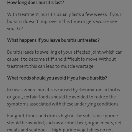
How long does bursitis last?
With treatment, bursitis usually lasts a few weeks. If your
bursitis doesn’t improve in this time or gets worse, see
your GP
What happens if you leave bursitis untreated?
Bursitis leads to swelling of your affected joint, which can
cause it to become stiff and difficult to move. Without
treatment, this can lead to muscle wastage.
What foods should you avoid if you have bursitis?
In cases where bursitis is caused by rheumatoid arthritis
or gout, certain foods should be avoided to reduce the
symptoms associated with these underlying conditions.
For gout, foods and drinks high in the substance purine
should be avoided, such as alcohol, beer, organ meats, red
meats and seafood — high-purine vegetables do not