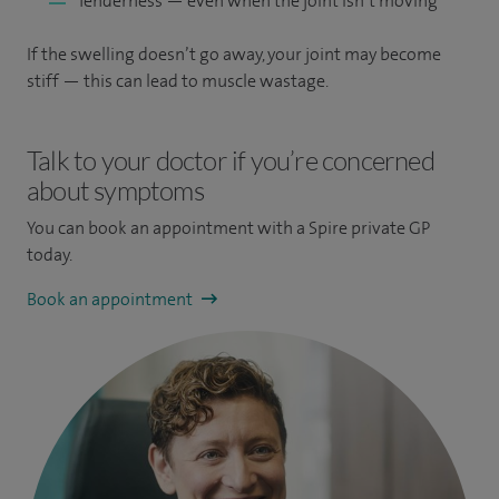
Tenderness — even when the joint isn’t moving
If the swelling doesn’t go away, your joint may become
stiff — this can lead to muscle wastage.
Talk to your doctor if you’re concerned
about symptoms
You can book an appointment
with a Spire private GP
today.
Book an appointment