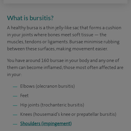
What is bursitis?
A healthy bursa is a thin jelly-like sac that forms a cushion
in your joints where bones meet soft tissue — the
muscles, tendons or ligaments. Bursae minimise rubbing
between these surfaces, making movement easier.
You have around 160 bursae in your body and any one of
them can become inflamed; those most often affected are
in your:
Elbows (olecranon bursitis)
Feet
Hip joints (trochanteric bursitis)
Knees (housemaid’s knee or prepatellar bursitis)
Shoulders (impingement)