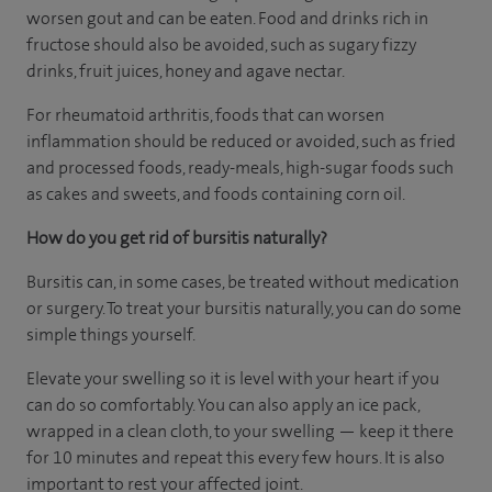
worsen gout and can be eaten. Food and drinks rich in
fructose should also be avoided, such as sugary fizzy
drinks, fruit juices, honey and agave nectar.
For rheumatoid arthritis, foods that can worsen
inflammation should be reduced or avoided, such as fried
and processed foods, ready-meals, high-sugar foods such
as cakes and sweets, and foods containing corn oil.
How do you get rid of bursitis naturally?
Bursitis can, in some cases, be treated without medication
or surgery. To treat your bursitis naturally, you can do some
simple things yourself.
Elevate your swelling so it is level with your heart if you
can do so comfortably. You can also apply an ice pack,
wrapped in a clean cloth, to your swelling — keep it there
for 10 minutes and repeat this every few hours. It is also
important to rest your affected joint.