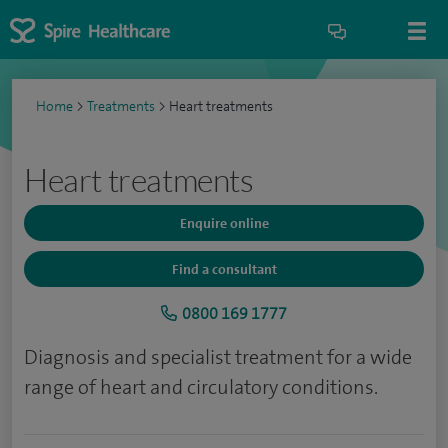
Home
>
Treatments
>
Heart treatments
Heart treatments
Enquire online
Find a consultant
0800 169 1777
Diagnosis and specialist treatment for a wide
range of heart and circulatory conditions.