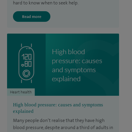
hard to know when to seek help.
Read more
Heart health
High blood pressure: causes and symptoms
explained
Many people don’t realise that they have high
blood pressure, despite around a third of adults in