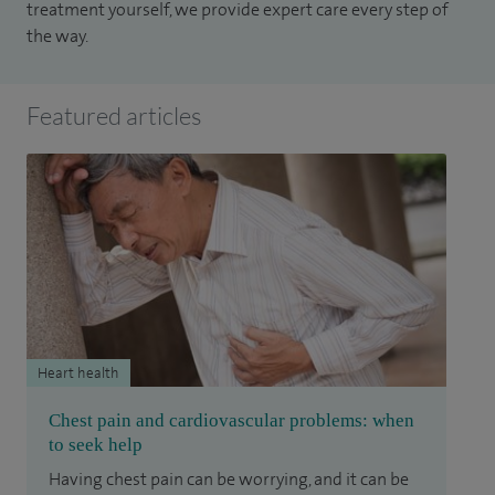
treatment yourself, we provide expert care every step of
the way.
Featured articles
Heart health
Chest pain and cardiovascular problems: when
to seek help
Having chest pain can be worrying, and it can be