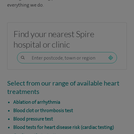
everything we do.
Find your nearest Spire
hospital or clinic
Select from our range of available heart
treatments
Ablation of arrhythmia
Blood clot or thrombosis test
Blood pressure test
Blood tests for heart disease risk (cardiac testing)