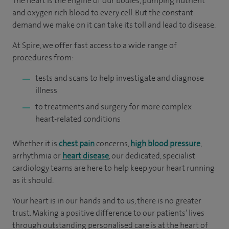
The heart is the engine of our bodies, pumping nutrient
and oxygen rich blood to every cell. But the constant
demand we make on it can take its toll and lead to disease.
At Spire, we offer fast access to a wide range of
procedures from:
tests and scans to help investigate and diagnose
illness
to treatments and surgery for more complex
heart-related conditions
Whether it is
chest pain
concerns,
high blood pressure
,
arrhythmia or
heart disease
, our dedicated, specialist
cardiology teams are here to help keep your heart running
as it should.
Your heart is in our hands and to us, there is no greater
trust. Making a positive difference to our patients’ lives
through outstanding personalised care is at the heart of