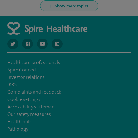
Show more topics
navigate to https://www.twitter.com/spirehealthcare
navigate to https://www.facebook.com/spirehealthcare
navigate to https://www.youtube.com/user/spire
navigate to https://www.linkedin.com/co
Healthcare professionals
Spire Connect
Investor relations
IR35
Complaints and feedback
Cookie settings
Accessibility statement
Our safety measures
Health hub
Pathology