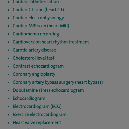
Cardiac catheterisation
Cardiac CT scan (heart CT)
Cardiac electrophysiology
Cardiac MRI scan (heart MRI)
Cardiomemo recording
Cardioversion heart rhythm treatment
Carotid artery disease
Cholesterol level test
Contrast echocardiogram
Coronary angioplasty
Coronary artery bypass surgery (heart bypass)
Dobutamine stress echocardiogram
Echocardiogram
Electrocardiogram (ECG)
Exercise electrocardiogram
Heart valve replacement