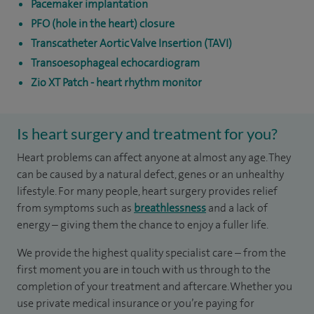
Pacemaker implantation
PFO (hole in the heart) closure
Transcatheter Aortic Valve Insertion (TAVI)
Transoesophageal echocardiogram
Zio XT Patch - heart rhythm monitor
Is heart surgery and treatment for you?
Heart problems can affect anyone at almost any age. They
can be caused by a natural defect, genes or an unhealthy
lifestyle. For many people, heart surgery provides relief
from symptoms such as
breathlessness
and a lack of
energy – giving them the chance to enjoy a fuller life.
We provide the highest quality specialist care – from the
first moment you are in touch with us through to the
completion of your treatment and aftercare. Whether you
use private medical insurance or you’re paying for