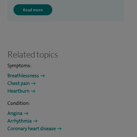
Read more
Related topics
Symptoms:
Breathlessness
Chest pain
Heartburn
Condition:
Angina
Arrhythmia
Coronary heart disease