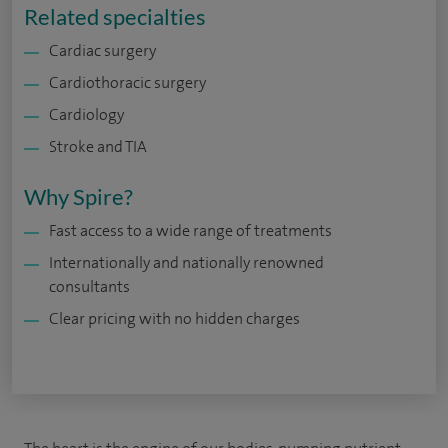
Related specialties
Cardiac surgery
Cardiothoracic surgery
Cardiology
Stroke and TIA
Why Spire?
Fast access to a wide range of treatments
Internationally and nationally renowned
consultants
Clear pricing with no hidden charges