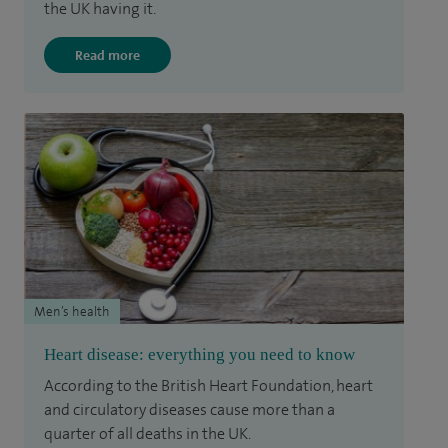
the UK having it.
Read more
Men’s health
Heart disease: everything you need to know
According to the British Heart Foundation, heart
and circulatory diseases cause more than a
quarter of all deaths in the UK.