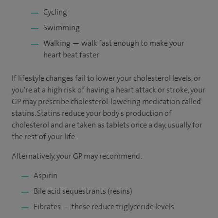
Cycling
Swimming
Walking — walk fast enough to make your
heart beat faster
If lifestyle changes fail to lower your cholesterol levels, or
you're at a high risk of having a heart attack or stroke, your
GP may prescribe cholesterol-lowering medication called
statins. Statins reduce your body's production of
cholesterol and are taken as tablets once a day, usually for
the rest of your life.
Alternatively, your GP may recommend:
Aspirin
Bile acid sequestrants (resins)
Fibrates — these reduce triglyceride levels