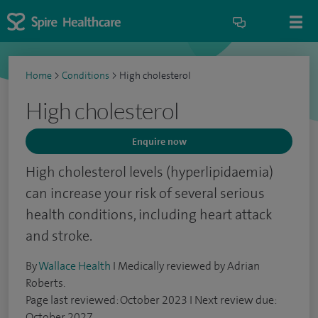
Home
>
Conditions
>
High cholesterol
High cholesterol
Enquire now
High cholesterol levels (hyperlipidaemia)
can increase your risk of several serious
health conditions, including heart attack
and stroke.
By
Wallace Health
I Medically reviewed by Adrian
Roberts.
Page last reviewed: October 2023 I Next review due:
October 2027