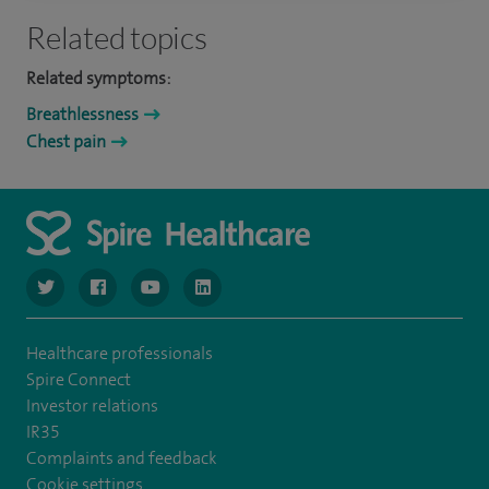
Related topics
Related symptoms:
Breathlessness
Chest pain
navigate to https://www.twitter.com/spirehealthcare
navigate to https://www.facebook.com/spirehealthcare
navigate to https://www.youtube.com/user/spire
navigate to https://www.linkedin.com/co
Healthcare professionals
Spire Connect
Investor relations
IR35
Complaints and feedback
Cookie settings