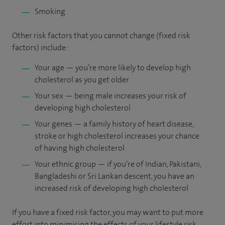
Smoking
Other risk factors that you cannot change (fixed risk
factors) include:
Your age — you’re more likely to develop high
cholesterol as you get older
Your sex — being male increases your risk of
developing high cholesterol
Your genes — a family history of heart disease,
stroke or high cholesterol increases your chance
of having high cholesterol
Your ethnic group — if you’re of Indian, Pakistani,
Bangladeshi or Sri Lankan descent, you have an
increased risk of developing high cholesterol
If you have a fixed risk factor, you may want to put more
effort into minimising the effects of your lifestyle risk