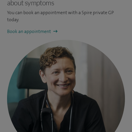
about symptoms
You can book an appointment
with a Spire private GP
today.
Book an appointment