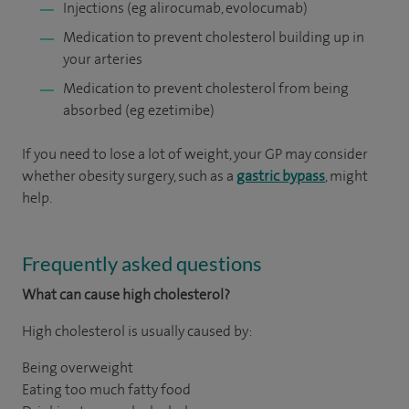
Injections (eg alirocumab, evolocumab)
Medication to prevent cholesterol building up in
your arteries
Medication to prevent cholesterol from being
absorbed (eg ezetimibe)
If you need to lose a lot of weight, your GP may consider
whether obesity surgery, such as a
gastric bypass
, might
help.
Frequently asked questions
What can cause high cholesterol?
High cholesterol is usually caused by:
Being overweight
Eating too much fatty food