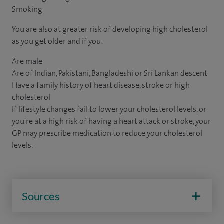
Smoking
You are also at greater risk of developing high cholesterol
as you get older and if you:
Are male
Are of Indian, Pakistani, Bangladeshi or Sri Lankan descent
Have a family history of heart disease, stroke or high
cholesterol
If lifestyle changes fail to lower your cholesterol levels, or
you're at a high risk of having a heart attack or stroke, your
GP may prescribe medication to reduce your cholesterol
levels.
Sources