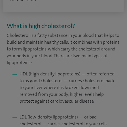
What is high cholesterol?
Cholesterol is a fatty substance in your blood that helps to
build and maintain healthy cells. It combines with proteins
to form lipoproteins, which carry the cholesterol around
your body in your blood. There are two main types of
lipoproteins:
HDL (high-density lipoproteins) — often referred
to as good cholesterol — carries cholesterol back
to your liver where it is broken down and
removed from your body; higher levels help
protect against cardiovascular disease
LDL (low-density lipoproteins) — or bad
cholesterol — carries cholesterol to your cells