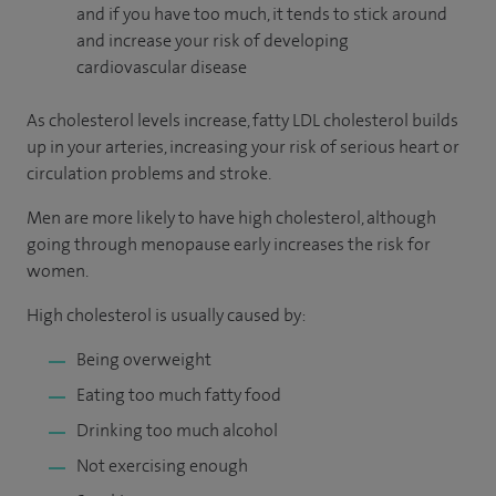
and if you have too much, it tends to stick around
and increase your risk of developing
cardiovascular disease
As cholesterol levels increase, fatty LDL cholesterol builds
up in your arteries, increasing your risk of serious heart or
circulation problems and stroke.
Men are more likely to have high cholesterol, although
going through menopause early increases the risk for
women.
High cholesterol is usually caused by:
Being overweight
Eating too much fatty food
Drinking too much alcohol
Not exercising enough