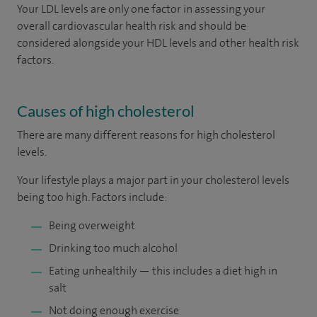
Your LDL levels are only one factor in assessing your
overall cardiovascular health risk and should be
considered alongside your HDL levels and other health risk
factors.
Causes of high cholesterol
There are many different reasons for high cholesterol
levels.
Your lifestyle plays a major part in your cholesterol levels
being too high. Factors include:
Being overweight
Drinking too much alcohol
Eating unhealthily — this includes a diet high in
salt
Not doing enough exercise