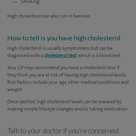
Smoking
High cholesterol can also run in families.
How to tell is you have high cholesterol
High cholesterol is usually symptomless but can be
diagnosed with a
cholesterol test
, which is a blood test.
Your GP may recommend you have a cholesterol test if
they think you are at risk of having high cholesterol levels.
Risk factors include your age, other medical conditions and
weight.
Once spotted, high cholesterol levels can be lowered by
making simple lifestyle changes and/or taking medication.
Talk to your doctor if you’re concerned