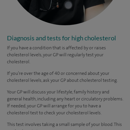
Diagnosis and tests for high cholesterol
If you have a condition that is affected by or raises
cholesterol levels, your GP will regularly test your
cholesterol.
If you’re over the age of 40 or concerned about your
cholesterol levels, ask your GP about cholesterol testing.
Your GP will discuss your lifestyle, family history and
general health, including any heart or circulatory problems.
If needed, your GP will arrange for you to have a
cholesterol test to check your cholesterol levels.
This test involves taking a small sample of your blood. This