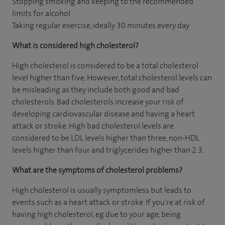
Stopping smoking and keeping to the recommended
limits for alcohol
Taking regular exercise, ideally 30 minutes every day
What is considered high cholesterol?
High cholesterol is considered to be a total cholesterol
level higher than five. However, total cholesterol levels can
be misleading as they include both good and bad
cholesterols. Bad cholesterols increase your risk of
developing cardiovascular disease and having a heart
attack or stroke. High bad cholesterol levels are
considered to be LDL levels higher than three, non-HDL
levels higher than four and triglycerides higher than 2.3.
What are the symptoms of cholesterol problems?
High cholesterol is usually symptomless but leads to
events such as a heart attack or stroke. If you're at risk of
having high cholesterol, eg due to your age, being