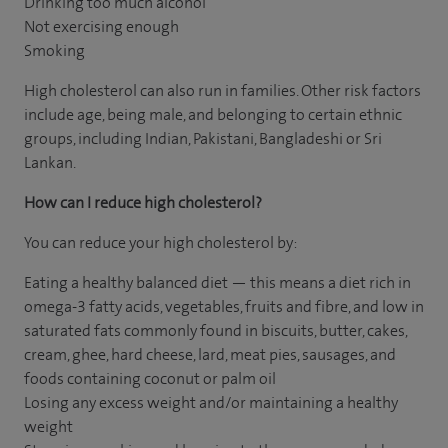
Drinking too much alcohol
Not exercising enough
Smoking
High cholesterol can also run in families. Other risk factors
include age, being male, and belonging to certain ethnic
groups, including Indian, Pakistani, Bangladeshi or Sri
Lankan.
How can I reduce high cholesterol?
You can reduce your high cholesterol by:
Eating a healthy balanced diet — this means a diet rich in
omega-3 fatty acids, vegetables, fruits and fibre, and low in
saturated fats commonly found in biscuits, butter, cakes,
cream, ghee, hard cheese, lard, meat pies, sausages, and
foods containing coconut or palm oil
Losing any excess weight and/or maintaining a healthy
weight