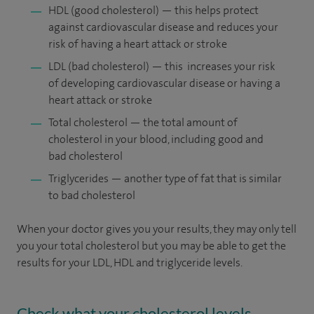
HDL (good cholesterol) — this helps protect
against cardiovascular disease and reduces your
risk of having a heart attack or stroke
LDL (bad cholesterol) — this increases your risk
of developing cardiovascular disease or having a
heart attack or stroke
Total cholesterol — the total amount of
cholesterol in your blood, including good and
bad cholesterol
Triglycerides — another type of fat that is similar
to bad cholesterol
When your doctor gives you your results, they may only tell
you your total cholesterol but you may be able to get the
results for your LDL, HDL and triglyceride levels.
Check what your cholesterol levels