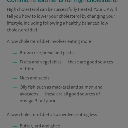
High cholesterol can be successfully treated. Your GP will
tell you how to lower your cholesterol by changing your
lifestyle, including following a healthy, balanced, low
cholesterol diet.
A low cholesterol diet involves eating more:
Brown rice, bread and pasta
Fruits and vegetables — these are good sources
of fibre
Nuts and seeds
Oily fish, such as mackerel and salmon, and
avocados — these are all good sources of
omega-3 fatty acids
A low cholesterol diet also involves eating less:
Butter, lard and ghee