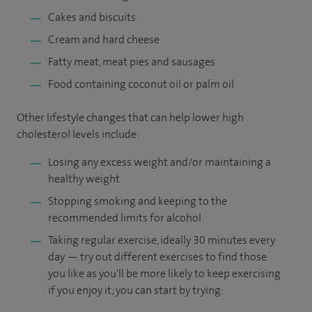
Cakes and biscuits
Cream and hard cheese
Fatty meat, meat pies and sausages
Food containing coconut oil or palm oil
Other lifestyle changes that can help lower high
cholesterol levels include:
Losing any excess weight and/or maintaining a
healthy weight
Stopping smoking and keeping to the
recommended limits for alcohol
Taking regular exercise, ideally 30 minutes every
day — try out different exercises to find those
you like as you'll be more likely to keep exercising
if you enjoy it; you can start by trying: