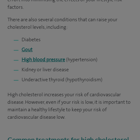
factors.
There are also several conditions that can raise your
cholesterol levels, including:
Diabetes
Gout
High blood pressure
(hypertension)
Kidney or liver disease
Underactive thyroid (hypothyroidism)
High cholesterol increases your risk of cardiovascular
disease. However, even if your risk is low, it is important to
maintain a healthy lifestyle to keep your risk of
cardiovascular disease low.
Common treatments for high cholesterol