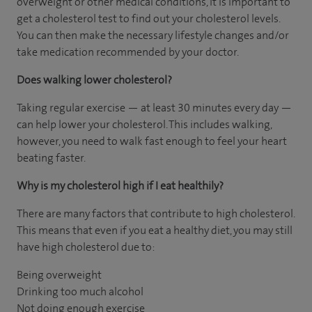
overweight or other medical conditions, it is important to
get a cholesterol test to find out your cholesterol levels.
You can then make the necessary lifestyle changes and/or
take medication recommended by your doctor.
Does walking lower cholesterol?
Taking regular exercise — at least 30 minutes every day —
can help lower your cholesterol. This includes walking,
however, you need to walk fast enough to feel your heart
beating faster.
Why is my cholesterol high if I eat healthily?
There are many factors that contribute to high cholesterol.
This means that even if you eat a healthy diet, you may still
have high cholesterol due to:
Being overweight
Drinking too much alcohol
Not doing enough exercise