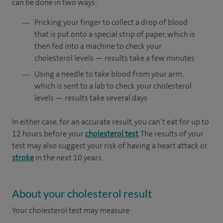
can be done in two ways:
Pricking your finger to collect a drop of blood
that is put onto a special strip of paper, which is
then fed into a machine to check your
cholesterol levels — results take a few minutes
Using a needle to take blood from your arm,
which is sent to a lab to check your cholesterol
levels — results take several days
In either case, for an accurate result, you can’t eat for up to
12 hours before your
cholesterol test
. The results of your
test may also suggest your risk of having a heart attack or
stroke
in the next 10 years.
About your cholesterol result
Your cholesterol test may measure: