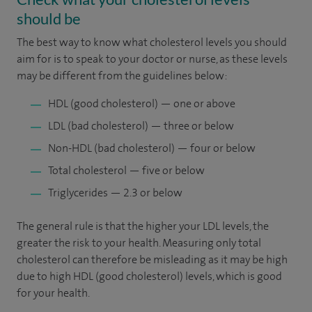
should be
The best way to know what cholesterol levels you should
aim for is to speak to your doctor or nurse, as these levels
may be different from the guidelines below:
HDL (good cholesterol) — one or above
LDL (bad cholesterol) — three or below
Non-HDL (bad cholesterol) — four or below
Total cholesterol — five or below
Triglycerides — 2.3 or below
The general rule is that the higher your LDL levels, the
greater the risk to your health. Measuring only total
cholesterol can therefore be misleading as it may be high
due to high HDL (good cholesterol) levels, which is good
for your health.