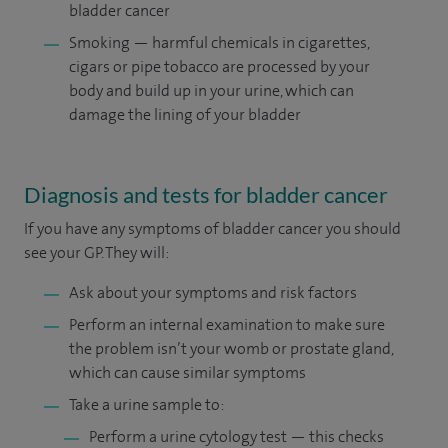
bladder cancer
Smoking — harmful chemicals in cigarettes,
cigars or pipe tobacco are processed by your
body and build up in your urine, which can
damage the lining of your bladder
Diagnosis and tests for bladder cancer
If you have any symptoms of bladder cancer you should
see your GP. They will:
Ask about your symptoms and risk factors
Perform an internal examination to make sure
the problem isn’t your womb or prostate gland,
which can cause similar symptoms
Take a urine sample to:
Perform a urine cytology test — this checks