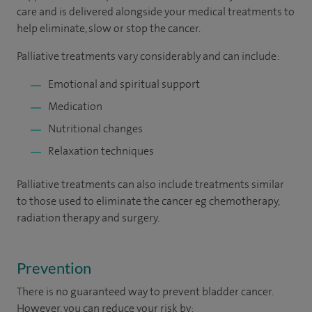
care and is delivered alongside your medical treatments to
help eliminate, slow or stop the cancer.
Palliative treatments vary considerably and can include:
Emotional and spiritual support
Medication
Nutritional changes
Relaxation techniques
Palliative treatments can also include treatments similar
to those used to eliminate the cancer eg chemotherapy,
radiation therapy and surgery.
Prevention
There is no guaranteed way to prevent bladder cancer.
However, you can reduce your risk by: