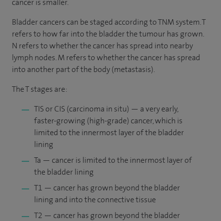
cancer is smaller.
Bladder cancers can be staged according to TNM system. T
refers to how far into the bladder the tumour has grown.
N refers to whether the cancer has spread into nearby
lymph nodes. M refers to whether the cancer has spread
into another part of the body (metastasis).
The T stages are:
TIS or CIS (carcinoma in situ) — a very early,
faster-growing (high-grade) cancer, which is
limited to the innermost layer of the bladder
lining
Ta — cancer is limited to the innermost layer of
the bladder lining
T1 — cancer has grown beyond the bladder
lining and into the connective tissue
T2 — cancer has grown beyond the bladder