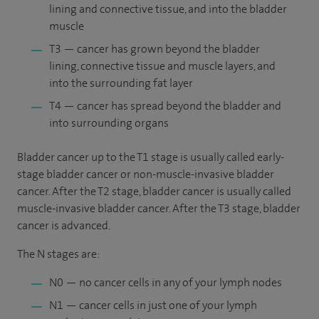
lining and connective tissue, and into the bladder
muscle
T3 — cancer has grown beyond the bladder
lining, connective tissue and muscle layers, and
into the surrounding fat layer
T4 — cancer has spread beyond the bladder and
into surrounding organs
Bladder cancer up to the T1 stage is usually called early-
stage bladder cancer or non-muscle-invasive bladder
cancer. After the T2 stage, bladder cancer is usually called
muscle-invasive bladder cancer. After the T3 stage, bladder
cancer is advanced.
The N stages are:
N0 — no cancer cells in any of your lymph nodes
N1 — cancer cells in just one of your lymph