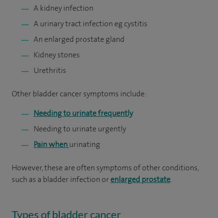
A kidney infection
A urinary tract infection eg cystitis
An enlarged prostate gland
Kidney stones
Urethritis
Other bladder cancer symptoms include:
Needing to urinate frequently
Needing to urinate urgently
Pain when
urinating
However, these are often symptoms of other conditions,
such as a bladder infection or
enlarged prostate
.
Types of bladder cancer