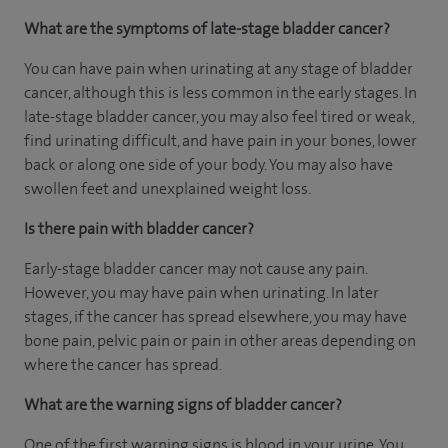
What are the symptoms of late-stage bladder cancer?
You can have pain when urinating at any stage of bladder
cancer, although this is less common in the early stages. In
late-stage bladder cancer, you may also feel tired or weak,
find urinating difficult, and have pain in your bones, lower
back or along one side of your body. You may also have
swollen feet and unexplained weight loss.
Is there pain with bladder cancer?
Early-stage bladder cancer may not cause any pain.
However, you may have pain when urinating. In later
stages, if the cancer has spread elsewhere, you may have
bone pain, pelvic pain or pain in other areas depending on
where the cancer has spread.
What are the warning signs of bladder cancer?
One of the first warning signs is blood in your urine. You