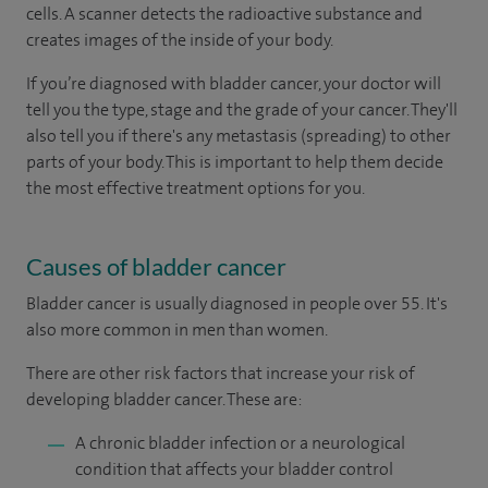
cells. A scanner detects the radioactive substance and
creates images of the inside of your body.
If you’re diagnosed with bladder cancer, your doctor will
tell you the type, stage and the grade of your cancer. They'll
also tell you if there's any metastasis (spreading) to other
parts of your body. This is important to help them decide
the most effective treatment options for you.
Causes of bladder cancer
Bladder cancer is usually diagnosed in people over 55. It's
also more common in men than women.
There are other risk factors that increase your risk of
developing bladder cancer. These are:
A chronic bladder infection or a neurological
condition that affects your bladder control