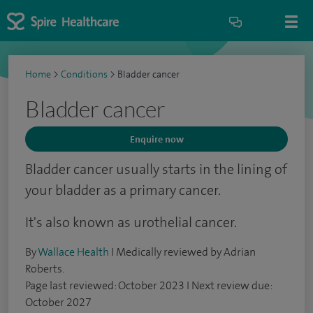
Home
>
Conditions
>
Bladder cancer
Bladder cancer
Enquire now
Bladder cancer usually starts in the lining of
your bladder as a primary cancer.
It's also known as urothelial cancer.
By
Wallace Health
I Medically reviewed by Adrian
Roberts.
Page last reviewed: October 2023 I Next review due:
October 2027