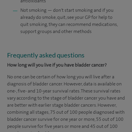
antioxidants
Not smoking — don't start smoking and if you
already do smoke, quit; see your GP for help to
quit smoking, they can recommend medications,
support groups and other methods
Frequently asked questions
How long will you live if you have bladder cancer?
No one can be certain of how long you will live after a
diagnosis of bladder cancer. However, data is available on
one-, five- and 10-year survival rates. These survival rates
vary according to the stage of bladder cancer you have and
are better with earlier stage bladder cancers. However,
combining all stages, 75 out of 100 people diagnosed with
bladder cancer survive for one year or more, 55 out of 100
people survive for five years or more and 45 out of 100