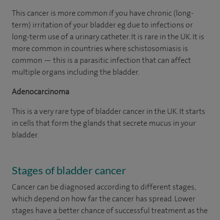
This cancer is more common if you have chronic (long-
term) irritation of your bladder eg due to infections or
long-term use of a urinary catheter. It is rare in the UK. It is
more common in countries where schistosomiasis is
common — this is a parasitic infection that can affect
multiple organs including the bladder.
Adenocarcinoma
This is a very rare type of bladder cancer in the UK. It starts
in cells that form the glands that secrete mucus in your
bladder.
Stages of bladder cancer
Cancer can be diagnosed according to different stages,
which depend on how far the cancer has spread. Lower
stages have a better chance of successful treatment as the