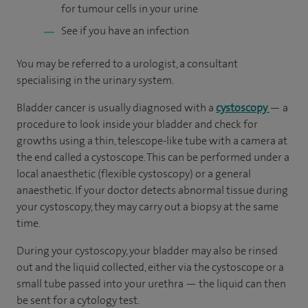
for tumour cells in your urine
See if you have an infection
You may be referred to a urologist, a consultant
specialising in the urinary system.
Bladder cancer is usually diagnosed with a
cystoscopy
— a
procedure to look inside your bladder and check for
growths using a thin, telescope-like tube with a camera at
the end called a cystoscope. This can be performed under a
local anaesthetic (flexible cystoscopy) or a general
anaesthetic. If your doctor detects abnormal tissue during
your cystoscopy, they may carry out a biopsy at the same
time.
During your cystoscopy, your bladder may also be rinsed
out and the liquid collected, either via the cystoscope or a
small tube passed into your urethra — the liquid can then
be sent for a cytology test.