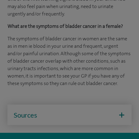
may also feel pain when urinating, need to urinate
urgently and/or frequently.
What are the symptoms of bladder cancer in a female?
The symptoms of bladder cancer in women are the same
as in men ie blood in your urine and frequent, urgent
and/or painful urination. Although some of the symptoms
of bladder cancer overlap with other conditions, such as
urinary tracts infections, which are more common in
women, it is important to see your GP if you have any of
these symptoms so they can rule out bladder cancer.
Sources