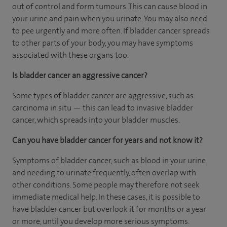
out of control and form tumours. This can cause blood in
your urine and pain when you urinate. You may also need
to pee urgently and more often. If bladder cancer spreads
to other parts of your body, you may have symptoms
associated with these organs too.
Is bladder cancer an aggressive cancer?
Some types of bladder cancer are aggressive, such as
carcinoma in situ — this can lead to invasive bladder
cancer, which spreads into your bladder muscles.
Can you have bladder cancer for years and not know it?
Symptoms of bladder cancer, such as blood in your urine
and needing to urinate frequently, often overlap with
other conditions. Some people may therefore not seek
immediate medical help. In these cases, it is possible to
have bladder cancer but overlook it for months or a year
or more, until you develop more serious symptoms.