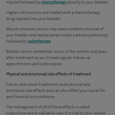
may be followed by
chemotherapy
directly to your bladder.
Higher risk tumours are treated with a chemotherapy
drug injected into your bladder.
Muscle-invasive cancers may need complete removal of
your bladder and nearby lymph nodes (radical cystectomy)
followed by
radiotherapy
.
Bladder cancer sometimes recurs in the months and years
after treatment so you’ll need regular follow-up
appointments and cystoscopies.
Physical and emotional side effects of treatment
Cancer and cancer treatment cause physical and
emotional side effects and can also affect your social life
and financial circumstances.
The management of all of these effects is called
supportive care or palliative care. It is vital to your overall