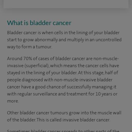
What is bladder cancer
Bladder cancer is when cells in the lining of your bladder
start to grow abnormally and multiply in an uncontrolled
way to form a tumour.
Around 70% of cases of bladder cancer are non-muscle-
invasive (superficial), which means the cancer cells have
stayed in the lining of your bladder. At this stage, half of
people diagnosed with non-muscle-invasive bladder
cancer have a good chance of successfully managing it
with regular surveillance and treatment for 10 years or
more.
Other bladder cancer tumours grow into the muscle wall
of the bladder. This is called invasive bladder cancer.
Sometimes bladder cancer spreads to other parts of the