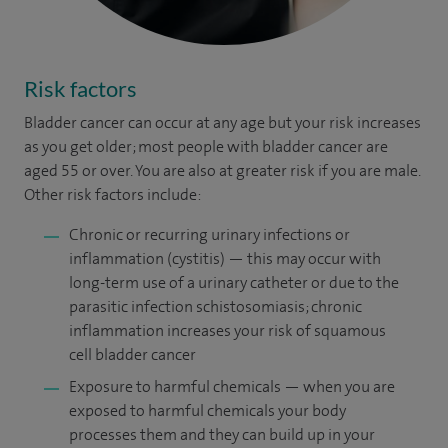
Risk factors
Bladder cancer can occur at any age but your risk increases
as you get older; most people with bladder cancer are
aged 55 or over. You are also at greater risk if you are male.
Other risk factors include:
Chronic or recurring urinary infections or
inflammation (cystitis) — this may occur with
long-term use of a urinary catheter or due to the
parasitic infection schistosomiasis; chronic
inflammation increases your risk of squamous
cell bladder cancer
Exposure to harmful chemicals — when you are
exposed to harmful chemicals your body
processes them and they can build up in your