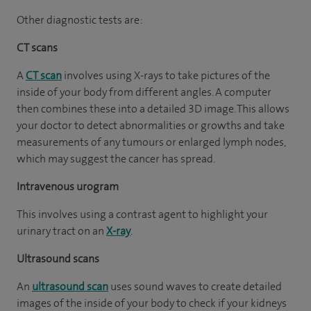
Other diagnostic tests are:
CT scans
A
CT scan
involves using X-rays to take pictures of the
inside of your body from different angles. A computer
then combines these into a detailed 3D image. This allows
your doctor to detect abnormalities or growths and take
measurements of any tumours or enlarged lymph nodes,
which may suggest the cancer has spread.
Intravenous urogram
This involves using a contrast agent to highlight your
urinary tract on an
X-ray
.
Ultrasound scans
An
ultrasound scan
uses sound waves to create detailed
images of the inside of your body to check if your kidneys