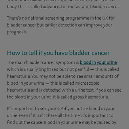
body. This is called advanced or metastatic bladder cancer.
There's no national screening programme in the UK for
bladder cancer but earlier detection can improve your
prognosis.
How to tell if you have bladder cancer
The main bladder cancer symptom is
blood in your urine
,
which is usually bright red but not painful — this is called
haematuria. You may not be able to see small amounts of
blood in your urine — this is called microscopic
haematuria and is detected with a urine test. If you can see
the blood in your urine, it is called gross haematuria.
It’s important to see your GP if you notice blood in your
urine. Even if it isn’t there all the time, it’s important to
find out the cause. Blood in your urine may be caused by: