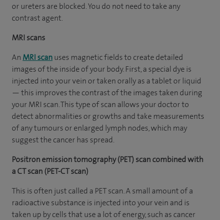
or ureters are blocked. You do not need to take any
contrast agent.
MRI scans
An
MRI scan
uses magnetic fields to create detailed
images of the inside of your body. First, a special dye is
injected into your vein or taken orally as a tablet or liquid
— this improves the contrast of the images taken during
your MRI scan. This type of scan allows your doctor to
detect abnormalities or growths and take measurements
of any tumours or enlarged lymph nodes, which may
suggest the cancer has spread.
Positron emission tomography (PET) scan combined with
a CT scan (PET-CT scan)
This is often just called a PET scan. A small amount of a
radioactive substance is injected into your vein and is
taken up by cells that use a lot of energy, such as cancer