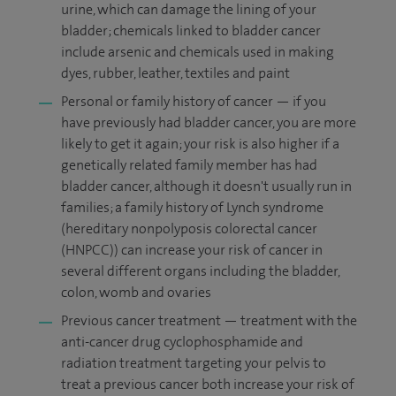
urine, which can damage the lining of your
bladder; chemicals linked to bladder cancer
include arsenic and chemicals used in making
dyes, rubber, leather, textiles and paint
Personal or family history of cancer — if you
have previously had bladder cancer, you are more
likely to get it again; your risk is also higher if a
genetically related family member has had
bladder cancer, although it doesn't usually run in
families; a family history of Lynch syndrome
(hereditary nonpolyposis colorectal cancer
(HNPCC)) can increase your risk of cancer in
several different organs including the bladder,
colon, womb and ovaries
Previous cancer treatment — treatment with the
anti-cancer drug cyclophosphamide and
radiation treatment targeting your pelvis to
treat a previous cancer both increase your risk of