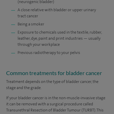
(neurogenic bladder)
A close relative with bladder or upper urinary
tract cancer
Being a smoker
Exposure to chemicals used in the textile, rubber,
leather, dye, paint and print industries — usually
through your workplace
Previous radiotherapy to your pelvis
Common treatments for bladder cancer
Treatment depends on the type of bladder cancer, the
stage and the grade.
If your bladder cancer is in the non-muscle-invasive stage
it can be removed with a surgical procedure called
Transurethral Resection of Bladder Tumour (TURBT). This