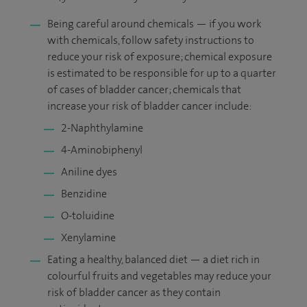
Being careful around chemicals — if you work
with chemicals, follow safety instructions to
reduce your risk of exposure; chemical exposure
is estimated to be responsible for up to a quarter
of cases of bladder cancer; chemicals that
increase your risk of bladder cancer include:
2-Naphthylamine
4-Aminobiphenyl
Aniline dyes
Benzidine
O-toluidine
Xenylamine
Eating a healthy, balanced diet — a diet rich in
colourful fruits and vegetables may reduce your
risk of bladder cancer as they contain