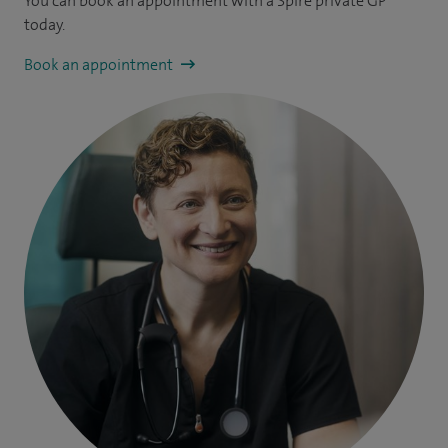
You can book an appointment
with a Spire private GP
today.
Book an appointment