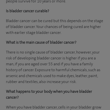
people survive for 10 years or more.
Is bladder cancer curable?
Bladder cancer can be cured but this depends on the stage
of bladder cancer. Your chances of being cured are higher
with earlier stage bladder cancer.
What is the main cause of bladder cancer?
There is no single cause of bladder cancer, however, your
risk of developing bladder cancer is higher if you are a
man, if you are aged over 55 and if you have a family
history of cancer. Exposure to harmful chemicals, such as
arsenic and chemicals used to make dyes, leather, paint,
rubber and textiles, also increase your risk.
What happens to your body when you have bladder
cancer?
When you have bladder cancer, cells in your bladder grow