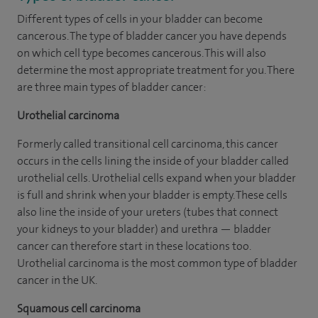
Different types of cells in your bladder can become
cancerous. The type of bladder cancer you have depends
on which cell type becomes cancerous. This will also
determine the most appropriate treatment for you. There
are three main types of bladder cancer:
Urothelial carcinoma
Formerly called transitional cell carcinoma, this cancer
occurs in the cells lining the inside of your bladder called
urothelial cells. Urothelial cells expand when your bladder
is full and shrink when your bladder is empty. These cells
also line the inside of your ureters (tubes that connect
your kidneys to your bladder) and urethra — bladder
cancer can therefore start in these locations too.
Urothelial carcinoma is the most common type of bladder
cancer in the UK.
Squamous cell carcinoma