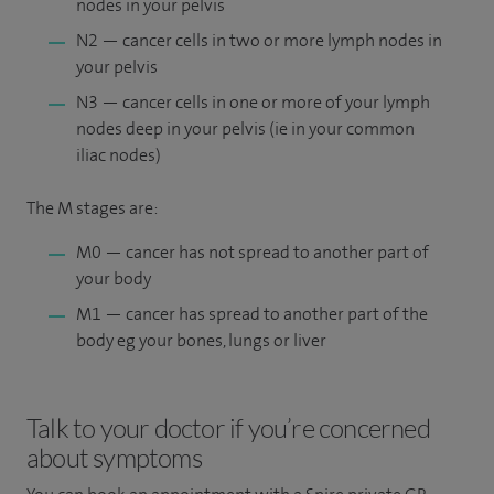
nodes in your pelvis
N2 — cancer cells in two or more lymph nodes in
your pelvis
N3 — cancer cells in one or more of your lymph
nodes deep in your pelvis (ie in your common
iliac nodes)
The M stages are:
M0 — cancer has not spread to another part of
your body
M1 — cancer has spread to another part of the
body eg your bones, lungs or liver
Talk to your doctor if you’re concerned
about symptoms