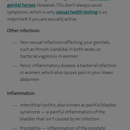
genital herpes
. However, STIs don't always cause
symptoms, which is why
sexual health testing
is so
important if you are sexually active.
Other infections
Non-sexual infections affecting your genitals,
such as thrush (candida) in both sexes, or
bacterial vaginosis in women
Pelvic inflammatory disease, a bacterial infection
in women, which also causes pain in your lower
abdomen
Inflammation
Interstitial cystitis, also known as painful bladder
syndrome — a painful inflammation of the
bladder that isn’t caused by an infection
Prostatitis — inflammation of the prostate