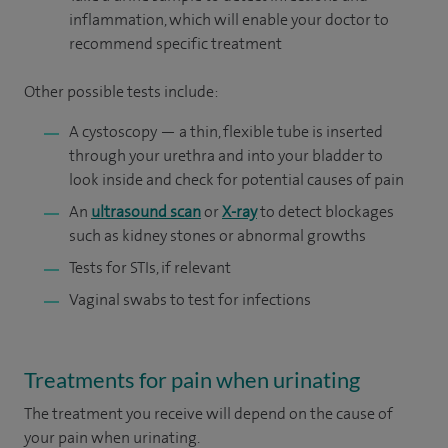
inflammation, which will enable your doctor to
recommend specific treatment
Other possible tests include:
A cystoscopy — a thin, flexible tube is inserted
through your urethra and into your bladder to
look inside and check for potential causes of pain
An
ultrasound scan
or
X-ray
to detect blockages
such as kidney stones or abnormal growths
Tests for STIs, if relevant
Vaginal swabs to test for infections
Treatments for pain when urinating
The treatment you receive will depend on the cause of
your pain when urinating.