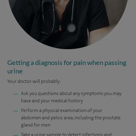
Getting a diagnosis for pain when passing
urine
Your doctor will probably:
Ask you questions about any symptoms you may
have and your medical history
Perform a physical examination of your
abdomen and pelvic area, including the prostate
gland for men
Take a urine sample to detect infections and