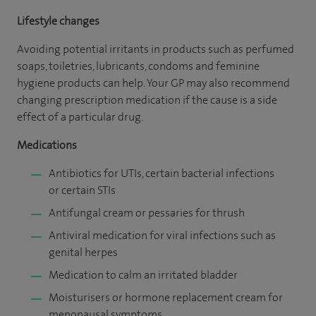
Lifestyle changes
Avoiding potential irritants in products such as perfumed
soaps, toiletries, lubricants, condoms and feminine
hygiene products can help. Your GP may also recommend
changing prescription medication if the cause is a side
effect of a particular drug.
Medications
Antibiotics for UTIs, certain bacterial infections
or certain STIs
Antifungal cream or pessaries for thrush
Antiviral medication for viral infections such as
genital herpes
Medication to calm an irritated bladder
Moisturisers or hormone replacement cream for
menopausal symptoms