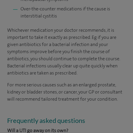
Over-the-counter medications if the cause is
interstitial cystitis
Whichever medication your doctor recommends, it is
important to take it exactly as prescribed. Eg if you are
given antibiotics for a bacterial infection and your
symptoms improve before you finish the course of
antibiotics, you should continue to complete the course.
Bacterial infections usually clear up quite quickly when
antibiotics are taken as prescribed.
For more serious causes such as an enlarged prostate,
kidney or bladder stones, or cancer, your GP or consultant
will recommend tailored treatment for your condition.
Frequently asked questions
Will a UTI go away on its own?