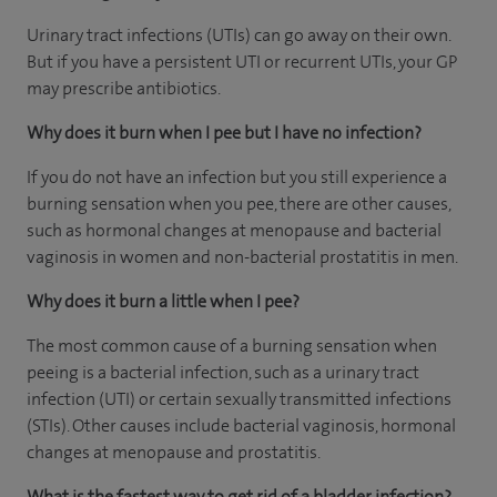
Urinary tract infections (UTIs) can go away on their own.
But if you have a persistent UTI or recurrent UTIs, your GP
may prescribe antibiotics.
Why does it burn when I pee but I have no infection?
If you do not have an infection but you still experience a
burning sensation when you pee, there are other causes,
such as hormonal changes at menopause and bacterial
vaginosis in women and non-bacterial prostatitis in men.
Why does it burn a little when I pee?
The most common cause of a burning sensation when
peeing is a bacterial infection, such as a urinary tract
infection (UTI) or certain sexually transmitted infections
(STIs). Other causes include bacterial vaginosis, hormonal
changes at menopause and prostatitis.
What is the fastest way to get rid of a bladder infection?