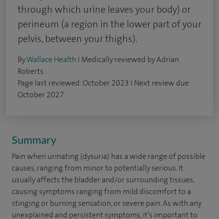
through which urine leaves your body) or
perineum (a region in the lower part of your
pelvis, between your thighs).
By
Wallace Health
I Medically reviewed by Adrian
Roberts.
Page last reviewed: October 2023 I Next review due:
October 2027
Summary
Pain when urinating (dysuria) has a wide range of possible
causes, ranging from minor to potentially serious. It
usually affects the bladder and/or surrounding tissues,
causing symptoms ranging from mild discomfort to a
stinging or burning sensation, or severe pain. As with any
unexplained and persistent symptoms, it’s important to