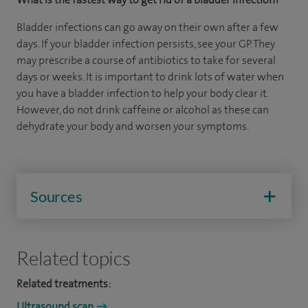
Bladder infections can go away on their own after a few
days. If your bladder infection persists, see your GP. They
may prescribe a course of antibiotics to take for several
days or weeks. It is important to drink lots of water when
you have a bladder infection to help your body clear it.
However, do not drink caffeine or alcohol as these can
dehydrate your body and worsen your symptoms.
Sources
Related topics
Related treatments:
Ultrasound scan