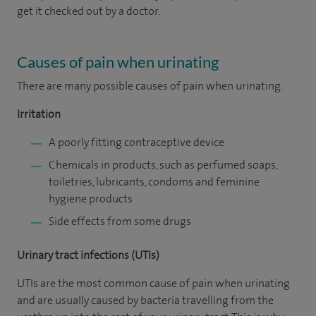
get it checked out by a doctor.
Causes of pain when urinating
There are many possible causes of pain when urinating.
Irritation
A poorly fitting contraceptive device
Chemicals in products, such as perfumed soaps,
toiletries, lubricants, condoms and feminine
hygiene products
Side effects from some drugs
Urinary tract infections (UTIs)
UTIs are the most common cause of pain when urinating
and are usually caused by bacteria travelling from the