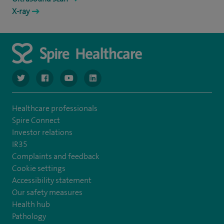
X-ray
navigate to https://www.twitter.com/spirehealthcare
navigate to https://www.facebook.com/spirehealthcare
navigate to https://www.youtube.com/user/spire
navigate to https://www.linkedin.com/co
Healthcare professionals
Spire Connect
Investor relations
IR35
Complaints and feedback
Cookie settings
Accessibility statement
Our safety measures
Health hub
Pathology