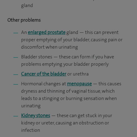
gland
Other problems
An
enlarged prostate
gland — this can prevent
proper emptying of your bladder, causing pain or
discomfort when urinating
Bladder stones — these can form if you have
problems emptying your bladder properly
Cancer of the bladder
or urethra
Hormonal changes at
menopause
— this causes
dryness and thinning of vaginal tissue, which
leads to a stinging or burning sensation when
urinating
Kidney stones
— these can get stuck in your
kidney or ureter, causing an obstruction or
infection