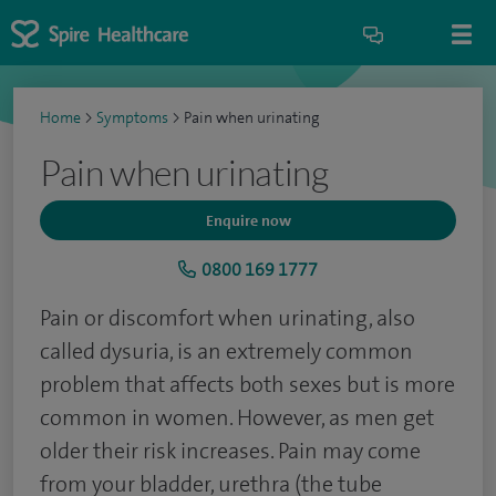
Home
>
Symptoms
>
Pain when urinating
Pain when urinating
Enquire now
0800 169 1777
Pain or discomfort when urinating, also
called dysuria, is an extremely common
problem that affects both sexes but is more
common in women. However, as men get
older their risk increases. Pain may come
from your bladder, urethra (the tube