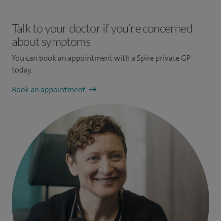
Talk to your doctor if you’re concerned
about symptoms
You can book an appointment
with a Spire private GP
today.
Book an appointment