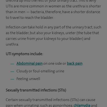
urethra up into the rest of your urinary tract. This is why
UTIs are more common in women as the urethra is shorter
than in men — bacteria, therefore, have a shorter distance
to travel to reach the bladder.
Infection can take hold in any part of the urinary tract, such
as the bladder, but also your kidneys, ureter (the tube that
carries urine from your kidneys to your bladder) and
urethra.
UTI symptoms include:
Abdominal pain
on one side or
back pain
Cloudy or foul-smelling urine
Feeling unwell
Sexually transmitted infections (STIs)
Certain sexually transmitted infections (STIs) can cause
pain when urinating, such as gonorrhoea,
chlamydia
and