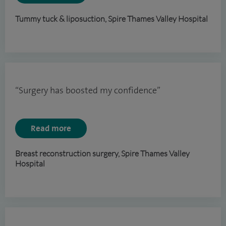
Tummy tuck & liposuction, Spire Thames Valley Hospital
“Surgery has boosted my confidence”
Read more
Breast reconstruction surgery, Spire Thames Valley
Hospital