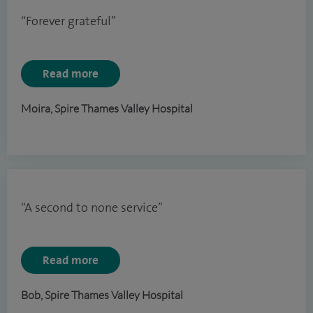
“Forever grateful”
Read more
Moira, Spire Thames Valley Hospital
“A second to none service”
Read more
Bob, Spire Thames Valley Hospital