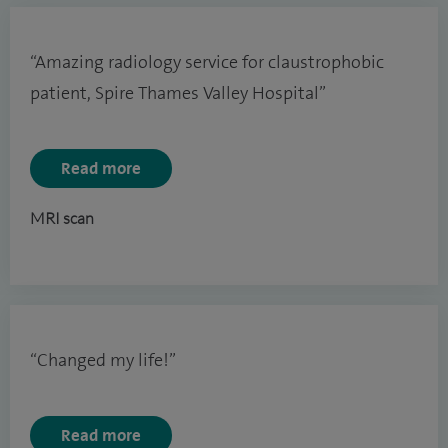
“Amazing radiology service for claustrophobic
patient, Spire Thames Valley Hospital”
Read more
MRI scan
“Changed my life!”
Read more