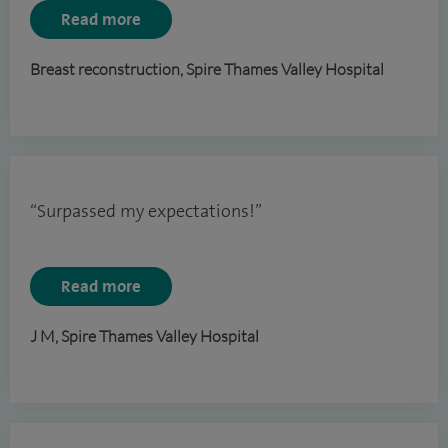
Read more
Breast reconstruction, Spire Thames Valley Hospital
“Surpassed my expectations!”
Read more
J M, Spire Thames Valley Hospital