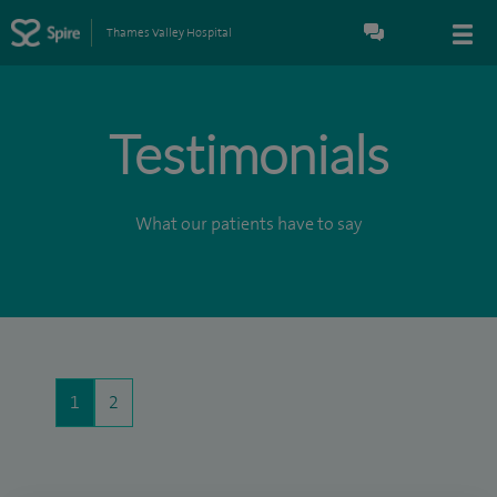
Thames Valley Hospital
Testimonials
What our patients have to say
1
2