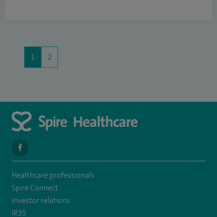
1
2
navigate
to
Healthcare professionals
https://www.facebook.com/spirehealthcarethamesvalleyhospital/
Spire Connect
Investor relations
IR35