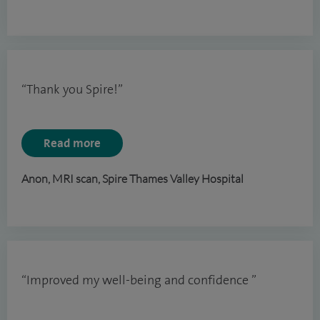
“Thank you Spire!”
Read more
Anon, MRI scan, Spire Thames Valley Hospital
“Improved my well-being and confidence ”