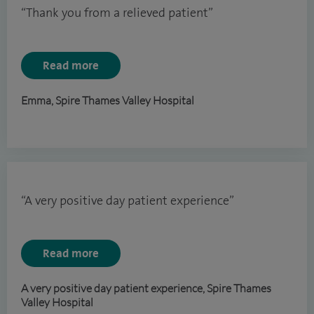
“Thank you from a relieved patient”
Read more
Emma, Spire Thames Valley Hospital
“A very positive day patient experience”
Read more
A very positive day patient experience, Spire Thames
Valley Hospital