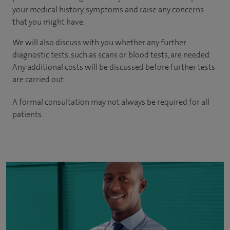
your medical history, symptoms and raise any concerns
that you might have.
We will also discuss with you whether any further
diagnostic tests, such as scans or blood tests, are needed.
Any additional costs will be discussed before further tests
are carried out.
A formal consultation may not always be required for all
patients.