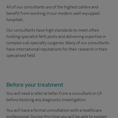
All of our consultants are of the highest calibre and
benefit from working in our modern, well-equipped
hospitals.
Our consultants have high standards to meet, often
holding specialist NHS posts and delivering expertise in
complex sub-specialty surgeries. Many of our consultants
have international reputations for their research in their
specialised field.
Before your treatment
You will need a referral letter from a consultant or GP
before booking any diagnostic investigation.
You will have a formal consultation with a healthcare
professional. During this time you will be able to explain