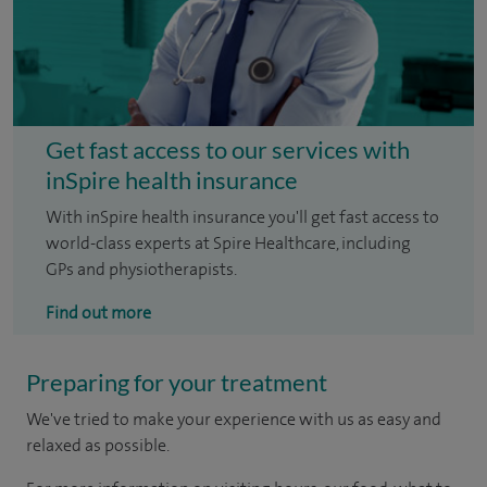
Get fast access to our services with
inSpire health insurance
With inSpire health insurance you'll get fast access to
world-class experts at Spire Healthcare, including
GPs and physiotherapists.
Find out more
Preparing for your treatment
We've tried to make your experience with us as easy and
relaxed as possible.