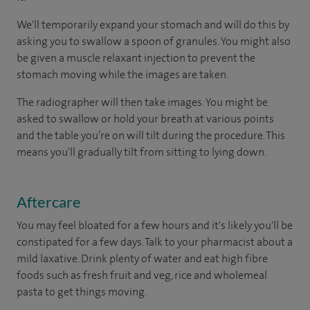
We'll temporarily expand your stomach and will do this by
asking you to swallow a spoon of granules. You might also
be given a muscle relaxant injection to prevent the
stomach moving while the images are taken.
The radiographer will then take images. You might be
asked to swallow or hold your breath at various points
and the table you’re on will tilt during the procedure. This
means you'll gradually tilt from sitting to lying down.
Aftercare
You may feel bloated for a few hours and it's likely you'll be
constipated for a few days. Talk to your pharmacist about a
mild laxative. Drink plenty of water and eat high fibre
foods such as fresh fruit and veg, rice and wholemeal
pasta to get things moving.