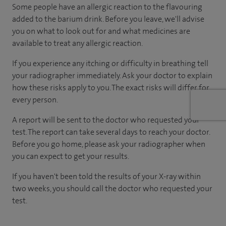
Some people have an allergic reaction to the flavouring
added to the barium drink. Before you leave, we'll advise
you on what to look out for and what medicines are
available to treat any allergic reaction.
If you experience any itching or difficulty in breathing tell
your radiographer immediately. Ask your doctor to explain
how these risks apply to you. The exact risks will differ for
every person.
A report will be sent to the doctor who requested your
test. The report can take several days to reach your doctor.
Before you go home, please ask your radiographer when
you can expect to get your results.
If you haven't been told the results of your X-ray within
two weeks, you should call the doctor who requested your
test.