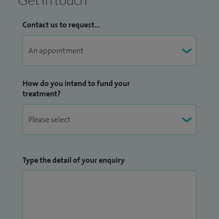
Contact us to request...
How do you intend to fund your
treatment?
Type the detail of your enquiry