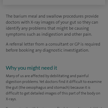
The barium meal and swallow procedures provide
doctors with X-ray images of your gut so they can
identify any problems that might be causing
symptoms such as indigestion and other pain.
A referral letter from a consultant or GP is required
before booking any diagnostic investigation.
Why you might need it
Many of us are affected by debilitating and painful
digestion problems. Yet doctors find it difficult to examine
the gut (the oesophagus and stomach) because it is
difficult to get detailed images of this part of the body on
X-rays.