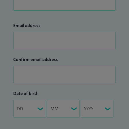
Email address
Confirm email address
Date of birth