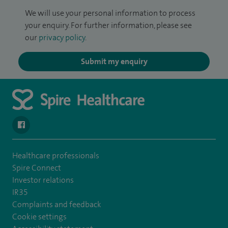
We will use your personal information to process
your enquiry. For further information, please see
our
privacy policy
.
Submit my enquiry
navigate to https://www.facebook.com/spirehealthcarethamesval
Healthcare professionals
Spire Connect
Investor relations
IR35
Complaints and feedback
Cookie settings