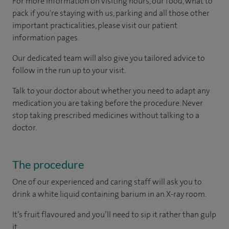
For more information on visiting hours, our food, what to
pack if you're staying with us, parking and all those other
important practicalities, please visit our patient
information pages.
Our dedicated team will also give you tailored advice to
follow in the run up to your visit.
Talk to your doctor about whether you need to adapt any
medication you are taking before the procedure. Never
stop taking prescribed medicines without talking to a
doctor.
The procedure
One of our experienced and caring staff will ask you to
drink a white liquid containing barium in an X-ray room.
It’s fruit flavoured and you’ll need to sip it rather than gulp
it.