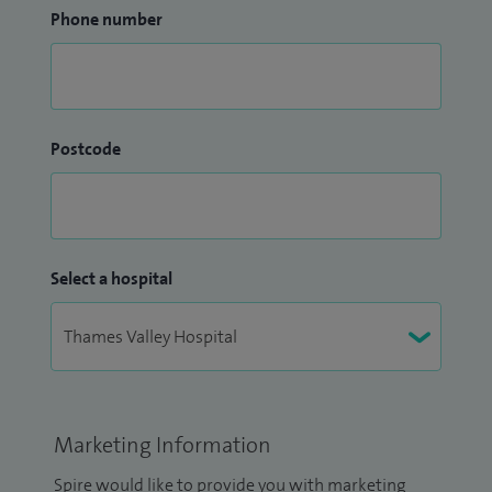
Phone number
Postcode
Select a hospital
Marketing Information
Spire would like to provide you with marketing