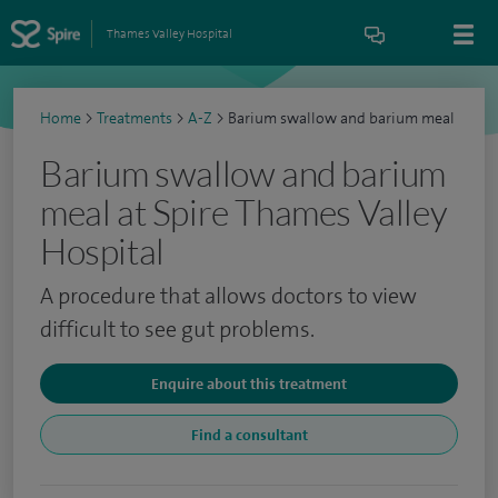
Thames Valley Hospital
Home
>
Treatments
>
A-Z
>
Barium swallow and barium meal
Barium swallow and barium
meal at Spire Thames Valley
Hospital
A procedure that allows doctors to view
difficult to see gut problems.
Enquire about this treatment
Find a consultant