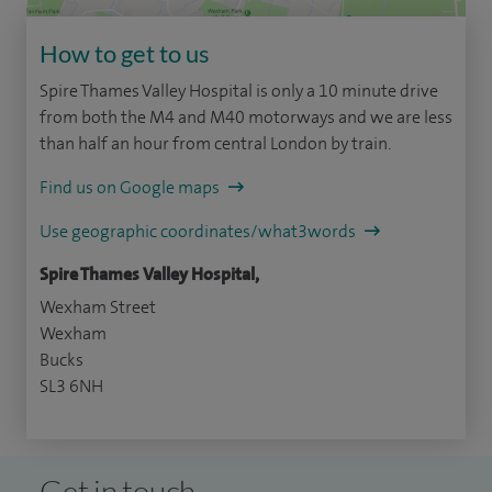
How to get to us
Spire Thames Valley Hospital is only a 10 minute drive
from both the M4 and M40 motorways and we are less
than half an hour from central London by train.
Find us on Google maps
Use geographic coordinates/what3words
Spire Thames Valley Hospital,
Wexham Street
Wexham
Bucks
SL3 6NH
Get in touch