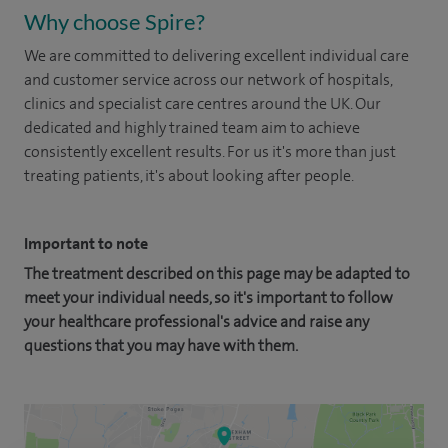
Why choose Spire?
We are committed to delivering excellent individual care
and customer service across our network of hospitals,
clinics and specialist care centres around the UK. Our
dedicated and highly trained team aim to achieve
consistently excellent results. For us it's more than just
treating patients, it's about looking after people.
Important to note
The treatment described on this page may be adapted to
meet your individual needs, so it's important to follow
your healthcare professional's advice and raise any
questions that you may have with them.