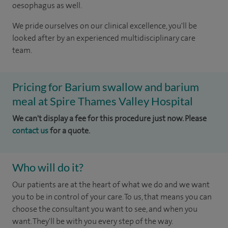
oesophagus as well.
We pride ourselves on our clinical excellence, you'll be
looked after by an experienced multidisciplinary care
team.
Pricing for Barium swallow and barium
meal at Spire Thames Valley Hospital
We can't display a fee for this procedure just now. Please
contact us
for a quote.
Who will do it?
Our patients are at the heart of what we do and we want
you to be in control of your care. To us, that means you can
choose the consultant you want to see, and when you
want. They'll be with you every step of the way.