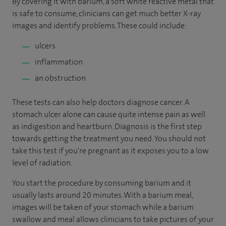
By covering it with barium, a soft white reactive metal that
is safe to consume, clinicians can get much better X-ray
images and identify problems. These could include:
ulcers
inflammation
an obstruction
These tests can also help doctors diagnose cancer. A
stomach ulcer alone can cause quite intense pain as well
as indigestion and heartburn. Diagnosis is the first step
towards getting the treatment you need. You should not
take this test if you're pregnant as it exposes you to a low
level of radiation.
You start the procedure by consuming barium and it
usually lasts around 20 minutes. With a barium meal,
images will be taken of your stomach while a barium
swallow and meal allows clinicians to take pictures of your