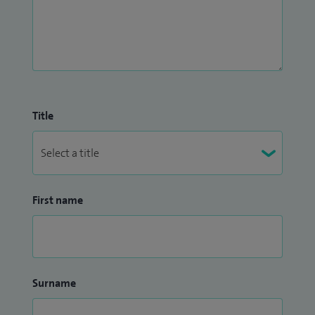
Title
First name
Surname