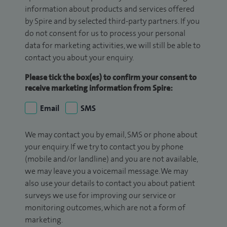
information about products and services offered
by Spire and by selected third-party partners. If you
do not consent for us to process your personal
data for marketing activities, we will still be able to
contact you about your enquiry.
Please tick the box(es) to confirm your consent to
receive marketing information from Spire:
Email
SMS
We may contact you by email, SMS or phone about
your enquiry. If we try to contact you by phone
(mobile and/or landline) and you are not available,
we may leave you a voicemail message. We may
also use your details to contact you about patient
surveys we use for improving our service or
monitoring outcomes, which are not a form of
marketing.