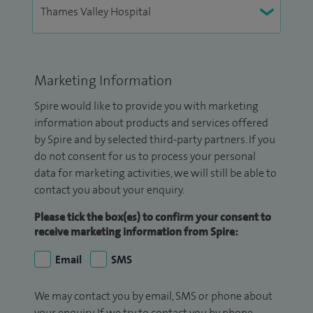
Marketing Information
Spire would like to provide you with marketing
information about products and services offered
by Spire and by selected third-party partners. If you
do not consent for us to process your personal
data for marketing activities, we will still be able to
contact you about your enquiry.
Please tick the box(es) to confirm your consent to
receive marketing information from Spire:
Email
SMS
We may contact you by email, SMS or phone about
your enquiry. If we try to contact you by phone