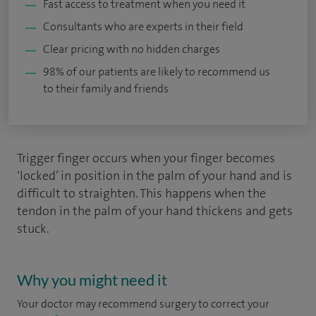
Fast access to treatment when you need it
Consultants who are experts in their field
Clear pricing with no hidden charges
98% of our patients are likely to recommend us
to their family and friends
Trigger finger occurs when your finger becomes
‘locked’ in position in the palm of your hand and is
difficult to straighten. This happens when the
tendon in the palm of your hand thickens and gets
stuck.
Why you might need it
Your doctor may recommend surgery to correct your