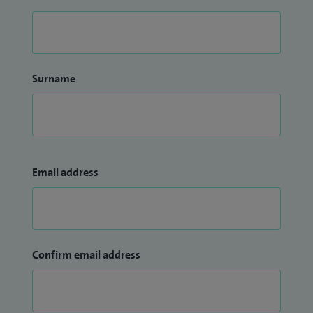
Surname
Email address
Confirm email address