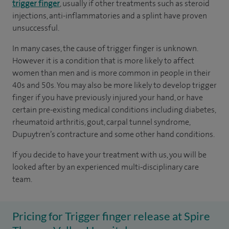
trigger finger
, usually if other treatments such as steroid
injections, anti-inflammatories and a splint have proven
unsuccessful.
In many cases, the cause of trigger finger is unknown.
However it is a condition that is more likely to affect
women than men and is more common in people in their
40s and 50s. You may also be more likely to develop trigger
finger if you have previously injured your hand, or have
certain pre-existing medical conditions including diabetes,
rheumatoid arthritis, gout, carpal tunnel syndrome,
Dupuytren’s contracture and some other hand conditions.
If you decide to have your treatment with us, you will be
looked after by an experienced multi-disciplinary care
team.
Pricing for Trigger finger release at Spire