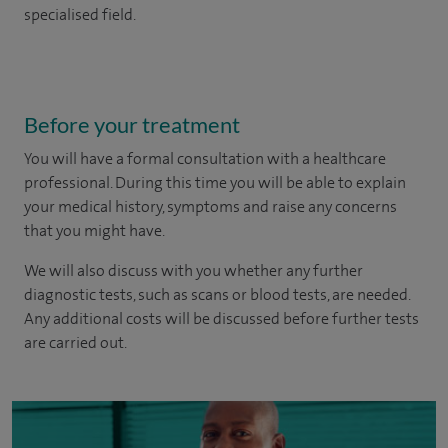
specialised field.
Before your treatment
You will have a formal consultation with a healthcare
professional. During this time you will be able to explain
your medical history, symptoms and raise any concerns
that you might have.
We will also discuss with you whether any further
diagnostic tests, such as scans or blood tests, are needed.
Any additional costs will be discussed before further tests
are carried out.