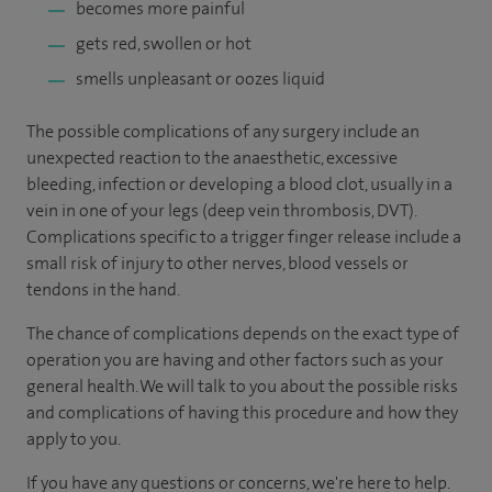
becomes more painful
gets red, swollen or hot
smells unpleasant or oozes liquid
The possible complications of any surgery include an
unexpected reaction to the anaesthetic, excessive
bleeding, infection or developing a blood clot, usually in a
vein in one of your legs (deep vein thrombosis, DVT).
Complications specific to a trigger finger release include a
small risk of injury to other nerves, blood vessels or
tendons in the hand.
The chance of complications depends on the exact type of
operation you are having and other factors such as your
general health. We will talk to you about the possible risks
and complications of having this procedure and how they
apply to you.
If you have any questions or concerns, we're here to help.