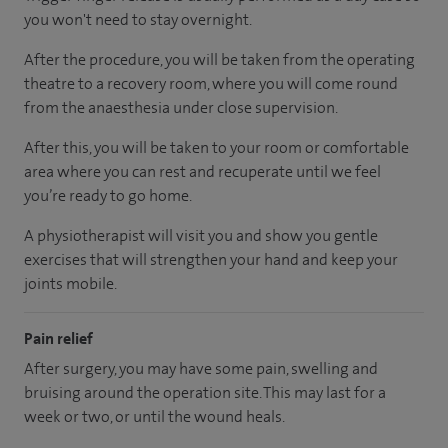
you won't need to stay overnight.
After the procedure, you will be taken from the operating
theatre to a recovery room, where you will come round
from the anaesthesia under close supervision.
After this, you will be taken to your room or comfortable
area where you can rest and recuperate until we feel
you’re ready to go home.
A physiotherapist will visit you and show you gentle
exercises that will strengthen your hand and keep your
joints mobile.
Pain relief
After surgery, you may have some pain, swelling and
bruising around the operation site. This may last for a
week or two, or until the wound heals.