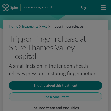
Thames Valley Hospital
Home
>
Treatments
>
A-Z
>
Trigger finger release
Trigger finger release at
Spire Thames Valley
Hospital
A small incision in the tendon sheath
relieves pressure, restoring finger motion.
Enquire about this treatment
Find a consultant
Insured team and enquiries