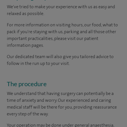
We've tried to make your experience with us as easy and
relaxed as possible.
For more information on visiting hours, our food, what to
pack if you're staying with us, parking and all those other
important practicalities, please visit our patient
information pages.
Our dedicated team will also give you tailored advice to
follow in the run up to your visit.
The procedure
We understand that having surgery can potentially be a
time of anxiety and worry. Our experienced and caring
medical staff will be there for you, providing reassurance
every step of the way.
Your operation may be done under general anaesthesia,