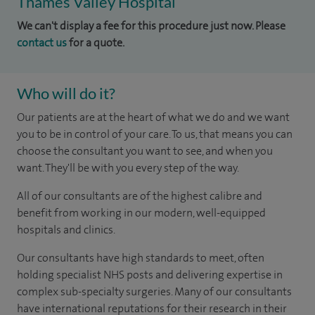
Thames Valley Hospital
We can't display a fee for this procedure just now. Please
contact us
for a quote.
Who will do it?
Our patients are at the heart of what we do and we want
you to be in control of your care. To us, that means you can
choose the consultant you want to see, and when you
want. They'll be with you every step of the way.
All of our consultants are of the highest calibre and
benefit from working in our modern, well-equipped
hospitals and clinics.
Our consultants have high standards to meet, often
holding specialist NHS posts and delivering expertise in
complex sub-specialty surgeries. Many of our consultants
have international reputations for their research in their