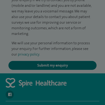
(mobile and/or landline) and you are not available,
we may leave you a voicemail message. We may
also use your details to contact you about patient
surveys we use for improving our service or
monitoring outcomes, which are not a form of
marketing.
We will use your personal information to process
your enquiry. For further information, please see
our
privacy policy
.
Submit my enquiry
navigate to https://www.facebook.com/spirehealthcarethamesval