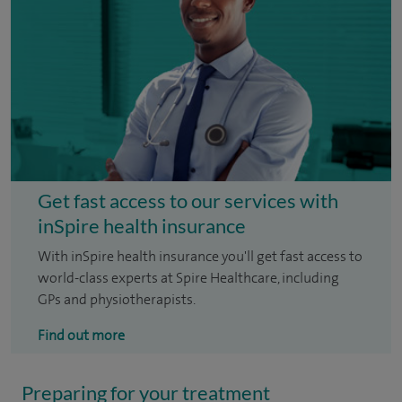
Get fast access to our services with
inSpire health insurance
With inSpire health insurance you'll get fast access to
world-class experts at Spire Healthcare, including
GPs and physiotherapists.
Find out more
Preparing for your treatment