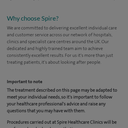
Why choose Spire?
We are committed to delivering excellent individual care
and customer service across our network of hospitals,
clinics and specialist care centres around the UK. Our
dedicated and highly trained team aim to achieve
consistently excellent results. For us it's more than just
treating patients, it's about looking after people.
Important to note
The treatment described on this page may be adapted to
meet your individual needs, so it's important to follow
your healthcare professional's advice and raise any
questions that you may have with them.
Procedures carried out at Spire Healthcare Clinics will be