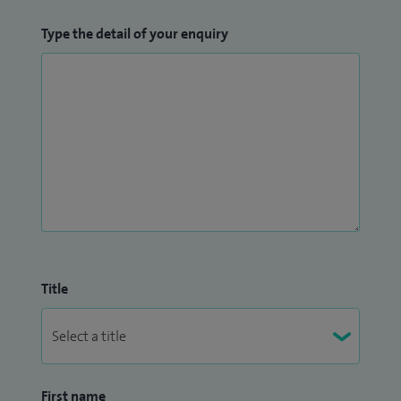
Type the detail of your enquiry
Title
First name