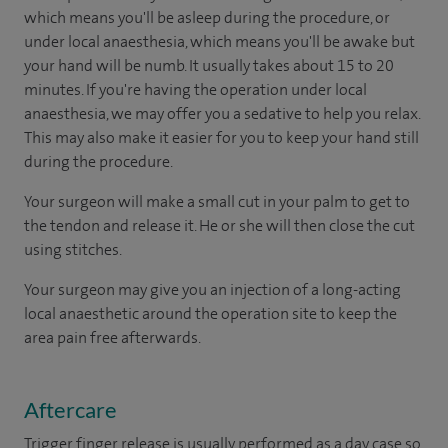
which means you'll be asleep during the procedure, or
under local anaesthesia, which means you'll be awake but
your hand will be numb. It usually takes about 15 to 20
minutes. If you're having the operation under local
anaesthesia, we may offer you a sedative to help you relax.
This may also make it easier for you to keep your hand still
during the procedure.
Your surgeon will make a small cut in your palm to get to
the tendon and release it. He or she will then close the cut
using stitches.
Your surgeon may give you an injection of a long-acting
local anaesthetic around the operation site to keep the
area pain free afterwards.
Aftercare
Trigger finger release is usually performed as a day case so