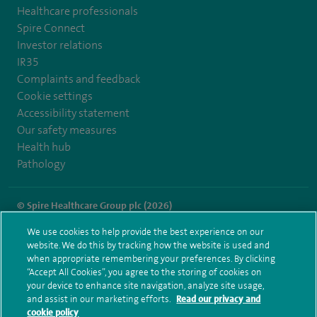
Healthcare professionals
Spire Connect
Investor relations
IR35
Complaints and feedback
Cookie settings
Accessibility statement
Our safety measures
Health hub
Pathology
© Spire Healthcare Group plc (2026)
We use cookies to help provide the best experience on our
Terms and conditions
Privacy notice
Subject access request
website. We do this by tracking how the website is used and
Modern Slavery Act
Health hub sitemap
when appropriate remembering your preferences. By clicking
Spire Thames Valley Sitemap
“Accept All Cookies”, you agree to the storing of cookies on
your device to enhance site navigation, analyze site usage,
and assist in our marketing efforts.
Read our privacy and
cookie policy