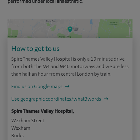
performed under local anaesthetic.
How to get to us
Spire Thames Valley Hospital is only a 10 minute drive
from both the M4 and M40 motorways and we are less
than half an hour from central London by train.
Find us on Google maps
Use geographic coordinates/what3words
Spire Thames Valley Hospital,
Wexham Street
Wexham
Bucks