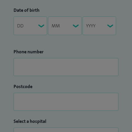
Date of birth
Phone number
Postcode
Select a hospital