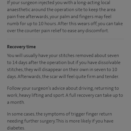
If your surgeon injected you with a long-acting local
anaesthetic around the operation site to keep the area
pain free afterwards, your palm and fingers may feel
numb for up to 10 hours. After this wears off, you can take
over the counter pain relief to ease any discomfort.
Recovery time
You will usually have your stitches removed about seven
to 14 days after the operation but if you have dissolvable
stitches, they will disappear on their own in seven to 10
days. Afterwards, the scar will feel quite firm and tender.
Follow your surgeon’s advice about driving, returning to
work, heavy lifting and sport. A full recovery can take up to
a month.
In some cases, the symptoms of trigger finger return
needing further surgery. This is more likely if you have
diabetes.