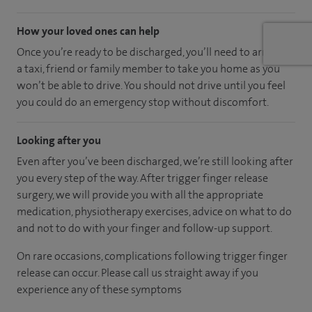
How your loved ones can help
Once you’re ready to be discharged, you’ll need to arrange
a taxi, friend or family member to take you home as you
won’t be able to drive. You should not drive until you feel
you could do an emergency stop without discomfort.
Looking after you
Even after you’ve been discharged, we’re still looking after
you every step of the way. After trigger finger release
surgery, we will provide you with all the appropriate
medication, physiotherapy exercises, advice on what to do
and not to do with your finger and follow-up support.
On rare occasions, complications following trigger finger
release can occur. Please call us straight away if you
experience any of these symptoms