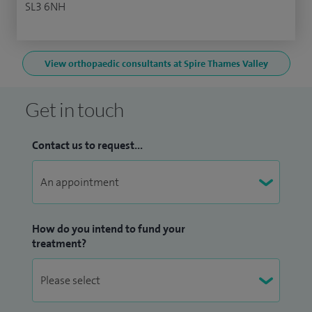
SL3 6NH
View orthopaedic consultants at Spire Thames Valley
Get in touch
Contact us to request...
How do you intend to fund your
treatment?