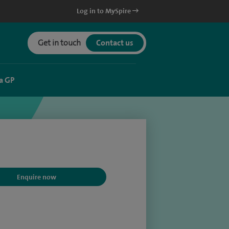
Log in to MySpire
Get in touch
Contact us
a GP
Enquire now