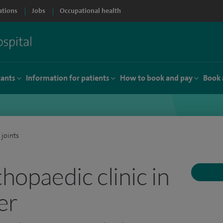
ations
Jobs
Occupational health
tants
Information for patients
How to book and pay
Book 
 joints
thopaedic clinic in
er