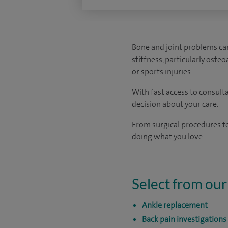
Bone and joint problems can
stiffness, particularly oste
or sports injuries.
With fast access to consult
decision about your care.
From surgical procedures to
doing what you love.
Select from our
Ankle replacement
Back pain investigations