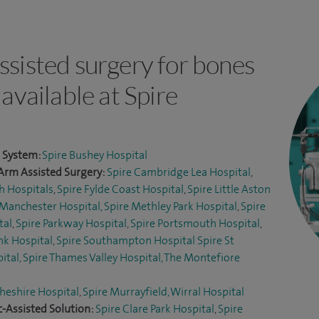
ssisted surgery for bones
 available at Spire
l System:
Spire Bushey Hospital
Arm Assisted Surgery:
Spire Cambridge Lea Hospital
,
h Hospitals
,
Spire Fylde Coast Hospital
,
Spire Little Aston
 Manchester Hospital,
Spire Methley Park Hospital
,
Spire
tal
,
Spire Parkway Hospital
,
Spire Portsmouth Hospital
,
nk Hospital
,
Spire Southampton Hospital
Spire St
ital,
Spire Thames Valley Hospital,
The Montefiore
heshire Hospital
,
Spire Murrayfield, Wirral Hospital
-Assisted Solution:
Spire Clare Park Hospital
,
Spire