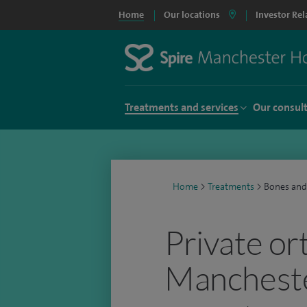
Home
Our locations
Investor Rel
Treatments and services
Our consul
Home
>
Treatments
>
Bones and
Private or
Manchest