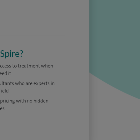
Spire?
access to treatment when
eed it
ltants who are experts in
field
 pricing with no hidden
es