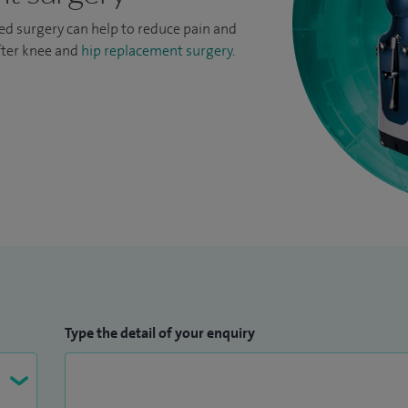
ed surgery can help to reduce pain and
fter knee and
hip replacement surgery
.
Type the detail of your enquiry