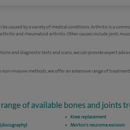
 be caused by a variety of medical conditions. Arthritis is a comm
oarthritis and rheumatoid arthritis. Other causes include joint, mu
ations and diagnostic tests and scans, we can provide expert advic
 non-invasive methods, we offer an extensive range of treatments
 range of available bones and joints 
Knee replacement
 (discography)
Morton's neuroma excision