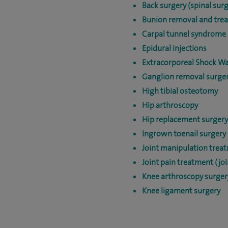
Back surgery (spinal surg
Bunion removal and tre
Carpal tunnel syndrome 
Epidural injections
Extracorporeal Shock W
Ganglion removal surge
High tibial osteotomy
Hip arthroscopy
Hip replacement surgery
Ingrown toenail surgery
Joint manipulation trea
Joint pain treatment (joi
Knee arthroscopy surger
Knee ligament surgery