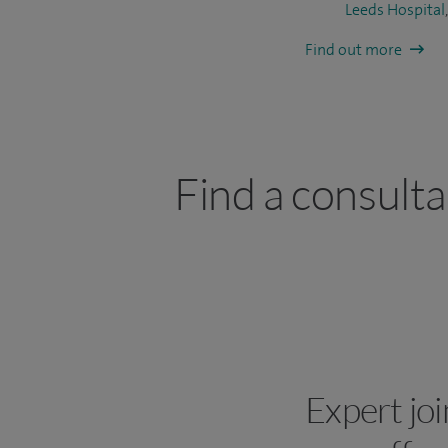
Leeds Hospital
Find out more
Find a consult
Expert jo