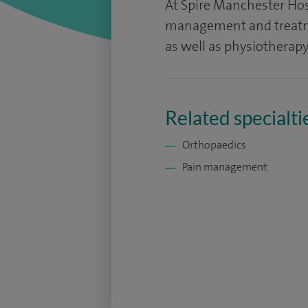
At Spire Manchester Hos
management and treatme
as well as physiotherapy
Related specialti
Orthopaedics
Pain management