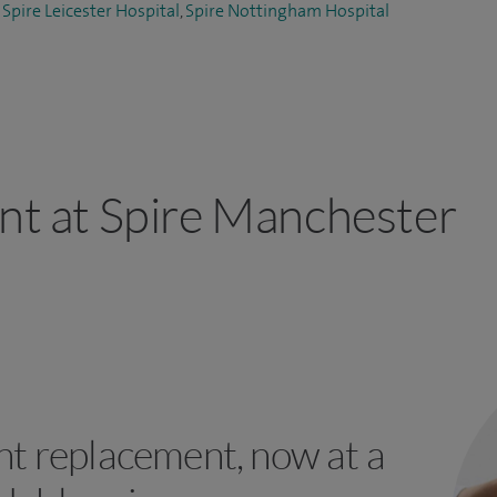
,
Spire Leicester Hospital
,
Spire Nottingham Hospital
ant at Spire Manchester
int replacement, now at a