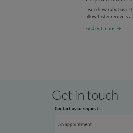
Learn how robot-assist
allow faster recovery a
Find out more
Get in touch
Contact us to request...