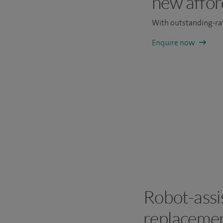
new affor
With outstanding-rat
Enquire now
Robot-assis
replacemen