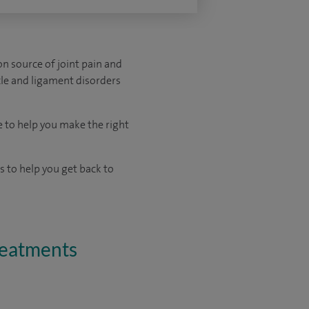
on source of joint pain and
scle and ligament disorders
e to help you make the right
 to help you get back to
treatments