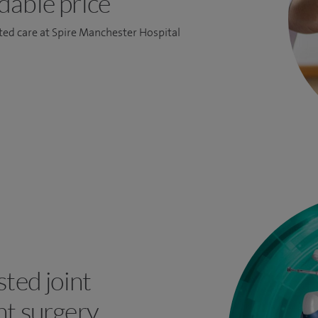
dable price
ed care at Spire Manchester Hospital
ted joint
t surgery