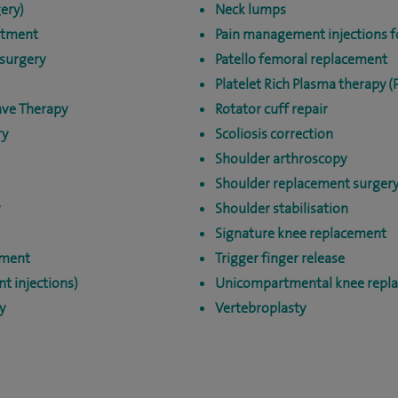
ery)
Neck lumps
atment
Pain management injections fo
surgery
Patello femoral replacement
Platelet Rich Plasma therapy (
ave Therapy
Rotator cuff repair
ry
Scoliosis correction
Shoulder arthroscopy
Shoulder replacement surger
Shoulder stabilisation
Signature knee replacement
tment
Trigger finger release
nt injections)
Unicompartmental knee repl
y
Vertebroplasty