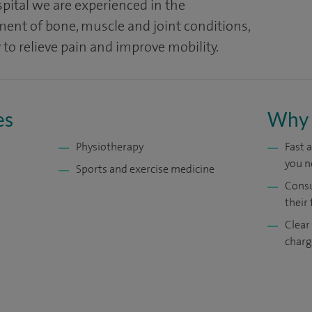
pital we are experienced in the
nt of bone, muscle and joint conditions,
 to relieve pain and improve mobility.
es
Why 
Physiotherapy
Fast 
you n
Sports and exercise medicine
Consu
their 
Clear
charg