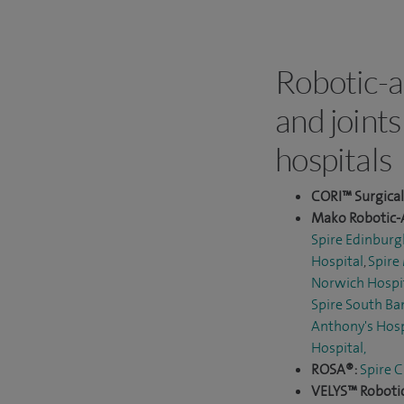
Robotic-a
and joints
hospitals
CORI™ Surgica
Mako Robotic-
Spire Edinburg
Hospital
,
Spire
Norwich Hospi
Spire South Ba
Anthony's Hosp
Hospital
,
ROSA®:
Spire C
VELYS™ Robotic