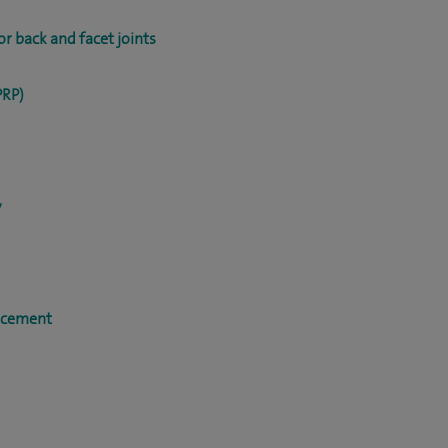
r back and facet joints
PRP)
y
acement