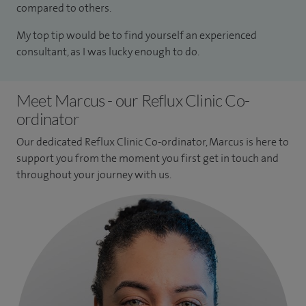
compared to others.
My top tip would be to find yourself an experienced
consultant, as I was lucky enough to do.
Meet Marcus - our Reflux Clinic Co-
ordinator
Our dedicated Reflux Clinic Co-ordinator, Marcus is here to
support you from the moment you first get in touch and
throughout your journey with us.