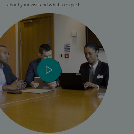
about your visit and what to expect