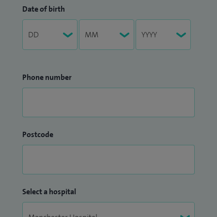
Date of birth
Phone number
Postcode
Select a hospital