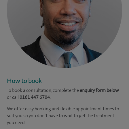
How to book
To book a consultation, complete the
enquiry form below
or call
0161 447 6704
.
We offer easy booking and flexible appointment times to
suit you so you don’t have to wait to get the treatment
you need.