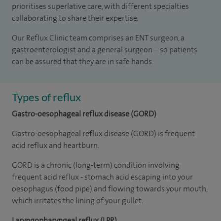
prioritises superlative care, with different specialties
collaborating to share their expertise.
Our Reflux Clinic team comprises an ENT surgeon, a
gastroenterologist and a general surgeon – so patients
can be assured that they are in safe hands.
Types of reflux
Gastro-oesophageal reflux disease (GORD)
Gastro-oesophageal reflux disease (GORD) is frequent
acid reflux and heartburn.
GORD is a chronic (long-term) condition involving
frequent acid reflux - stomach acid escaping into your
oesophagus (food pipe) and flowing towards your mouth,
which irritates the lining of your gullet.
Laryngopharyngeal reflux (LPR)