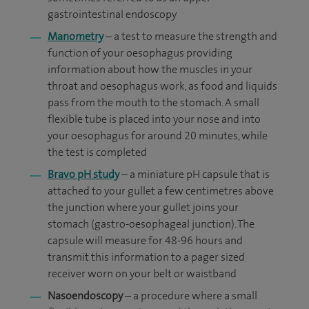
gastrointestinal endoscopy
Manometry
– a test to measure the
strength and
function of your oesophagus providing
information about how the muscles in your
throat and oesophagus work, as food and liquids
pass from the mouth to the stomach. A
small
flexible tube is placed into your nose and into
your oesophagus for around 20 minutes, while
the test is completed
Bravo pH study
– a miniature pH capsule that is
attached to your gullet a few centimetres above
the junction where your gullet joins your
stomach (gastro-oesophageal junction). The
capsule will measure for 48-96 hours and
transmit this information to a pager sized
receiver worn on your belt or waistband
Nasoendoscopy
– a procedure where a small