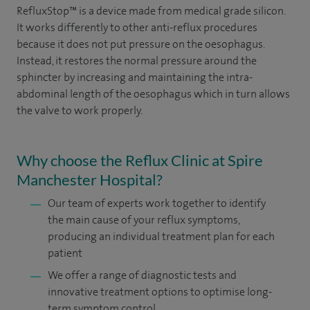
RefluxStop™ is a device made from medical grade silicon.
It works differently to other anti-reflux procedures
because it does not put pressure on the oesophagus.
Instead, it restores the normal pressure around the
sphincter by increasing and maintaining the intra-
abdominal length of the oesophagus which in turn allows
the valve to work properly.
Why choose the Reflux Clinic at Spire
Manchester Hospital?
Our team of experts work together to identify
the main cause of your reflux symptoms,
producing an individual treatment plan for each
patient
We offer a range of diagnostic tests and
innovative treatment options to optimise long-
term symptom control