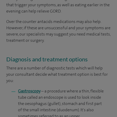
that trigger your symptoms, as well as eating earlier in the
evening can help relieve GORD.
Over the counter antacids medications may also help.
However, if these are unsuccessful and your symptoms are
severe, our specialists may suggest you need medical tests,
treatment or surgery.
Diagnosis and treatment options
There are a number of diagnostic tests which will help
your consultant decide what treatment option is best for
you:
Gastroscopy
– a procedure where a thin, flexible
tube called an endoscope is used to look inside
the oesophagus (gullet), stomach and first part
of the small intestine (duodenum). It's also
sometimes referred to as an upper