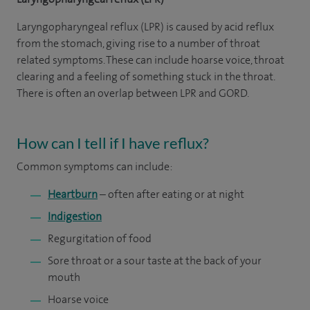
Laryngopharyngeal reflux (LPR) is caused by acid reflux
from the stomach, giving rise to a number of throat
related symptoms. These can include hoarse voice, throat
clearing and a feeling of something stuck in the throat.
There is often an overlap between LPR and GORD.
How can I tell if I have reflux?
Common symptoms can include:
Heartburn
– often after eating or at night
Indigestion
Regurgitation of food
Sore throat or a sour taste at the back of your
mouth
Hoarse voice