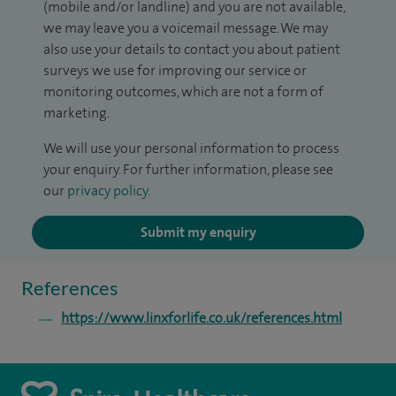
(mobile and/or landline) and you are not available,
we may leave you a voicemail message. We may
also use your details to contact you about patient
surveys we use for improving our service or
monitoring outcomes, which are not a form of
marketing.
We will use your personal information to process
your enquiry. For further information, please see
our
privacy policy
.
Submit my enquiry
References
https://www.linxforlife.co.uk/references.html