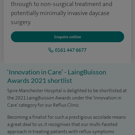
through to non-surgical treatment and
potentially minimally invasive daycase
surgery.
Enquire online
0161 447 6677
‘Innovation in Care’ - LaingBuisson
Awards 2021 shortlist
Spire Manchester Hospital is delighted to be shortlisted at
the 2021 LaingBuisson Awards under the ‘Innovation in
Care’ category for our Reflux Clinic.
Becoming a finalist for such a prestigious accolade means
a great deal to us; it recognises that our multi-faceted
approach in treating patients with reflux symptoms