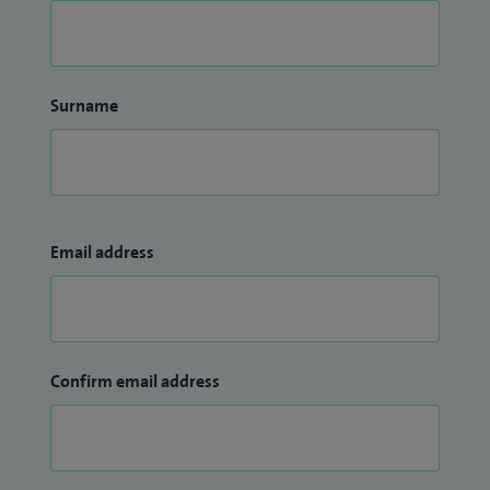
Surname
Email address
Confirm email address