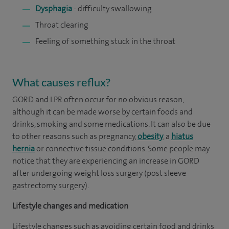
Dysphagia
- difficulty swallowing
Throat clearing
Feeling of something stuck in the throat
What causes reflux?
GORD and LPR often occur for no obvious reason,
although it can be made worse by certain foods and
drinks, smoking and some medications. It can also be due
to other reasons such as pregnancy,
obesity
, a
hiatus
hernia
or connective tissue conditions. Some people may
notice that they are experiencing an increase in GORD
after undergoing weight loss surgery (post sleeve
gastrectomy surgery).
Lifestyle changes and medication
Lifestyle changes such as avoiding certain food and drinks