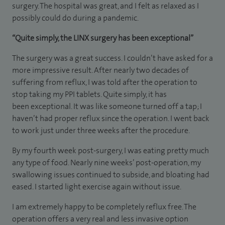
surgery. The hospital was great, and I felt as relaxed as I
possibly could do during a pandemic.
“Quite simply, the LINX surgery has been exceptional”
The surgery was a great success. I couldn’t have asked for a
more impressive result. After nearly two decades of
suffering from reflux, I was told after the operation to
stop taking my PPI tablets. Quite simply, it has
been exceptional. It was like someone turned off a tap; I
haven’t had proper reflux since the operation. I went back
to work just under three weeks after the procedure.
By my fourth week post-surgery, I was eating pretty much
any type of food. Nearly nine weeks’ post-operation, my
swallowing issues continued to subside, and bloating had
eased. I started light exercise again without issue.
I am extremely happy to be completely reflux free. The
operation offers a very real and less invasive option