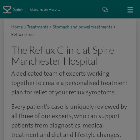
Manchester Hospital
Home
>
Treatments
>
Stomach and bowel treatments
>
Reflux clinic
The Reflux Clinic at Spire
Manchester Hospital
A dedicated team of experts working
together to create a personalised treatment
plan for relief of your reflux symptoms.
Every patient’s case is uniquely reviewed by
all three of our experts, who can support
patients from diagnostics, medical
treatment and diet and lifestyle changes,