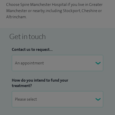
Choose Spire Manchester Hospital if you live in Greater
Manchester or nearby, including Stockport, Cheshire or
Altrincham.
Get in touch
Contact us to request...
How do you intend to fund your
treatment?