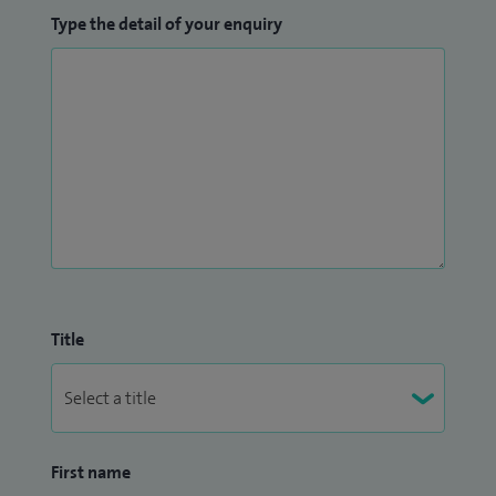
Type the detail of your enquiry
Title
First name