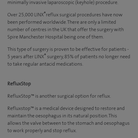
minimally invasive laparoscopic (keyhole) procedure.
®
Over 25,000 LINX
reflux surgical procedures have now
been performed worldwide. There are only a limited
number of centres in the UK that offer the surgery with
Spire Manchester Hospital being one of them.
This type of surgery is proven to be effective for patients -
®
5 years after LINX
surgery, 85% of patients no longer need
to take regular antacid medications.
RefluxStop
RefluxStop™ is another surgical option for reflux.
Refluxstop™ is a medical device designed to restore and
maintain the oesophagus in its natural position. This
allows the valve between to the stomach and oesophagus
to work properly and stop reflux.