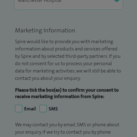
Marketing Information
Spire would like to provide you with marketing
information about products and services offered
by Spire and by selected third-party partners. If you
do not consent for us to process your personal
data for marketing activities, we will still be able to
contact you about your enquiry.
Please tick the box(es) to confirm your consent to
receive marketing information from Spire:
Email
SMS
We may contact you by email, SMS or phone about
your enquiry. If we try to contact you by phone