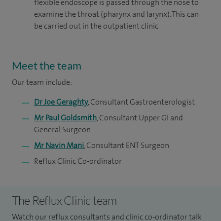
flexible endoscope is passed through the nose to
examine the throat (pharynx and larynx). This can
be carried out in the outpatient clinic
Meet the team
Our team include:
Dr Joe Geraghty
, Consultant Gastroenterologist
Mr Paul Goldsmith
, Consultant Upper GI and
General Surgeon
Mr Navin Mani
, Consultant ENT Surgeon
Reflux Clinic Co-ordinator
The Reflux Clinic team
Watch our reflux consultants and clinic co-ordinator talk