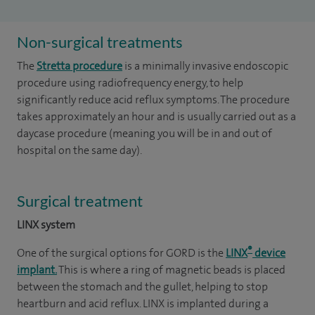
Non-surgical treatments
The
Stretta procedure
is a minimally invasive endoscopic
procedure using radiofrequency energy, to help
significantly reduce acid reflux symptoms. The procedure
takes approximately an hour and is usually carried out as a
daycase procedure (meaning you will be in and out of
hospital on the same day).
Surgical treatment
LINX system
®
One of the surgical options for GORD is the
LINX
device
implant.
This is where a ring of magnetic beads is placed
between the stomach and the gullet, helping to stop
heartburn and acid reflux. LINX is implanted during a