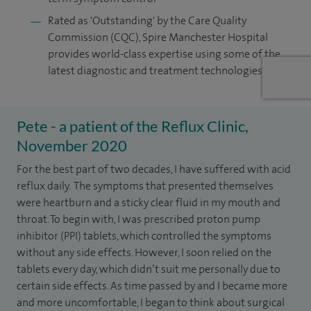
Rated as 'Outstanding' by the Care Quality
Commission (CQC), Spire Manchester Hospital
provides world-class expertise using some of the
latest diagnostic and treatment technologies
Pete - a patient of the Reflux Clinic,
November 2020
For the best part of two decades, I have suffered with acid
reflux daily. The symptoms that presented themselves
were heartburn and a sticky clear fluid in my mouth and
throat. To begin with, I was prescribed proton pump
inhibitor (PPI) tablets, which controlled the symptoms
without any side effects. However, I soon relied on the
tablets every day, which didn’t suit me personally due to
certain side effects. As time passed by and I became more
and more uncomfortable, I began to think about surgical