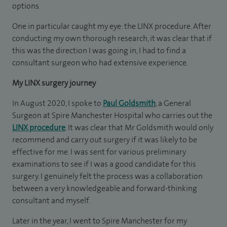
options.
One in particular caught my eye: the LINX procedure. After
conducting my own thorough research, it was clear that if
this was the direction I was going in, I had to find a
consultant surgeon who had extensive experience.
My LINX surgery journey
In August 2020, I spoke to
Paul Goldsmith
, a General
Surgeon at Spire Manchester Hospital who carries out the
LINX procedure
. It was clear that Mr Goldsmith would only
recommend and carry out surgery if it was likely to be
effective for me. I was sent for various preliminary
examinations to see if I was a good candidate for this
surgery. I genuinely felt the process was a collaboration
between a very knowledgeable and forward-thinking
consultant and myself.
Later in the year, I went to Spire Manchester for my