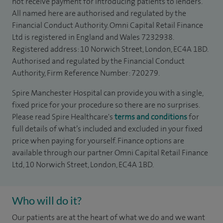
not receive payment for introducing patients to lenders.
All named here are authorised and regulated by the
Financial Conduct Authority. Omni Capital Retail Finance
Ltd is registered in England and Wales 7232938.
Registered address: 10 Norwich Street, London, EC4A 1BD.
Authorised and regulated by the Financial Conduct
Authority, Firm Reference Number: 720279.
Spire Manchester Hospital can provide you with a single,
fixed price for your procedure so there are no surprises.
Please read Spire Healthcare's
terms and conditions
for
full details of what’s included and excluded in your fixed
price when paying for yourself. Finance options are
available through our partner Omni Capital Retail Finance
Ltd, 10 Norwich Street, London, EC4A 1BD.
Who will do it?
Our patients are at the heart of what we do and we want