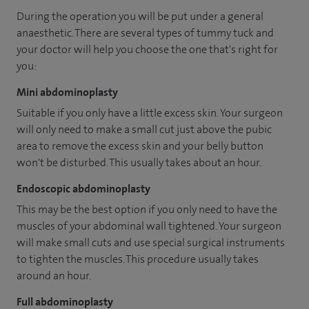
During the operation you will be put under a general
anaesthetic. There are several types of tummy tuck and
your doctor will help you choose the one that's right for
you:
Mini abdominoplasty
Suitable if you only have a little excess skin. Your surgeon
will only need to make a small cut just above the pubic
area to remove the excess skin and your belly button
won't be disturbed. This usually takes about an hour.
Endoscopic abdominoplasty
This may be the best option if you only need to have the
muscles of your abdominal wall tightened. Your surgeon
will make small cuts and use special surgical instruments
to tighten the muscles. This procedure usually takes
around an hour.
Full abdominoplasty