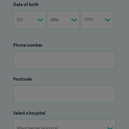
Date of birth
Phone number
Postcode
Select a hospital