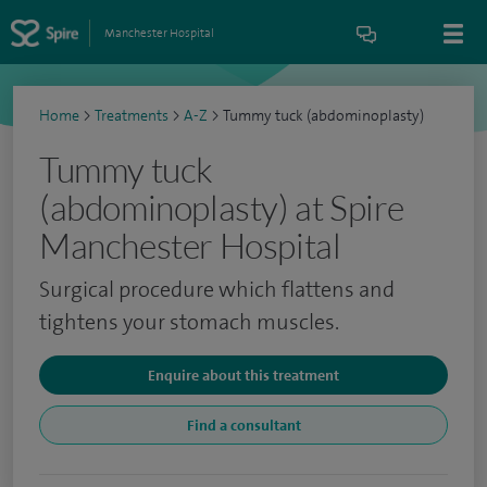
Manchester Hospital
Home
>
Treatments
>
A-Z
>
Tummy tuck (abdominoplasty)
Tummy tuck
(abdominoplasty) at Spire
Manchester Hospital
Surgical procedure which flattens and
tightens your stomach muscles.
Enquire about this treatment
Find a consultant