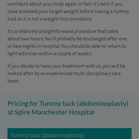
confident about your body again. In fact, it's best if you
have achieved your target weight before having a tummy
tuck as it is not a weight-loss procedure.
It's a relatively straightforward procedure that takes
about two hours. You'll probably be discharged after one
or two nights in hospital. You should be able to return to
light activities within a couple of weeks.
If you decide to have your treatment with us, you will be
looked after by an experienced multi-disciplinary care
team.
Pricing for Tummy tuck (abdominoplasty)
at Spire Manchester Hospital
Tummy tuck (abdominoplasty)