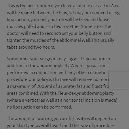
This is the best option if you have a lot of excess skin. A cut
will be made between the hips, fat may be removed using
liposuction, your belly button will be freed and loose
muscles pulled and stitched together. Sometimes the
doctor will need to reconstruct your belly button and
tighten the muscles of the abdominal wall. This usually
takes around two hours.
Sometimes your surgeon may suggest liposuction in
addition to the abdominoplasty. Where liposuction is
performed in conjunction with any other cosmetic
procedure, our policy is that we will remove no more than
a maximum of 2000ml of aspirate (fat and fluid) from all
areas combined. With the Fleur-de-Lys abdominoplasty
(where a vertical as well as a horizontal incision is made),
no liposuction can be performed.
The amount of scarring you are left with will depend on
your skin type, overall health and the type of procedure