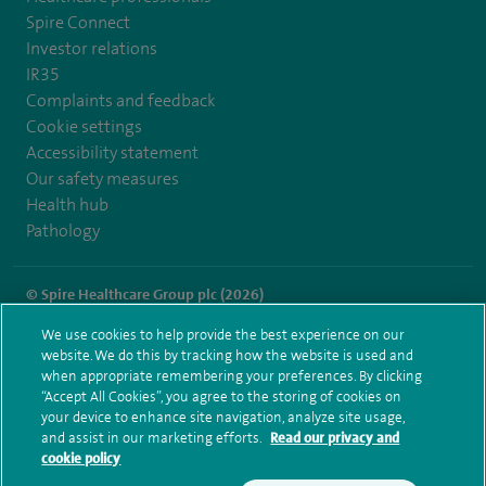
Spire Connect
Investor relations
IR35
Complaints and feedback
Cookie settings
Accessibility statement
Our safety measures
Health hub
Pathology
© Spire Healthcare Group plc (2026)
We use cookies to help provide the best experience on our
Terms and conditions
Privacy notice
Subject access request
website. We do this by tracking how the website is used and
Modern Slavery Act
Health hub sitemap
when appropriate remembering your preferences. By clicking
Spire Manchester Sitemap
“Accept All Cookies”, you agree to the storing of cookies on
your device to enhance site navigation, analyze site usage,
and assist in our marketing efforts.
Read our privacy and
cookie policy