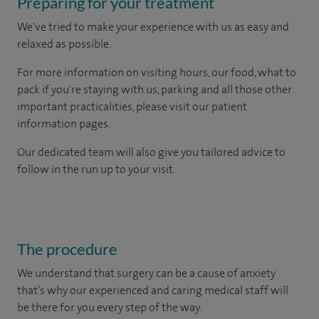
Preparing for your treatment
We've tried to make your experience with us as easy and
relaxed as possible.
For more information on visiting hours, our food, what to
pack if you're staying with us, parking and all those other
important practicalities, please visit our patient
information pages.
Our dedicated team will also give you tailored advice to
follow in the run up to your visit.
The procedure
We understand that surgery can be a cause of anxiety
that’s why our experienced and caring medical staff will
be there for you every step of the way.