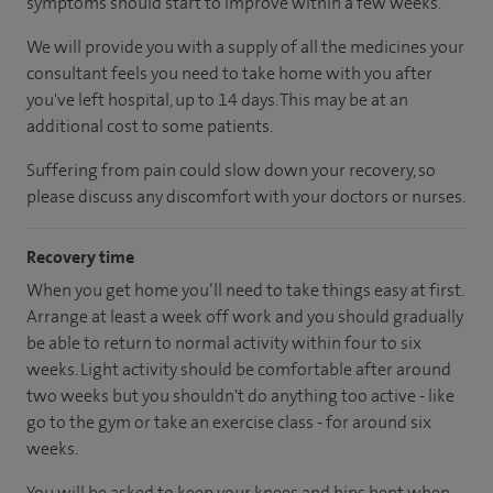
symptoms should start to improve within a few weeks.
We will provide you with a supply of all the medicines your
consultant feels you need to take home with you after
you've left hospital, up to 14 days. This may be at an
additional cost to some patients.
Suffering from pain could slow down your recovery, so
please discuss any discomfort with your doctors or nurses.
Recovery time
When you get home you’ll need to take things easy at first.
Arrange at least a week off work and you should gradually
be able to return to normal activity within four to six
weeks. Light activity should be comfortable after around
two weeks but you shouldn't do anything too active - like
go to the gym or take an exercise class - for around six
weeks.
You will be asked to keep your knees and hips bent when