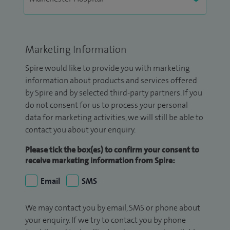
Marketing Information
Spire would like to provide you with marketing
information about products and services offered
by Spire and by selected third-party partners. If you
do not consent for us to process your personal
data for marketing activities, we will still be able to
contact you about your enquiry.
Please tick the box(es) to confirm your consent to
receive marketing information from Spire:
Email
SMS
We may contact you by email, SMS or phone about
your enquiry. If we try to contact you by phone