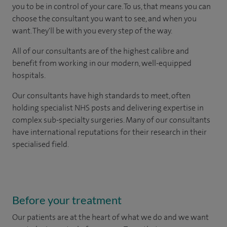
you to be in control of your care. To us, that means you can
choose the consultant you want to see, and when you
want. They'll be with you every step of the way.
All of our consultants are of the highest calibre and
benefit from working in our modern, well-equipped
hospitals.
Our consultants have high standards to meet, often
holding specialist NHS posts and delivering expertise in
complex sub-specialty surgeries. Many of our consultants
have international reputations for their research in their
specialised field.
Before your treatment
Our patients are at the heart of what we do and we want