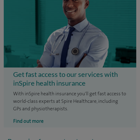
Get fast access to our services with
inSpire health insurance
With inSpire health insurance you'll get fast access to
world-class experts at Spire Healthcare, including
GPs and physiotherapists.
Find out more