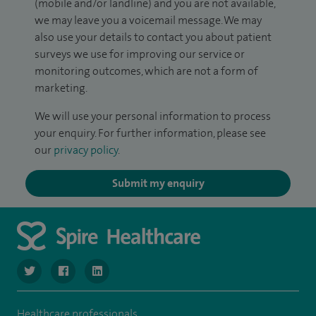
(mobile and/or landline) and you are not available,
we may leave you a voicemail message. We may
also use your details to contact you about patient
surveys we use for improving our service or
monitoring outcomes, which are not a form of
marketing.
We will use your personal information to process
your enquiry. For further information, please see
our
privacy policy
.
Submit my enquiry
navigate to https://twitter.com/SpireManchester
navigate to https://www.facebook.com/SpireManchester
navigate to http://www.linkedin.com/company/sp
Healthcare professionals