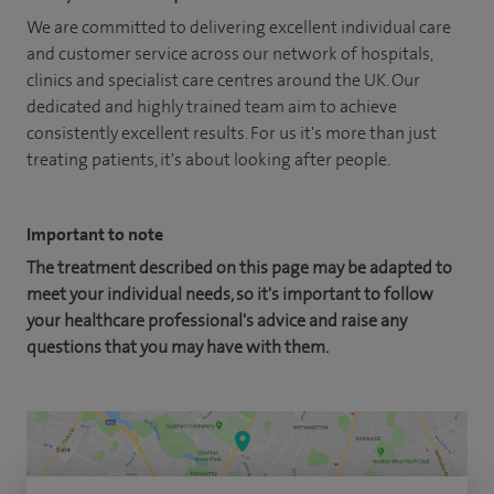
We are committed to delivering excellent individual care
and customer service across our network of hospitals,
clinics and specialist care centres around the UK. Our
dedicated and highly trained team aim to achieve
consistently excellent results. For us it's more than just
treating patients, it's about looking after people.
Important to note
The treatment described on this page may be adapted to
meet your individual needs, so it's important to follow
your healthcare professional's advice and raise any
questions that you may have with them.