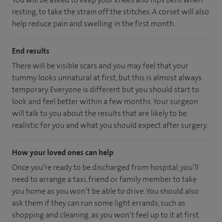
resting, to take the strain off the stitches. A corset will also
help reduce pain and swelling in the first month.
End results
There will be visible scars and you may feel that your
tummy looks unnatural at first, but this is almost always
temporary. Everyone is different but you should start to
look and feel better within a few months. Your surgeon
will talk to you about the results that are likely to be
realistic for you and what you should expect after surgery.
How your loved ones can help
Once you’re ready to be discharged from hospital, you’ll
need to arrange a taxi, friend or family member to take
you home as you won’t be able to drive. You should also
ask them if they can run some light errands, such as
shopping and cleaning, as you won’t feel up to it at first.