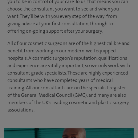
you to be in control of your care. To us, that means you can
choose the
consultant you want to see
and
when you
want. They’ll be with you every step of the way: from
giving advice at your first consultation, through to
offering on-going support after your surgery.
All of our cosmetic surgeons are of the highest calibre and
benefit from working in our modern, well equipped
hospitals. A cosmetic surgeon’s reputation, qualifications
and experience are vitally important, so we only work with
consultant grade specialists. These are highly experienced
consultants who have completed years of medical
training. All our consultants are on the specialist register
of the General Medical Council (GMC), and many are also
members of the UK’s leading cosmetic and plastic surgery
associations.