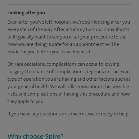
Looking after you
Even after you’ve left hospital, we’re still looking after you
every step of the way. After a tummy tuck our consultants
will typically want to see you after your procedure to see
how you are doing, a date for an appointment will be
made for you before you leave hospital.
On rare occasions, complications can occur following
surgery. The chance of complications depends on the exact
type of operation you are having and other factors such as
your general health. We will talk to you about the possible
risks and complications of having this procedure and how
they apply to you.
If you have any questions or concerns, we’re ready to help.
Why choose Spire?