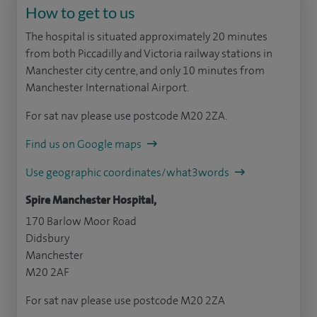
How to get to us
The hospital is situated approximately 20 minutes
from both Piccadilly and Victoria railway stations in
Manchester city centre, and only 10 minutes from
Manchester International Airport.
For sat nav please use postcode M20 2ZA.
Find us on Google maps
Use geographic coordinates/what3words
Spire Manchester Hospital,
170 Barlow Moor Road
Didsbury
Manchester
M20 2AF
For sat nav please use postcode M20 2ZA