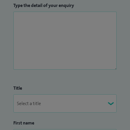
Type the detail of your enquiry
Title
First name