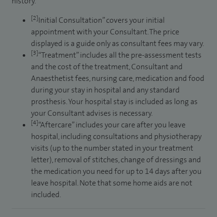
history.
[2]
Initial Consultation” covers your initial
appointment with your Consultant. The price
displayed is a guide only as consultant fees may vary.
[3]
“Treatment” includes all the pre-assessment tests
and the cost of the treatment, Consultant and
Anaesthetist fees, nursing care, medication and food
during your stay in hospital and any standard
prosthesis. Your hospital stay is included as long as
your Consultant advises is necessary.
[4]
“Aftercare” includes your care after you leave
hospital, including consultations and physiotherapy
visits (up to the number stated in your treatment
letter), removal of stitches, change of dressings and
the medication you need for up to 14 days after you
leave hospital. Note that some home aids are not
included.