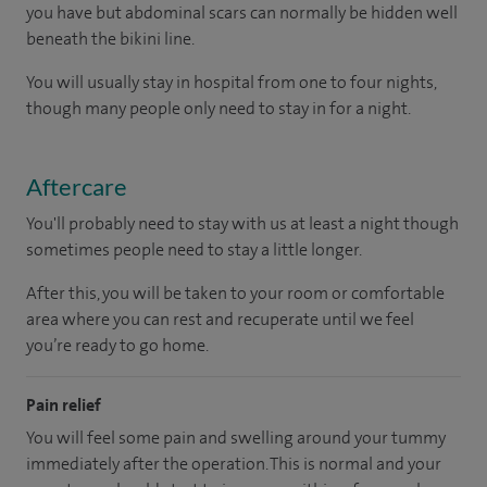
you have but abdominal scars can normally be hidden well
beneath the bikini line.
You will usually stay in hospital from one to four nights,
though many people only need to stay in for a night.
Aftercare
You'll probably need to stay with us at least a night though
sometimes people need to stay a little longer.
After this, you will be taken to your room or comfortable
area where you can rest and recuperate until we feel
you’re ready to go home.
Pain relief
You will feel some pain and swelling around your tummy
immediately after the operation. This is normal and your