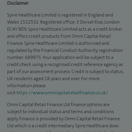
Disclaimer
Spire Healthcare Limited is registered in England and
Wales 1522532. Registered office: 3 Dorset Rise, London
EC4Y 8EN. Spire Healthcare Limited acts as a credit broker
and offers credit products from Omni Capital Retail
Finance. Spire Healthcare Limited is authorised and
regulated by the Financial Conduct Authority, registration
number: 689975. Your application will be subject to a
credit check using a recognised credit reference agency as
part of our assessment process. Credit is subject to status,
UK residents aged 18 years and over. For more
information please
visit
https://www.omnicapitalretailfinance.co.uk/
Omni Capital Retail Finance Ltd finance options are
subject to individual status and terms and conditions
apply. Finance is provided by Omni Capital Retail Finance
Ltd which is a credit intermediary. Spire Healthcare does