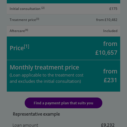
[2]
Initial consultation
£175
[3]
Treatment price
from £10,482
[4]
Aftercare
Included
from
[1]
Price
£10,657
Monthly treatment price
from
(Loan applicable to the treatment cost
£231
and excludes the initial consultation)
Find a payment plan that suits you
Representative example
Loan amount
£9,232