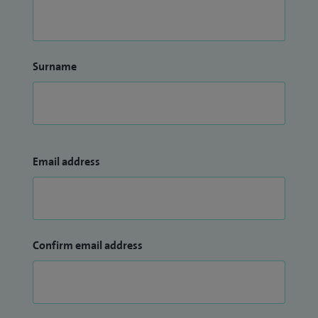
Surname
Email address
Confirm email address