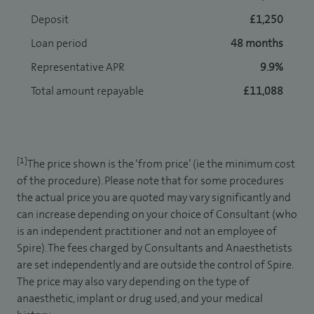
Deposit
£1,250
Loan period
48 months
Representative APR
9.9%
Total amount repayable
£11,088
[1]
The price shown is the ‘from price’ (ie the minimum cost
of the procedure). Please note that for some procedures
the actual price you are quoted may vary significantly and
can increase depending on your choice of Consultant (who
is an independent practitioner and not an employee of
Spire). The fees charged by Consultants and Anaesthetists
are set independently and are outside the control of Spire.
The price may also vary depending on the type of
anaesthetic, implant or drug used, and your medical