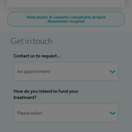
View plastic & cosmetic consultants at Spire
Manchester Hospital
Get in touch
Contact us to request...
How do you intend to fund your
treatment?