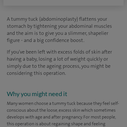
A tummy tuck (abdominoplasty) flattens your
stomach by tightening your abdominal muscles
and the aim is to give you a slimmer, shapelier
figure - and a big confidence boost.
If you've been left with excess folds of skin after
having a baby, losing a lot of weight quickly or
simply due to the ageing process, you might be
considering this operation.
Why you might need it
Many women choose a tummy tuck because they feel self-
conscious about the loose, excess skin which sometimes
develops with age and after pregnancy. For most people,
this operation is about regaining shape and feeling