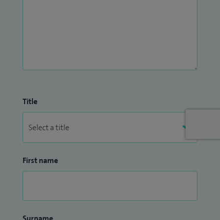
Title
First name
Surname