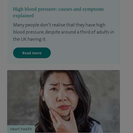
High blood pressure: causes and symptoms
explained
Many people don’t realise that they have high
blood pressure, despite around a third of adults in
the UK having it.
Read more
Heart health