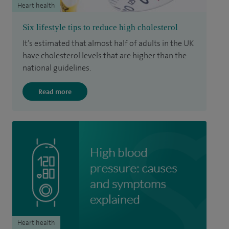
Heart health
Six lifestyle tips to reduce high cholesterol
It’s estimated that almost half of adults in the UK
have cholesterol levels that are higher than the
national guidelines.
Read more
Heart health