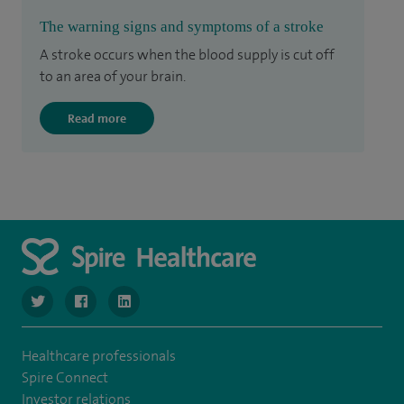
The warning signs and symptoms of a stroke
A stroke occurs when the blood supply is cut off
to an area of your brain.
Read more
navigate to https://twitter.com/SpireManchester
navigate to https://www.facebook.com/SpireManchester
navigate to http://www.linkedin.com/company/sp
Healthcare professionals
Spire Connect
Investor relations