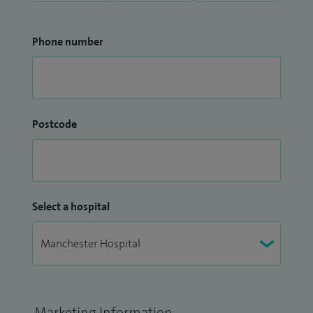
Phone number
Postcode
Select a hospital
Marketing Information