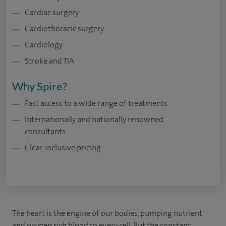
Cardiac surgery
Cardiothoracic surgery
Cardiology
Stroke and TIA
Why Spire?
Fast access to a wide range of treatments
Internationally and nationally renowned
consultants
Clear, inclusive pricing
The heart is the engine of our bodies, pumping nutrient
and oxygen rich blood to every cell. But the constant