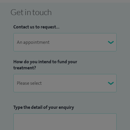
Get in touch
Contact us to request...
How do you intend to fund your
treatment?
Type the detail of your enquiry