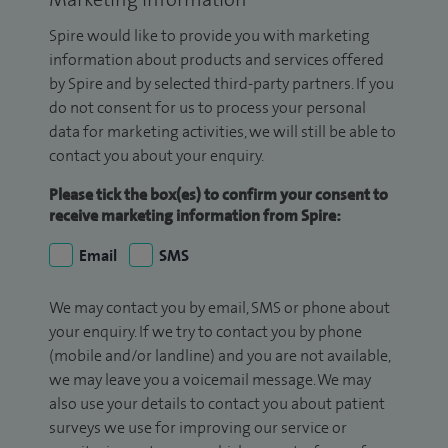
Spire would like to provide you with marketing
information about products and services offered
by Spire and by selected third-party partners. If you
do not consent for us to process your personal
data for marketing activities, we will still be able to
contact you about your enquiry.
Please tick the box(es) to confirm your consent to
receive marketing information from Spire:
Email
SMS
We may contact you by email, SMS or phone about
your enquiry. If we try to contact you by phone
(mobile and/or landline) and you are not available,
we may leave you a voicemail message. We may
also use your details to contact you about patient
surveys we use for improving our service or