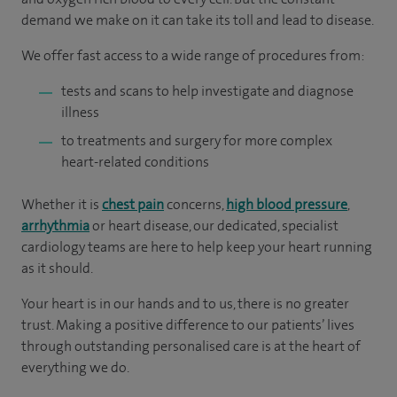
demand we make on it can take its toll and lead to disease.
We offer fast access to a wide range of procedures from:
tests and scans to help investigate and diagnose
illness
to treatments and surgery for more complex
heart-related conditions
Whether it is
chest pain
concerns,
high blood pressure
,
arrhythmia
or heart disease, our dedicated, specialist
cardiology teams are here to help keep your heart running
as it should.
Your heart is in our hands and to us, there is no greater
trust. Making a positive difference to our patients’ lives
through outstanding personalised care is at the heart of
everything we do.