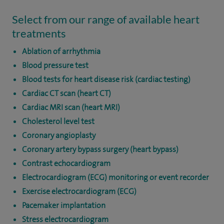
Select from our range of available heart
treatments
Ablation of arrhythmia
Blood pressure test
Blood tests for heart disease risk (cardiac testing)
Cardiac CT scan (heart CT)
Cardiac MRI scan (heart MRI)
Cholesterol level test
Coronary angioplasty
Coronary artery bypass surgery (heart bypass)
Contrast echocardiogram
Electrocardiogram (ECG) monitoring or event recorder
Exercise electrocardiogram (ECG)
Pacemaker implantation
Stress electrocardiogram