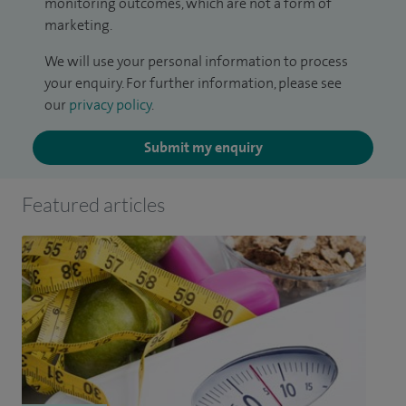
monitoring outcomes, which are not a form of
marketing.
We will use your personal information to process
your enquiry. For further information, please see
our
privacy policy
.
Submit my enquiry
Featured articles