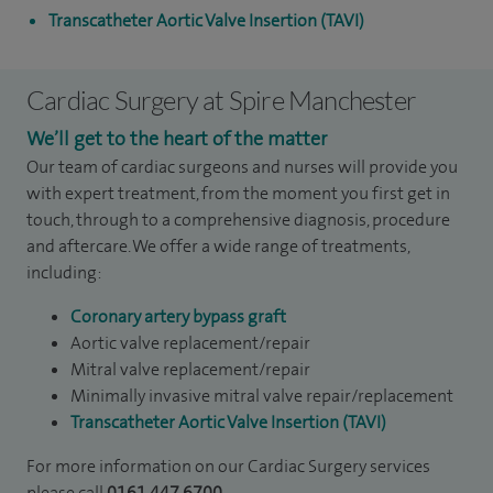
Transcatheter Aortic Valve Insertion (TAVI)
Cardiac Surgery at Spire Manchester
We’ll get to the heart of the matter
Our team of cardiac surgeons and nurses will provide you
with expert treatment, from the moment you first get in
touch, through to a comprehensive diagnosis, procedure
and aftercare. We offer a wide range of treatments,
including:
Coronary artery bypass graft
Aortic valve replacement/repair
Mitral valve replacement/repair
Minimally invasive mitral valve repair/replacement
Transcatheter Aortic Valve Insertion (TAVI)
For more information on our Cardiac Surgery services
please call
0161 447 6700
.