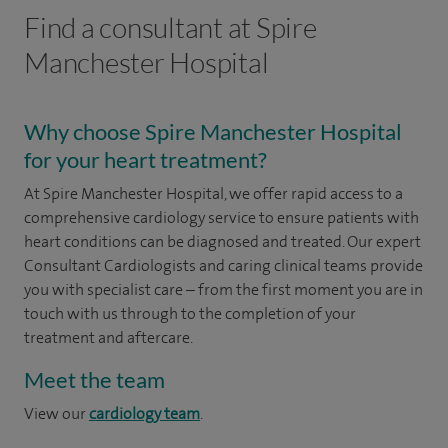
Find a consultant at Spire
Manchester Hospital
Why choose Spire Manchester Hospital
for your heart treatment?
At Spire Manchester Hospital, we offer rapid access to a
comprehensive cardiology service to ensure patients with
heart conditions can be diagnosed and treated. Our expert
Consultant Cardiologists and caring clinical teams provide
you with specialist care – from the first moment you are in
touch with us through to the completion of your
treatment and aftercare.
Meet the team
View our
cardiology team
.