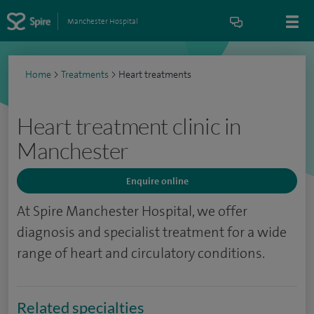
Manchester Hospital
Home
>
Treatments
>
Heart treatments
Heart treatment clinic in
Manchester
Enquire online
At Spire Manchester Hospital, we offer
diagnosis and specialist treatment for a wide
range of heart and circulatory conditions.
Related specialties