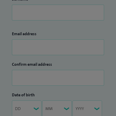
Email address
Confirm email address
Date of birth