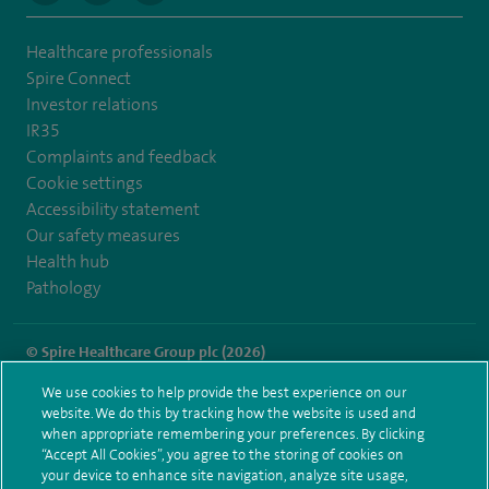
Healthcare professionals
Spire Connect
Investor relations
IR35
Complaints and feedback
Cookie settings
Accessibility statement
Our safety measures
Health hub
Pathology
© Spire Healthcare Group plc (2026)
We use cookies to help provide the best experience on our
Terms and conditions
Privacy notice
Subject access request
website. We do this by tracking how the website is used and
Modern Slavery Act
Health hub sitemap
when appropriate remembering your preferences. By clicking
Spire Manchester Sitemap
“Accept All Cookies”, you agree to the storing of cookies on
your device to enhance site navigation, analyze site usage,