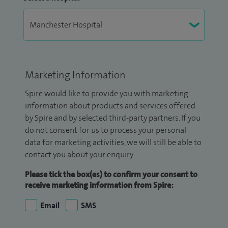
Marketing Information
Spire would like to provide you with marketing
information about products and services offered
by Spire and by selected third-party partners. If you
do not consent for us to process your personal
data for marketing activities, we will still be able to
contact you about your enquiry.
Please tick the box(es) to confirm your consent to
receive marketing information from Spire:
Email
SMS