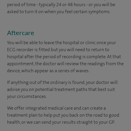
period of time - typically 24 or 48 hours - or you will be
asked to turn it on when you feel certain symptoms.
Aftercare
You will be able to leave the hospital or clinic once your
ECG recorder is fitted but you will need to return to
hospital after the period of recording is complete. At that
appointment, the doctor will review the readings from the
device, which appear as a series of waves.
If anything out of the ordinary is found, your doctor will
advise you on potential treatment paths that best suit
your circumstances.
We offer integrated medical care and can create a
treatment plan to help put you back on the road to good
health, or we can send your results straight to your GP.