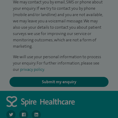
We may contact you by email, SMS or phone about
your enquiry. If we try to contact you by phone
(mobile and/or landline) and you are not available,
we may leave you a voicemail message. We may
also use your details to contact you about patient
surveys we use for improving our service or
monitoring outcomes, which are not a form of
marketing.
We will use your personal information to process
your enquiry. For further information, please see
our
privacy policy
.
Submit my enquiry
navigate to https://twitter.com/SpireManchester
navigate to https://www.facebook.com/SpireManchester
navigate to http://www.linkedin.com/company/sp