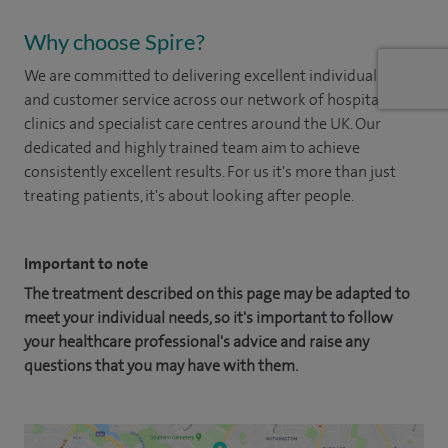
Why choose Spire?
We are committed to delivering excellent individual care
and customer service across our network of hospitals,
clinics and specialist care centres around the UK. Our
dedicated and highly trained team aim to achieve
consistently excellent results. For us it's more than just
treating patients, it's about looking after people.
Important to note
The treatment described on this page may be adapted to
meet your individual needs, so it's important to follow
your healthcare professional's advice and raise any
questions that you may have with them.