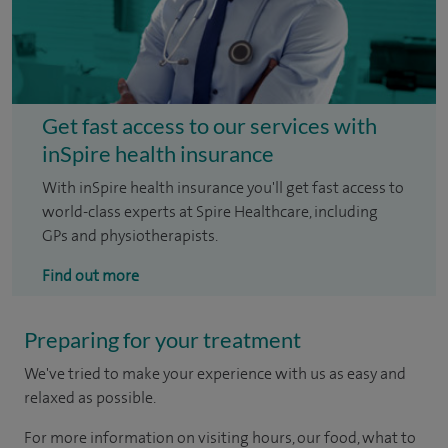
Get fast access to our services with
inSpire health insurance
With inSpire health insurance you'll get fast access to
world-class experts at Spire Healthcare, including
GPs and physiotherapists.
Find out more
Preparing for your treatment
We've tried to make your experience with us as easy and
relaxed as possible.
For more information on visiting hours, our food, what to