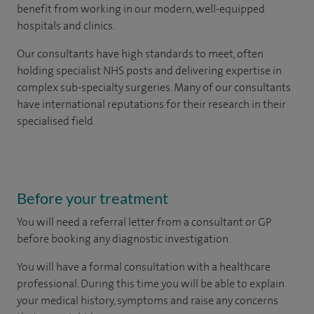
benefit from working in our modern, well-equipped
hospitals and clinics.
Our consultants have high standards to meet, often
holding specialist NHS posts and delivering expertise in
complex sub-specialty surgeries. Many of our consultants
have international reputations for their research in their
specialised field.
Before your treatment
You will need a referral letter from a consultant or GP
before booking any diagnostic investigation.
You will have a formal consultation with a healthcare
professional. During this time you will be able to explain
your medical history, symptoms and raise any concerns