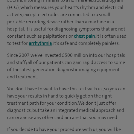
ECG monitoring is similar to a normal electrocardiogram
(ECG), which measures your heart's rhythm and electrical
activity, except electrodes are connected to a small
portable recording device rather than a machine in a
hospital. It is useful for diagnosing symptoms that are not
constant, such as palpitations or
chest pain
. It is often used
to test for
arrhythmia
. It's safe and completely painless.
Since 2007 we've invested £500 million into our hospitals
and staff; all of our patients can gain rapid access to some
of the latest generation diagnostic imaging equipment
and treatment.
You don't have to wait to have this test with us, so you can
have your results in hand to quickly get on the right
treatment path for your condition. We don't just offer
diagnostics, but take an integrated medical approach and
can organise any other cardiac care that you may need.
If you decide to have your procedure with us, you will be