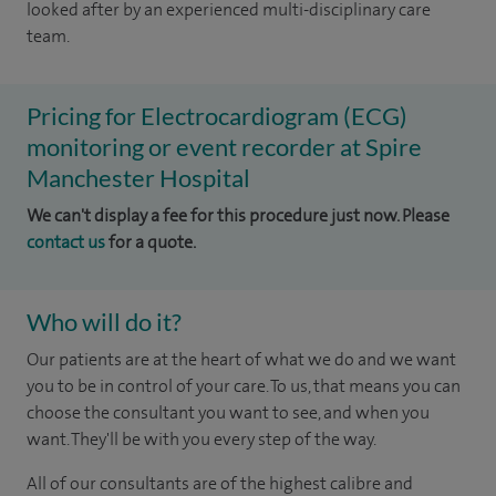
looked after by an experienced multi-disciplinary care
team.
Pricing for Electrocardiogram (ECG)
monitoring or event recorder at Spire
Manchester Hospital
We can't display a fee for this procedure just now. Please
contact us
for a quote.
Who will do it?
Our patients are at the heart of what we do and we want
you to be in control of your care. To us, that means you can
choose the consultant you want to see, and when you
want. They'll be with you every step of the way.
All of our consultants are of the highest calibre and