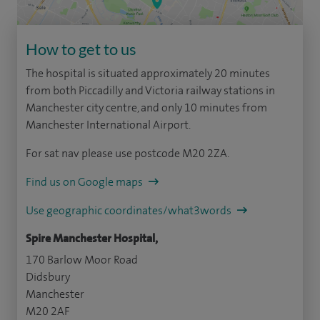
How to get to us
The hospital is situated approximately 20 minutes
from both Piccadilly and Victoria railway stations in
Manchester city centre, and only 10 minutes from
Manchester International Airport.
For sat nav please use postcode M20 2ZA.
Find us on Google maps
Use geographic coordinates/what3words
Spire Manchester Hospital,
170 Barlow Moor Road
Didsbury
Manchester
M20 2AF