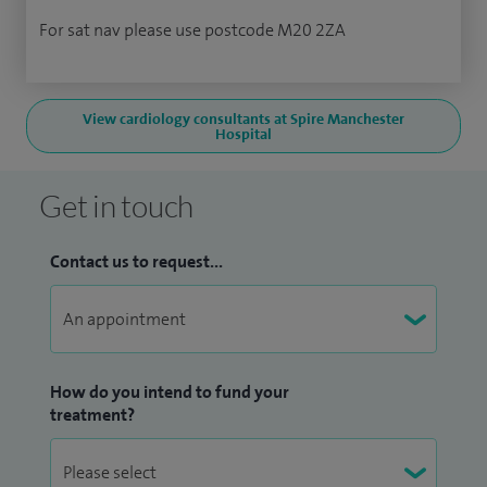
For sat nav please use postcode M20 2ZA
View cardiology consultants at Spire Manchester
Hospital
Get in touch
Contact us to request...
How do you intend to fund your
treatment?