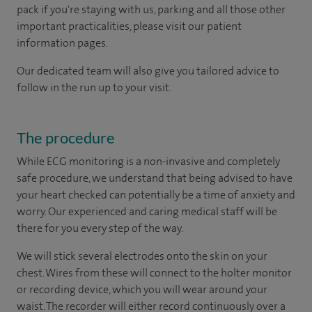
pack if you're staying with us, parking and all those other
important practicalities, please visit our patient
information pages.
Our dedicated team will also give you tailored advice to
follow in the run up to your visit.
The procedure
While ECG monitoring is a non-invasive and completely
safe procedure, we understand that being advised to have
your heart checked can potentially be a time of anxiety and
worry. Our experienced and caring medical staff will be
there for you every step of the way.
We will stick several electrodes onto the skin on your
chest. Wires from these will connect to the holter monitor
or recording device, which you will wear around your
waist. The recorder will either record continuously over a