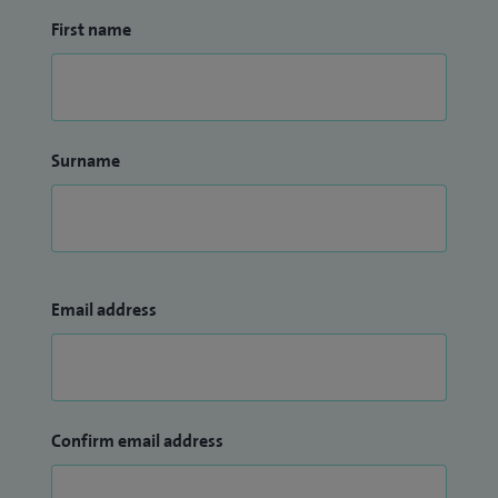
First name
Surname
Email address
Confirm email address