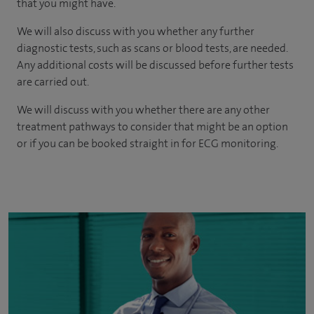
that you might have.
We will also discuss with you whether any further
diagnostic tests, such as scans or blood tests, are needed.
Any additional costs will be discussed before further tests
are carried out.
We will discuss with you whether there are any other
treatment pathways to consider that might be an option
or if you can be booked straight in for ECG monitoring.