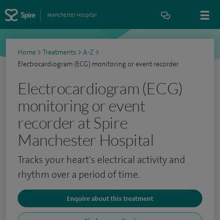
Manchester Hospital
Home
>
Treatments
>
A-Z
>
Electrocardiogram (ECG) monitoring or event recorder
Electrocardiogram (ECG)
monitoring or event
recorder at Spire
Manchester Hospital
Tracks your heart's electrical activity and
rhythm over a period of time.
Enquire about this treatment