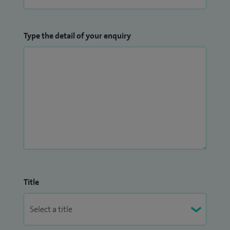
Type the detail of your enquiry
Title