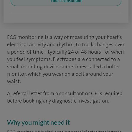
Find a consultant
ECG monitoring is a way of measuring your heart's
electrical activity and rhythm, to track changes over
a period of time - typically 24 or 48 hours - or when
you feel symptoms. Electrodes are connected to a
small recording device, sometimes called a holter
monitor, which you wear on a belt around your
waist.
A referral letter from a consultant or GP is required
before booking any diagnostic investigation.
Why you might need it