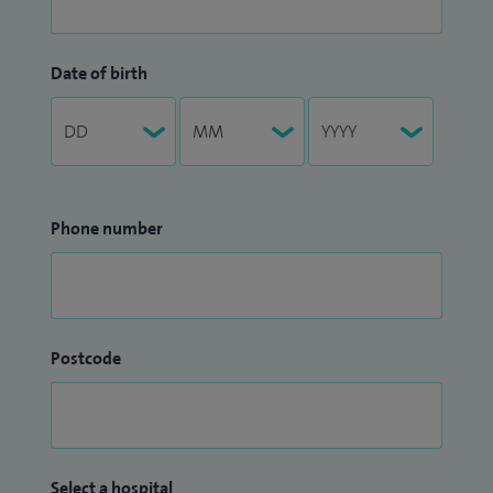
Date of birth
Phone number
Postcode
Select a hospital