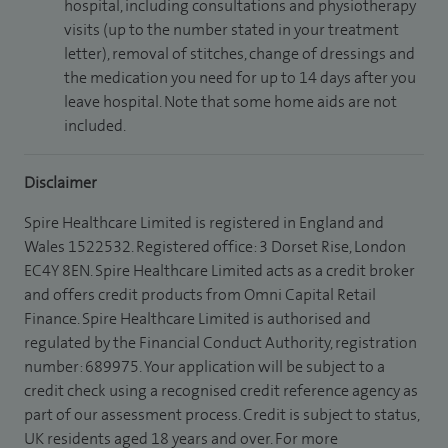
hospital, including consultations and physiotherapy
visits (up to the number stated in your treatment
letter), removal of stitches, change of dressings and
the medication you need for up to 14 days after you
leave hospital. Note that some home aids are not
included.
Disclaimer
Spire Healthcare Limited is registered in England and
Wales 1522532. Registered office: 3 Dorset Rise, London
EC4Y 8EN. Spire Healthcare Limited acts as a credit broker
and offers credit products from Omni Capital Retail
Finance. Spire Healthcare Limited is authorised and
regulated by the Financial Conduct Authority, registration
number: 689975. Your application will be subject to a
credit check using a recognised credit reference agency as
part of our assessment process. Credit is subject to status,
UK residents aged 18 years and over. For more