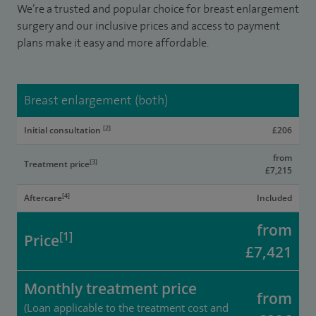
We’re a trusted and popular choice for breast enlargement
surgery and our inclusive prices and access to payment
plans make it easy and more affordable.
Breast enlargement (both)
[2]
Initial consultation
£206
from
[3]
Treatment price
£7,215
[4]
Aftercare
Included
from
[1]
Price
£7,421
Monthly treatment price
from
(Loan applicable to the treatment cost and