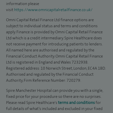
information please
visit
https://www.omnicapitalretailfinance.co.uk/
Omni Capital Retail Finance Ltd finance options are
subject to individual status and terms and conditions
apply. Finance is provided by Omni Capital Retail Finance
Ltd which is a credit intermediary. Spire Healthcare does
not receive payment for introducing patients to lenders.
All named here are authorised and regulated by the
Financial Conduct Authority. Omni Capital Retail Finance
Ltd is registered in England and Wales 7232938.
Registered address: 10 Norwich Street, London, EC4A 1BD.
Authorised and regulated by the Financial Conduct
Authority, Firm Reference Number: 720279.
Spire Manchester Hospital can provide you with a single,
fixed price for your procedure so there are no surprises.
Please read Spire Healthcare's
terms and conditions
for
full details of what’s included and excluded in your fixed