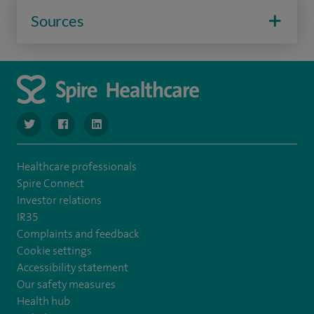
Sources
navigate to https://twitter.com/SpireManchester
navigate to https://www.facebook.com/SpireManchester
navigate to http://www.linkedin.com/company/sp
Healthcare professionals
Spire Connect
Investor relations
IR35
Complaints and feedback
Cookie settings
Accessibility statement
Our safety measures
Health hub