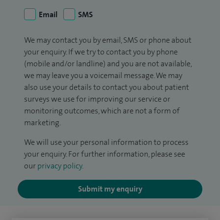
Email
SMS
We may contact you by email, SMS or phone about
your enquiry. If we try to contact you by phone
(mobile and/or landline) and you are not available,
we may leave you a voicemail message. We may
also use your details to contact you about patient
surveys we use for improving our service or
monitoring outcomes, which are not a form of
marketing.
We will use your personal information to process
your enquiry. For further information, please see
our
privacy policy
.
Submit my enquiry