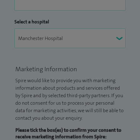
Select a hospital
Marketing Information
Spire would like to provide you with marketing
information about products and services offered
by Spire and by selected third-party partners. If you
do not consent for us to process your personal
data for marketing activities, we will still be able to
contact you about your enquiry.
Please tick the box(es) to confirm your consent to
receive marketing information from Spire: