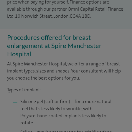
price when paying for yourself. Finance options are
available through our partner Omni Capital Retail Finance
Ltd, 10 Norwich Street, London, EC4A 1BD.
Procedures offered for breast
enlargement at Spire Manchester
Hospital
At Spire Manchester Hospital, we offer a range of breast
implant types, sizes and shapes. Your consultant will help
you choose the best options for you.
Types of implant:
Silicone gel (soft or firm) – for a more natural
feel that’s less likely to wrinkle, with
Polyurethane-coated implants less likely to
rotate