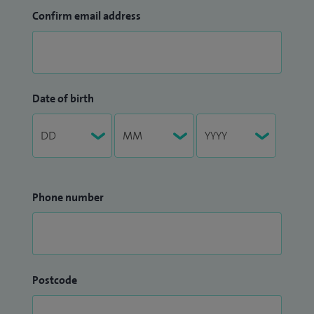
Confirm email address
Date of birth
Phone number
Postcode