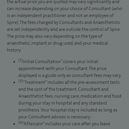
the actual price you are quoted may vary significantly and
can increase depending on your choice of Consultant (who
is an independent practitioner and not an employee of
Spire). The fees charged by Consultants and Anaesthetists
are set independently and are outside the control of Spire.
The price may also vary depending on the type of
anaesthetic, implant or drug used, and your medical
history.
[2]
Initial Consultation” covers your initial
appointment with your Consultant. The price
displayed is a guide only as consultant fees may vary.
[3]
“Treatment” includes all the pre-assessment tests
and the cost of the treatment, Consultant and
Anaesthetist fees, nursing care, medication and food
during your stay in hospital and any standard
prosthesis. Your hospital stay is included as long as
your Consultant advises is necessary.
[4]
“Aftercare” includes your care after you leave