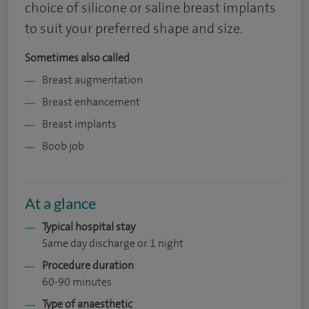
choice of silicone or saline breast implants
to suit your preferred shape and size.
Sometimes also called
Breast augmentation
Breast enhancement
Breast implants
Boob job
At a glance
Typical hospital stay
Same day discharge or 1 night
Procedure duration
60-90 minutes
Type of anaesthetic