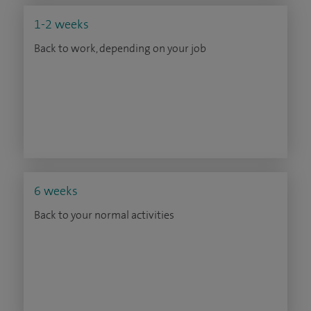
1-2 weeks
Back to work, depending on your job
6 weeks
Back to your normal activities