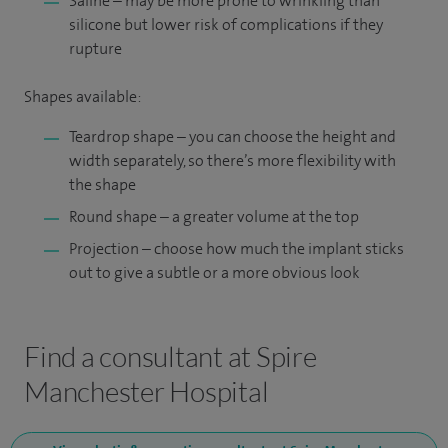
Saline – may be more prone to wrinkling than
silicone but lower risk of complications if they
rupture
Shapes available:
Teardrop shape – you can choose the height and
width separately, so there’s more flexibility with
the shape
Round shape – a greater volume at the top
Projection – choose how much the implant sticks
out to give a subtle or a more obvious look
Find a consultant at Spire
Manchester Hospital