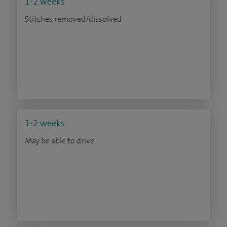
1-2 weeks
Stitches removed/dissolved
1-2 weeks
May be able to drive