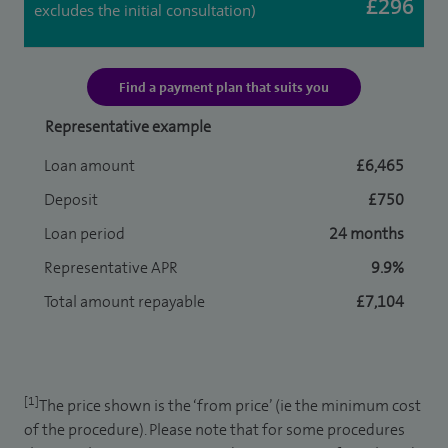
£296
excludes the initial consultation)
Find a payment plan that suits you
Representative example
Loan amount
£6,465
Deposit
£750
Loan period
24 months
Representative APR
9.9%
Total amount repayable
£7,104
[1]
The price shown is the ‘from price’ (ie the minimum cost
of the procedure). Please note that for some procedures