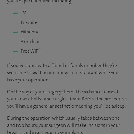
you’d expect at home, including:
TV
En-suite
Window
Armchair
Free WiFi
If you’ve come with a friend or family member, they’re
welcome to wait in our lounge or restaurant while you
have your operation.
On the day of your surgery, there’ll be a chance to meet
your anaesthetist and surgical team. Before the procedure,
you’ll have a general anaesthetic meaning you’ll be asleep.
During the operation, which usually takes between one
and two hours, your surgeon will make incisions in your
breasts and insert your new implants.