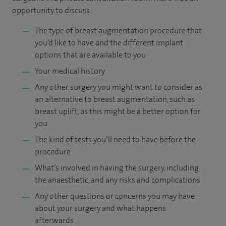
opportunity to discuss:
The type of breast augmentation procedure that
you’d like to have and the different implant
options that are available to you
Your medical history
Any other surgery you might want to consider as
an alternative to breast augmentation, such as
breast uplift, as this might be a better option for
you
The kind of tests you’ll need to have before the
procedure
What’s involved in having the surgery, including
the anaesthetic, and any risks and complications
Any other questions or concerns you may have
about your surgery and what happens
afterwards