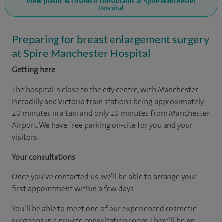
View plastic & cosmetic consultants at Spire Manchester
Hospital
Preparing for breast enlargement surgery
at Spire Manchester Hospital
Getting here
The hospital is close to the city centre, with Manchester
Piccadilly and Victoria train stations being approximately
20 minutes in a taxi and only 10 minutes from Manchester
Airport. We have free parking on-site for you and your
visitors.
Your consultations
Once you’ve contacted us, we’ll be able to arrange your
first appointment within a few days.
You’ll be able to meet one of our experienced cosmetic
surgeons in a private consultation room. There’ll be an