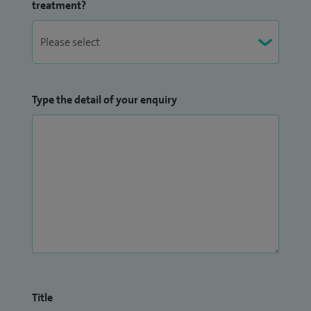
treatment?
Type the detail of your enquiry
Title