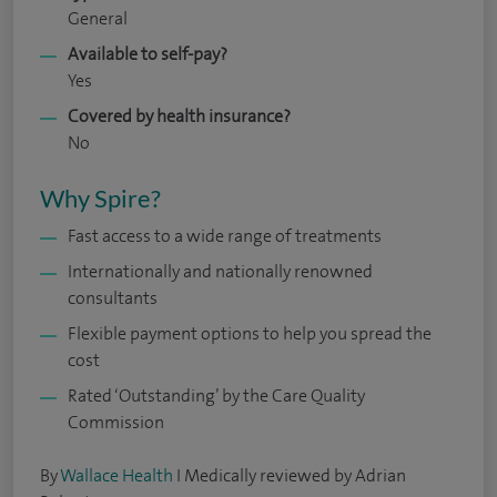
General
Available to self-pay?
Yes
Covered by health insurance?
No
Why Spire?
Fast access to a wide range of treatments
Internationally and nationally renowned
consultants
Flexible payment options to help you spread the
cost
Rated ‘Outstanding’ by the Care Quality
Commission
By
Wallace Health
I Medically reviewed by Adrian