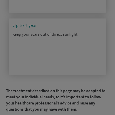
Up to 1 year
Keep your scars out of direct sunlight
The treatment described on this page may be adapted to
meet your individual needs, so it's important to follow
your healthcare professional's advice and raise any
questions that you may have with them.