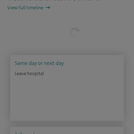
View full timeline
Same day or next day
Leave hospital