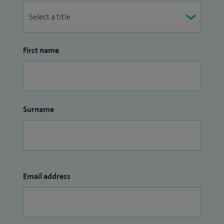
First name
Surname
Email address