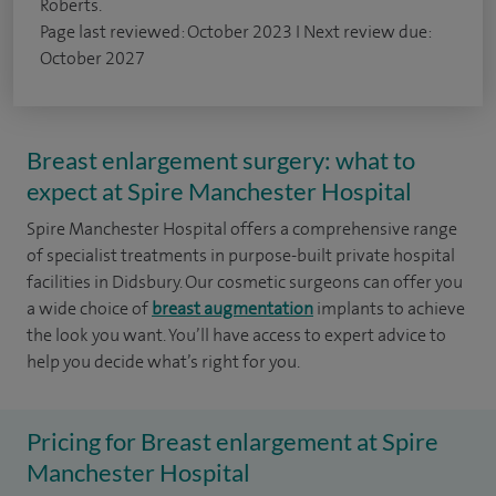
Roberts.
Page last reviewed: October 2023 I Next review due:
October 2027
Breast enlargement surgery: what to
expect at Spire Manchester Hospital
Spire Manchester Hospital offers a comprehensive range
of specialist treatments in purpose-built private hospital
facilities in Didsbury. Our cosmetic surgeons can offer you
a wide choice of
breast augmentation
implants to achieve
the look you want. You’ll have access to expert advice to
help you decide what’s right for you.
Pricing for Breast enlargement at Spire
Manchester Hospital