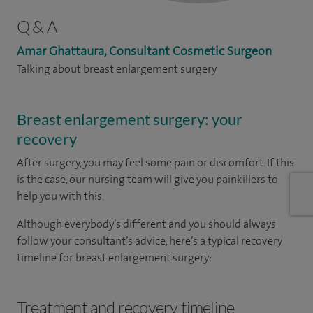
Q & A
Amar Ghattaura, Consultant Cosmetic Surgeon
Talking about breast enlargement surgery
Breast enlargement surgery: your
recovery
After surgery, you may feel some pain or discomfort. If this
is the case, our nursing team will give you painkillers to
help you with this.
Although everybody’s different and you should always
follow your consultant’s advice, here’s a typical recovery
timeline for breast enlargement surgery:
Treatment and recovery timeline