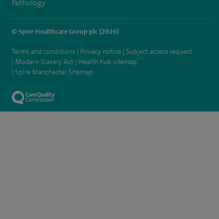
Pathology
© Spire Healthcare Group plc (2026)
Terms and conditions
Privacy notice
Subject access request
Modern Slavery Act
Health hub sitemap
Spire Manchester Sitemap