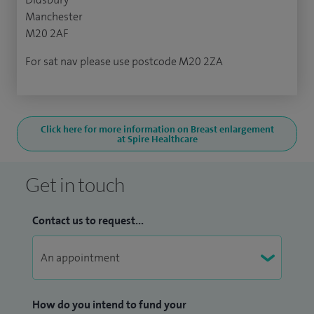
Manchester
M20 2AF
For sat nav please use postcode M20 2ZA
Click here for more information on Breast enlargement
at Spire Healthcare
Get in touch
Contact us to request...
How do you intend to fund your