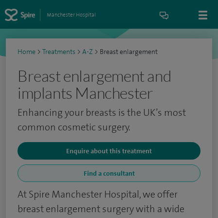
Manchester Hospital
Home
>
Treatments
>
A-Z
>
Breast enlargement
Breast enlargement and
implants Manchester
Enhancing your breasts is the UK’s most
common cosmetic surgery.
Enquire about this treatment
Find a consultant
At Spire Manchester Hospital, we offer
breast enlargement surgery with a wide