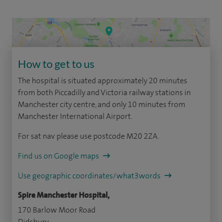
How to get to us
The hospital is situated approximately 20 minutes
from both Piccadilly and Victoria railway stations in
Manchester city centre, and only 10 minutes from
Manchester International Airport.
For sat nav please use postcode M20 2ZA.
Find us on Google maps
Use geographic coordinates/what3words
Spire Manchester Hospital,
170 Barlow Moor Road
Didsbury