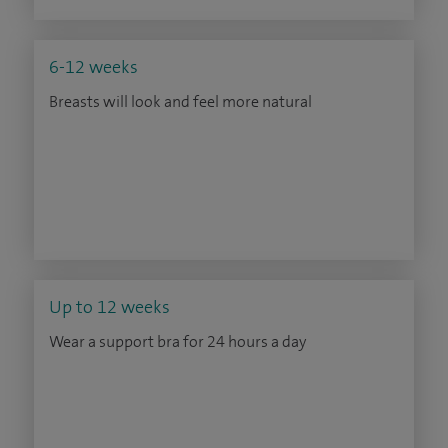
6-12 weeks
Breasts will look and feel more natural
Up to 12 weeks
Wear a support bra for 24 hours a day