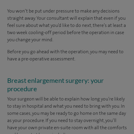
You won’t be put under pressure to make any decisions
straight away. Your consultant will explain that even if you
feel sure about what you’d like to do next, there’s at least a
two week cooling-off period before the operation in case
you change your mind.
Before you go ahead with the operation, you may need to
have a pre-operative assessment.
Breast enlargement surgery: your
procedure
Your surgeon will be able to explain how long you’re likely
to stay in hospital and what you need to bring with you. In
some cases, you may be ready to go home on the same day
as your procedure. If you need to stay overnight, you’ll
have your own private en-suite room with all the comforts