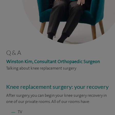
Q & A
Winston Kim, Consultant Orthopaedic Surgeon
Talking about knee replacement surgery
Knee replacement surgery: your recovery
After surgery, you can begin your knee surgery recovery in
one of our private rooms. All of our rooms have:
TV