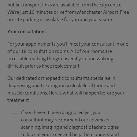
public transport links are available from the city centre.
We’re just 10 minutes drive from Manchester Airport. Free
on-site parking is available for you and your visitors.
Your consultations
For your appointments, you’ll meet your consultant in one
of our 18 consultation rooms. All of our rooms are
accessible, making things easier if you find walking
difficult prior to knee replacement.
Our dedicated orthopaedic consultants specialise in
diagnosing and treating musculoskeletal (bone and
muscle) conditions. Here’s what will happen before your
treatment:
If you haven’t been diagnosed yet, your
consultant may recommend our advanced
scanning, imaging and diagnostic technologies
to look at your knee and help them understand