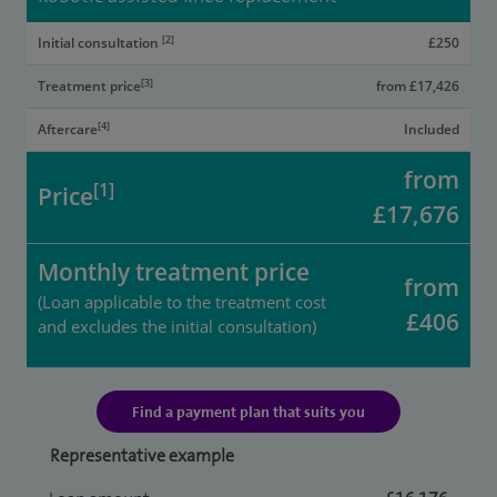
[2]
Initial consultation
£250
[3]
Treatment price
from £17,426
[4]
Aftercare
Included
from
[1]
Price
£17,676
Monthly treatment price
from
(Loan applicable to the treatment cost
£406
and excludes the initial consultation)
Find a payment plan that suits you
Representative example