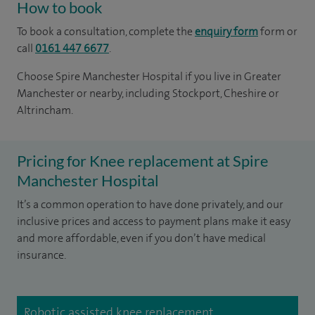
How to book
To book a consultation, complete the
enquiry form
form or
call
0161 447 6677
.
Choose Spire Manchester Hospital if you live in Greater
Manchester or nearby, including Stockport, Cheshire or
Altrincham.
Pricing for Knee replacement at Spire
Manchester Hospital
It’s a common operation to have done privately, and our
inclusive prices and access to payment plans make it easy
and more affordable, even if you don’t have medical
insurance.
Robotic assisted knee replacement