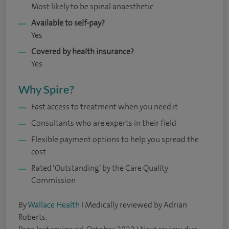
Most likely to be spinal anaesthetic
Available to self-pay?
Yes
Covered by health insurance?
Yes
Why Spire?
Fast access to treatment when you need it
Consultants who are experts in their field
Flexible payment options to help you spread the
cost
Rated ‘Outstanding’ by the Care Quality
Commission
By
Wallace Health
I Medically reviewed by Adrian
Roberts.