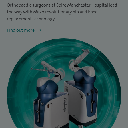
Orthopaedic surgeons at Spire Manchester Hospital lead
the way with Mako revolutionary hip and knee
replacement technology.
Find out more