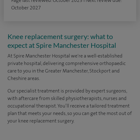
Page last reviewed: October 2023 I Next review due:
October 2027
Knee replacement surgery: what to
expect at Spire Manchester Hospital
At Spire Manchester Hospital we're a well-established
private hospital, delivering comprehensive orthopaedic
care to you in the Greater Manchester, Stockport and
Cheshire areas.
Our specialist treatment is provided by expert surgeons,
with aftercare from skilled physiotherapists, nurses and
occupational therapist. You’ll receive a tailored treatment
plan that meets your needs, so you can get the most out of
your knee replacement surgery.