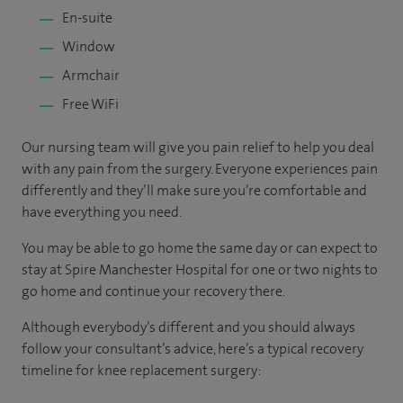
En-suite
Window
Armchair
Free WiFi
Our nursing team will give you pain relief to help you deal
with any pain from the surgery. Everyone experiences pain
differently and they’ll make sure you’re comfortable and
have everything you need.
You may be able to go home the same day or can expect to
stay at Spire Manchester Hospital for one or two nights to
go home and continue your recovery there.
Although everybody’s different and you should always
follow your consultant’s advice, here’s a typical recovery
timeline for knee replacement surgery: