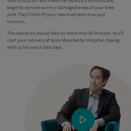
Your consultant will make the necessary incisions and
begin to remove worn or damaged areas of your knee
joint. They’ll then fit your new knee and close your
incisions.
The operation should take no more than 90 minutes. You’ll
start your recovery at Spire Manchester Hospital, staying
with us for one or two days.