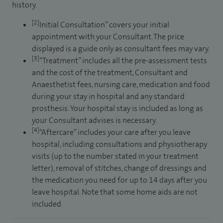
history.
[2]
Initial Consultation” covers your initial
appointment with your Consultant. The price
displayed is a guide only as consultant fees may vary.
[3]
“Treatment” includes all the pre-assessment tests
and the cost of the treatment, Consultant and
Anaesthetist fees, nursing care, medication and food
during your stay in hospital and any standard
prosthesis. Your hospital stay is included as long as
your Consultant advises is necessary.
[4]
“Aftercare” includes your care after you leave
hospital, including consultations and physiotherapy
visits (up to the number stated in your treatment
letter), removal of stitches, change of dressings and
the medication you need for up to 14 days after you
leave hospital. Note that some home aids are not
included.