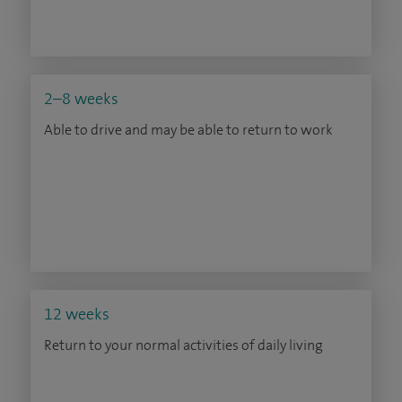
2–8 weeks
Able to drive and may be able to return to work
12 weeks
Return to your normal activities of daily living