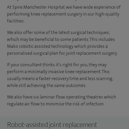
At Spire Manchester Hospital, we have wide experience of
performing knee replacement surgery in our high-quality
facilities.
We also offer some of the latest surgical techniques,
which may be beneficial to some patients. This includes
Mako robotic assisted technology which provides a
personalised surgical plan for joint replacement surgery.
If your consultant thinks it’s right for you, they may
perform a minimally invasive knee replacement. This
usually means a faster recovery time and less scarring,
while still achieving the same outcomes.
We also have six laminar flow operating theatres which
regulate air flow to minimise the risk of infection.
Robot-assisted joint replacement