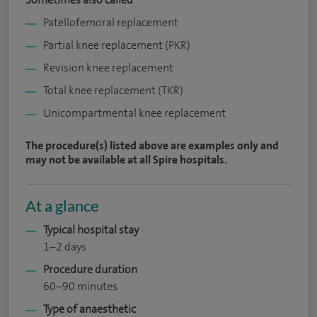
Patellofemoral replacement
Partial knee replacement (PKR)
Revision knee replacement
Total knee replacement (TKR)
Unicompartmental knee replacement
The procedure(s) listed above are examples only and
may not be available at all Spire hospitals.
At a glance
Typical hospital stay
1–2 days
Procedure duration
60–90 minutes
Type of anaesthetic