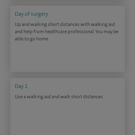
Day of surgery
Up and walking short distances with walking aid
and help from healthcare professional. You may be
able to go home.
Day 1
Use a walking aid and walk short distances