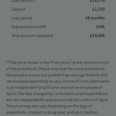
Loan amount
£16,176
Deposit
£1,250
Loan period
48 months
Representative APR
9.9%
Total amount repayable
£19,488
[1]
The price shown is the ‘from price’ (ie the minimum cost
of the procedure). Please note that for some procedures
the actual price you are quoted may vary significantly and
can increase depending on your choice of Consultant (who
is an independent practitioner and not an employee of
Spire). The fees charged by Consultants and Anaesthetists
are set independently and are outside the control of Spire.
The price may also vary depending on the type of
anaesthetic, implant or drug used, and your medical