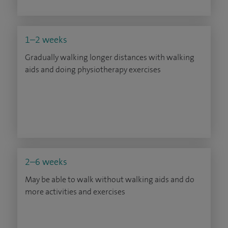
1–2 weeks
Gradually walking longer distances with walking
aids and doing physiotherapy exercises
2–6 weeks
May be able to walk without walking aids and do
more activities and exercises