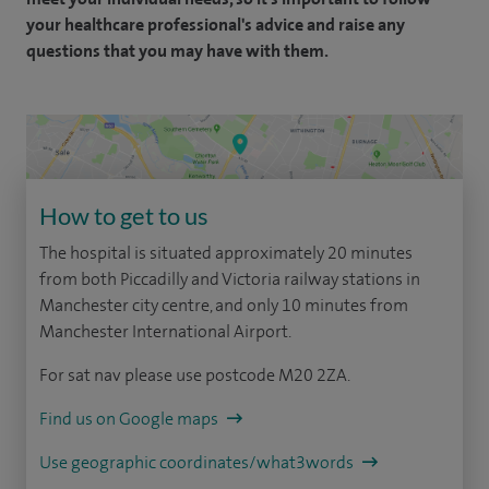
your healthcare professional's advice and raise any
questions that you may have with them.
How to get to us
The hospital is situated approximately 20 minutes
from both Piccadilly and Victoria railway stations in
Manchester city centre, and only 10 minutes from
Manchester International Airport.
For sat nav please use postcode M20 2ZA.
Find us on Google maps
Use geographic coordinates/what3words