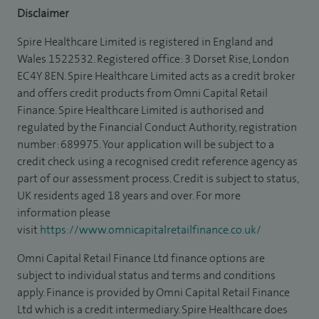
Disclaimer
Spire Healthcare Limited is registered in England and
Wales 1522532. Registered office: 3 Dorset Rise, London
EC4Y 8EN. Spire Healthcare Limited acts as a credit broker
and offers credit products from Omni Capital Retail
Finance. Spire Healthcare Limited is authorised and
regulated by the Financial Conduct Authority, registration
number: 689975. Your application will be subject to a
credit check using a recognised credit reference agency as
part of our assessment process. Credit is subject to status,
UK residents aged 18 years and over. For more
information please
visit
https://www.omnicapitalretailfinance.co.uk/
Omni Capital Retail Finance Ltd finance options are
subject to individual status and terms and conditions
apply. Finance is provided by Omni Capital Retail Finance
Ltd which is a credit intermediary. Spire Healthcare does