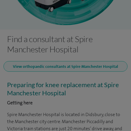
Find a consultant at Spire
Manchester Hospital
View orthopaedic consultants at Spire Manchester Hospital
Preparing for knee replacement at Spire
Manchester Hospital
Getting here
Spire Manchester Hospital is located in Didsbury, close to
the Manchester city centre. Manchester Piccadilly and
Victoria train stations are just 20 minutes’ drive away, and