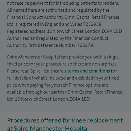
not receive payment for introducing patients to lenders.
All named here are authorised and regulated by the
Financial Conduct Authority. Omni Capital Retail Finance
Ltd is registered in England and Wales 7232938.
Registered address: 10 Norwich Street, London, EC4A 1BD.
Authorised and regulated by the Financial Conduct
Authority, Firm Reference Number: 720279.
Spire Manchester Hospital can provide you with a single,
fixed price for your procedure so there are no surprises.
Please read Spire Healthcare's
terms and conditions
for
full details of what’s included and excluded in your fixed
price when paying for yourself. Finance options are
available through our partner Omni Capital Retail Finance
Ltd, 10 Norwich Street, London, EC4A 1BD.
Procedures offered for knee replacement
at Spire Manchester Hospital