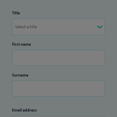
Title
First name
Surname
Email address