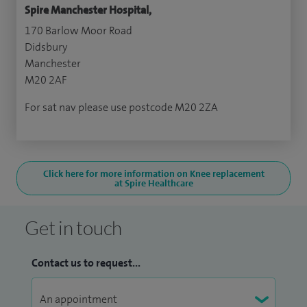
Spire Manchester Hospital,
170 Barlow Moor Road
Didsbury
Manchester
M20 2AF
For sat nav please use postcode M20 2ZA
Click here for more information on Knee replacement
at Spire Healthcare
Get in touch
Contact us to request...