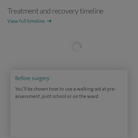
Treatment and recovery timeline
View full timeline
Before surgery
You’ll be shown how to use a walking aid at pre-
assessment, joint school or on the ward