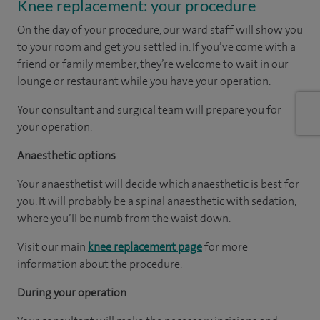
Knee replacement: your procedure
On the day of your procedure, our ward staff will show you
to your room and get you settled in. If you’ve come with a
friend or family member, they’re welcome to wait in our
lounge or restaurant while you have your operation.
Your consultant and surgical team will prepare you for
your operation.
Anaesthetic options
Your anaesthetist will decide which anaesthetic is best for
you. It will probably be a spinal anaesthetic with sedation,
where you’ll be numb from the waist down.
Visit our main
knee replacement page
for more
information about the procedure.
During your operation