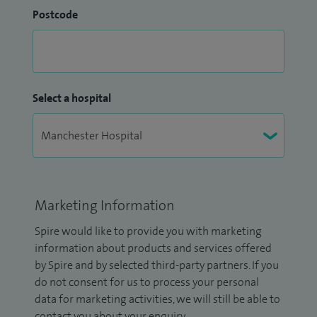
Postcode
Select a hospital
Marketing Information
Spire would like to provide you with marketing
information about products and services offered
by Spire and by selected third-party partners. If you
do not consent for us to process your personal
data for marketing activities, we will still be able to
contact you about your enquiry.