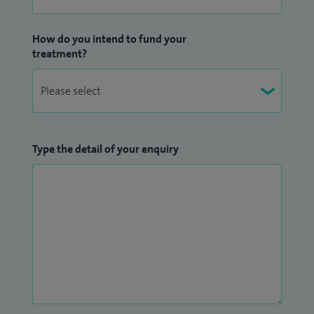
How do you intend to fund your
treatment?
Type the detail of your enquiry