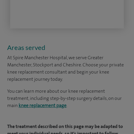
Areas served
At Spire Manchester Hospital, we serve Greater
Manchester, Stockport and Cheshire. Choose your private
knee replacement consultant and begin your knee
replacement journey today.
You can learn more about our knee replacement
treatment, including step-by-step surgery details, on our
main
knee replacement page
.
The treatment described on this page may be adapted to
meet your individual needs, so it's important to follow