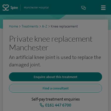
Manchester Hospital
Home
>
Treatments
>
A-Z
>
Knee replacement
Private knee replacement
Manchester
An artificial knee joint is used to replace the
damaged joint.
Enquire about this treatment
Find a consultant
Self-pay treatment enquiries
0161 447 6700