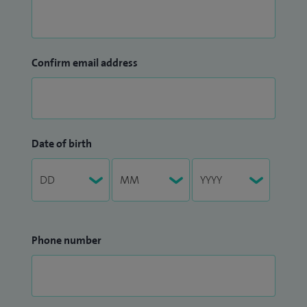
Confirm email address
Date of birth
Phone number