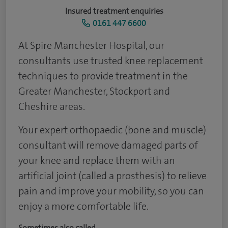
Insured treatment enquiries
0161 447 6600
At Spire Manchester Hospital, our
consultants use trusted knee replacement
techniques to provide treatment in the
Greater Manchester, Stockport and
Cheshire areas.
Your expert orthopaedic (bone and muscle)
consultant will remove damaged parts of
your knee and replace them with an
artificial joint (called a prosthesis) to relieve
pain and improve your mobility, so you can
enjoy a more comfortable life.
Sometimes also called