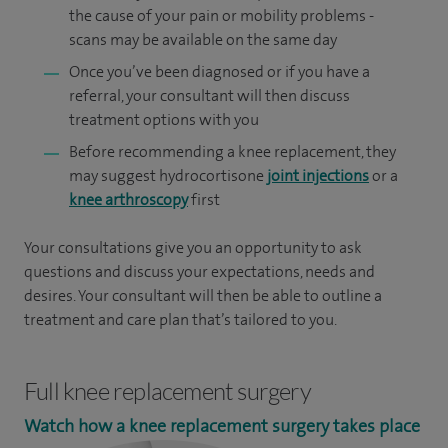
the cause of your pain or mobility problems -
scans may be available on the same day
Once you’ve been diagnosed or if you have a
referral, your consultant will then discuss
treatment options with you
Before recommending a knee replacement, they
may suggest hydrocortisone
joint injections
or a
knee arthroscopy
first
Your consultations give you an opportunity to ask
questions and discuss your expectations, needs and
desires. Your consultant will then be able to outline a
treatment and care plan that’s tailored to you.
Full knee replacement surgery
Watch how a knee replacement surgery takes place